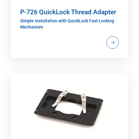
P-726 QuickLock Thread Adapter
Simple Installation with QuickLock Fast Locking
Mechanism