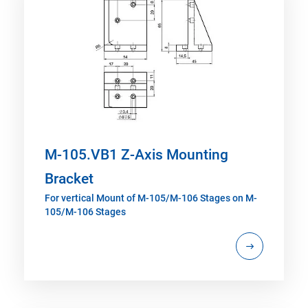
M-105.VB1 Z-Axis Mounting
Bracket
For vertical Mount of M-105/M-106 Stages on M-
105/M-106 Stages