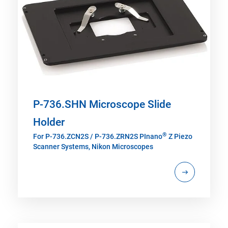
P-736.SHN Microscope Slide
Holder
®
For P-736.ZCN2S / P-736.ZRN2S PInano
Z Piezo
Scanner Systems, Nikon Microscopes