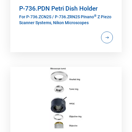
P-736.PDN Petri Dish Holder
®
For P-736.ZCN2S / P-736.ZRN2S PInano
Z Piezo
Scanner Systems, Nikon Microscopes