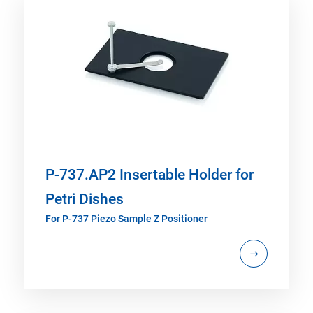
P-737.AP2 Insertable Holder for
Petri Dishes
For P-737 Piezo Sample Z Positioner