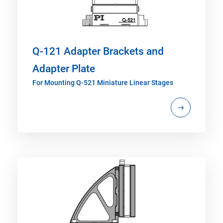
Q-121 Adapter Brackets and
Adapter Plate
For Mounting Q-521 Miniature Linear Stages