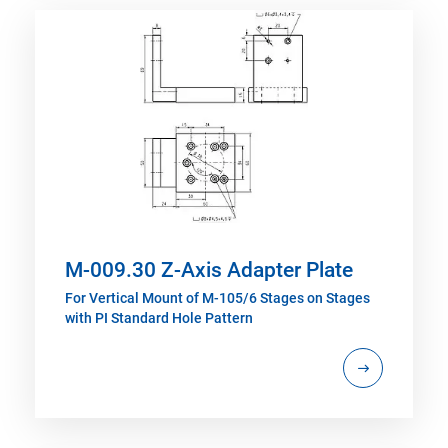
M-009.30 Z-Axis Adapter Plate
For Vertical Mount of M-105/6 Stages on Stages
with PI Standard Hole Pattern