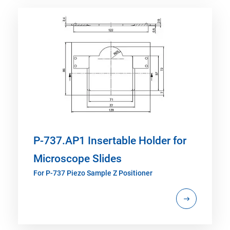
P-737.AP1 Insertable Holder for
Microscope Slides
For P-737 Piezo Sample Z Positioner