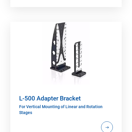
L-500 Adapter Bracket
For Vertical Mounting of Linear and Rotation
Stages