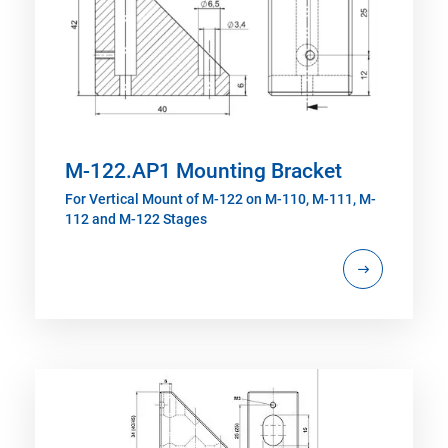
M-122.AP1 Mounting Bracket
For Vertical Mount of M-122 on M-110, M-111, M-
112 and M-122 Stages