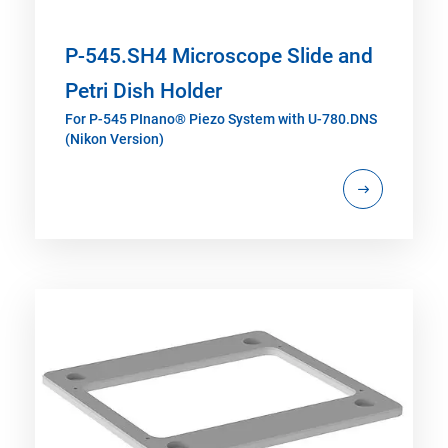
P-545.SH4 Microscope Slide and
Petri Dish Holder
For P-545 PInano® Piezo System with U-780.DNS
(Nikon Version)