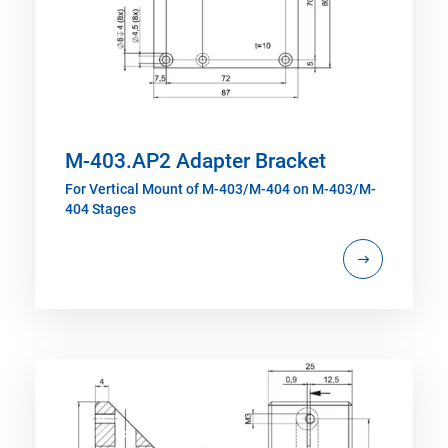
M-403.AP2 Adapter Bracket
For Vertical Mount of M-403/M-404 on M-403/M-
404 Stages