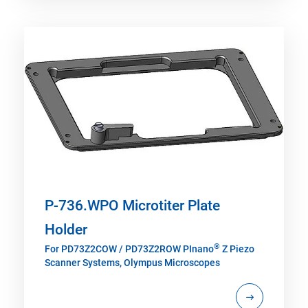
P-736.WPO Microtiter Plate
Holder
®
For PD73Z2COW / PD73Z2ROW PInano
Z Piezo
Scanner Systems, Olympus Microscopes