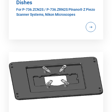
Dishes
For P-736.ZCN2S / P-736.ZRN2S PInano® Z Piezo
Scanner Systems, Nikon Microscopes