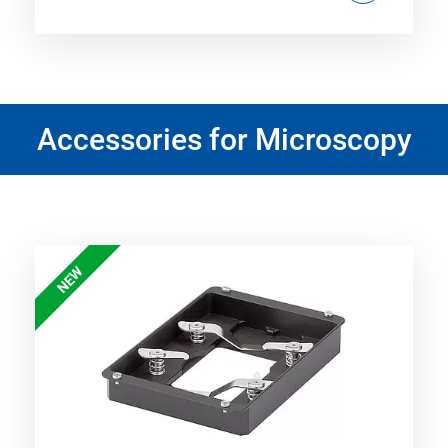
Accessories for Microscopy
NEW