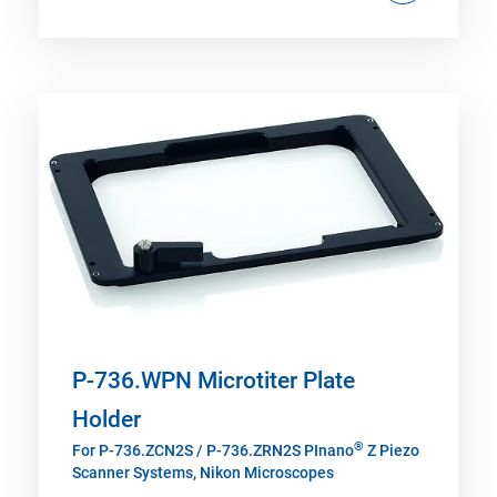
P-736.WPN Microtiter Plate
Holder
®
For P-736.ZCN2S / P-736.ZRN2S PInano
Z Piezo
Scanner Systems, Nikon Microscopes