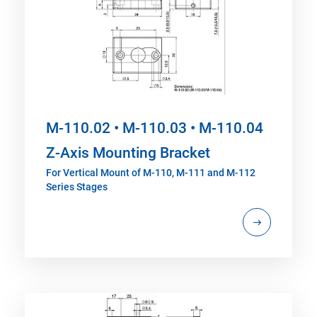
M-110.02 • M-110.03 • M-110.04
Z-Axis Mounting Bracket
For Vertical Mount of M-110, M-111 and M-112
Series Stages