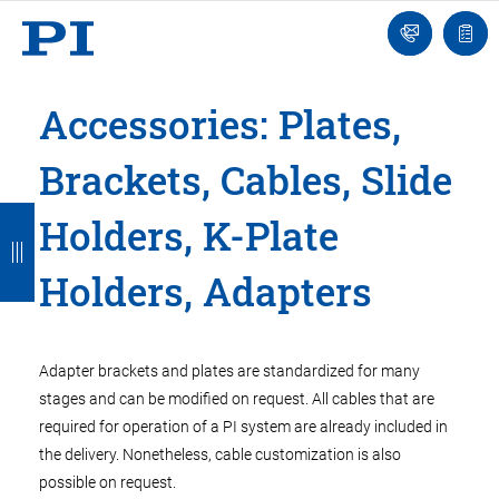
Engineer
Ask
Quot
an
list
Engineer
Accessories: Plates,
Brackets, Cables, Slide
B
B
B
B
B
Holders, K-Plate
a
a
a
a
a
Holders, Adapters
c
c
c
c
c
k
k
k
k
k
Adapter brackets and plates are standardized for many
stages and can be modified on request. All cables that are
required for operation of a PI system are already included in
the delivery. Nonetheless, cable customization is also
possible on request.