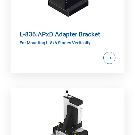
L-836.APxD Adapter Bracket
For Mounting L-8x6 Stages Vertically