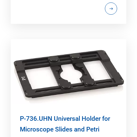
P-736.UHN Universal Holder for
Microscope Slides and Petri