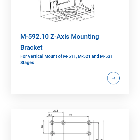
M-592.10 Z-Axis Mounting
Bracket
For Vertical Mount of M-511, M-521 and M-531
Stages