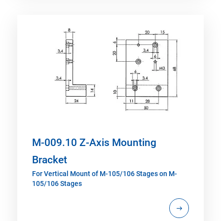
M-009.10 Z-Axis Mounting
Bracket
For Vertical Mount of M-105/106 Stages on M-
105/106 Stages