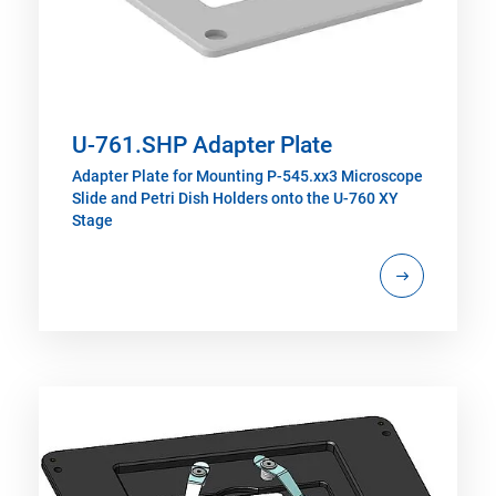
U-761.SHP Adapter Plate
Adapter Plate for Mounting P-545.xx3 Microscope
Slide and Petri Dish Holders onto the U-760 XY
Stage