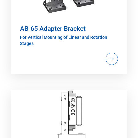
AB-65 Adapter Bracket
For Vertical Mounting of Linear and Rotation
Stages