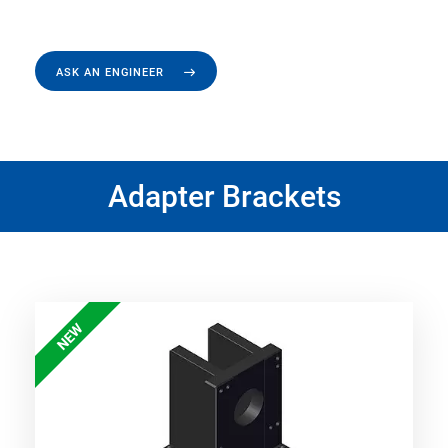
ASK AN ENGINEER
Adapter Brackets
NEW