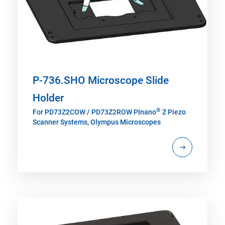
P-736.SHO Microscope Slide
Holder
®
For PD73Z2COW / PD73Z2ROW PInano
Z Piezo
Scanner Systems, Olympus Microscopes