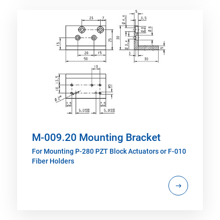
M-009.20 Mounting Bracket
For Mounting P-280 PZT Block Actuators or F-010
Fiber Holders