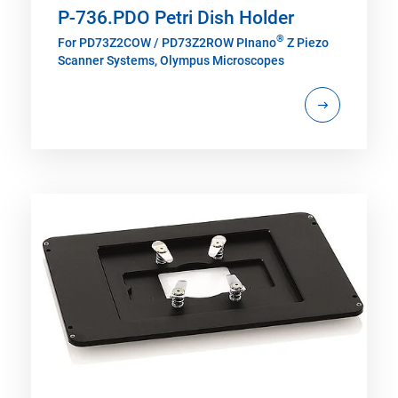
P-736.PDO Petri Dish Holder
®
For PD73Z2COW / PD73Z2ROW PInano
Z Piezo
Scanner Systems, Olympus Microscopes