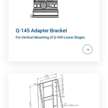
Q-145 Adapter Bracket
For Vertical Mounting of Q-545 Linear Stages