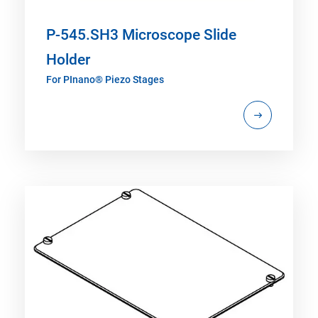
P-545.SH3 Microscope Slide
Holder
For PInano® Piezo Stages