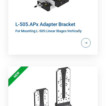
L-505.APx Adapter Bracket
For Mounting L-505 Linear Stages Vertically
NEW