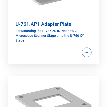
U-761.AP1 Adapter Plate
For Mounting the P-736.ZRxS PInano® Z
Microscope Scanner Stage onto the U-760 XY
Stage