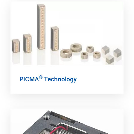
®
PICMA
Technology