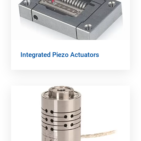
Integrated Piezo Actuators