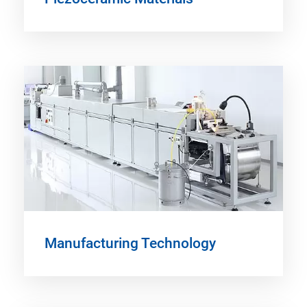
Manufacturing Technology