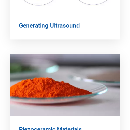
Generating Ultrasound
Piezoceramic Materials