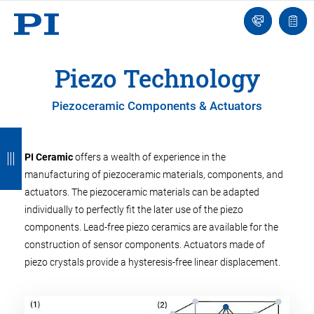
Engineer
Ask
Quot
an
list
Engineer
Piezo Technology
Piezoceramic Components & Actuators
B
B
B
B
B
a
a
a
a
a
PI Ceramic
offers a wealth of experience in the
manufacturing of piezoceramic materials, components, and
c
c
c
c
c
actuators. The piezoceramic materials can be adapted
k
k
k
k
k
individually to perfectly fit the later use of the piezo
components. Lead-free piezo ceramics are available for the
construction of sensor components. Actuators made of
piezo crystals provide a hysteresis-free linear displacement.