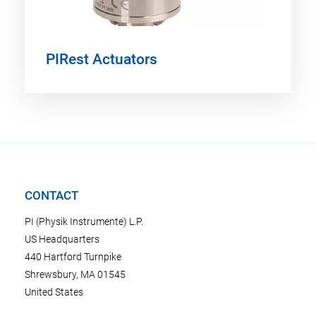
PIRest Actuators
CONTACT
PI (Physik Instrumente) L.P.
US Headquarters
440 Hartford Turnpike
Shrewsbury, MA 01545
United States