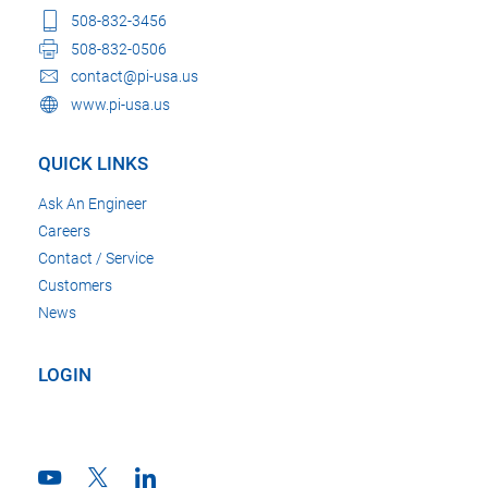
508-832-3456
508-832-0506
contact@pi-usa.us
www.pi-usa.us
QUICK LINKS
Ask An Engineer
Careers
Contact / Service
Customers
News
LOGIN