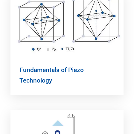
Fundamentals of Piezo
Technology