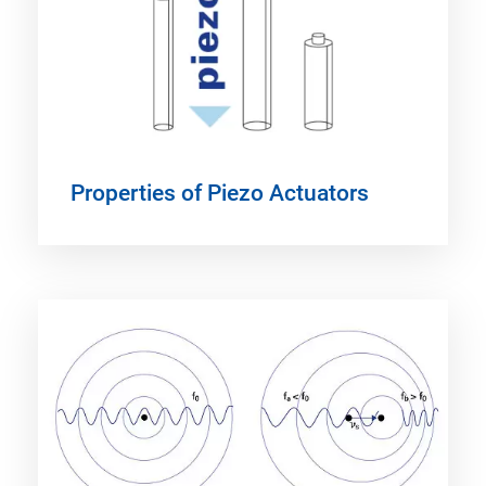
Properties of Piezo Actuators