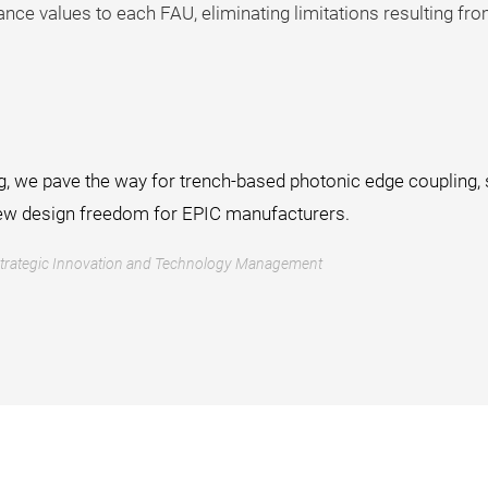
nce values to each FAU, eliminating limitations resulting 
, we pave the way for trench-based photonic edge coupling, s
ew design freedom for EPIC manufacturers.
Strategic Innovation and Technology Management