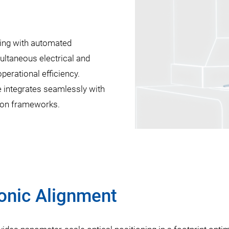
bing with automated
multaneous electrical and
perational efficiency.
e integrates seamlessly with
tion frameworks.
onic Alignment