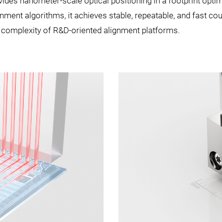
des nanometer-scale optical positioning in a footprint opti
ment algorithms, it achieves stable, repeatable, and fast co
e complexity of R&D-oriented alignment platforms.