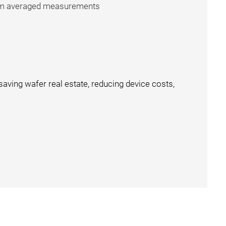
from averaged measurements
aving wafer real estate, reducing device costs,