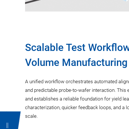
Scalable Test Workflow
Volume Manufacturing
A unified workflow orchestrates automated alig
and predictable probe-to-wafer interaction. This
and establishes a reliable foundation for yield lear
characterization, quicker feedback loops, and a 
scale.