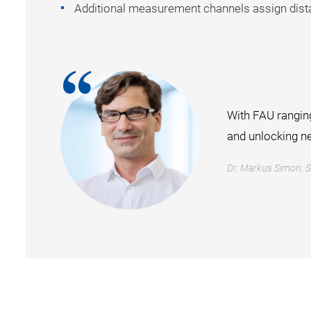
Additional measurement channels assign dista
With FAU ranging
and unlocking n
Dr. Markus Simon, 