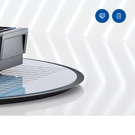
Ask
Quote
an
list
Engineer