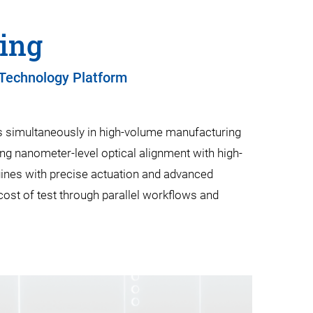
bing
 Technology Platform
ons simultaneously in high-volume manufacturing
ng nanometer-level optical alignment with high-
gines with precise actuation and advanced
cost of test through parallel workflows and