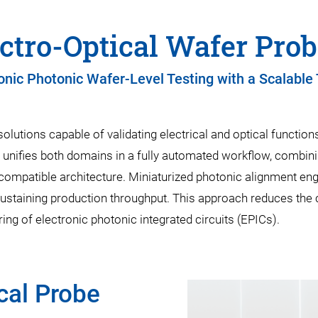
ctro-Optical Wafer Pro
onic Photonic Wafer-Level Testing with a Scalable
solutions capable of validating electrical and optical functi
unifies both domains in a fully automated workflow, combini
-compatible architecture. Miniaturized photonic alignment en
sustaining production throughput. This approach reduces the 
ng of electronic photonic integrated circuits (EPICs).
cal Probe