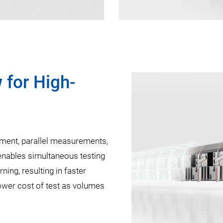
 for High-
nment, parallel measurements,
 enables simultaneous testing
ning, resulting in faster
lower cost of test as volumes