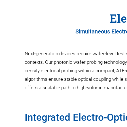
Ele
Simultaneous Electr
Next-generation devices require wafer-level test 
contexts. Our photonic wafer probing technology 
density electrical probing within a compact, ATE
algorithms ensure stable optical coupling while 
offers a scalable path to high-volume manufacturi
Integrated Electro-Opti