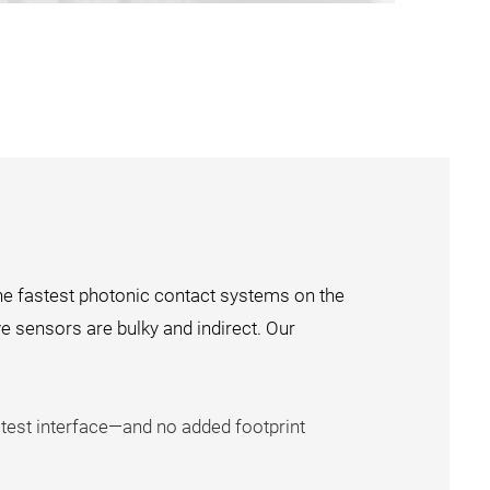
he fastest photonic contact systems on the
ve sensors are bulky and indirect. Our
 test interface—and no added footprint