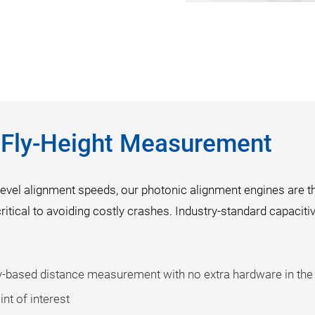
n Fly-Height Measurement
evel alignment speeds, our photonic alignment engines are t
critical to avoiding costly crashes. Industry-standard capaciti
ry-based distance measurement with no extra hardware in the
nt of interest