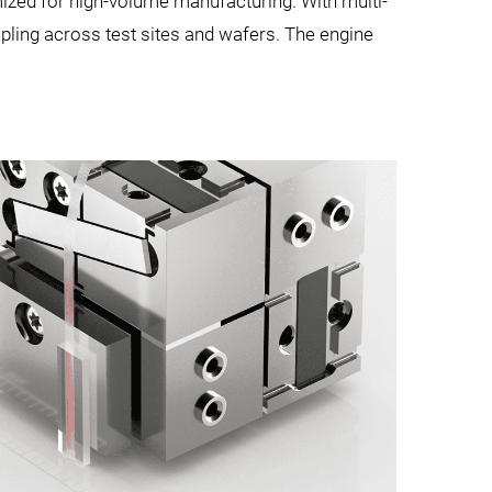
mized for high-volume manufacturing. With multi-
upling across test sites and wafers. The engine