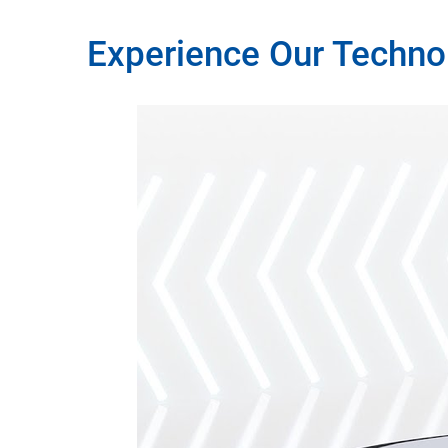
Experience Our Techno