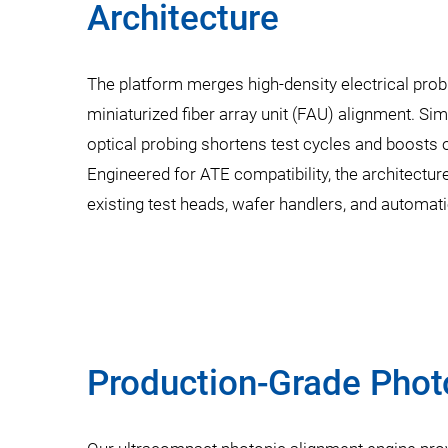
Architecture
The platform merges high-density electrical pro
miniaturized fiber array unit (FAU) alignment. Si
optical probing shortens test cycles and boosts o
Engineered for ATE compatibility, the architectur
existing test heads, wafer handlers, and automa
Production-Grade Phot