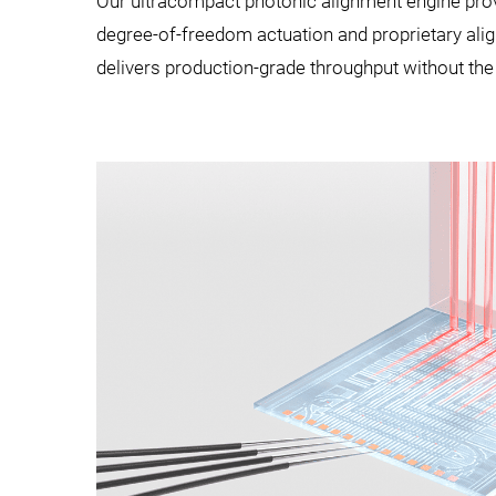
Our ultracompact photonic alignment engine provi
degree-of-freedom actuation and proprietary align
delivers production-grade throughput without th