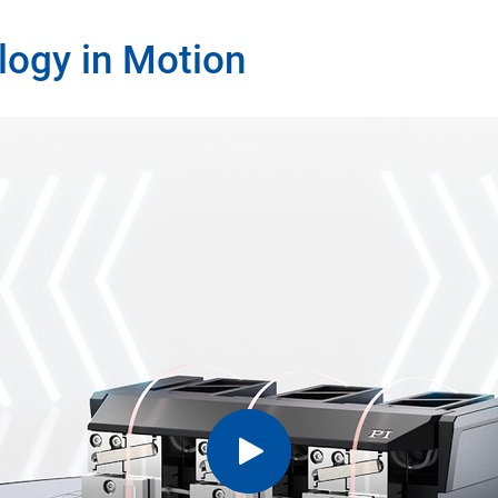
logy in Motion