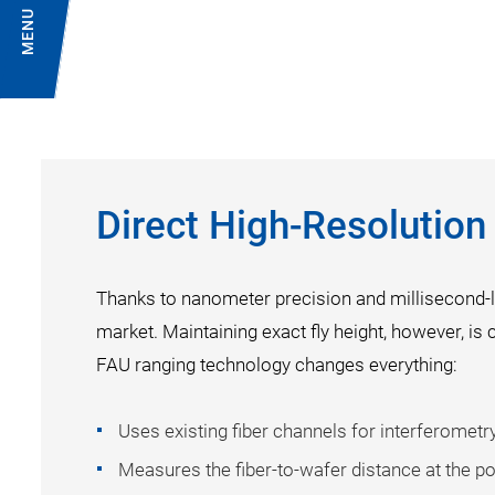
MENU
Direct High-Resolutio
Thanks to nanometer precision and millisecond-l
market. Maintaining exact fly height, however, is 
FAU ranging technology changes everything:
Uses existing fiber channels for interferomet
Measures the fiber-to-wafer distance at the poi