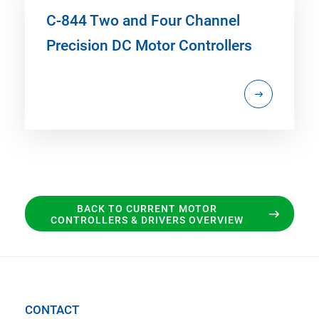
C-844 Two and Four Channel
Precision DC Motor Controllers
BACK TO CURRENT MOTOR
CONTROLLERS & DRIVERS OVERVIEW
CONTACT