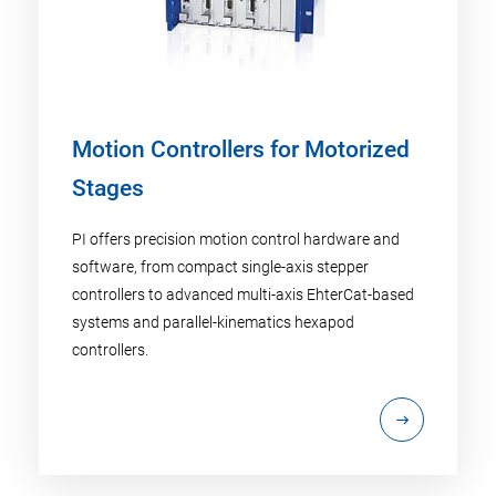
Motion Controllers for Motorized
Stages
PI offers precision motion control hardware and
software, from compact single-axis stepper
controllers to advanced multi-axis EhterCat-based
systems and parallel-kinematics hexapod
controllers.