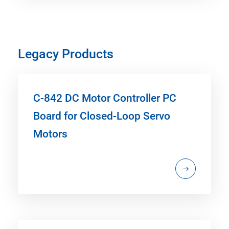
Legacy Products
C-842 DC Motor Controller PC
Board for Closed-Loop Servo
Motors