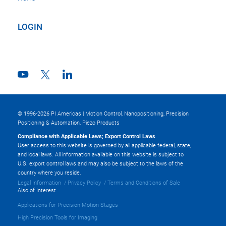
LOGIN
© 1996-2026 PI Americas | Motion Control, Nanopositioning, Precision
Positioning & Automation, Piezo Products
Compliance with Applicable Laws; Export Control Laws
User access to this website is governed by all applicable federal, state,
and local laws. All information available on this website is subject to
U.S. export control laws and may also be subject to the laws of the
country where you reside.
Legal Information
Privacy Policy
Terms and Conditions of Sale
Also of Interest
Applications for Precision Motion Stages
High Precision Tools for Imaging