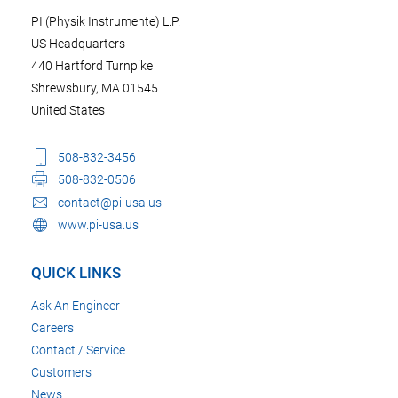
PI (Physik Instrumente) L.P.
US Headquarters
440 Hartford Turnpike
Shrewsbury, MA 01545
United States
508-832-3456
508-832-0506
contact@pi-usa.us
www.pi-usa.us
QUICK LINKS
Ask An Engineer
Careers
Contact / Service
Customers
News