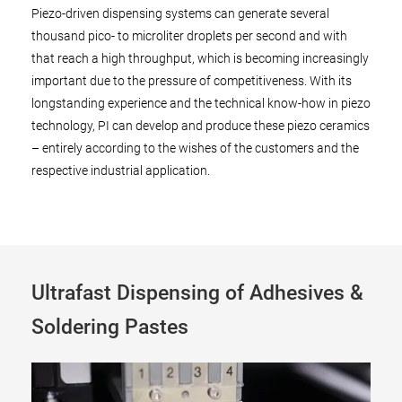
Piezo-driven dispensing systems can generate several
thousand pico- to microliter droplets per second and with
that reach a high throughput, which is becoming increasingly
important due to the pressure of competitiveness. With its
longstanding experience and the technical know-how in piezo
technology, PI can develop and produce these piezo ceramics
– entirely according to the wishes of the customers and the
respective industrial application.
Ultrafast Dispensing of Adhesives &
Soldering Pastes