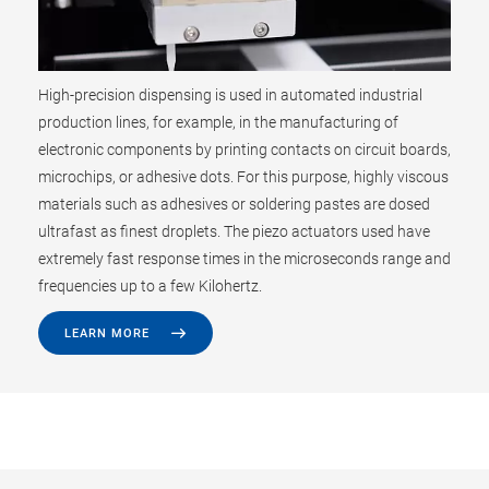
High-precision dispensing is used in automated industrial
production lines, for example, in the manufacturing of
electronic components by printing contacts on circuit boards,
microchips, or adhesive dots. For this purpose, highly viscous
materials such as adhesives or soldering pastes are dosed
ultrafast as finest droplets. The piezo actuators used have
extremely fast response times in the microseconds range and
frequencies up to a few Kilohertz.
LEARN MORE