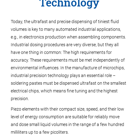
Technology
Today, the ultrafast and precise dispensing of tiniest fluid
volumes is key to many automated industrial applications,
e.g., in electronics production when assembling components.
Industrial dosing procedures are very diverse, but they all
have one thing in common: The high requirements for
accuracy. These requirements must be met independently of
environmental influences. In the manufacture of microchips,
industrial precision technology plays an essential role –
soldering pastes must be dispensed ultrafast on the smallest
electrical chips, which means fine tuning and the highest
precision.
Piezo elements with their compact size, speed, and their low
level of energy consumption are suitable for reliably move
and dose small liquid volumes in the range of a few hundred
milliliters up to a few picoliters.