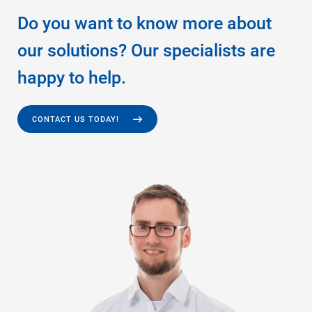
Do you want to know more about
our solutions? Our specialists are
happy to help.
CONTACT US TODAY!