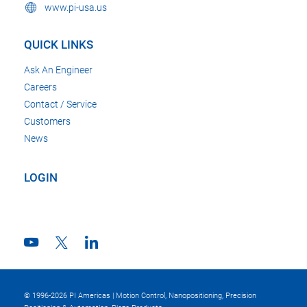
www.pi-usa.us
QUICK LINKS
Ask An Engineer
Careers
Contact / Service
Customers
News
LOGIN
© 1996-2026 PI Americas | Motion Control, Nanopositioning, Precision