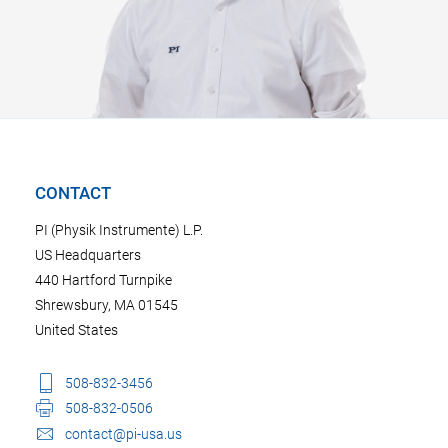
CONTACT
PI (Physik Instrumente) L.P.
US Headquarters
440 Hartford Turnpike
Shrewsbury, MA 01545
United States
508-832-3456
508-832-0506
contact@pi-usa.us