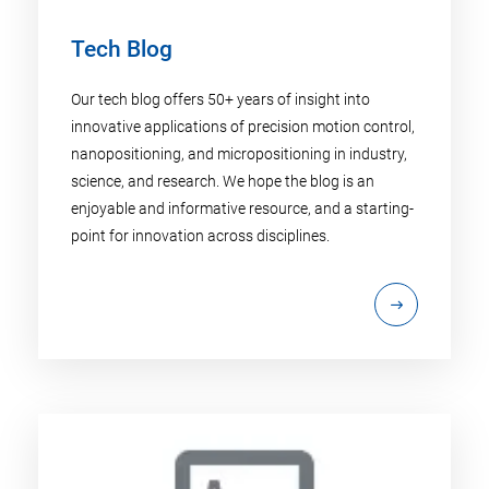
Tech Blog
Our tech blog offers 50+ years of insight into
innovative applications of precision motion control,
nanopositioning, and micropositioning in industry,
science, and research. We hope the blog is an
enjoyable and informative resource, and a starting-
point for innovation across disciplines.