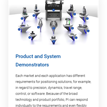
Product and System
Demonstrators
Each market and each application has different
requirements for positioning solutions, for example,
in regard to precision, dynamics, travel range,
control, or software. Because of the broad
technology and product portfolio, PI can respond
individually to the requirements and even flexibly