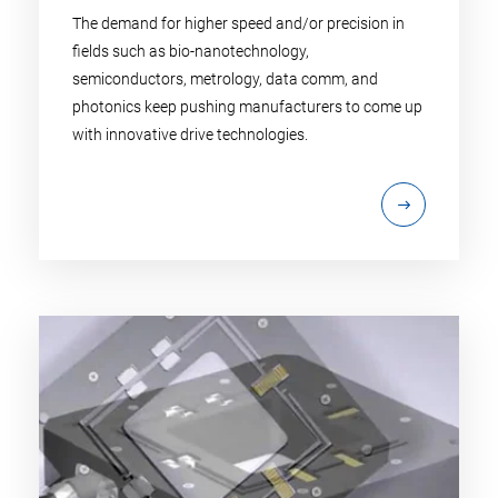
The demand for higher speed and/or precision in
fields such as bio-nanotechnology,
semiconductors, metrology, data comm, and
photonics keep pushing manufacturers to come up
with innovative drive technologies.