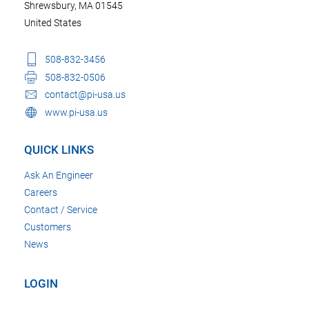
Shrewsbury, MA 01545
United States
508-832-3456
508-832-0506
contact@pi-usa.us
www.pi-usa.us
QUICK LINKS
Ask An Engineer
Careers
Contact / Service
Customers
News
LOGIN