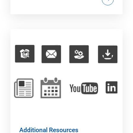
Additional Resources