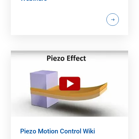
Piezo Motion Control Wiki