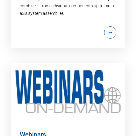
combine – from individual components up to multi-
axis system assemblies.
Webinars