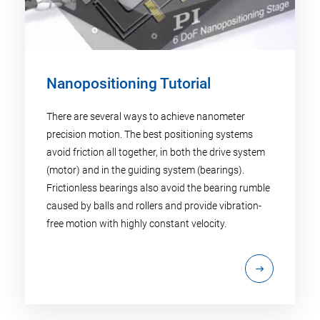
Nanopositioning Tutorial
There are several ways to achieve nanometer
precision motion. The best positioning systems
avoid friction all together, in both the drive system
(motor) and in the guiding system (bearings).
Frictionless bearings also avoid the bearing rumble
caused by balls and rollers and provide vibration-
free motion with highly constant velocity.