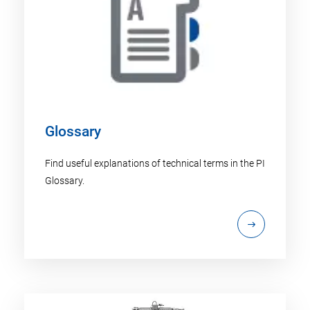
Glossary
Find useful explanations of technical terms in the PI
Glossary.