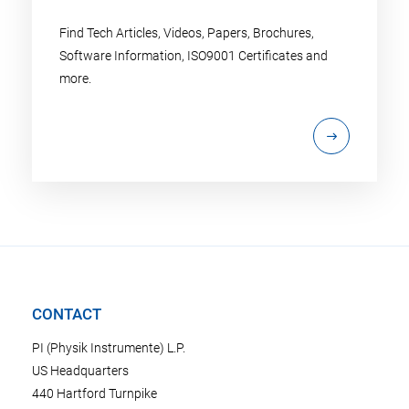
Find Tech Articles, Videos, Papers, Brochures,
Software Information, ISO9001 Certificates and
more.
CONTACT
PI (Physik Instrumente) L.P.
US Headquarters
440 Hartford Turnpike