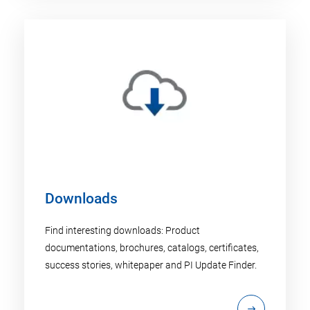
Downloads
Find interesting downloads: Product
documentations, brochures, catalogs, certificates,
success stories, whitepaper and PI Update Finder.