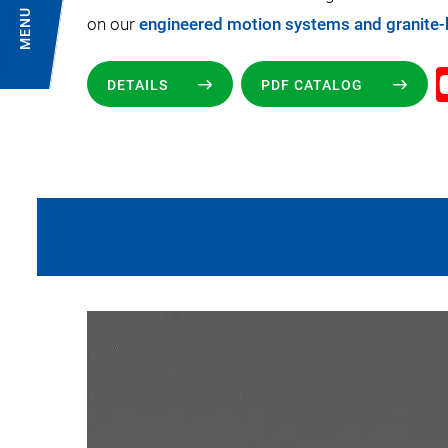
MENU
on our
engineered motion systems and granite
DETAILS
PDF CATALOG