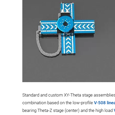
Standard and custom XY-Theta stage assemblies a
combination based on the low-profile
V-508 line
bearing Theta-Z stage (center) and the high load