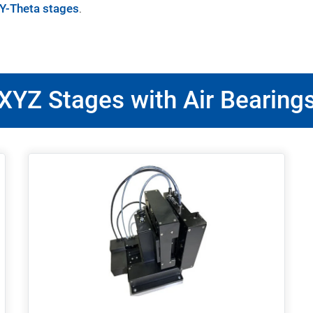
XY-Theta stages
.
XYZ Stages with Air Bearing