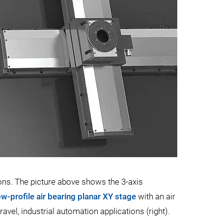
ons. The picture above shows the 3-axis
ow-profile air bearing planar XY stage
with an air
vel, industrial automation applications (right).