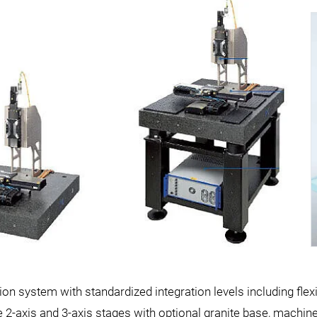
on system with standardized integration levels including flex
 2-axis and 3-axis stages with optional granite base, machin