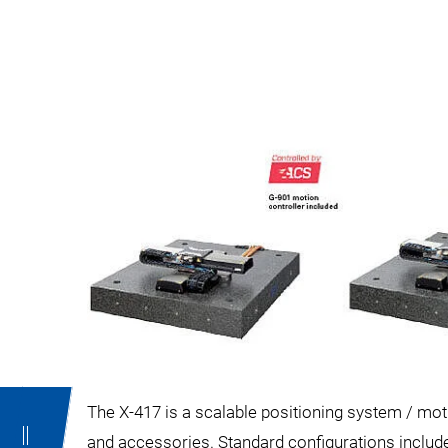
The X-417 is a scalable positioning system / moti
and accessories. Standard configurations include