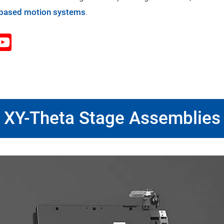
-based motion systems
.
XY-Theta Stage Assemblies