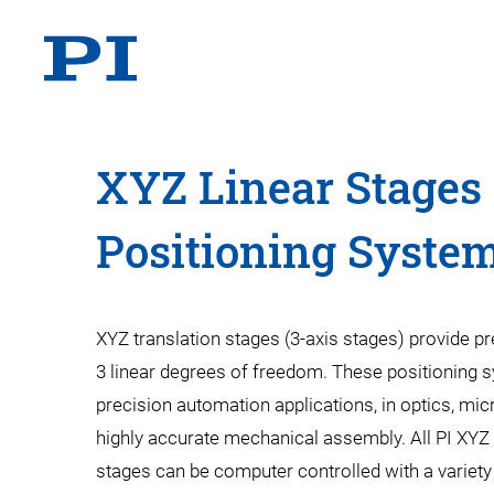
XYZ Linear Stages 
Positioning Syste
XYZ translation stages (3-axis stages) provide pr
3 linear degrees of freedom. These positioning 
precision automation applications, in optics, mic
highly accurate mechanical assembly. All PI XYZ
stages can be computer controlled with a variety