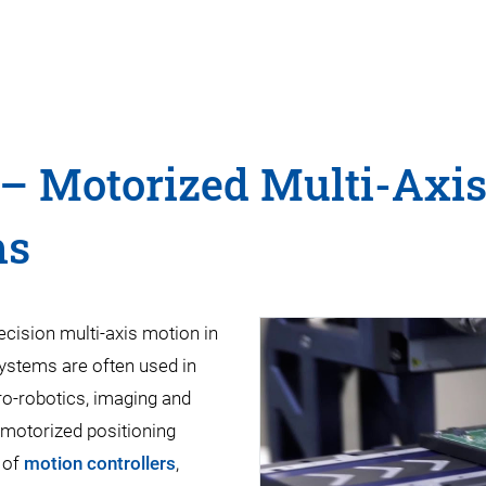
– Motorized Multi-Axis
ms
ecision multi-axis motion in
systems are often used in
ro-robotics, imaging and
 motorized positioning
 of
motion controllers
,