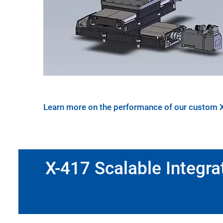
Learn more on the performance of our custom 
X-417 Scalable Integra