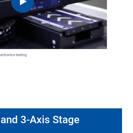
lectronics testing
 and 3-Axis Stage