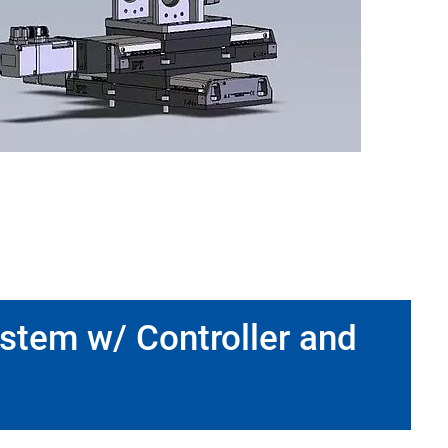
ystem w/ Controller and