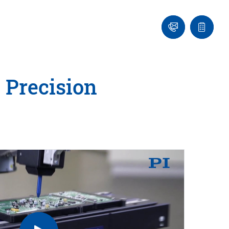
Ask
Quote
an
list
Engineer
 Precision