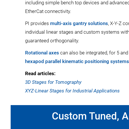
including simple bench top devices and advanced 
EtherCat connectivity.
PI provides
multi-axis gantry solutions
, X-Y-Z c
individual linear stages and custom systems wit
guaranteed orthogonality.
Rotational axes
can also be integrated, for 5 and
hexapod parallel kinematic positioning systems
Read articles:
3D Stages for Tomography
XYZ-Linear Stages for Industrial Applications
Custom Tuned, Al