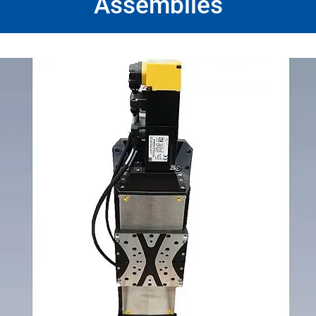
Assemblies