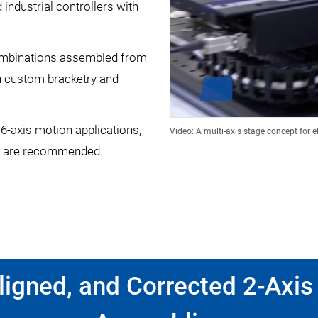
industrial controllers with
ombinations assembled from
h custom bracketry and
 6-axis motion applications,
Video: A multi-axis stage concept for e
are recommended.
igned, and Corrected 2-Axis