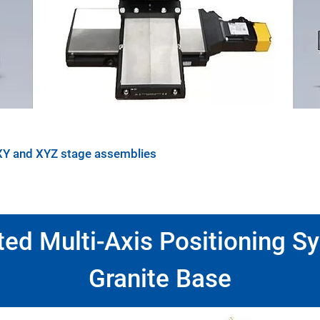
XY and XYZ stage assemblies
ted Multi-Axis Positioning S
Granite Base