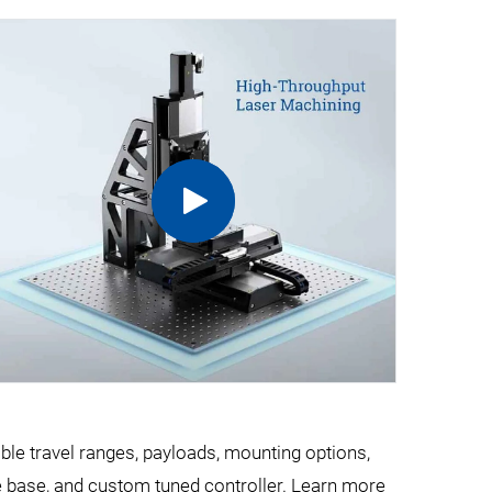
ible travel ranges, payloads, mounting options,
e base, and custom tuned controller. Learn more