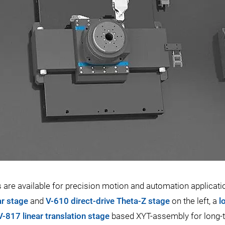
re available for precision motion and automation applicati
ar stage
and
V-610 direct-drive Theta-Z stage
on the left, a
l
V-817 linear translation stage
based XYT-assembly for long-tra