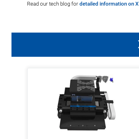
Read our tech blog for
detailed information on 