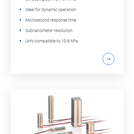
Ideal for dynamic operation
Microsecond response time
Subnanometer resolution
UHV-compatible to 10-9 hPa