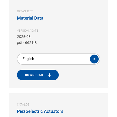
DATASHEET
Material Data
VERSION / DATE
2025-08
pdf
-
662 KB
English
DOWNLOAD
CATALOG
Piezoelectric Actuators