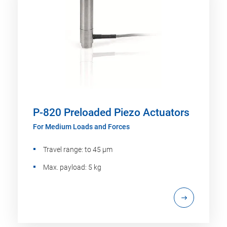
P-820 Preloaded Piezo Actuators
For Medium Loads and Forces
Travel range: to 45 µm
Max. payload: 5 kg