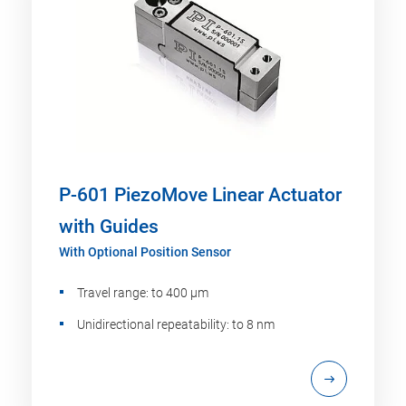
P-601 PiezoMove Linear Actuator
with Guides
With Optional Position Sensor
Travel range: to 400 µm
Unidirectional repeatability: to 8 nm