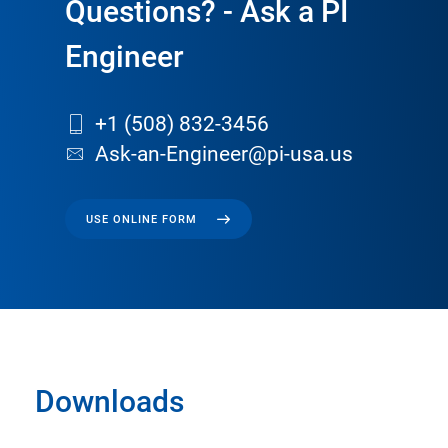
Questions? - Ask a PI
Engineer
+1 (508) 832-3456
Ask-an-Engineer@pi-usa.us
USE ONLINE FORM
Downloads