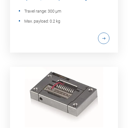
Travel range: 300 µm
Max. payload: 0.2 kg