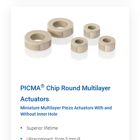
®
PICMA
Chip Round Multilayer
Actuators
Miniature Multilayer Piezo Actuators With and
Without Inner Hole
Superior lifetime
Ultracompact: from 5 mm Ø