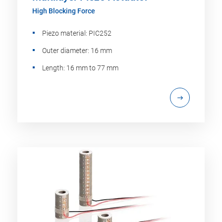
High Blocking Force
Piezo material: PIC252
Outer diameter: 16 mm
Length: 16 mm to 77 mm