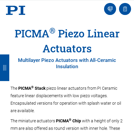
Engineer
Ask
Quot
an
list
Engineer
®
PICMA
Piezo Linear
Actuators
B
B
B
B
B
Multilayer Piezo Actuators with All-Ceramic
Insulation
a
a
a
a
a
c
c
c
c
c
k
k
k
k
k
®
The
PICMA
Stack
piezo linear actuators from PI Ceramic
feature linear displacements with low piezo voltages.
Encapsulated versions for operation with splash water or oil
are available.
®
The miniature actuators
PICMA
Chip
with a height of only 2
mm are also offered as round version with inner hole. These