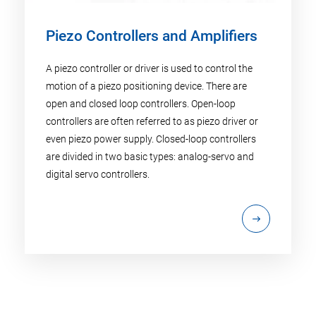
Piezo Controllers and Amplifiers
A piezo controller or driver is used to control the
motion of a piezo positioning device. There are
open and closed loop controllers. Open-loop
controllers are often referred to as piezo driver or
even piezo power supply. Closed-loop controllers
are divided in two basic types: analog-servo and
digital servo controllers.