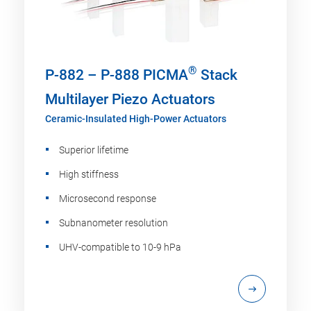
®
P-882 – P-888 PICMA
Stack
Multilayer Piezo Actuators
Ceramic-Insulated High-Power Actuators
Superior lifetime
High stiffness
Microsecond response
Subnanometer resolution
UHV-compatible to 10-9 hPa