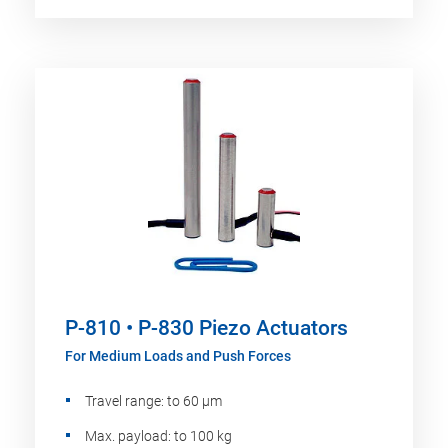
P-810 • P-830 Piezo Actuators
For Medium Loads and Push Forces
Travel range: to 60 µm
Max. payload: to 100 kg