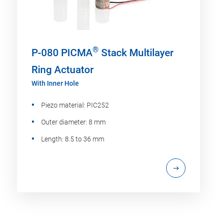
®
P-080 PICMA
Stack Multilayer
Ring Actuator
With Inner Hole
Piezo material: PIC252
Outer diameter: 8 mm
Length: 8.5 to 36 mm