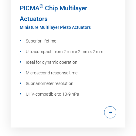
®
PICMA
Chip Multilayer
Actuators
Miniature Multilayer Piezo Actuators
Superior lifetime
Ultracompact: from 2 mm × 2 mm × 2 mm
Ideal for dynamic operation
Microsecond response time
Subnanometer resolution
UHV-compatible to 10-9 hPa