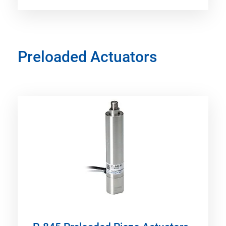
Preloaded Actuators