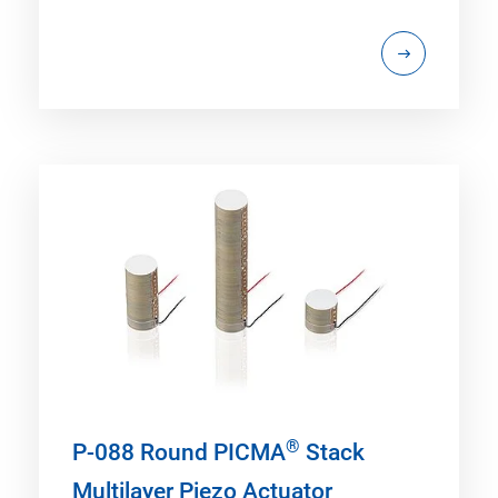
®
P-088 Round PICMA
Stack
Multilayer Piezo Actuator