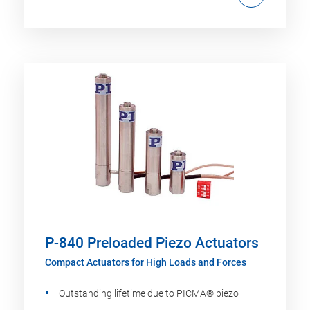
P-840 Preloaded Piezo Actuators
Compact Actuators for High Loads and Forces
Outstanding lifetime due to PICMA® piezo