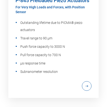
P-845 Preloaded Piezo Actuators
For Very High Loads and Forces, with Position
Sensor
Outstanding lifetime due to PICMA® piezo
actuators
Travel range to 90 µm
Push force capacity to 3000 N
Pull force capacity to 700 N
µs response time
Subnanometer resolution