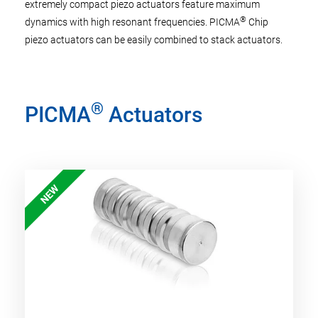
extremely compact piezo actuators feature maximum
®
dynamics with high resonant frequencies. PICMA
Chip
piezo actuators can be easily combined to stack actuators.
®
PICMA
Actuators
NEW