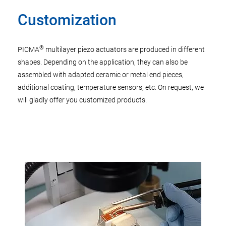
Customization
®
PICMA
multilayer piezo actuators are produced in different
shapes. Depending on the application, they can also be
assembled with adapted ceramic or metal end pieces,
additional coating, temperature sensors, etc. On request, we
will gladly offer you customized products.