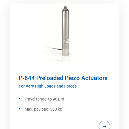
P-844 Preloaded Piezo Actuators
For Very High Loads and Forces
Travel range: to 90 µm
Max. payload: 300 kg