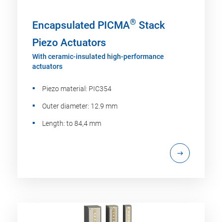
®
Encapsulated PICMA
Stack
Piezo Actuators
With ceramic-insulated high-performance
actuators
Piezo material: PIC354
Outer diameter: 12.9 mm
Length: to 84,4 mm