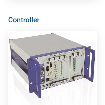
Controller