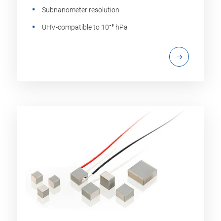
Subnanometer resolution
UHV-compatible to 10⁻⁹ hPa