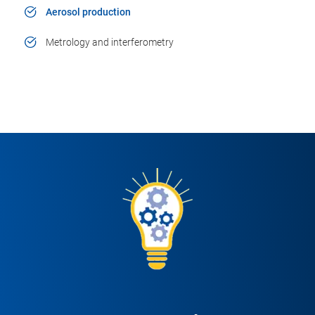
Aerosol production
Metrology and interferometry