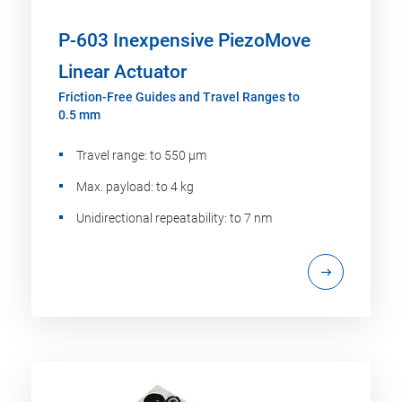
P-603 Inexpensive PiezoMove
Linear Actuator
Friction-Free Guides and Travel Ranges to
0.5 mm
Travel range: to 550 µm
Max. payload: to 4 kg
Unidirectional repeatability: to 7 nm