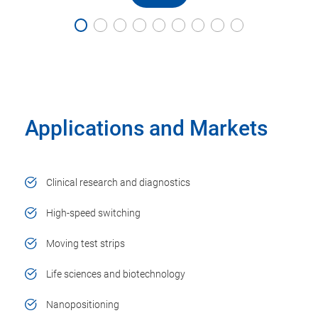
Applications and Markets
Clinical research and diagnostics
High-speed switching
Moving test strips
Life sciences and biotechnology
Nanopositioning