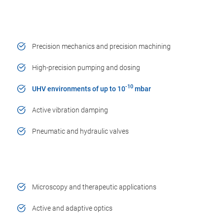
Precision mechanics and precision machining
High-precision pumping and dosing
-10
UHV environments of up to 10
mbar
Active vibration damping
Pneumatic and hydraulic valves
Microscopy and therapeutic applications
Active and adaptive optics