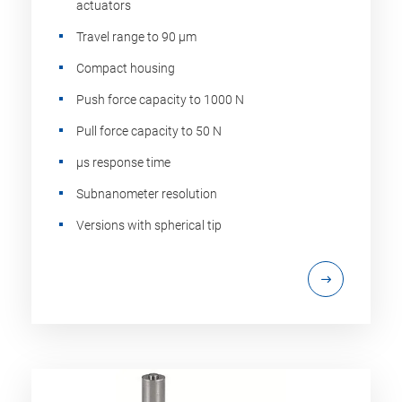
actuators
Travel range to 90 µm
Compact housing
Push force capacity to 1000 N
Pull force capacity to 50 N
µs response time
Subnanometer resolution
Versions with spherical tip