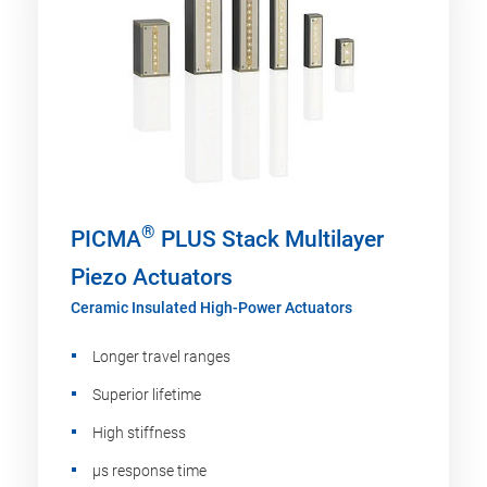
®
PICMA
PLUS Stack Multilayer
Piezo Actuators
Ceramic Insulated High-Power Actuators
Longer travel ranges
Superior lifetime
High stiffness
µs response time