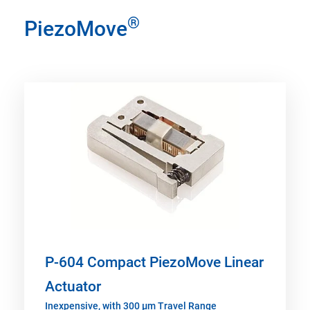
®
PiezoMove
P-604 Compact PiezoMove Linear
Actuator
Inexpensive, with 300 µm Travel Range