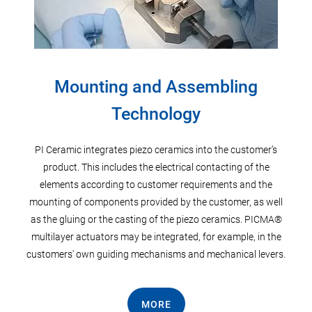
Mounting and Assembling
Technology
s to
Stan
r
wire
PI Ceramic integrates piezo ceramics into the customer’s
eramic
wires
product. This includes the electrical contacting of the
metal
elements according to customer requirements and the
mounting of components provided by the customer, as well
as the gluing or the casting of the piezo ceramics. PICMA®
multilayer actuators may be integrated, for example, in the
customers' own guiding mechanisms and mechanical levers.
MORE