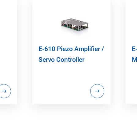
E-610 Piezo Amplifier /
E
Servo Controller
M