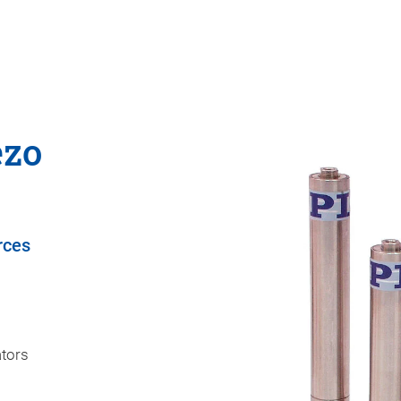
ezo
rces
ators