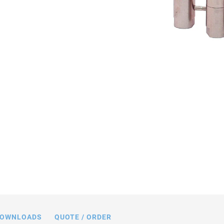
sions in mm. Sensor included only with
P-841.
OWNLOADS
QUOTE / ORDER