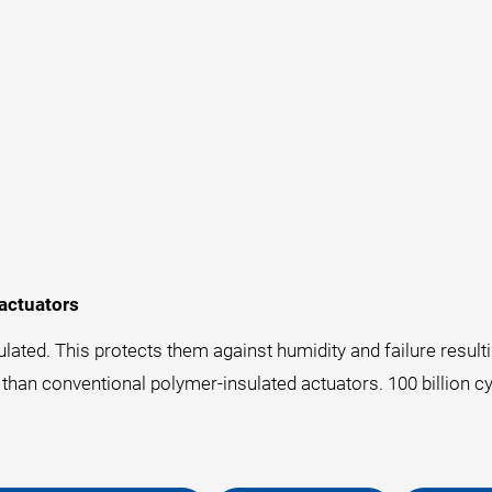
actuators
lated. This protects them against humidity and failure resul
 than conventional polymer-insulated actuators. 100 billion cy