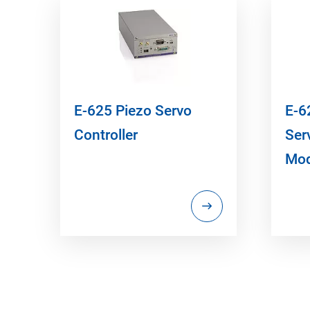
E-625 Piezo Servo
E-6
Controller
Ser
Mod