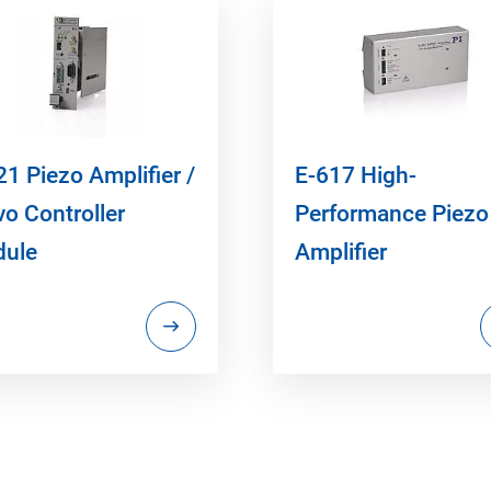
21 Piezo Amplifier /
E-617 High-
vo Controller
Performance Piezo
ule
Amplifier