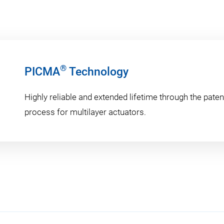
®
PICMA
Technology
Highly reliable and extended lifetime through the pat
process for multilayer actuators.