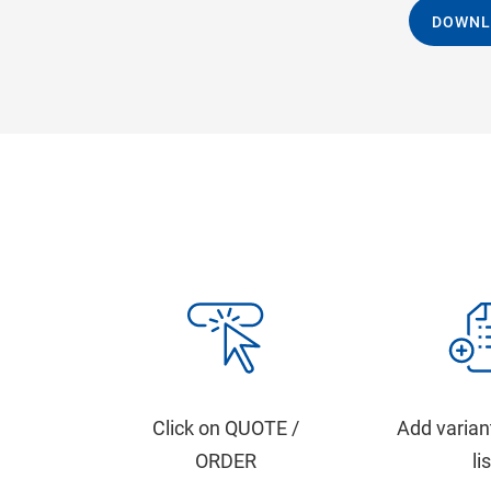
DOWNL
Click on QUOTE /
Add varian
ORDER
li