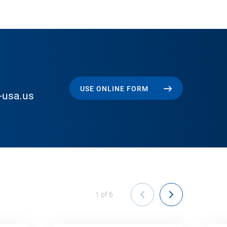
USE ONLINE FORM
-usa.us
1
of
6