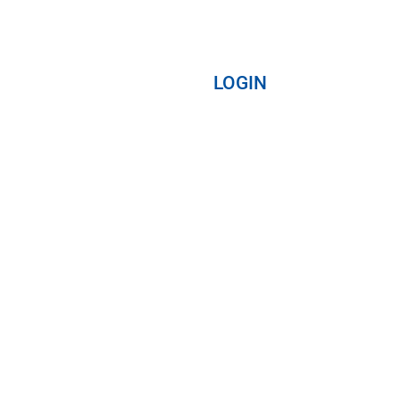
LOGIN