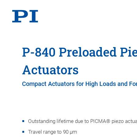
P-840 Preloaded Pi
Actuators
Compact Actuators for High Loads and Fo
Outstanding lifetime due to PICMA® piezo actu
Travel range to 90 µm