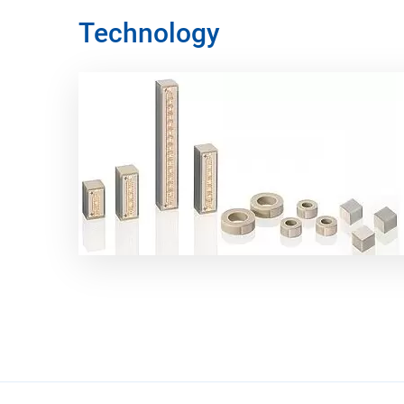
Technology