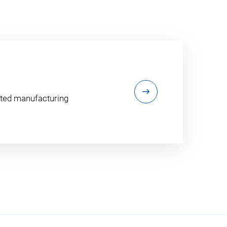
ented manufacturing