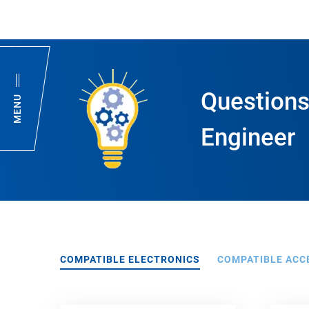
Questions
MENU
Engineer
COMPATIBLE ELECTRONICS
COMPATIBLE ACC