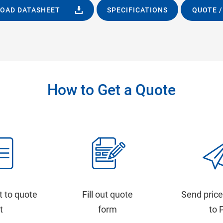
OAD DATASHEET
SPECIFICATIONS
QUOTE /
How to Get a Quote
t to quote
Fill out quote
Send price
st
form
to 