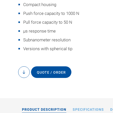
Compact housing
Push force capacity to 1000 N
Pull force capacity to 50 N
µs response time
Subnanometer resolution
P-840 / P-841, dimen
Versions with spherical tip
QUOTE / ORDER
to
content
PRODUCT DESCRIPTION
SPECIFICATIONS
D