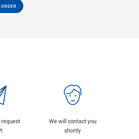
 ORDER
 request
We will contact you
PI
shortly