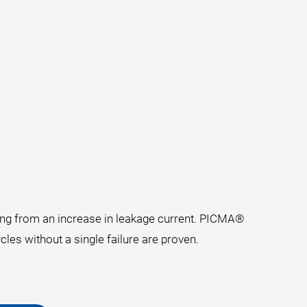
ting from an increase in leakage current. PICMA®
cles without a single failure are proven.