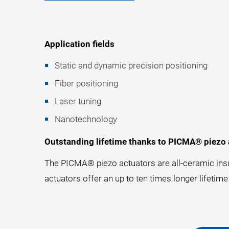
Application fields
Static and dynamic precision positioning
Fiber positioning
Laser tuning
Nanotechnology
Outstanding lifetime thanks to PICMA® piezo 
The PICMA® piezo actuators are all-ceramic insu
actuators offer an up to ten times longer lifetime