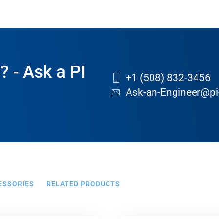
? - Ask a PI
+1 (508) 832-3456
Ask-an-Engineer@pi
ESSORIES
RELATED PRODUCTS