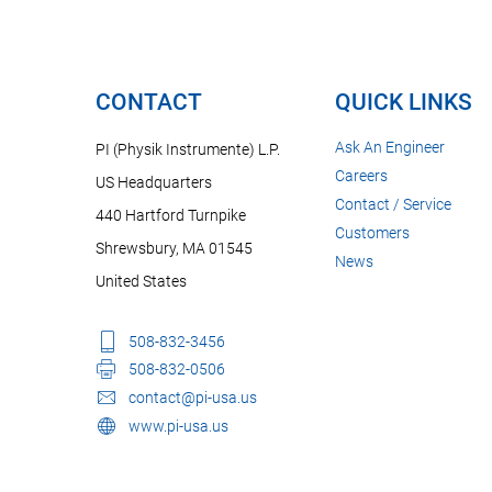
CONTACT
QUICK LINKS
Ask An Engineer
PI (Physik Instrumente) L.P.
Careers
US Headquarters
Contact / Service
440 Hartford Turnpike
Customers
Shrewsbury, MA 01545
News
United States
508-832-3456
508-832-0506
contact@pi-usa.us
www.pi-usa.us