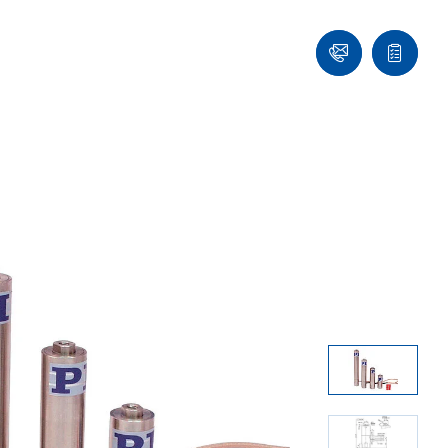
Ask
Quote
an
list
Engineer