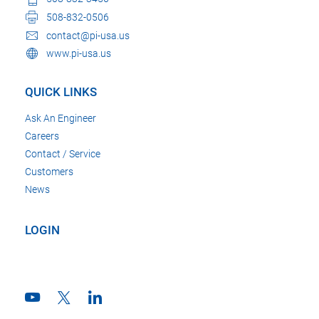
508-832-0506
contact@pi-usa.us
www.pi-usa.us
QUICK LINKS
Ask An Engineer
Careers
Contact / Service
Customers
News
LOGIN