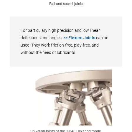
Ball-and-socket joints
For particulary high precision and low linear
deflections and angles,
>> Flexure Joints
can be
used. They work friction-free, play-free, and
without the need of lubricants.
Universal joints of the H-840 Hexapod model