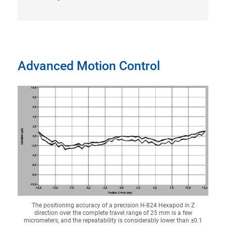
Advanced Motion Control
The positioning accuracy of a precision H-824 Hexapod in Z
direction over the complete travel range of 25 mm is a few
micrometers, and the repeatability is considerably lower than ±0.1