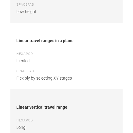
SPACEFAB
Low height
Linear travel ranges in a plane
HEXAPOD
Limited
SPACEFAB
Flexibly by selecting XY stages
Linear vertical travel range
HEXAPOD
Long