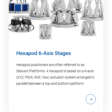
Hexapod 6-Axis Stages
Hexapod positioners are often referred to as
Stewart Platforms. A hexapod is based on a 6-axis
(XYZ, Pitch, Roll, Yaw) actuator system arranged in
parallel between a top and bottom platform.