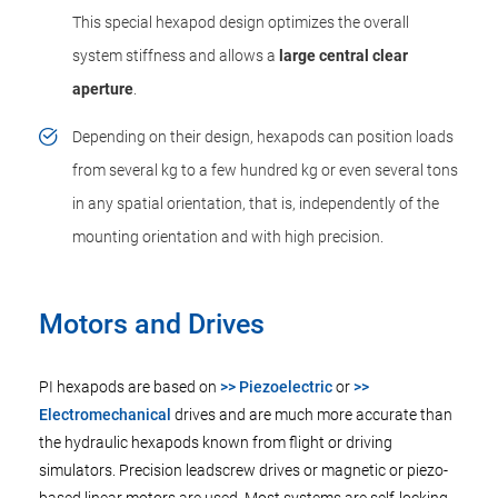
This special hexapod design optimizes the overall
system stiffness and allows a
large central clear
aperture
.
Depending on their design, hexapods can position loads
from several kg to a few hundred kg or even several tons
in any spatial orientation, that is, independently of the
mounting orientation and with high precision.
Motors and Drives
PI hexapods are based on
>> Piezoelectric
or
>>
Electromechanical
drives and are much more accurate than
the hydraulic hexapods known from flight or driving
simulators. Precision leadscrew drives or magnetic or piezo-