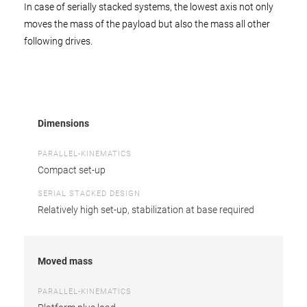
In case of serially stacked systems, the lowest axis not only
moves the mass of the payload but also the mass all other
following drives.
Dimensions
PARALLEL-KINEMATICS
Compact set-up
SERIAL STACKED DESIGN
Relatively high set-up, stabilization at base required
Moved mass
PARALLEL-KINEMATICS