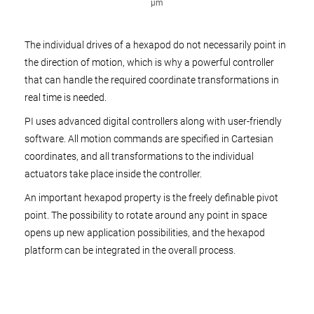
µm
The individual drives of a hexapod do not necessarily point in
the direction of motion, which is why a powerful controller
that can handle the required coordinate transformations in
real time is needed.
PI uses advanced digital controllers along with user-friendly
software. All motion commands are specified in Cartesian
coordinates, and all transformations to the individual
actuators take place inside the controller.
An important hexapod property is the freely definable pivot
point. The possibility to rotate around any point in space
opens up new application possibilities, and the hexapod
platform can be integrated in the overall process.