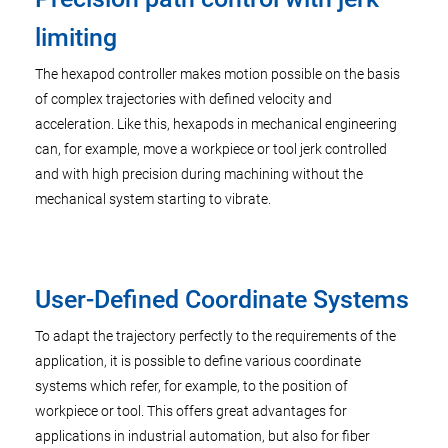
limiting
The hexapod controller makes motion possible on the basis
of complex trajectories with defined velocity and
acceleration. Like this, hexapods in mechanical engineering
can, for example, move a workpiece or tool jerk controlled
and with high precision during machining without the
mechanical system starting to vibrate.
User-Defined Coordinate Systems
To adapt the trajectory perfectly to the requirements of the
application, it is possible to define various coordinate
systems which refer, for example, to the position of
workpiece or tool. This offers great advantages for
applications in industrial automation, but also for fiber