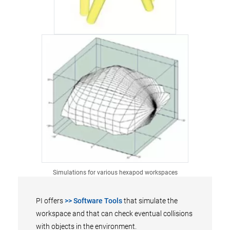
Simulations for various hexapod workspaces
PI offers
>> Software Tools
that simulate the
workspace and that can check eventual collisions
with objects in the environment.