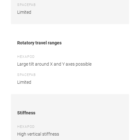
SPACEFAB
Limited
Rotatory travel ranges
HEXAPOD
Large tilt around X and Y axes possible
SPACEFAB
Limited
Stiffness
HEXAPOD
High vertical stiffness