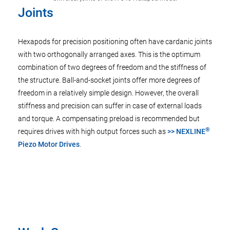
Joints
Hexapods for precision positioning often have cardanic joints
with two orthogonally arranged axes. This is the optimum
combination of two degrees of freedom and the stiffness of
the structure. Ball-and-socket joints offer more degrees of
freedom in a relatively simple design. However, the overall
stiffness and precision can suffer in case of external loads
and torque. A compensating preload is recommended but
®
requires drives with high output forces such as
>> NEXLINE
Piezo Motor Drives
.