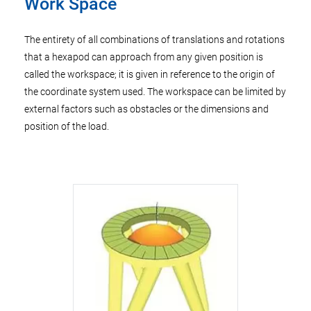
Work Space
The entirety of all combinations of translations and rotations
that a hexapod can approach from any given position is
called the workspace; it is given in reference to the origin of
the coordinate system used. The workspace can be limited by
external factors such as obstacles or the dimensions and
position of the load.