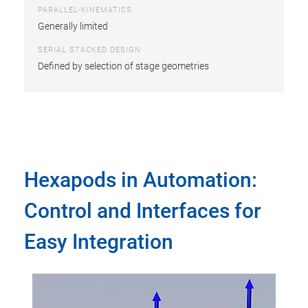
PARALLEL-KINEMATICS
Generally limited
SERIAL STACKED DESIGN
Defined by selection of stage geometries
Hexapods in Automation:
Control and Interfaces for
Easy Integration