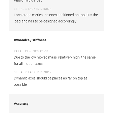
Platform plus load
SERIAL STACKED DESIGN
Each stage carries the ones positioned on top plus the
load and has to be designed accordingly
Dynamics / stiffness
PARALLEL-KINEMATICS
Due to the low moved mass, relatively high, the same
for all motion axes
SERIAL STACKED DESIGN
Dynamic axes should be places as far on top as
possible
Accuracy