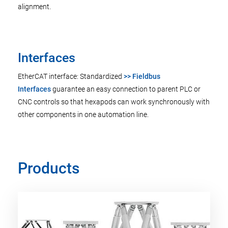
alignment.
Interfaces
EtherCAT interface: Standardized
>> Fieldbus
Interfaces
guarantee an easy connection to parent PLC or
CNC controls so that hexapods can work synchronously with
other components in one automation line.
Products