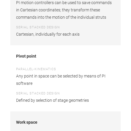
PI motion controllers can be used to save commands
in Cartesian coordinates; they transform these
commands into the motion of the individual struts
SERIAL STACKED DESIGN
Cartesian, individually for each axis
Pivot point
PARALLEL-KINEMATICS
Any point in space can be selected by means of PI
software
SERIAL STACKED DESIGN
Defined by selection of stage geometries
Work space