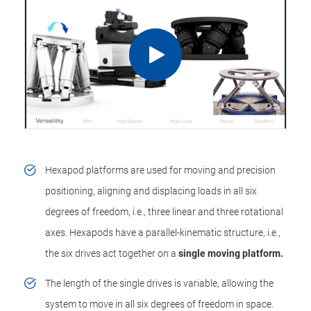
Hexapod platforms are used for moving and precision
positioning, aligning and displacing loads in all six
degrees of freedom, i.e., three linear and three rotational
axes. Hexapods have a parallel-kinematic structure, i.e.,
the six drives act together on a
single moving platform.
The length of the single drives is variable, allowing the
system to move in all six degrees of freedom in space.