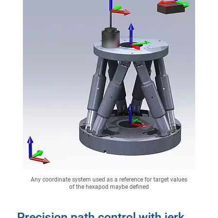
Any coordinate system used as a reference for target values
of the hexapod maybe defined
Precision path control with jerk