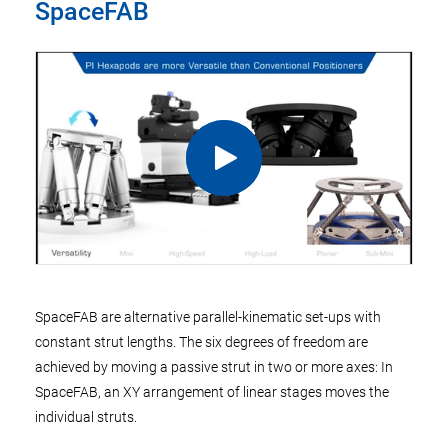
SpaceFAB
SpaceFAB are alternative parallel-kinematic set-ups with
constant strut lengths. The six degrees of freedom are
achieved by moving a passive strut in two or more axes: In
SpaceFAB, an XY arrangement of linear stages moves the
individual struts.