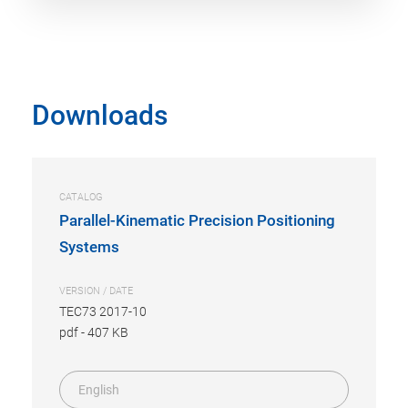
Downloads
CATALOG
Parallel-Kinematic Precision Positioning
Systems
VERSION / DATE
TEC73 2017-10
pdf
-
407 KB
English