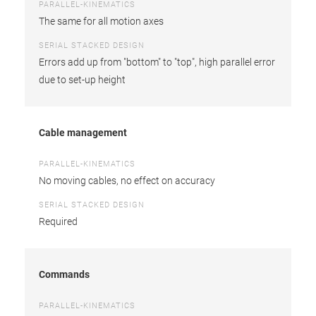
PARALLEL-KINEMATICS
The same for all motion axes
SERIAL STACKED DESIGN
Errors add up from "bottom" to "top", high parallel error
due to set-up height
Cable management
PARALLEL-KINEMATICS
No moving cables, no effect on accuracy
SERIAL STACKED DESIGN
Required
Commands
PARALLEL-KINEMATICS