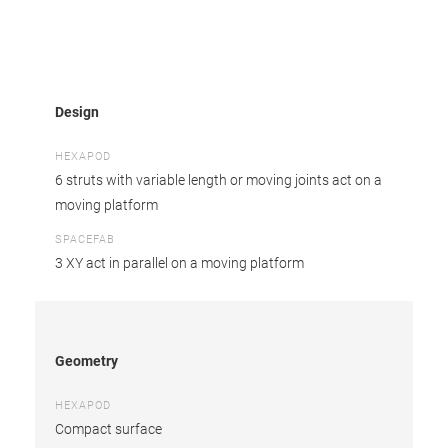
Design
HEXAPOD
6 struts with variable length or moving joints act on a
moving platform
SPACEFAB
3 XY act in parallel on a moving platform
Geometry
HEXAPOD
Compact surface