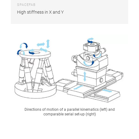
SPACEFAB
High stiffness in X and Y
Directions of motion of a parallel kinematics (left) and
comparable serial set-up (right)