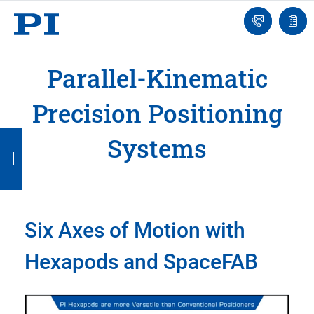
Engineer
Ask
Quot
an
list
Engineer
Parallel-Kinematic
Precision Positioning
B
B
B
B
B
Systems
a
a
a
a
a
c
c
c
c
c
k
k
k
k
k
Six Axes of Motion with
Hexapods and SpaceFAB