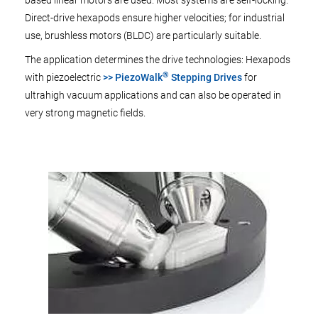
based linear motors are used. Most systems are self-locking.
Direct-drive hexapods ensure higher velocities; for industrial
use, brushless motors (BLDC) are particularly suitable.
The application determines the drive technologies: Hexapods
®
with piezoelectric
>> PiezoWalk
Stepping Drives
for
ultrahigh vacuum applications and can also be operated in
very strong magnetic fields.