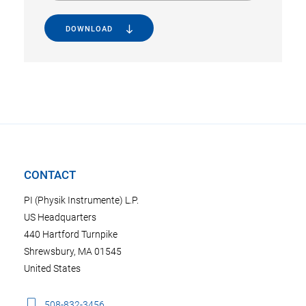
DOWNLOAD
CONTACT
PI (Physik Instrumente) L.P.
US Headquarters
440 Hartford Turnpike
Shrewsbury, MA 01545
United States
508-832-3456