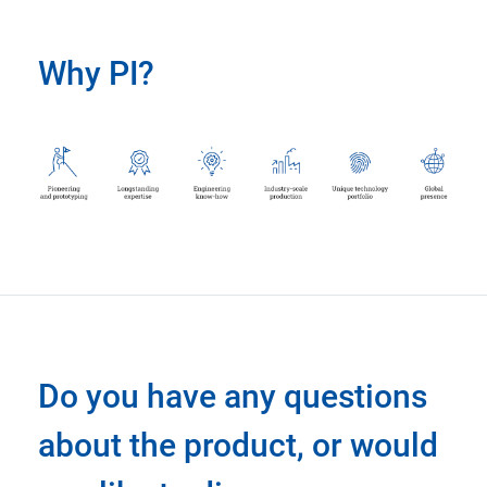
Why PI?
Do you have any questions
about the product, or would