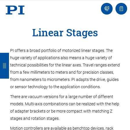
Engineer
Ask
Quot
an
list
Engineer
Linear Stages
PI offers a broad portfolio of motorized linear stages. The
B
B
B
B
B
huge variety of applications also means a huge variety of
a
a
a
a
a
technical possibilities for the linear axes. Travel ranges extend
from a few millimeters to meters and for precision classes,
c
c
c
c
c
from nanometers to micrometers: PI adapts the drive, guides
k
k
k
k
k
or sensor technology to the application conditions.
There are vacuum versions for a large number of different
models. Multi-axis combinations can be realized with the help
of adapter brackets or be more compact with matching Z
stages and rotation stages.
Motion controllers are available as benchtop devices, rack