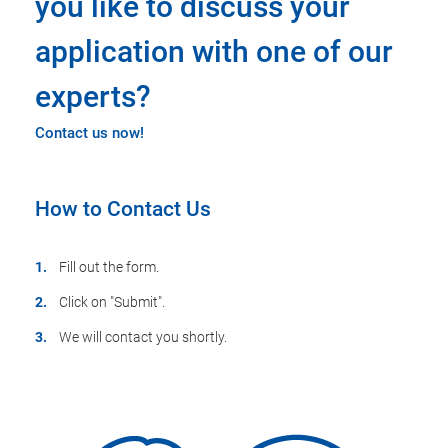
you like to discuss your
application with one of our
experts?
Contact us now!
How to Contact Us
Fill out the form.
Click on "Submit".
We will contact you shortly.