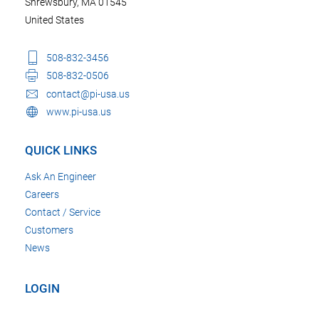
Shrewsbury, MA 01545
United States
508-832-3456
508-832-0506
contact@pi-usa.us
www.pi-usa.us
QUICK LINKS
Ask An Engineer
Careers
Contact / Service
Customers
News
LOGIN