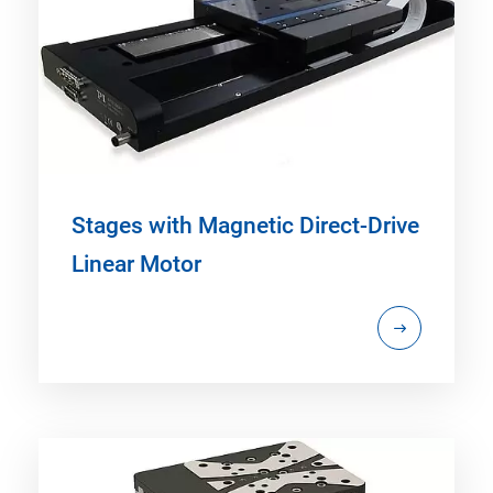
Stages with Magnetic Direct-Drive
Linear Motor