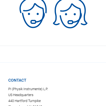
CONTACT
PI (Physik Instrumente) L.P.
US Headquarters
440 Hartford Turnpike