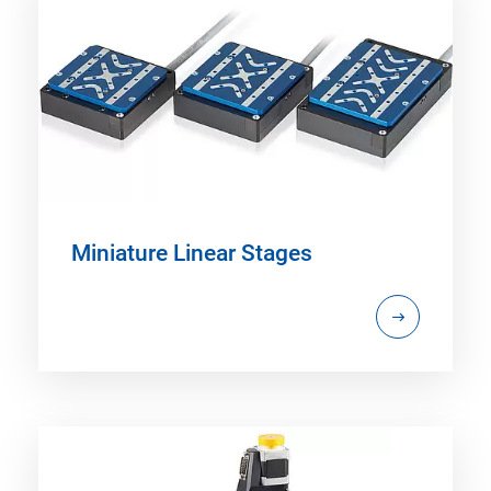
Miniature Linear Stages