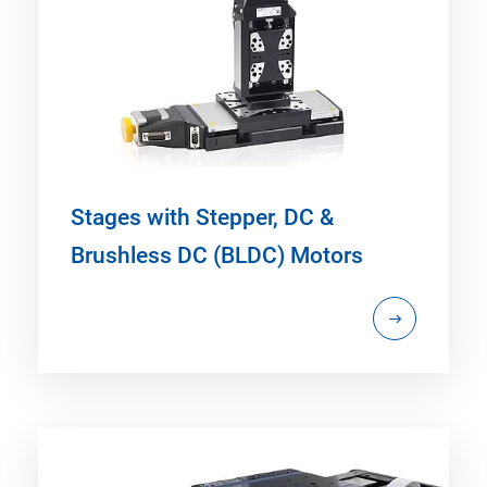
Stages with Stepper, DC &
Brushless DC (BLDC) Motors