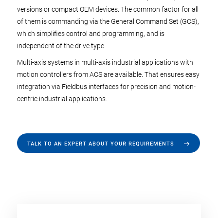
versions or compact OEM devices. The common factor for all
of them is commanding via the General Command Set (GCS),
which simplifies control and programming, and is
independent of the drive type.
Multi-axis systems in multi-axis industrial applications with
motion controllers from ACS are available. That ensures easy
integration via Fieldbus interfaces for precision and motion-
centric industrial applications.
TALK TO AN EXPERT ABOUT YOUR REQUIREMENTS