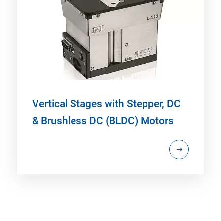
Vertical Stages with Stepper, DC
& Brushless DC (BLDC) Motors