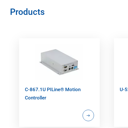
Products
C-867.1U PILine® Motion
U-5
Controller