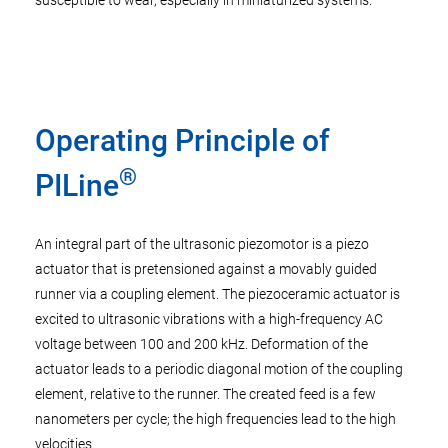
susceptible to wear, especially in miniaturized systems.
Operating Principle of
®
PILine
An integral part of the ultrasonic piezomotor is a piezo
actuator that is pretensioned against a movably guided
runner via a coupling element. The piezoceramic actuator is
excited to ultrasonic vibrations with a high-frequency AC
voltage between 100 and 200 kHz. Deformation of the
actuator leads to a periodic diagonal motion of the coupling
element, relative to the runner. The created feed is a few
nanometers per cycle; the high frequencies lead to the high
velocities.