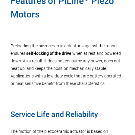
Features of PILine
Piezo
Motors
Preloading the piezoceramic actuators against the runner
ensures
self-locking of the drive
when at rest and powered
down. As a result, it does not consume any power, does not
heat up, and keeps the position mechanically stable.
Applications with a low duty cycle that are battery operated
or heat sensitive benefit from these characteristics.
Service Life and Reliability
The motion of the piezoceramic actuator is based on