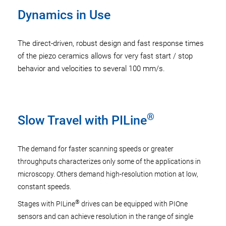
Dynamics in Use
The direct-driven, robust design and fast response times
of the piezo ceramics allows for very fast start / stop
behavior and velocities to several 100 mm/s.
®
Slow Travel with PILine
The demand for faster scanning speeds or greater
throughputs characterizes only some of the applications in
microscopy. Others demand high-resolution motion at low,
constant speeds.
®
Stages with PILine
drives can be equipped with PIOne
sensors and can achieve resolution in the range of single