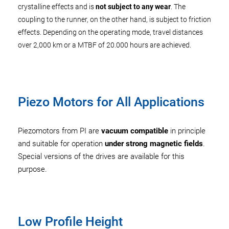
crystalline effects and is
not subject to any wear
. The
coupling to the runner, on the other hand, is subject to friction
effects. Depending on the operating mode, travel distances
over 2,000 km or a MTBF of 20.000 hours are achieved.
Piezo Motors for All Applications
Piezomotors from PI are
vacuum compatible
in principle
and suitable for operation
under strong magnetic fields
.
Special versions of the drives are available for this
purpose.
Low Profile Height