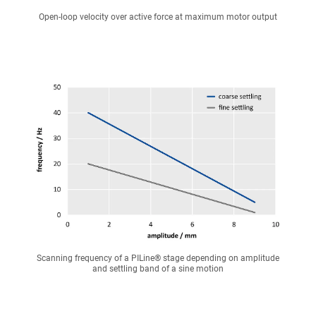
Open-loop velocity over active force at maximum motor output
Scanning frequency of a PILine® stage depending on amplitude
and settling band of a sine motion