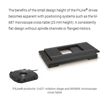
®
The benefits of the small design height of the PILine
drives
becomes apparent with positioning systems such as the M-
687 microscope cross table (25 mm height): A consistently
flat design without spindle channels or flanged motors.
PILine® products: U-651 rotation stage and M-686K microscope
cross table