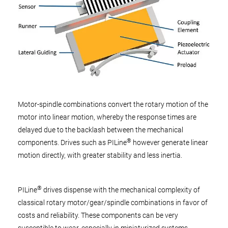
Motor-spindle combinations convert the rotary motion of the
motor into linear motion, whereby the response times are
delayed due to the backlash between the mechanical
®
components. Drives such as PILine
however generate linear
motion directly, with greater stability and less inertia.
®
PILine
drives dispense with the mechanical complexity of
classical rotary motor/gear/spindle combinations in favor of
costs and reliability. These components can be very