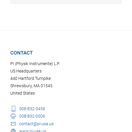
CONTACT
PI (Physik Instrumente) L.P.
US Headquarters
440 Hartford Turnpike
Shrewsbury, MA 01545
United States
508-832-3456
508-832-0506
contact@pi-usa.us
www.pi-usa.us