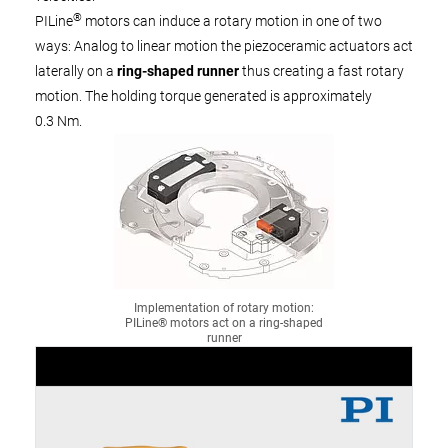
®
PILine
motors can induce a rotary motion in one of two
ways: Analog to linear motion the piezoceramic actuators act
laterally on a
ring-shaped runner
thus creating a fast rotary
motion. The holding torque generated is approximately
0.3 Nm.
Implementation of rotary motion:
PILine® motors act on a ring-shaped
runner