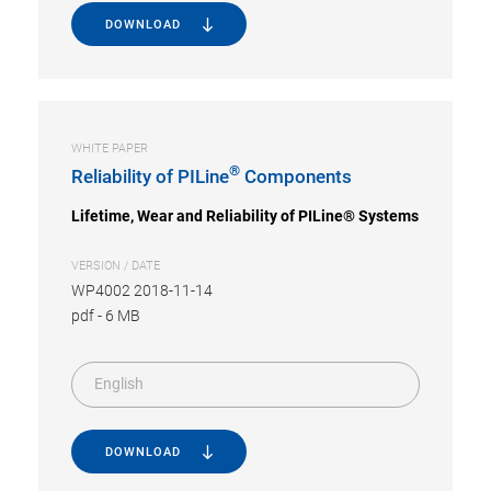
DOWNLOAD
WHITE PAPER
®
Reliability of PILine
Components
Lifetime, Wear and Reliability of PILine® Systems
VERSION / DATE
WP4002 2018-11-14
pdf
-
6 MB
English
DOWNLOAD