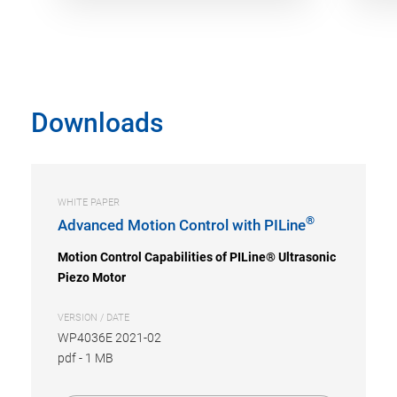
Downloads
WHITE PAPER
®
Advanced Motion Control with PILine
Motion Control Capabilities of PILine® Ultrasonic
Piezo Motor
VERSION / DATE
WP4036E 2021-02
pdf
-
1 MB