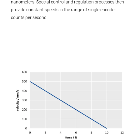
nanometers. Special control and regulation processes then
provide constant speeds in the range of single encoder
counts per second.