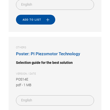
English
ADD TO LIST
OTHERS
Poster: PI Piezomotor Technology
Selection guide for the best solution
VERSION / DATE
POS14E
pdf
-
1 MB
English