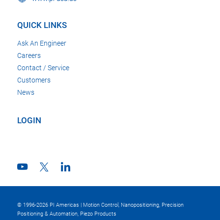
QUICK LINKS
Ask An Engineer
Careers
Contact / Service
Customers
News
LOGIN
© 1996-2026 PI Americas | Motion Control, Nanopositioning, Precision
Positioning & Automation, Piezo Products