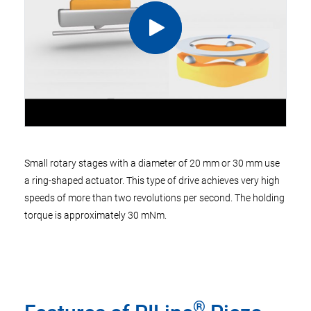
Small rotary stages with a diameter of 20 mm or 30 mm use
a ring-shaped actuator. This type of drive achieves very high
speeds of more than two revolutions per second. The holding
torque is approximately 30 mNm.
®