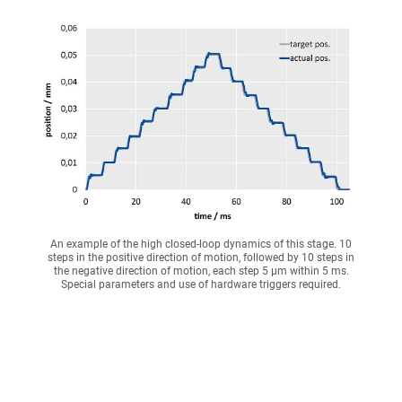
An example of the high closed-loop dynamics of this stage. 10
steps in the positive direction of motion, followed by 10 steps in
the negative direction of motion, each step 5 µm within 5 ms.
Special parameters and use of hardware triggers required.