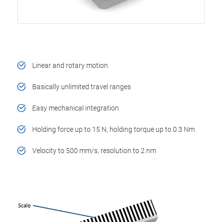
Linear and rotary motion
Basically unlimited travel ranges
Easy mechanical integration
Holding force up to 15 N, holding torque up to 0.3 Nm
Velocity to 500 mm/s, resolution to 2 nm