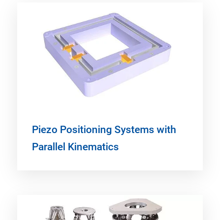
Piezo Positioning Systems with
Parallel Kinematics