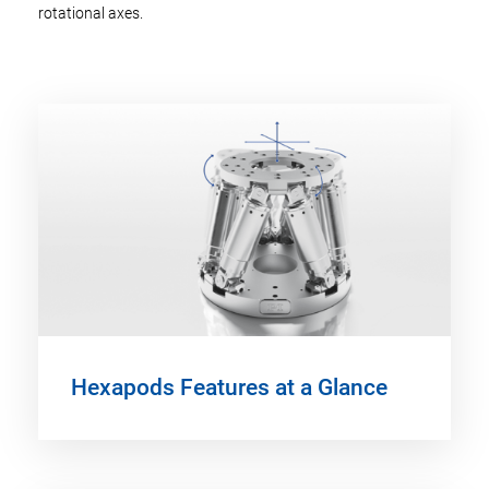
rotational axes.
Hexapods Features at a Glance