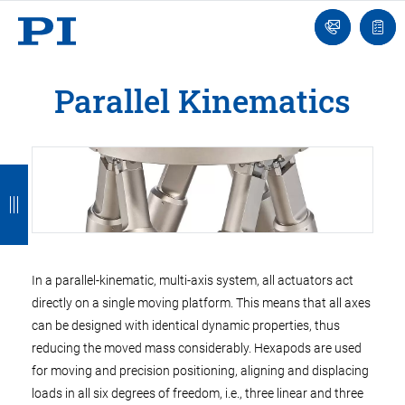
Engineer
Ask
Quot
an
list
Engineer
Parallel Kinematics
B
B
B
B
B
a
a
a
a
a
c
c
c
c
c
k
k
k
k
k
In a parallel-kinematic, multi-axis system, all actuators act
directly on a single moving platform. This means that all axes
can be designed with identical dynamic properties, thus
reducing the moved mass considerably. Hexapods are used
for moving and precision positioning, aligning and displacing
loads in all six degrees of freedom, i.e., three linear and three