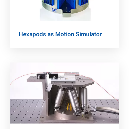
Hexapods as Motion Simulator