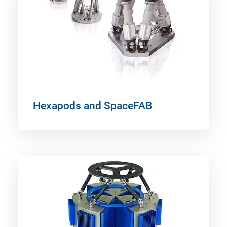
Hexapods and SpaceFAB