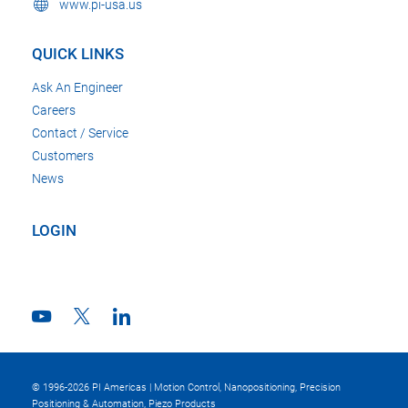
www.pi-usa.us
QUICK LINKS
Ask An Engineer
Careers
Contact / Service
Customers
News
LOGIN
© 1996-2026 PI Americas | Motion Control, Nanopositioning, Precision
Positioning & Automation, Piezo Products