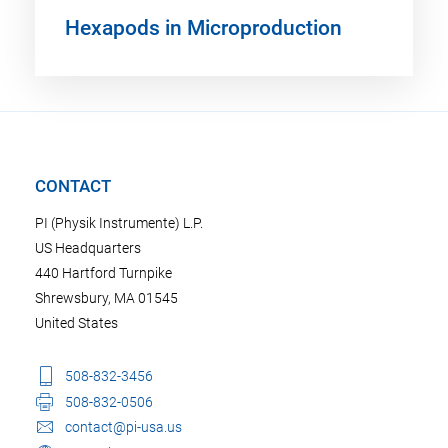
Hexapods in Microproduction
CONTACT
PI (Physik Instrumente) L.P.
US Headquarters
440 Hartford Turnpike
Shrewsbury, MA 01545
United States
508-832-3456
508-832-0506
contact@pi-usa.us