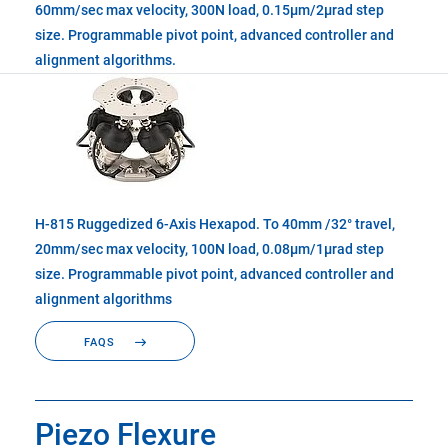
60mm/sec max velocity, 300N load, 0.15µm/2µrad step
size. Programmable pivot point, advanced controller and
alignment algorithms.
H-815 Ruggedized 6-Axis Hexapod. To 40mm /32° travel,
20mm/sec max velocity, 100N load, 0.08µm/1µrad step
size. Programmable pivot point, advanced controller and
alignment algorithms
FAQS
Piezo Flexure