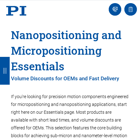
Engineer
Ask
Quot
an
list
Engineer
Nanopositioning and
Micropositioning
B
B
B
B
B
Essentials
a
a
a
a
a
Volume Discounts for OEMs and Fast Delivery
c
c
c
c
c
k
k
k
k
k
If you're looking for precision motion components engineered
for micropositioning and nanopositioning applications, start
right here on our Essentials page. Most products are
available with short lead times, and volume discounts are
offered for OEMs. This selection features the core building
blocks for achieving sub-micron and nanometer-level motion