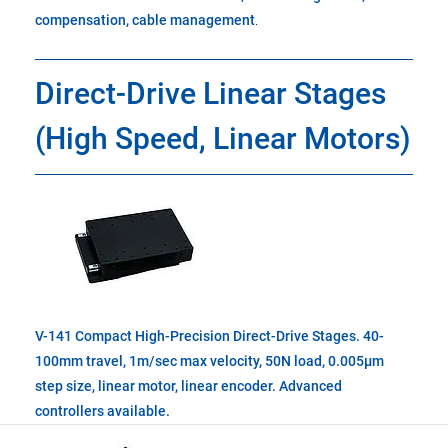
compensation, cable management
.
Direct-Drive Linear Stages
(High Speed, Linear Motors)
V-141 Compact High-Precision Direct-Drive Stages. 40-
100mm travel, 1m/sec max velocity, 50N load, 0.005µm
step size, linear motor, linear encoder. Advanced
controllers available.