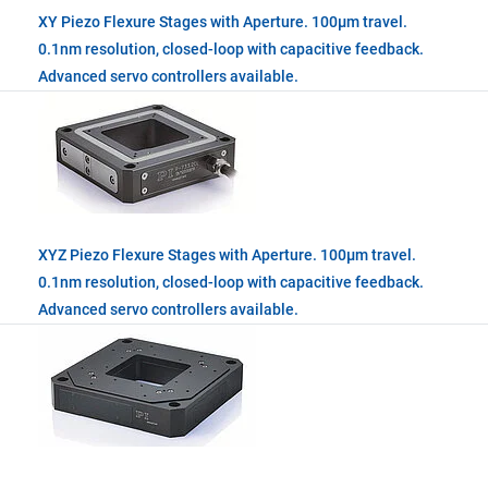
XY Piezo Flexure Stages with Aperture. 100µm travel.
0.1nm resolution, closed-loop with capacitive feedback.
Advanced servo controllers available.
XYZ Piezo Flexure Stages with Aperture. 100µm travel.
0.1nm resolution, closed-loop with capacitive feedback.
Advanced servo controllers available.