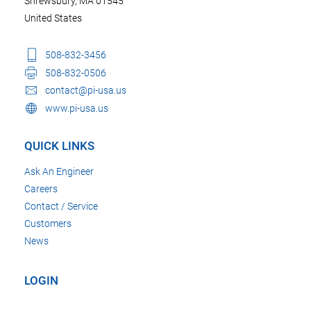
Shrewsbury, MA 01545
United States
508-832-3456
508-832-0506
contact@pi-usa.us
www.pi-usa.us
QUICK LINKS
Ask An Engineer
Careers
Contact / Service
Customers
News
LOGIN