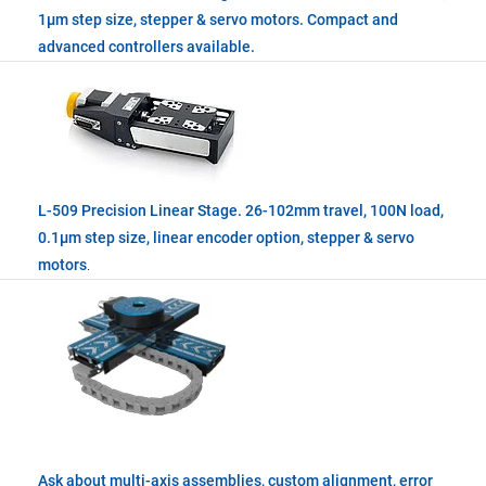
1µm step size, stepper & servo motors. Compact and
advanced controllers available.
L-509 Precision Linear Stage. 26-102mm travel, 100N load,
0.1µm step size, linear encoder option, stepper & servo
motors
.
Ask about multi-axis assemblies, custom alignment, error