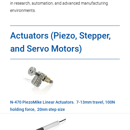
in research, automation, and advanced manufacturing
environments.
Actuators (Piezo, Stepper,
and Servo Motors)
N-470 PiezoMike Linear Actuators. 7-13mm travel, 100N
holding force, 20nm step size