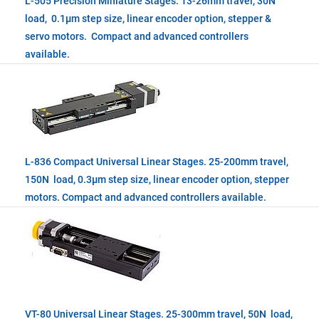
L-505 Precision Miniature Stages. 13-26mm travel, 30N
load, 0.1µm step size, linear encoder option, stepper &
servo motors. Compact and advanced controllers
available.
L-836 Compact Universal Linear Stages. 25-200mm travel,
150N load, 0.3µm step size, linear encoder option, stepper
motors. Compact and advanced controllers available.
VT-80 Universal Linear Stages. 25-300mm travel, 50N load,