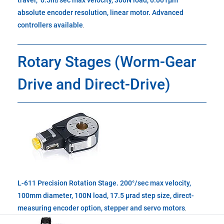
travel, 0.5m/sec max velocity, 300N load, 0.001µm
absolute encoder resolution, linear motor. Advanced
controllers available
.
Rotary Stages (Worm-Gear
Drive and Direct-Drive)
L-611 Precision Rotation Stage. 200°/sec max velocity,
100mm diameter, 100N load, 17.5 µrad step size, direct-
measuring encoder option, stepper and servo motors
.