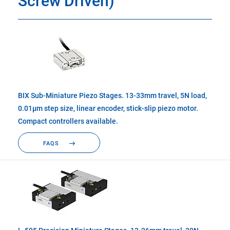
Screw Driven)
BIX Sub-Miniature Piezo Stages. 13-33mm travel, 5N load,
0.01µm step size, linear encoder, stick-slip piezo motor.
Compact controllers available.
FAQS