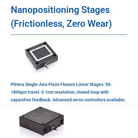
Nanopositioning Stages
(Frictionless, Zero Wear)
PIHera Single-Axis Piezo Flexure Linear Stages. 50-
1800µm travel. 0.1nm resolution, closed-loop with
capacitive feedback. Advanced servo controllers available.