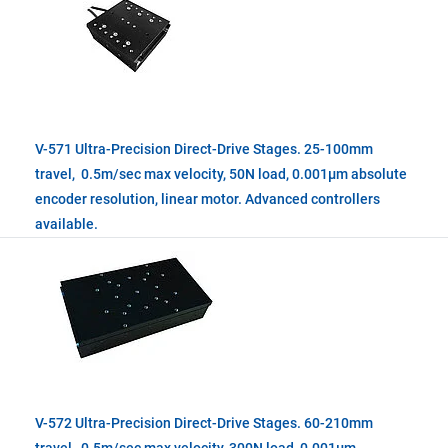
V-571 Ultra-Precision Direct-Drive Stages. 25-100mm
travel, 0.5m/sec max velocity, 50N load, 0.001µm absolute
encoder resolution, linear motor. Advanced controllers
available.
V-572 Ultra-Precision Direct-Drive Stages. 60-210mm