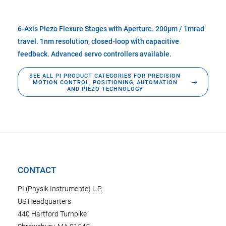
6-Axis Piezo Flexure Stages with Aperture. 200µm / 1mrad
travel. 1nm resolution, closed-loop with capacitive
feedback. Advanced servo controllers available.
SEE ALL PI PRODUCT CATEGORIES FOR PRECISION
MOTION CONTROL, POSITIONING, AUTOMATION
AND PIEZO TECHNOLOGY
CONTACT
PI (Physik Instrumente) L.P.
US Headquarters
440 Hartford Turnpike