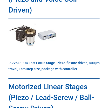
Driven)
P-725 PIFOC Fast Focus Stage. Piezo-flexure driven, 400µm
travel, 1nm step size, package with controller
.
Motorized Linear Stages
(Piezo / Lead-Screw / Ball-