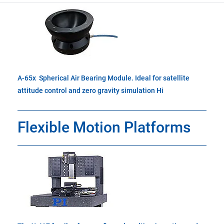
A-65x Spherical Air Bearing Module. Ideal for satellite
attitude control and zero gravity simulation Hi
Flexible Motion Platforms