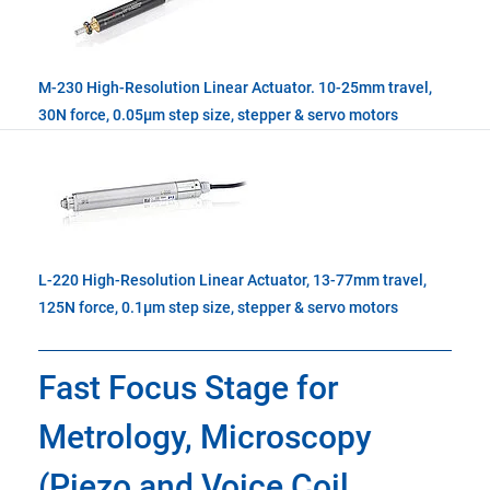
M-230 High-Resolution Linear Actuator. 10-25mm travel,
30N force, 0.05µm step size, stepper & servo motors
L-220 High-Resolution Linear Actuator, 13-77mm travel,
125N force, 0.1µm step size, stepper & servo motors
Fast Focus Stage for
Metrology, Microscopy
(Piezo and Voice Coil