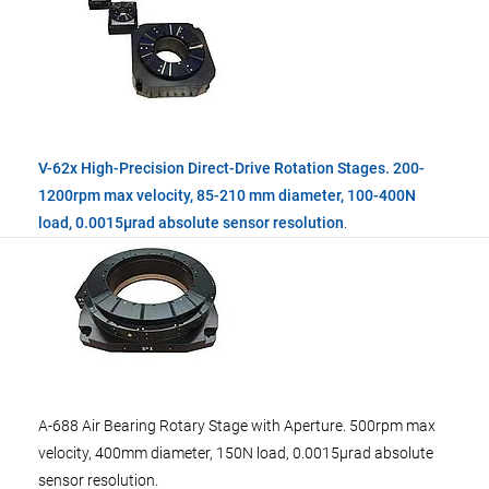
V-62x High-Precision Direct-Drive Rotation Stages. 200-
1200rpm max velocity, 85-210 mm diameter, 100-400N
load, 0.0015µrad absolute sensor resolution
.
A-688 Air Bearing Rotary Stage with Aperture. 500rpm max
velocity, 400mm diameter, 150N load, 0.0015µrad absolute
sensor resolution.