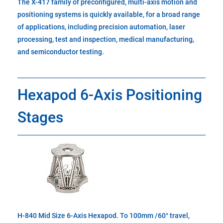
The X-417 family of preconfigured, multi-axis motion and
positioning systems is quickly available, for a broad range
of applications, including precision automation, laser
processing, test and inspection, medical manufacturing,
and semiconductor testing.
Hexapod 6-Axis Positioning
Stages
H-840 Mid Size 6-Axis Hexapod. To 100mm /60° travel,