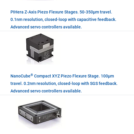
PIHera Z-Axis Piezo Flexure Stages. 50-350µm travel.
0.1nm resolution, closed-loop with capacitive feedback.
Advanced servo controllers available.
®
NanoCube
Compact XYZ Piezo Flexure Stage. 100µm
travel. 0.2nm resolution, closed-loop with SGS feedback.
Advanced servo controllers available.