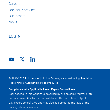
Careers
Contact / Service
Customers
News
LOGIN
© 1996-2026 PI Americas | Motion Control, Nanopositioning, Precision
Positioning & Automation, Piezo Products
Compliance with Applicable Laws; Export Control Laws
User access to this website is governed by all applicable federal, state,
and local laws. All information available on this website is subject to
U.S. export control laws and may also be subject to the laws of the
country where you reside.