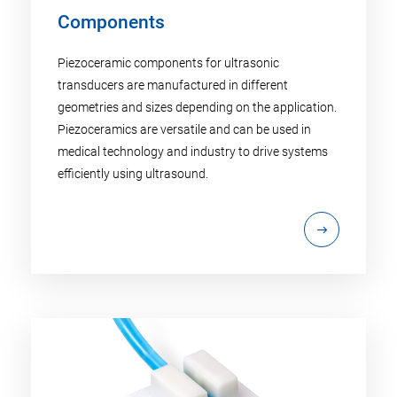
Components
Piezoceramic components for ultrasonic
transducers are manufactured in different
geometries and sizes depending on the application.
Piezoceramics are versatile and can be used in
medical technology and industry to drive systems
efficiently using ultrasound.