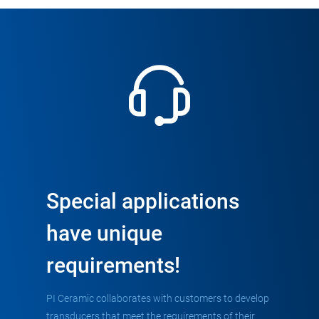
Special applications
have unique
requirements!
PI Ceramic collaborates with customers to develop
transducers that meet the requirements of their