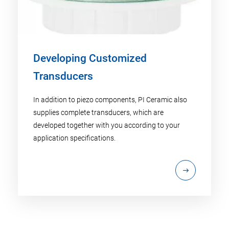
Developing Customized
Transducers
In addition to piezo components, PI Ceramic also
supplies complete transducers, which are
developed together with you according to your
application specifications.