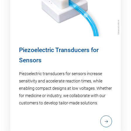
Piezoelectric Transducers for
Sensors
Piezoelectric transducers for sensors increase
sensitivity and accelerate reaction times, while
enabling compact designs at low voltages. Whether
for medicine or industry, we collaborate with our
customers to develop tailor-made solutions.