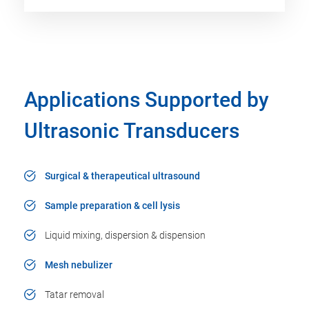
Applications Supported by
Ultrasonic Transducers
Surgical & therapeutical ultrasound
Sample preparation & cell lysis
Liquid mixing, dispersion & dispension
Mesh nebulizer
Tatar removal