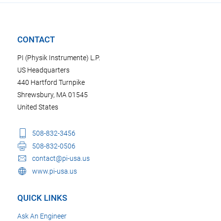
CONTACT
PI (Physik Instrumente) L.P.
US Headquarters
440 Hartford Turnpike
Shrewsbury, MA 01545
United States
508-832-3456
508-832-0506
contact@pi-usa.us
www.pi-usa.us
QUICK LINKS
Ask An Engineer