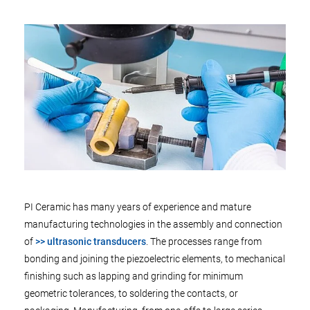
PI Ceramic has many years of experience and mature
manufacturing technologies in the assembly and connection
of
>> ultrasonic transducers
. The processes range from
bonding and joining the piezoelectric elements, to mechanical
finishing such as lapping and grinding for minimum
geometric tolerances, to soldering the contacts, or