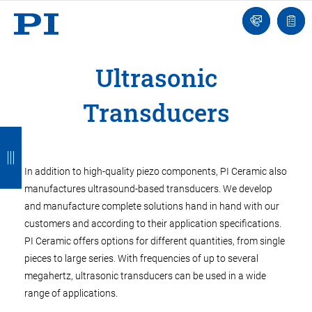
Engineer
Ask
Quot
an
list
Engineer
Ultrasonic
Transducers
B
B
B
B
B
a
a
a
a
a
In addition to high-quality piezo components, PI Ceramic also
c
c
c
c
c
manufactures ultrasound-based transducers. We develop
k
k
k
k
k
and manufacture complete solutions hand in hand with our
customers and according to their application specifications.
PI Ceramic offers options for different quantities, from single
pieces to large series. With frequencies of up to several
megahertz, ultrasonic transducers can be used in a wide
range of applications.