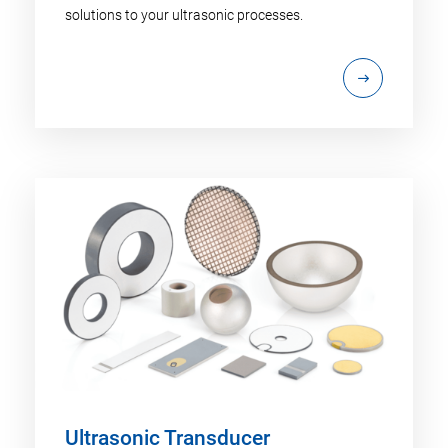
solutions to your ultrasonic processes.
Ultrasonic Transducer