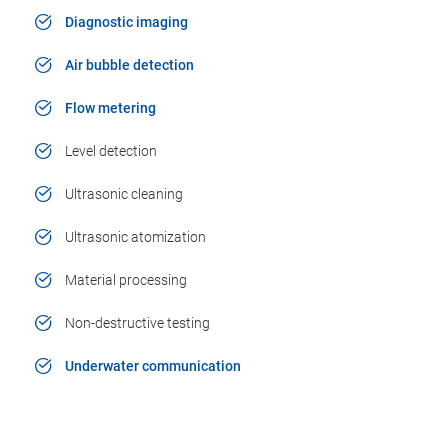
Diagnostic imaging
Air bubble detection
Flow metering
Level detection
Ultrasonic cleaning
Ultrasonic atomization
Material processing
Non-destructive testing
Underwater communication