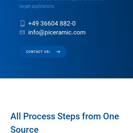
target applications.
+49 36604 882-0
info@piceramic.com
CONTACT US!
All Process Steps from One
Source