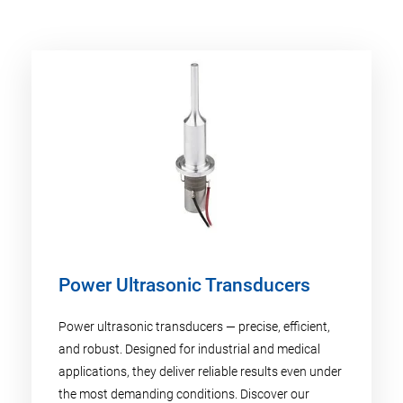
Power Ultrasonic Transducers
Power ultrasonic transducers — precise, efficient,
and robust. Designed for industrial and medical
applications, they deliver reliable results even under
the most demanding conditions. Discover our