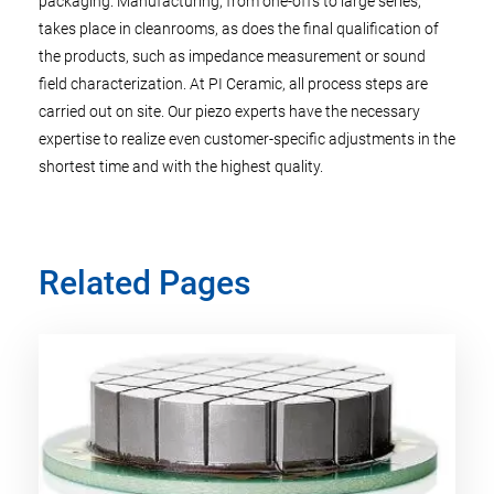
packaging. Manufacturing, from one-offs to large series,
takes place in cleanrooms, as does the final qualification of
the products, such as impedance measurement or sound
field characterization. At PI Ceramic, all process steps are
carried out on site. Our piezo experts have the necessary
expertise to realize even customer-specific adjustments in the
shortest time and with the highest quality.
Related Pages