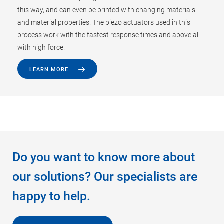
this way, and can even be printed with changing materials
and material properties. The piezo actuators used in this
process work with the fastest response times and above all
with high force.
LEARN MORE
Do you want to know more about
our solutions? Our specialists are
happy to help.