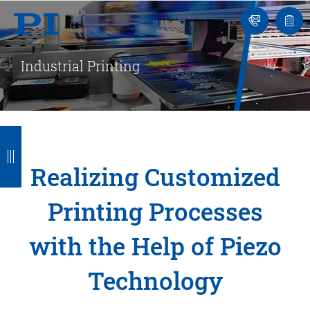
Engineer
Ask
Quot
an
list
Engineer
Industrial Printing
B
B
B
B
B
a
a
a
a
a
Realizing Customized
c
c
c
c
c
Printing Processes
k
k
k
k
k
with the Help of Piezo
Technology