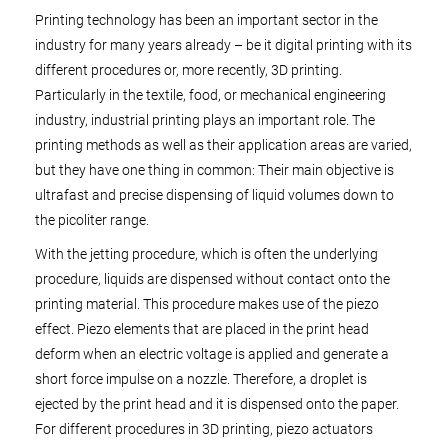
Printing technology has been an important sector in the
industry for many years already – be it digital printing with its
different procedures or, more recently, 3D printing.
Particularly in the textile, food, or mechanical engineering
industry, industrial printing plays an important role. The
printing methods as well as their application areas are varied,
but they have one thing in common: Their main objective is
ultrafast and precise dispensing of liquid volumes down to
the picoliter range.
With the jetting procedure, which is often the underlying
procedure, liquids are dispensed without contact onto the
printing material. This procedure makes use of the piezo
effect. Piezo elements that are placed in the print head
deform when an electric voltage is applied and generate a
short force impulse on a nozzle. Therefore, a droplet is
ejected by the print head and it is dispensed onto the paper.
For different procedures in 3D printing, piezo actuators