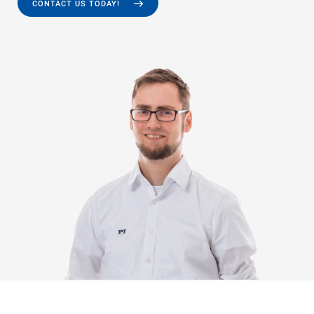
CONTACT US TODAY!