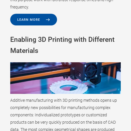
frequency.
LEARN MORE
Enabling 3D Printing with Different
Materials
Additive manufacturing with 3D printing methods opens up
completely new possibilities for manufacturing complex
components: Individualized prototypes or customized
products can be very quickly produced on the basis of CAD
data. The most complex geometrical shapes are produced