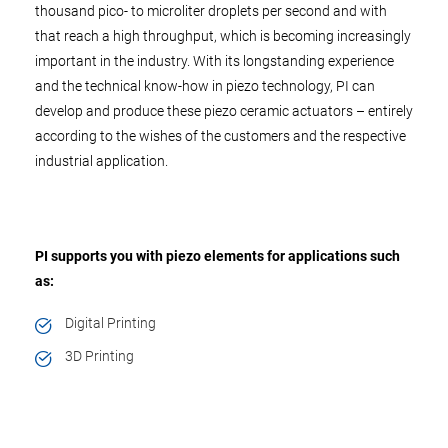
thousand pico- to microliter droplets per second and with
that reach a high throughput, which is becoming increasingly
important in the industry. With its longstanding experience
and the technical know-how in piezo technology, PI can
develop and produce these piezo ceramic actuators – entirely
according to the wishes of the customers and the respective
industrial application.
PI supports you with piezo elements for applications such
as:
Digital Printing
3D Printing