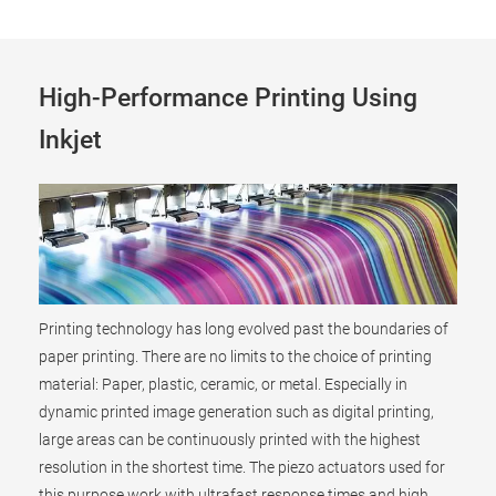
High-Performance Printing Using
Inkjet
Printing technology has long evolved past the boundaries of
paper printing. There are no limits to the choice of printing
material: Paper, plastic, ceramic, or metal. Especially in
dynamic printed image generation such as digital printing,
large areas can be continuously printed with the highest
resolution in the shortest time. The piezo actuators used for
this purpose work with ultrafast response times and high