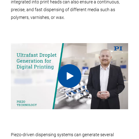
integrated into print heads can also ensure a continuous,
precise, and fast dispensing of different media such as
polymers, varnishes, or wax.
Piezo-driven dispensing systems can generate several