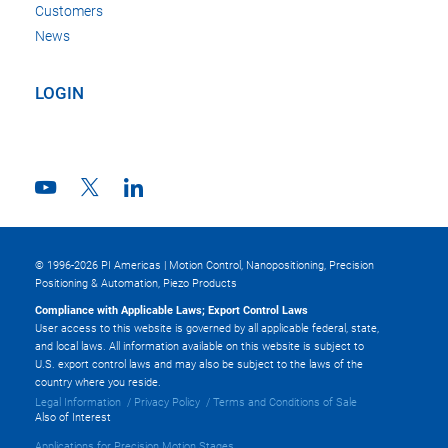
Customers
News
LOGIN
© 1996-2026 PI Americas | Motion Control, Nanopositioning, Precision
Positioning & Automation, Piezo Products
Compliance with Applicable Laws; Export Control Laws
User access to this website is governed by all applicable federal, state,
and local laws. All information available on this website is subject to
U.S. export control laws and may also be subject to the laws of the
country where you reside.
Legal Information
Privacy Policy
Terms and Conditions of Sale
Also of Interest
Applications for Precision Motion Stages