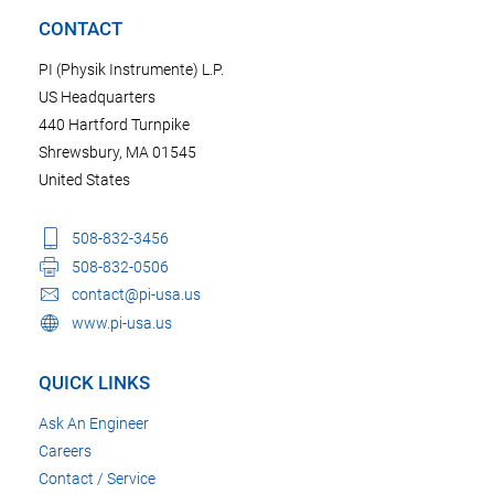
CONTACT
PI (Physik Instrumente) L.P.
US Headquarters
440 Hartford Turnpike
Shrewsbury, MA 01545
United States
508-832-3456
508-832-0506
contact@pi-usa.us
www.pi-usa.us
QUICK LINKS
Ask An Engineer
Careers
Contact / Service