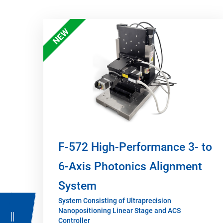
NEW
F-572 High-Performance 3- to
6-Axis Photonics Alignment
System
System Consisting of Ultraprecision
Nanopositioning Linear Stage and ACS
Controller