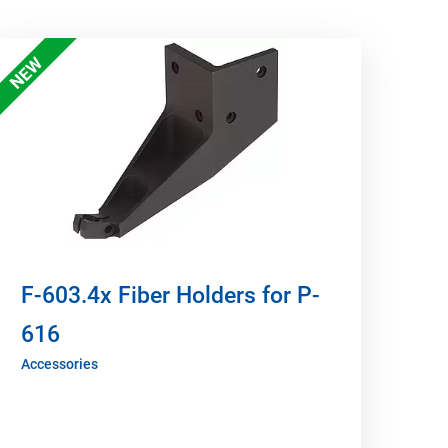
NEW
F-603.4x Fiber Holders for P-
616
Accessories