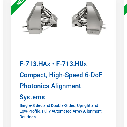
NEW
F-713.HAx • F-713.HUx
Compact, High-Speed 6-DoF
Photonics Alignment
Systems
Single-Sided and Double-Sided, Upright and
Low-Profile, Fully Automated Array Alignment
Routines