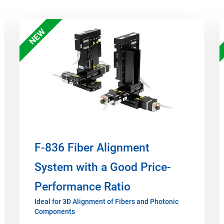
NEW
F-836 Fiber Alignment
System with a Good Price-
Performance Ratio
Ideal for 3D Alignment of Fibers and Photonic
Components