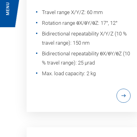
MENU
Travel range X/Y/Z: 60 mm
Rotation range θX/θY/θZ: 17°, 12°
Bidirectional repeatability X/Y/Z (10 %
travel range): 150 nm
Bidirectional repeatability θX/θY/θZ (10
% travel range): 25 µrad
Max. load capacity: 2 kg