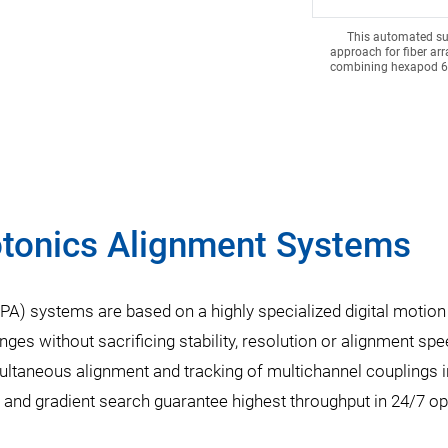
This automated su
approach for fiber ar
combining hexapod 6-
otonics Alignment Systems
A) systems are based on a highly specialized digital motion 
nges without sacrificing stability, resolution or alignment s
multaneous alignment and tracking of multichannel couplings i
g, and gradient search guarantee highest throughput in 24/7 op