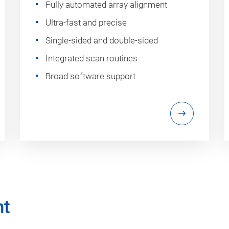
Fully automated array alignment
Ultra-fast and precise
Single-sided and double-sided
Integrated scan routines
Broad software support
nt