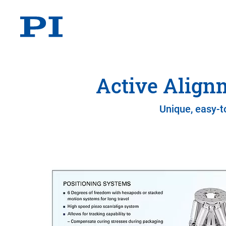
Active Align
Unique, easy-t