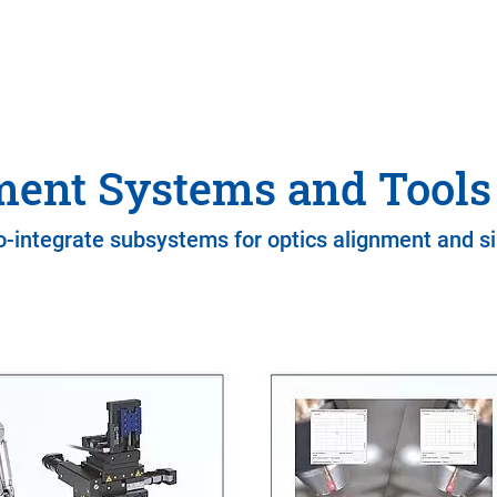
ment Systems and Tools 
o-integrate subsystems for optics alignment and si