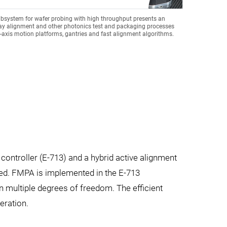
bsystem for wafer probing with high throughput presents an
ray alignment and other photonics test and packaging processes
axis motion platforms, gantries and fast alignment algorithms.
controller (E-713) and a hybrid active alignment
peed. FMPA is implemented in the E-713
n multiple degrees of freedom. The efficient
eration.