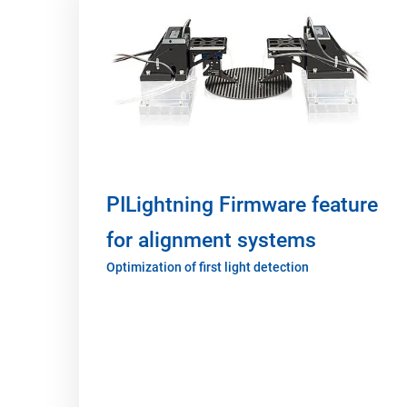
PILightning Firmware feature
for alignment systems
Optimization of first light detection