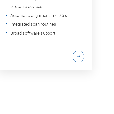
photonic devices
Automatic alignment in < 0.5 s
Integrated scan routines
Broad software support