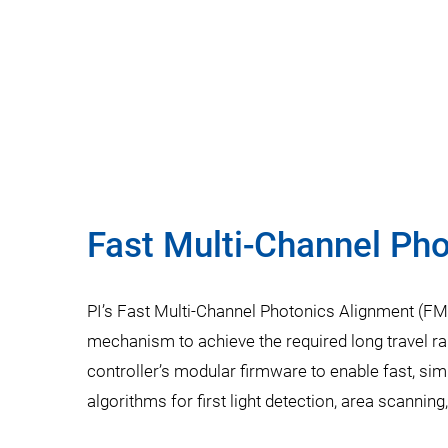
Fast Multi-Channel Ph
PI’s Fast Multi-Channel Photonics Alignment (FMP
mechanism to achieve the required long travel ra
controller’s modular firmware to enable fast, si
algorithms for first light detection, area scannin