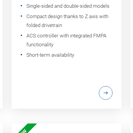
Single-sided and double-sided models
Compact design thanks to Z axis with
folded drivetrain
ACS controller with integrated FMPA
functionality
Short-term availability