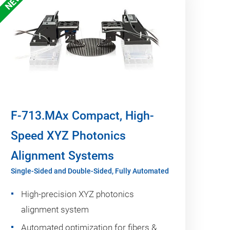
NEW
F-713.MAx Compact, High-
Speed XYZ Photonics
Alignment Systems
Single-Sided and Double-Sided, Fully Automated
High-precision XYZ photonics
alignment system
Automated optimization for fibers &