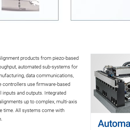
l alignment products from piezo-based
hroughput, automated sub-systems for
manufacturing, data communications,
 controllers use firmware-based
 inputs and outputs. Integrated
 alignments up to complex, multi-axis
ble time. All systems come with
n.