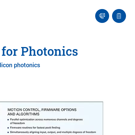
Ask
Quote
an
list
Engineer
for Photonics
licon photonics