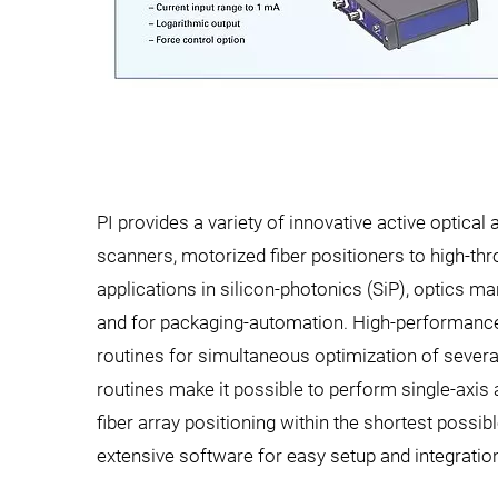
PI provides a variety of innovative active optica
scanners, motorized fiber positioners to high-t
applications in silicon-photonics (SiP), optics 
and for packaging-automation. High-performance
routines for simultaneous optimization of several
routines make it possible to perform single-axis
fiber array positioning within the shortest possi
extensive software for easy setup and integratio