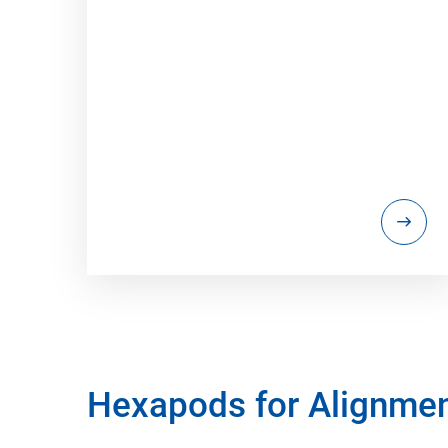
Hexapods for Alignme