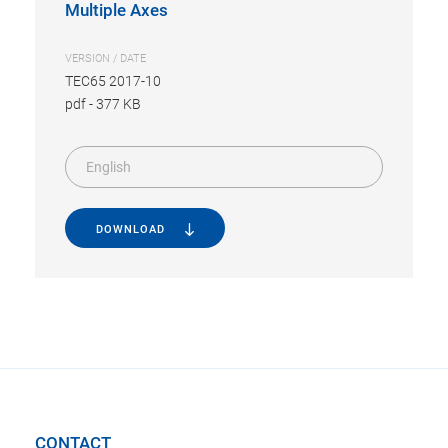
Multiple Axes
VERSION / DATE
TEC65 2017-10
pdf
-
377 KB
English
DOWNLOAD
CONTACT