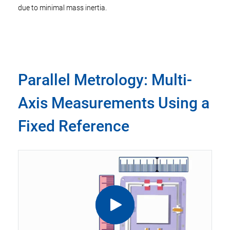
due to minimal mass inertia.
Parallel Metrology: Multi-
Axis Measurements Using a
Fixed Reference