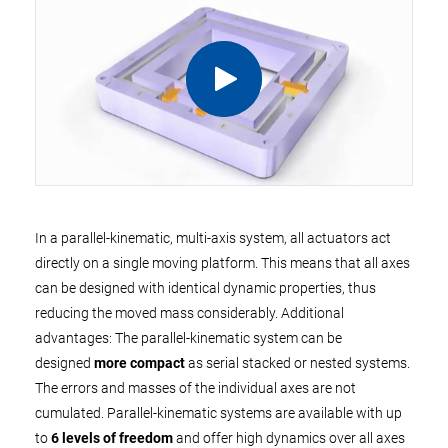
In a parallel-kinematic, multi-axis system, all actuators act
directly on a single moving platform. This means that all axes
can be designed with identical dynamic properties, thus
reducing the moved mass considerably. Additional
advantages: The parallel-kinematic system can be
designed
more compact
as serial stacked or nested systems.
The errors and masses of the individual axes are not
cumulated. Parallel-kinematic systems are available with up
to
6 levels of freedom
and offer high dynamics over all axes