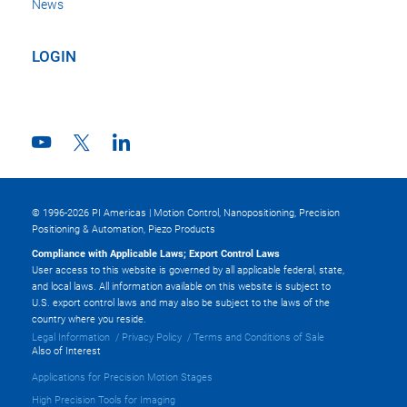
News
LOGIN
© 1996-2026 PI Americas | Motion Control, Nanopositioning, Precision
Positioning & Automation, Piezo Products
Compliance with Applicable Laws; Export Control Laws
User access to this website is governed by all applicable federal, state,
and local laws. All information available on this website is subject to
U.S. export control laws and may also be subject to the laws of the
country where you reside.
Legal Information
Privacy Policy
Terms and Conditions of Sale
Also of Interest
Applications for Precision Motion Stages
High Precision Tools for Imaging