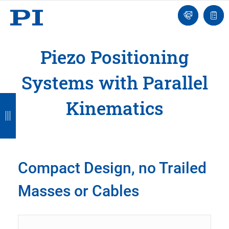
Engineer
Ask
Quot
an
list
Engineer
Piezo Positioning
Systems with Parallel
B
B
B
B
B
Kinematics
a
a
a
a
a
c
c
c
c
c
k
k
k
k
k
Compact Design, no Trailed
Masses or Cables