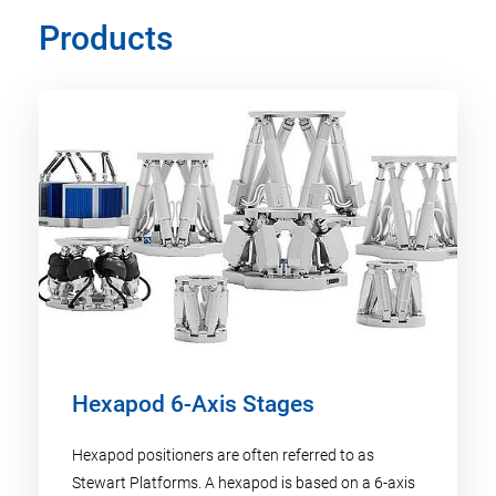
Products
Hexapod 6-Axis Stages
Hexapod positioners are often referred to as
Stewart Platforms. A hexapod is based on a 6-axis