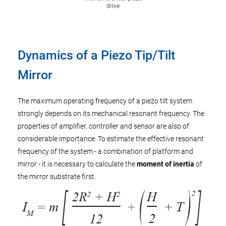
drive
Dynamics of a Piezo Tip/Tilt
Mirror
The maximum operating frequency of a piezo tilt system
strongly depends on its mechanical resonant frequency. The
properties of amplifier, controller and sensor are also of
considerable importance. To estimate the effective resonant
frequency of the system - a combination of platform and
mirror - it is necessary to calculate the
moment of inertia
of
the mirror substrate first.