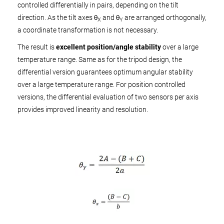
controlled differentially in pairs, depending on the tilt
direction. As the tilt axes θ
and θ
are arranged orthogonally,
X
Y
a coordinate transformation is not necessary.
The result is
excellent position/angle stability
over a large
temperature range. Same as for the tripod design, the
differential version guarantees optimum angular stability
over a large temperature range. For position controlled
versions, the differential evaluation of two sensors per axis
provides improved linearity and resolution.