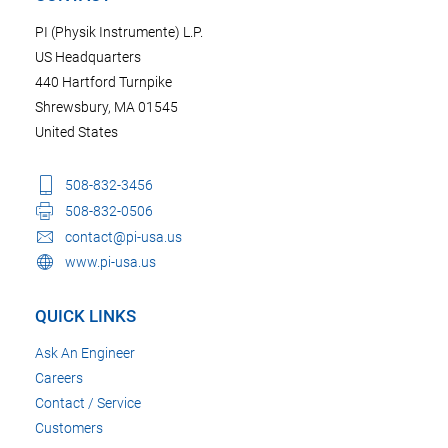
PI (Physik Instrumente) L.P.
US Headquarters
440 Hartford Turnpike
Shrewsbury, MA 01545
United States
508-832-3456
508-832-0506
contact@pi-usa.us
www.pi-usa.us
QUICK LINKS
Ask An Engineer
Careers
Contact / Service
Customers