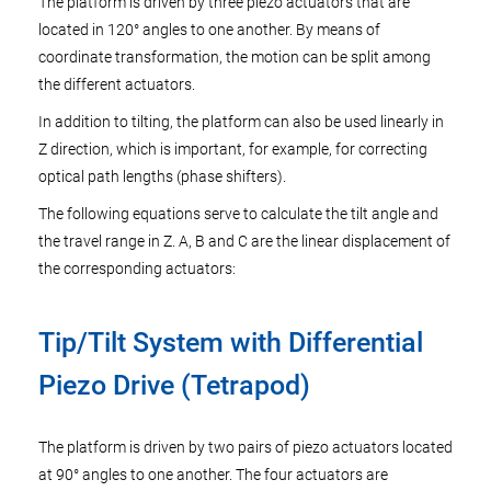
The platform is driven by three piezo actuators that are
located in 120° angles to one another. By means of
coordinate transformation, the motion can be split among
the different actuators.
In addition to tilting, the platform can also be used linearly in
Z direction, which is important, for example, for correcting
optical path lengths (phase shifters).
The following equations serve to calculate the tilt angle and
the travel range in Z. A, B and C are the linear displacement of
the corresponding actuators:
Tip/Tilt System with Differential
Piezo Drive (Tetrapod)
The platform is driven by two pairs of piezo actuators located
at 90° angles to one another. The four actuators are