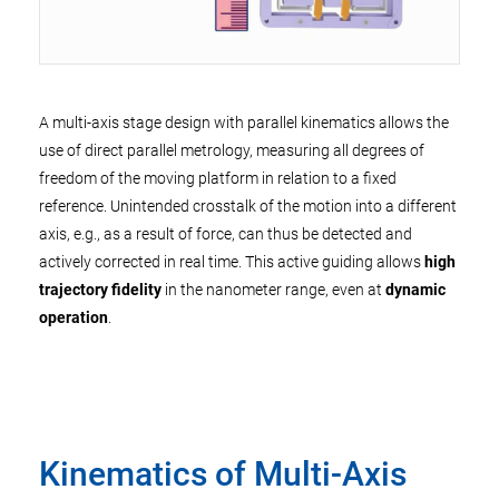
A multi-axis stage design with parallel kinematics allows the
use of direct parallel metrology, measuring all degrees of
freedom of the moving platform in relation to a fixed
reference. Unintended crosstalk of the motion into a different
axis, e.g., as a result of force, can thus be detected and
actively corrected in real time. This active guiding allows
high
trajectory fidelity
in the nanometer range, even at
dynamic
operation
.
Kinematics of Multi-Axis