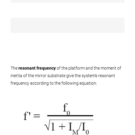
The
resonant frequency
of the platform and the moment of
inertia of the mirror substrate give the system's resonant
frequency according to the following equation: