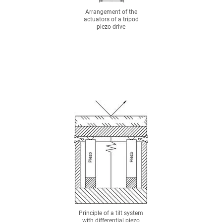
Arrangement of the
actuators of a tripod
piezo drive
Principle of a tilt system
with differential piezo