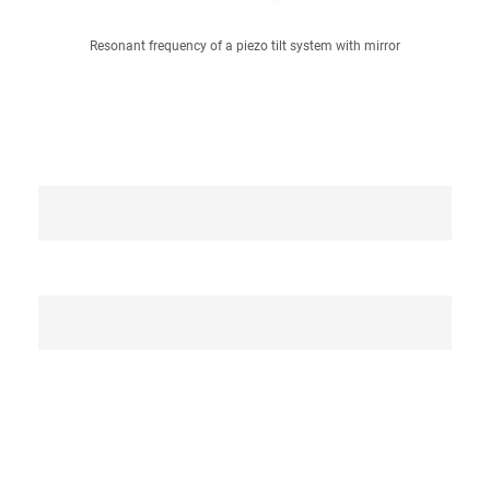
Resonant frequency of a piezo tilt system with mirror