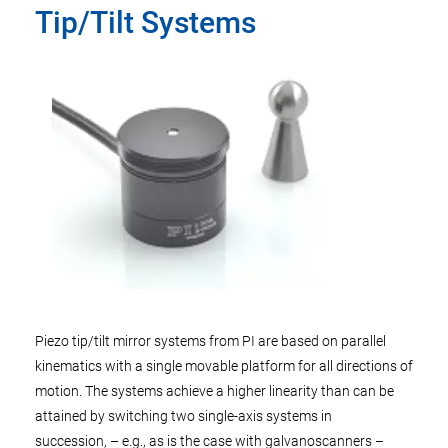
Tip/Tilt Systems
Piezo tip/tilt mirror systems from PI are based on parallel
kinematics with a single movable platform for all directions of
motion. The systems achieve a higher linearity than can be
attained by switching two single-axis systems in
succession, – e.g., as is the case with galvanoscanners –