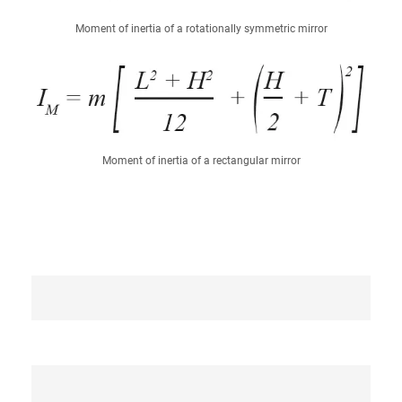
Moment of inertia of a rotationally symmetric mirror
Moment of inertia of a rectangular mirror