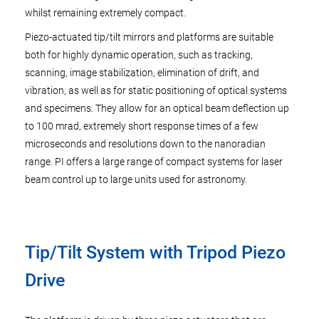
whilst remaining extremely compact.
Piezo-actuated tip/tilt mirrors and platforms are suitable
both for highly dynamic operation, such as tracking,
scanning, image stabilization, elimination of drift, and
vibration, as well as for static positioning of optical systems
and specimens. They allow for an optical beam deflection up
to 100 mrad, extremely short response times of a few
microseconds and resolutions down to the nanoradian
range. PI offers a large range of compact systems for laser
beam control up to large units used for astronomy.
Tip/Tilt System with Tripod Piezo
Drive