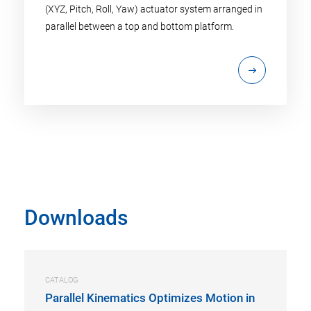
(XYZ, Pitch, Roll, Yaw) actuator system arranged in
parallel between a top and bottom platform.
Downloads
CATALOG
Parallel Kinematics Optimizes Motion in