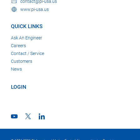
contact@pi-usa.us
www.pi-usa.us
QUICK LINKS
Ask An Engineer
Careers
Contact / Service
Customers
News
LOGIN