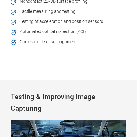
Noncontact 2D/3D surface profiling
Tactile measuring and testing
Testing of acceleration and position sensors
Automated optical inspection (AOI)
Camera and sensor alignment
Testing & Improving Image
Capturing