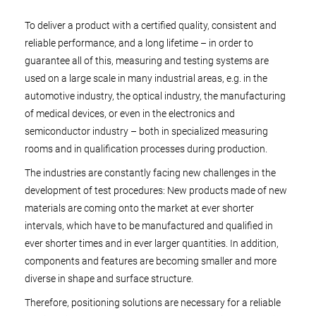
To deliver a product with a certified quality, consistent and
reliable performance, and a long lifetime – in order to
guarantee all of this, measuring and testing systems are
used on a large scale in many industrial areas, e.g. in the
automotive industry, the optical industry, the manufacturing
of medical devices, or even in the electronics and
semiconductor industry – both in specialized measuring
rooms and in qualification processes during production.
The industries are constantly facing new challenges in the
development of test procedures: New products made of new
materials are coming onto the market at ever shorter
intervals, which have to be manufactured and qualified in
ever shorter times and in ever larger quantities. In addition,
components and features are becoming smaller and more
diverse in shape and surface structure.
Therefore, positioning solutions are necessary for a reliable