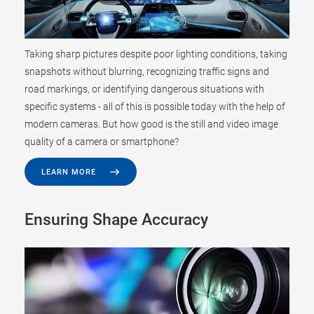
Taking sharp pictures despite poor lighting conditions, taking
snapshots without blurring, recognizing traffic signs and
road markings, or identifying dangerous situations with
specific systems - all of this is possible today with the help of
modern cameras. But how good is the still and video image
quality of a camera or smartphone?
LEARN MORE
Ensuring Shape Accuracy