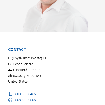
CONTACT
PI (Physik Instrumente) L.P.
US Headquarters
440 Hartford Turnpike
Shrewsbury, MA 01545
United States
508-832-3456
508-832-0506