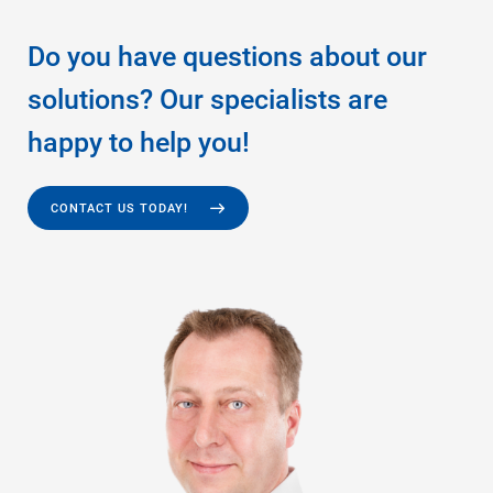
Do you have questions about our
solutions? Our specialists are
happy to help you!
CONTACT US TODAY!