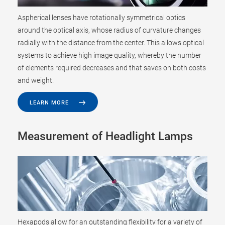
Aspherical lenses have rotationally symmetrical optics
around the optical axis, whose radius of curvature changes
radially with the distance from the center. This allows optical
systems to achieve high image quality, whereby the number
of elements required decreases and that saves on both costs
and weight.
LEARN MORE
Measurement of Headlight Lamps
Hexapods allow for an outstanding flexibility for a variety of