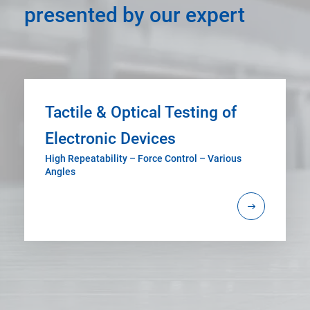
presented by our expert
Tactile & Optical Testing of
Electronic Devices
High Repeatability – Force Control – Various
Angles