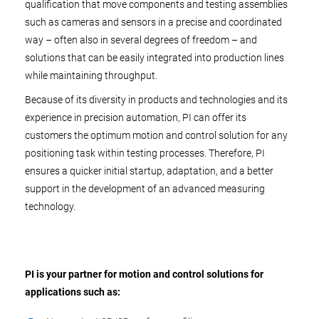
qualification that move components and testing assemblies
such as cameras and sensors in a precise and coordinated
way – often also in several degrees of freedom – and
solutions that can be easily integrated into production lines
while maintaining throughput.
Because of its diversity in products and technologies and its
experience in precision automation, PI can offer its
customers the optimum motion and control solution for any
positioning task within testing processes. Therefore, PI
ensures a quicker initial startup, adaptation, and a better
support in the development of an advanced measuring
technology.
PI is your partner for motion and control solutions for
applications such as: