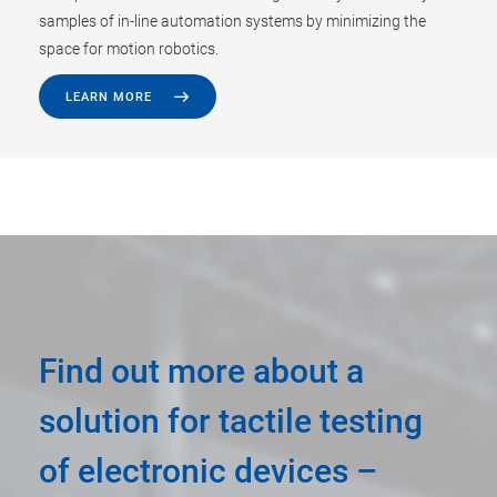
samples of in-line automation systems by minimizing the
space for motion robotics.
LEARN MORE
Find out more about a
solution for tactile testing
of electronic devices –