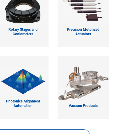
Rotary Stages and
Precision Motorized
Goniometers
Actuators
Photonics Alignment
Automation
Vacuum Products