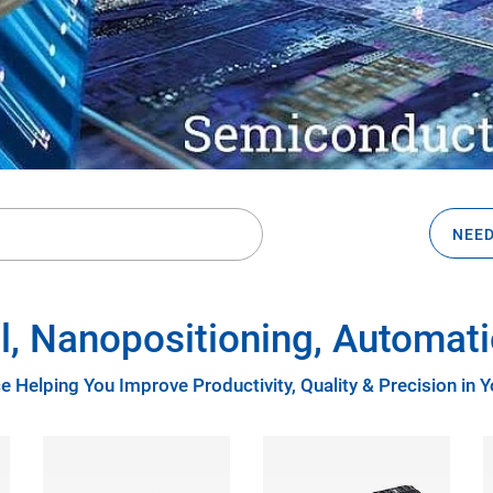
NEED
l, Nanopositioning, Automati
e Helping You Improve Productivity, Quality & Precision in 