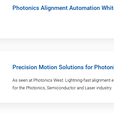
Photonics Alignment Automation Whit
Precision Motion Solutions for Photon
As seen at Photonics West. Lightning-fast alignment 
for the Photonics, Semiconductor and Laser industry.