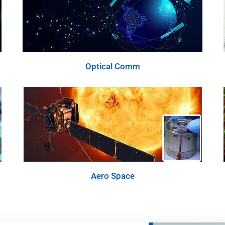
Optical Comm
Aero Space