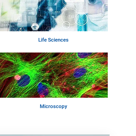
Life Sciences
Microscopy