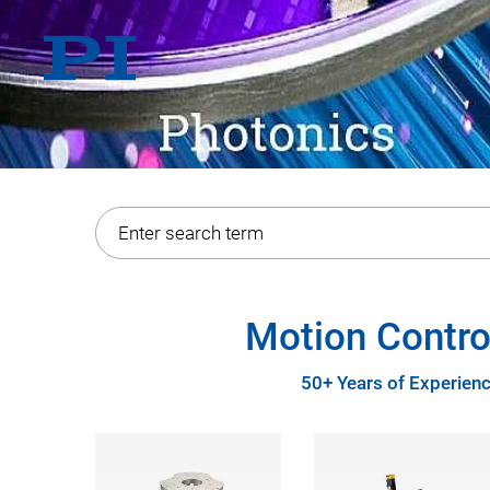
Motion Contro
50+ Years of Experienc