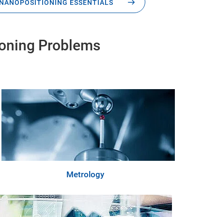
NANOPOSITIONING ESSENTIALS
ioning Problems
Metrology