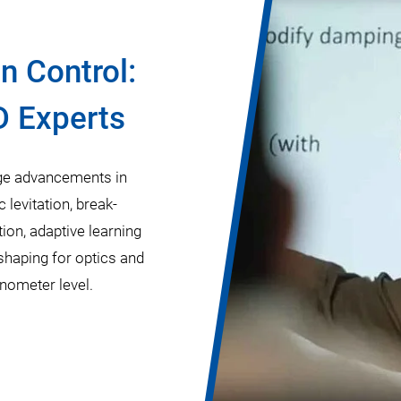
n Control:
D Experts
edge advancements in
levitation, break-
on, adaptive learning
shaping for optics and
anometer level.