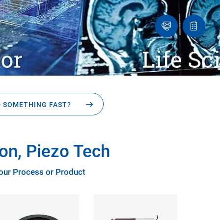
Ask
Quote
an
list
.
Engineer
 SOMETHING FAST?
on, Piezo Tech
Your Process or Product