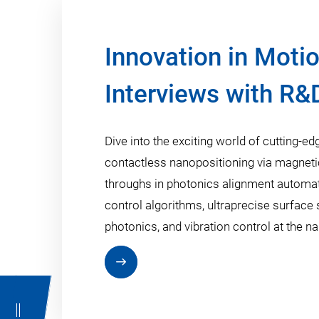
Innovation in Motio
Interviews with R&
Dive into the exciting world of cutting-
contactless nanopositioning via magnetic 
throughs in photonics alignment automati
control algorithms, ultraprecise surface 
photonics, and vibration control at the n