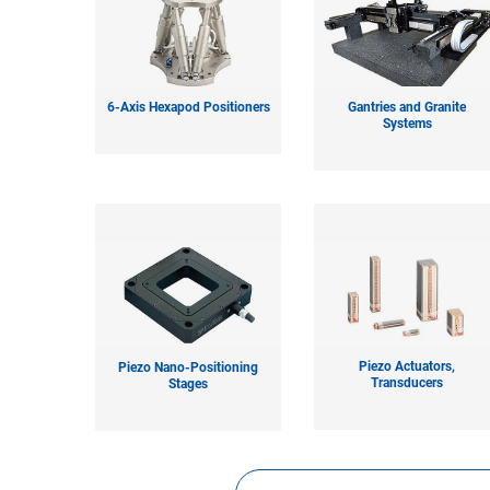
6-Axis Hexapod Positioners
Gantries and Granite
Systems
Piezo Actuators,
Piezo Nano-Positioning
Transducers
Stages