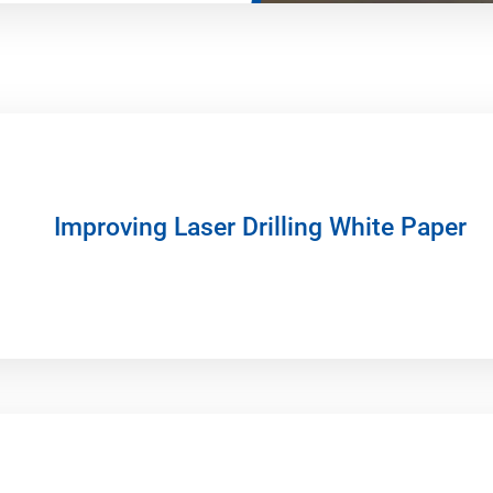
Improving Laser Drilling White Paper