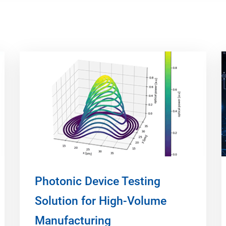
Photonic Device Testing
Solution for High-Volume
Manufacturing