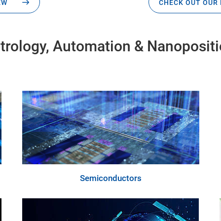
EW
CHECK OUT OUR 
Metrology, Automation & Nanoposit
Semiconductors