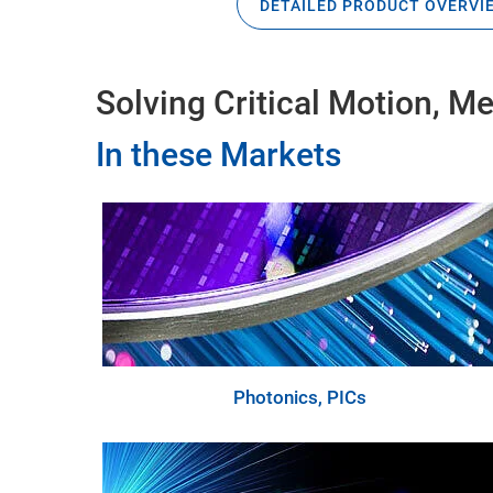
DETAILED PRODUCT OVERVI
Solving Critical Motion, 
In these Markets
Photonics, PICs