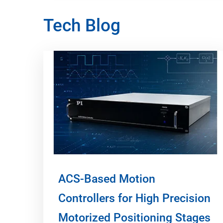
Tech Blog
ACS-Based Motion
Controllers for High Precision
Motorized Positioning Stages