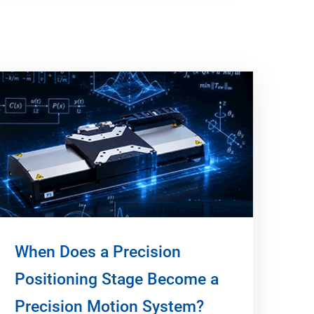
When Does a Precision
Positioning Stage Become a
Precision Motion System?