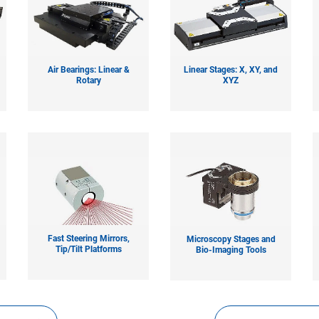
Air Bearings: Linear &
Linear Stages: X, XY, and
Rotary
XYZ
Fast Steering Mirrors,
Microscopy Stages and
Tip/Tilt Platforms
Bio-Imaging Tools