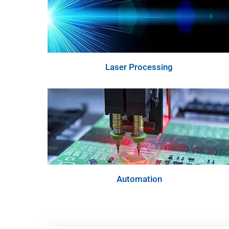
Laser Processing
Automation