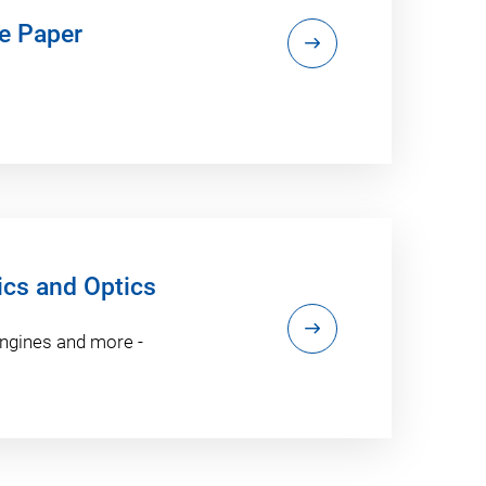
e Paper
ics and Optics
engines and more -