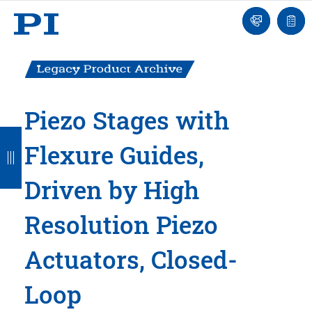
Engineer
Ask
Quot
an
list
Engineer
Piezo Stages with
B
B
B
B
B
Flexure Guides,
a
a
a
a
a
c
c
c
c
c
Driven by High
k
k
k
k
k
Resolution Piezo
Actuators, Closed-
Loop