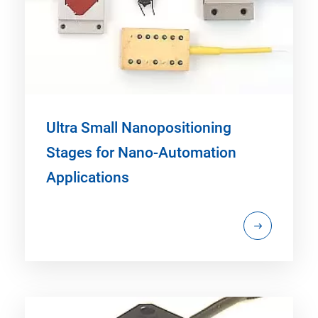
Ultra Small Nanopositioning
Stages for Nano-Automation
Applications