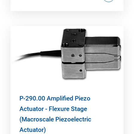
P-290.00 Amplified Piezo
Actuator - Flexure Stage
(Macroscale Piezoelectric
Actuator)