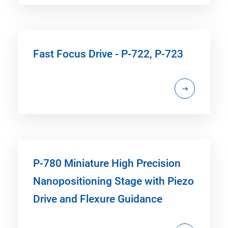
Fast Focus Drive - P-722, P-723
P-780 Miniature High Precision
Nanopositioning Stage with Piezo
Drive and Flexure Guidance