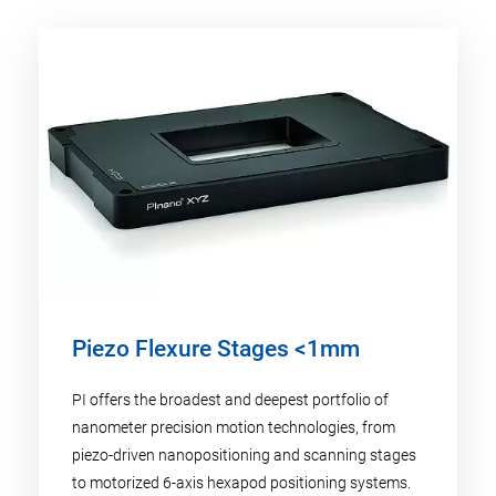
Piezo Flexure Stages <1mm
PI offers the broadest and deepest portfolio of
nanometer precision motion technologies, from
piezo-driven nanopositioning and scanning stages
to motorized 6-axis hexapod positioning systems.