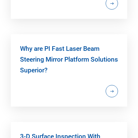
Why are PI Fast Laser Beam
Steering Mirror Platform Solutions
Superior?
3-D Surface Inspection With