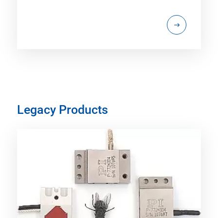
Legacy Products