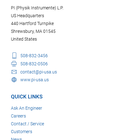
PI (Physik Instrumente) L.P.
US Headquarters
440 Hartford Turnpike
Shrewsbury, MA 01545
United States
508-832-3456
508-832-0506
contact@pi-usa.us
www.pi-usa.us
QUICK LINKS
Ask An Engineer
Careers
Contact / Service
Customers
News