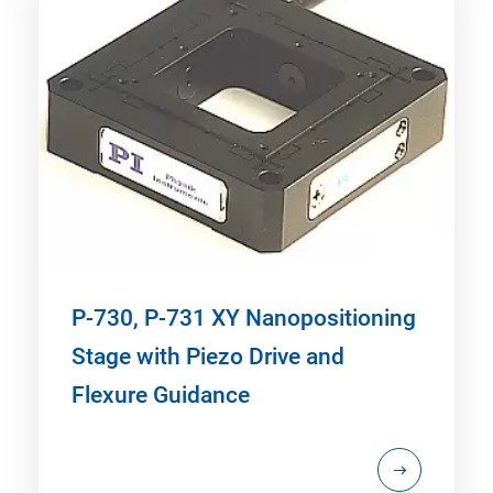
P-730, P-731 XY Nanopositioning
Stage with Piezo Drive and
Flexure Guidance