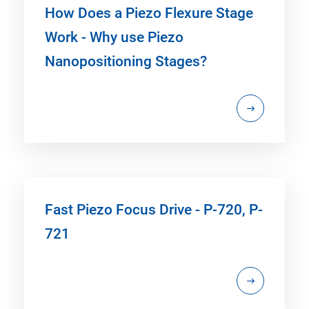
How Does a Piezo Flexure Stage
Work - Why use Piezo
Nanopositioning Stages?
Fast Piezo Focus Drive - P-720, P-
721