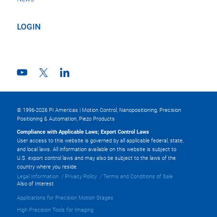
LOGIN
© 1996-2026 PI Americas | Motion Control, Nanopositioning, Precision
Positioning & Automation, Piezo Products
Compliance with Applicable Laws; Export Control Laws
User access to this website is governed by all applicable federal, state,
and local laws. All information available on this website is subject to
U.S. export control laws and may also be subject to the laws of the
country where you reside.
Legal Information
Privacy Policy
Terms and Conditions of Sale
Also of Interest
Applications for Precision Motion Stages
High Precision Tools for Imaging