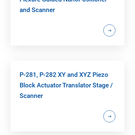
and Scanner
P-281, P-282 XY and XYZ Piezo
Block Actuator Translator Stage /
Scanner