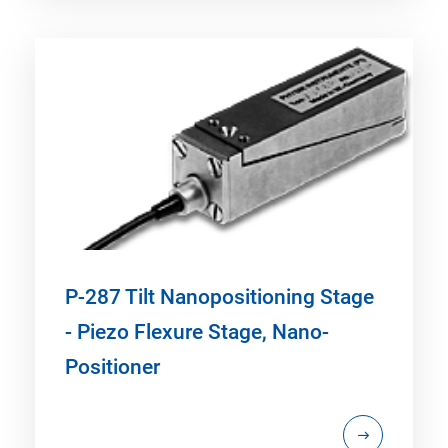
P-287 Tilt Nanopositioning Stage
- Piezo Flexure Stage, Nano-
Positioner