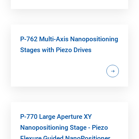
P-762 Multi-Axis Nanopositioning
Stages with Piezo Drives
P-770 Large Aperture XY
Nanopositioning Stage - Piezo
Flexure Guided NanoPositioner