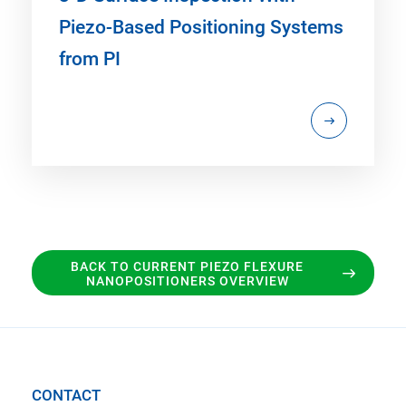
Piezo-Based Positioning Systems
from PI
BACK TO CURRENT PIEZO FLEXURE
NANOPOSITIONERS OVERVIEW
CONTACT