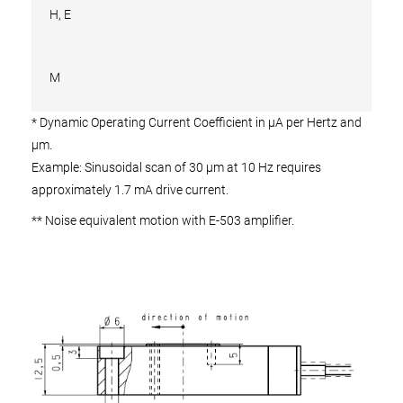
H, E
M
* Dynamic Operating Current Coefficient in µA per Hertz and
µm.
Example: Sinusoidal scan of 30 µm at 10 Hz requires
approximately 1.7 mA drive current.
** Noise equivalent motion with E-503 amplifier.