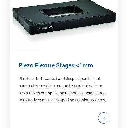
Piezo Flexure Stages <1mm
PI offers the broadest and deepest portfolio of
nanometer precision motion technologies, from
piezo-driven nanopositioning and scanning stages
to motorized 6-axis hexapod positioning systems.