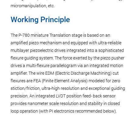
micromanipulation, etc.
Working Principle
The P-780 miniature Translation stage is based on an
amplified piezo mechanism and equipped with ultra-reliable
multilayer piezoelectric drives integrated into a sophisticated
flexure guiding system. The force exerted by the piezo pusher
drives a multi-flexure parallelogram via an integrated motion
amplifier. The wire EDM (Electric Discharge Machining) cut
flexures are FEA (Finite Element Analysis) modeled for zero
stiction/friction, ultra-high resolution and exceptional guiding
precision. An integrated LVDT position feed- back sensor
provides nanometer scale resolution and stability in closed
loop operation (with PI electronics recommended below).