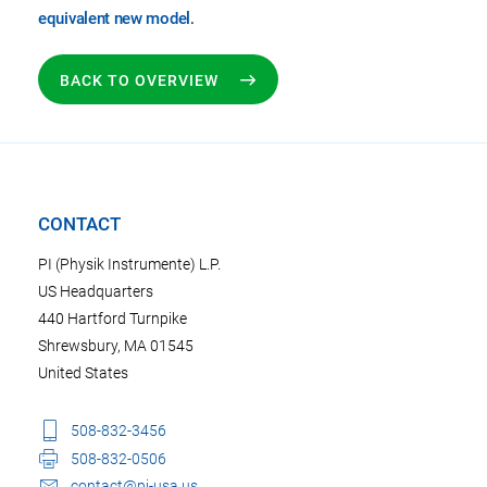
equivalent new model
.
BACK TO OVERVIEW
CONTACT
PI (Physik Instrumente) L.P.
US Headquarters
440 Hartford Turnpike
Shrewsbury, MA 01545
United States
508-832-3456
508-832-0506
contact@pi-usa.us