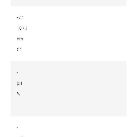
- / 1
10 / 1
nm
C1
-
0.1
%
-