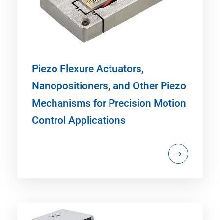
Piezo Flexure Actuators,
Nanopositioners, and Other Piezo
Mechanisms for Precision Motion
Control Applications