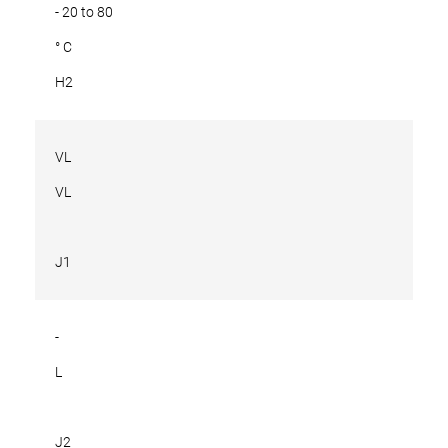
- 20 to 80
° C
H2
VL
VL
J1
-
L
J2