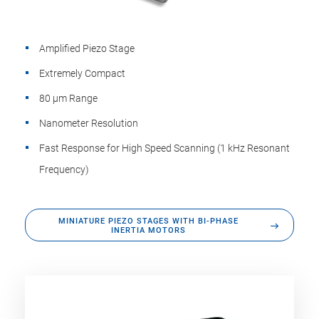
Amplified Piezo Stage
Extremely Compact
80 µm Range
Nanometer Resolution
Fast Response for High Speed Scanning (1 kHz Resonant
Frequency)
MINIATURE PIEZO STAGES WITH BI-PHASE
INERTIA MOTORS