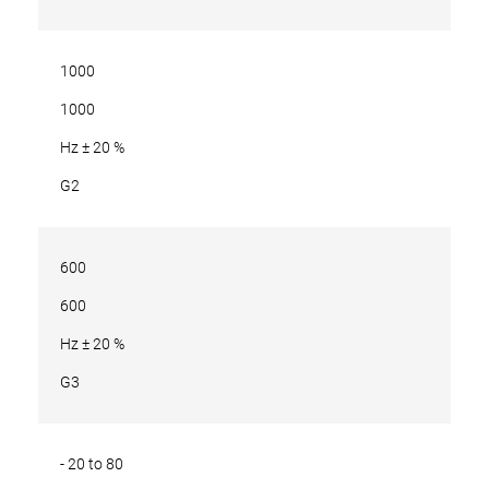
1000
1000
Hz ± 20 %
G2
600
600
Hz ± 20 %
G3
- 20 to 80