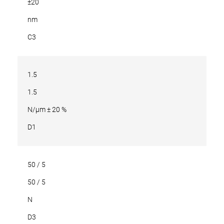
±20
nm
C3
1.5
1.5
N/µm ± 20 %
D1
50 / 5
50 / 5
N
D3