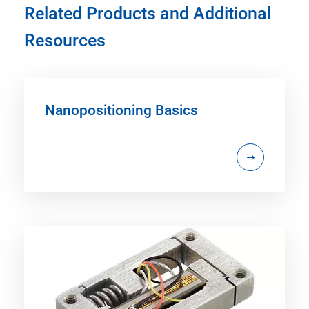
Related Products and Additional
Resources
Nanopositioning Basics