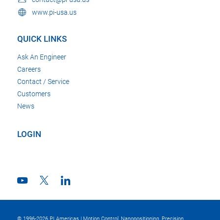
www.pi-usa.us
QUICK LINKS
Ask An Engineer
Careers
Contact / Service
Customers
News
LOGIN
© 1996-2026 PI Americas | Motion Control, Nanopositioning, Precision