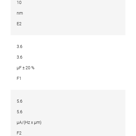
10
nm
E2
3.6
3.6
µF ± 20 %
F1
5.6
5.6
µA/(Hz x µm)
F2