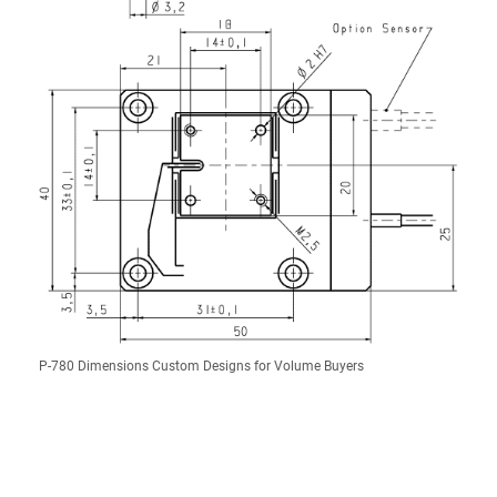
P-780 Dimensions Custom Designs for Volume Buyers