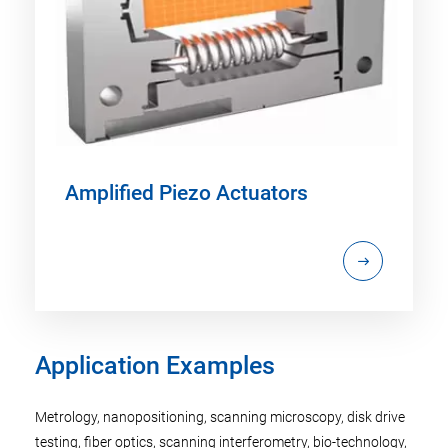
Amplified Piezo Actuators
Application Examples
Metrology, nanopositioning, scanning microscopy, disk drive
testing, fiber optics, scanning interferometry, bio-technology,