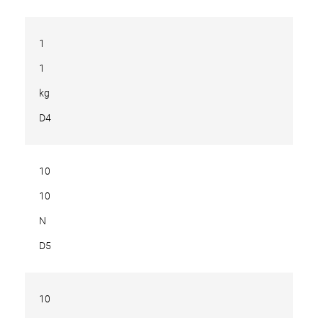
1
1
kg
D4
10
10
N
D5
10