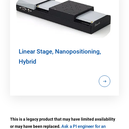
Linear Stage, Nanopositioning,
Hybrid
This is a legacy product that may have limited availability
Ask a PI engineer for an
or may have been replaced.