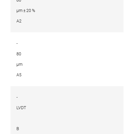
µm ± 20 %
A2
-
80
µm
A5
-
LVDT
B