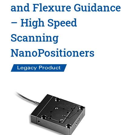
and Flexure Guidance
– High Speed
Scanning
NanoPositioners