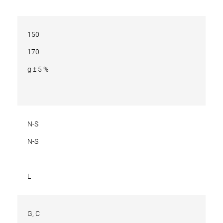
150
170
g ± 5 %
N-S
N-S
L
G, C