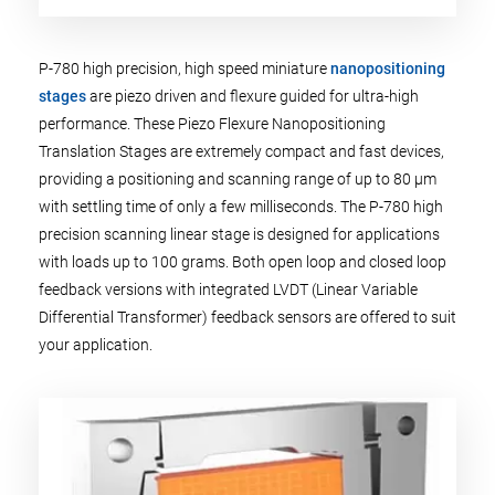
P-780 high precision, high speed miniature
nanopositioning
stages
are piezo driven and flexure guided for ultra-high
performance. These Piezo Flexure Nanopositioning
Translation Stages are extremely compact and fast devices,
providing a positioning and scanning range of up to 80 µm
with settling time of only a few milliseconds. The P-780 high
precision scanning linear stage is designed for applications
with loads up to 100 grams. Both open loop and closed loop
feedback versions with integrated LVDT (Linear Variable
Differential Transformer) feedback sensors are offered to suit
your application.