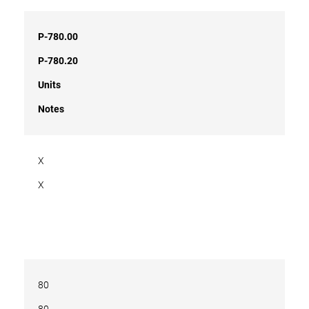
P-780.00
P-780.20
Units
Notes
X
X
80
80