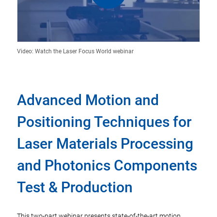
Video: Watch the Laser Focus World webinar
Advanced Motion and
Positioning Techniques for
Laser Materials Processing
and Photonics Components
Test & Production
This two-part webinar presents state-of-the-art motion