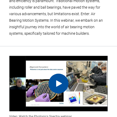
and efficiency is paramount. Traditional motion systems,
including roller and ball bearings, have paved the way for
various advancements, but limitations exist. Enter: Air
Bearing Motion Systems. In this webinar, we embark on an
insightful journey into the world of air bearing motion
systems, specifically tailored for machine builders.
Video: Watch the Photonics Spectra webinar