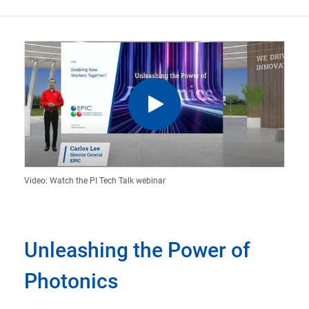
Video: Watch the PI Tech Talk webinar
Unleashing the Power of
Photonics