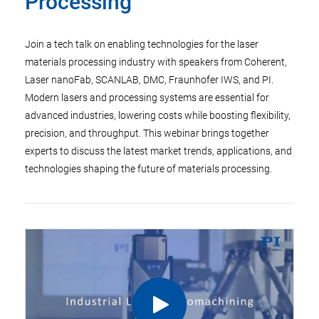
Processing
Join a tech talk on enabling technologies for the laser
materials processing industry with speakers from Coherent,
Laser nanoFab, SCANLAB, DMC, Fraunhofer IWS, and PI.
Modern lasers and processing systems are essential for
advanced industries, lowering costs while boosting flexibility,
precision, and throughput. This webinar brings together
experts to discuss the latest market trends, applications, and
technologies shaping the future of materials processing.