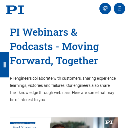
Engineer
Ask
Quot
an
list
Engineer
PI Webinars &
Podcasts - Moving
B
B
B
B
B
Forward, Together
a
a
a
a
a
c
c
c
c
c
PI engineers collaborate with customers, sharing experience,
k
k
k
k
k
learnings, victories and failures. Our engineers also share
their knowledge through webinars. Here are some that may
be of interest to you.