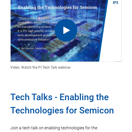
Video: Watch the PI Tech Talk webinar
Tech Talks - Enabling the
Technologies for Semicon
Join a tech talk on enabling technologies for the