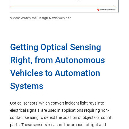
Video: Watch the Design News webinar
Getting Optical Sensing
Right, from Autonomous
Vehicles to Automation
Systems
Optical sensors, which convert incident light rays into
electrical signals, are used in applications requiring non-
contact sensing to detect the position of objects or count
parts. These sensors measure the amount of light and