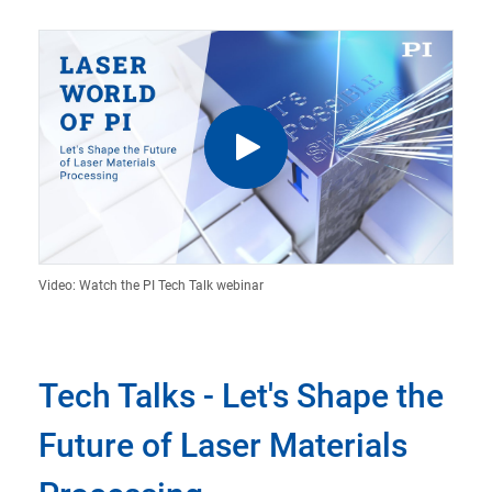
Video: Watch the PI Tech Talk webinar
Tech Talks - Let's Shape the
Future of Laser Materials