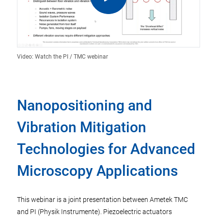
Video: Watch the PI / TMC webinar
Nanopositioning and
Vibration Mitigation
Technologies for Advanced
Microscopy Applications
This webinar is a joint presentation between Ametek TMC
and PI (Physik Instrumente). Piezoelectric actuators