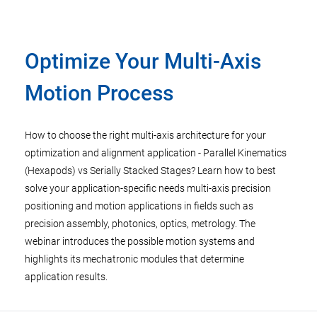
Optimize Your Multi-Axis
Motion Process
How to choose the right multi-axis architecture for your
optimization and alignment application - Parallel Kinematics
(Hexapods) vs Serially Stacked Stages? Learn how to best
solve your application-specific needs multi-axis precision
positioning and motion applications in fields such as
precision assembly, photonics, optics, metrology. The
webinar introduces the possible motion systems and
highlights its mechatronic modules that determine
application results.