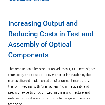
Increasing Output and
Reducing Costs in Test and
Assembly of Optical
Components
The need to scale for production volumes 1,000 times higher
than today and to adapt to ever shorter innovation cycles
makes efficient implementation of alignment mandatory. In
this joint webinar with Averna, hear from the quality and
precision experts on optimized machine architecture and
automated solutions enabled by active alignment as core
technology.