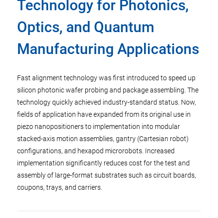
Technology for Photonics,
Optics, and Quantum
Manufacturing Applications
Fast alignment technology was first introduced to speed up
silicon photonic wafer probing and package assembling. The
technology quickly achieved industry-standard status. Now,
fields of application have expanded from its original use in
piezo nanopositioners to implementation into modular
stacked-axis motion assemblies, gantry (Cartesian robot)
configurations, and hexapod microrobots. Increased
implementation significantly reduces cost for the test and
assembly of large-format substrates such as circuit boards,
coupons, trays, and carriers.