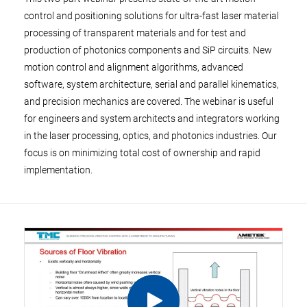
control and positioning solutions for ultra-fast laser material
processing of transparent materials and for test and
production of photonics components and SiP circuits. New
motion control and alignment algorithms, advanced
software, system architecture, serial and parallel kinematics,
and precision mechanics are covered. The webinar is useful
for engineers and system architects and integrators working
in the laser processing, optics, and photonics industries. Our
focus is on minimizing total cost of ownership and rapid
implementation.