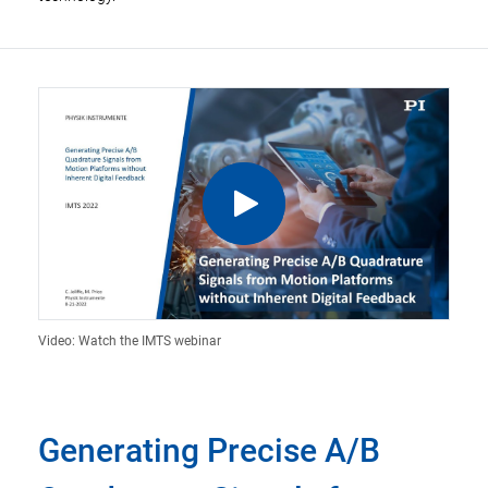
Video: Watch the IMTS webinar
Generating Precise A/B