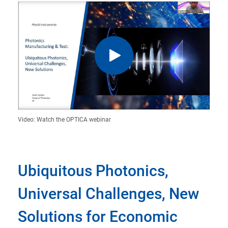
Video: Watch the OPTICA webinar
Ubiquitous Photonics,
Universal Challenges, New
Solutions for Economic