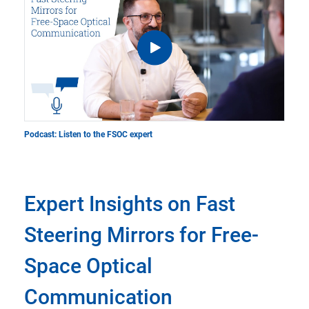
Podcast: Listen to the FSOC expert
Expert Insights on Fast
Steering Mirrors for Free-
Space Optical
Communication