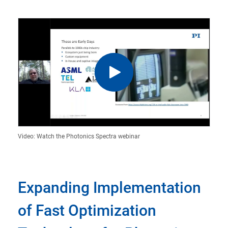
Video: Watch the Photonics Spectra webinar
Expanding Implementation
of Fast Optimization