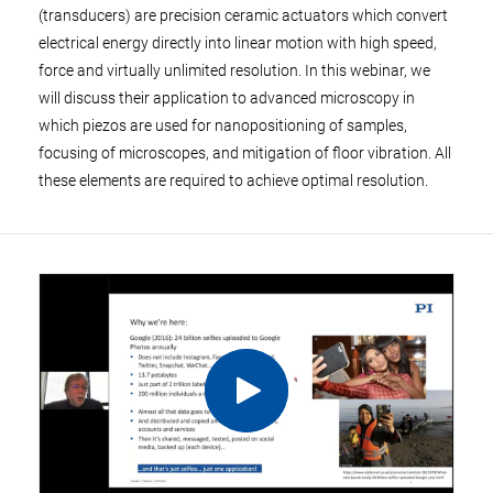
(transducers) are precision ceramic actuators which convert
electrical energy directly into linear motion with high speed,
force and virtually unlimited resolution. In this webinar, we
will discuss their application to advanced microscopy in
which piezos are used for nanopositioning of samples,
focusing of microscopes, and mitigation of floor vibration. All
these elements are required to achieve optimal resolution.