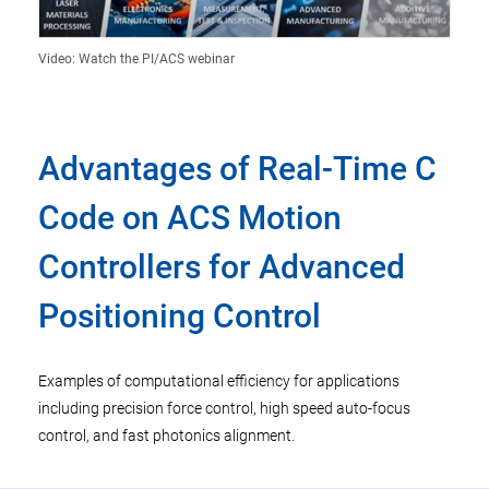
Video: Watch the PI/ACS webinar
Advantages of Real-Time C
Code on ACS Motion
Controllers for Advanced
Positioning Control
Examples of computational efficiency for applications
including precision force control, high speed auto-focus
control, and fast photonics alignment.