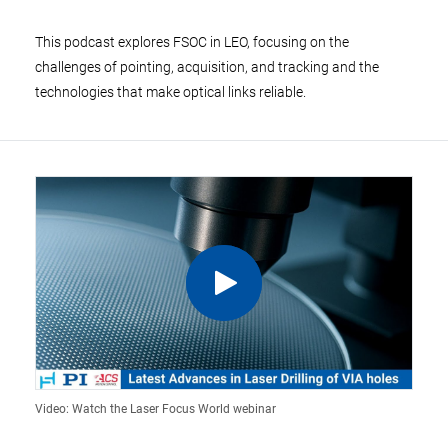
This podcast explores FSOC in LEO, focusing on the
challenges of pointing, acquisition, and tracking and the
technologies that make optical links reliable.
Video: Watch the Laser Focus World webinar