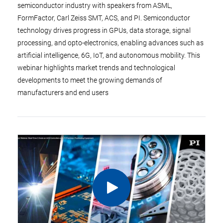
semiconductor industry with speakers from ASML,
FormFactor, Carl Zeiss SMT, ACS, and PI. Semiconductor
technology drives progress in GPUs, data storage, signal
processing, and opto-electronics, enabling advances such as
artificial intelligence, 6G, IoT, and autonomous mobility. This
webinar highlights market trends and technological
developments to meet the growing demands of
manufacturers and end users