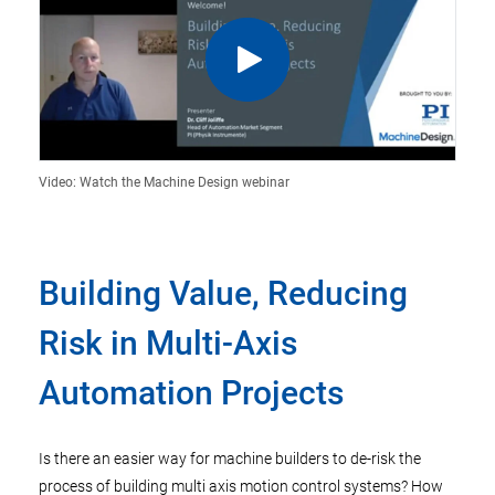
Video: Watch the Machine Design webinar
Building Value, Reducing
Risk in Multi-Axis
Automation Projects
Is there an easier way for machine builders to de-risk the
process of building multi axis motion control systems? How