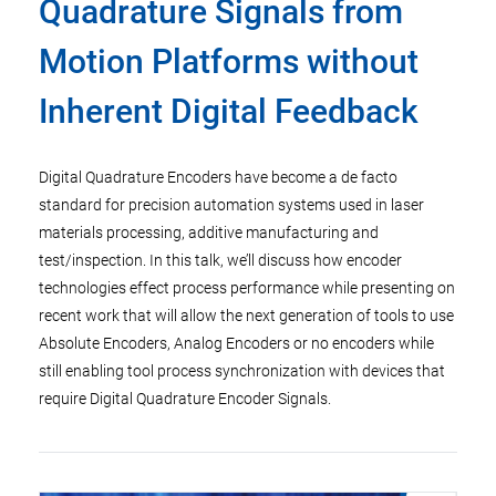
Quadrature Signals from
Motion Platforms without
Inherent Digital Feedback
Digital Quadrature Encoders have become a de facto
standard for precision automation systems used in laser
materials processing, additive manufacturing and
test/inspection. In this talk, we’ll discuss how encoder
technologies effect process performance while presenting on
recent work that will allow the next generation of tools to use
Absolute Encoders, Analog Encoders or no encoders while
still enabling tool process synchronization with devices that
require Digital Quadrature Encoder Signals.