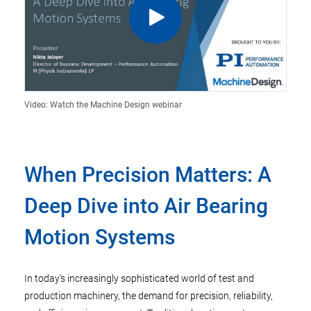
Video: Watch the Machine Design webinar
When Precision Matters: A
Deep Dive into Air Bearing
Motion Systems
In today's increasingly sophisticated world of test and
production machinery, the demand for precision, reliability,