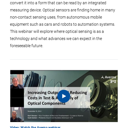
convert it into a form that can be read by an integrated
measuring device. Optical sensors are finding home in many
non-contact sensing uses, from autonomous mobile
equipment such as cars and robots to automation systems.
This webinar will explore where optical sensing is as a
technology and what advances we can expect in the
foreseeable future.
Video: Watch the Averna webinar