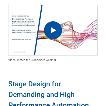
Video: Watch the GlobalSpec webinar
Stage Design for
Demanding and High
Performance Automation