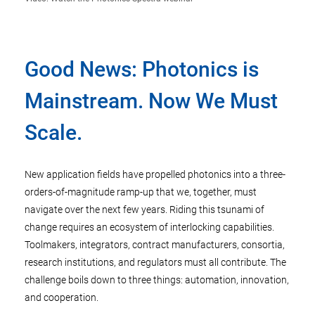
Good News: Photonics is
Mainstream. Now We Must
Scale.
New application fields have propelled photonics into a three-
orders-of-magnitude ramp-up that we, together, must
navigate over the next few years. Riding this tsunami of
change requires an ecosystem of interlocking capabilities.
Toolmakers, integrators, contract manufacturers, consortia,
research institutions, and regulators must all contribute. The
challenge boils down to three things: automation, innovation,
and cooperation.