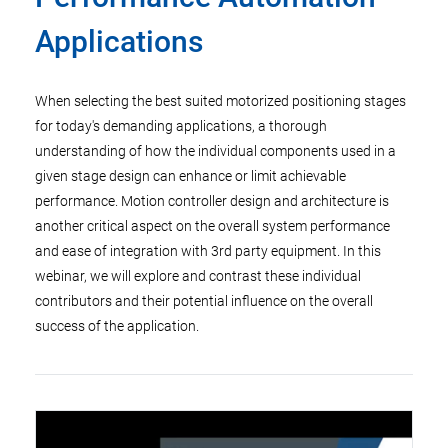
Applications
When selecting the best suited motorized positioning stages
for today's demanding applications, a thorough
understanding of how the individual components used in a
given stage design can enhance or limit achievable
performance. Motion controller design and architecture is
another critical aspect on the overall system performance
and ease of integration with 3rd party equipment. In this
webinar, we will explore and contrast these individual
contributors and their potential influence on the overall
success of the application.