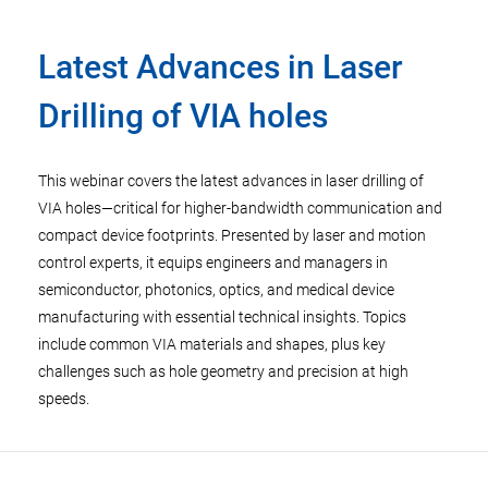
Latest Advances in Laser
Drilling of VIA holes
This webinar covers the latest advances in laser drilling of
VIA holes—critical for higher-bandwidth communication and
compact device footprints. Presented by laser and motion
control experts, it equips engineers and managers in
semiconductor, photonics, optics, and medical device
manufacturing with essential technical insights. Topics
include common VIA materials and shapes, plus key
challenges such as hole geometry and precision at high
speeds.