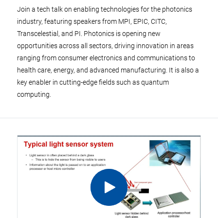
Join a tech talk on enabling technologies for the photonics
industry, featuring speakers from MPI, EPIC, CITC,
Transcelestial, and PI. Photonics is opening new
opportunities across all sectors, driving innovation in areas
ranging from consumer electronics and communications to
health care, energy, and advanced manufacturing. It is also a
key enabler in cutting-edge fields such as quantum
computing.