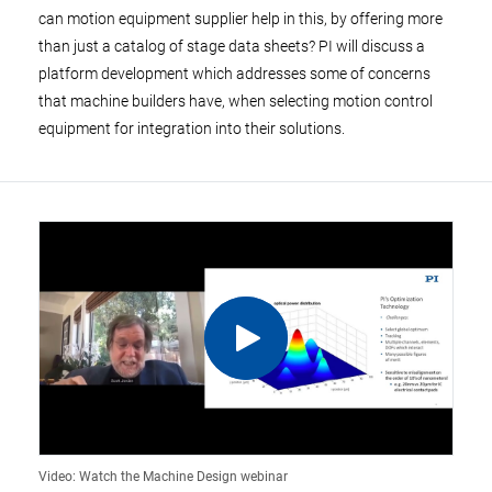
can motion equipment supplier help in this, by offering more
than just a catalog of stage data sheets? PI will discuss a
platform development which addresses some of concerns
that machine builders have, when selecting motion control
equipment for integration into their solutions.
Video: Watch the Machine Design webinar