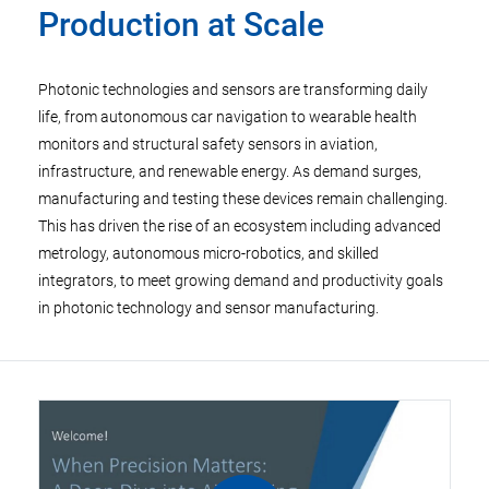
Production at Scale
Photonic technologies and sensors are transforming daily
life, from autonomous car navigation to wearable health
monitors and structural safety sensors in aviation,
infrastructure, and renewable energy. As demand surges,
manufacturing and testing these devices remain challenging.
This has driven the rise of an ecosystem including advanced
metrology, autonomous micro-robotics, and skilled
integrators, to meet growing demand and productivity goals
in photonic technology and sensor manufacturing.