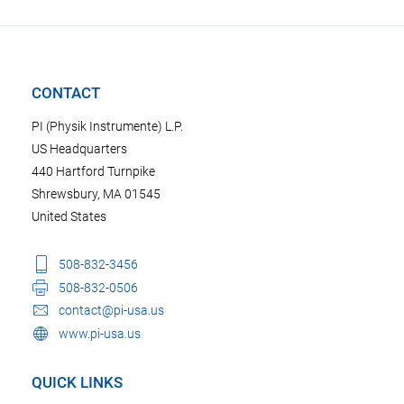
CONTACT
PI (Physik Instrumente) L.P.
US Headquarters
440 Hartford Turnpike
Shrewsbury, MA 01545
United States
508-832-3456
508-832-0506
contact@pi-usa.us
www.pi-usa.us
QUICK LINKS