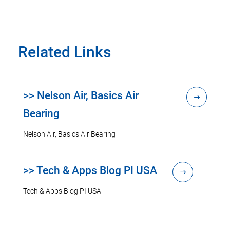
Related Links
>> Nelson Air, Basics Air
Bearing
Nelson Air, Basics Air Bearing
>> Tech & Apps Blog PI USA
Tech & Apps Blog PI USA