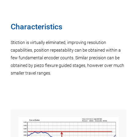
Characteristics
Stiction is virtually eliminated, improving resolution
capabilities, position repeatability can be obtained within a
few fundamental encoder counts. Similar precision can be
obtained by piezo flexure guided stages, however over much
smaller travel ranges.