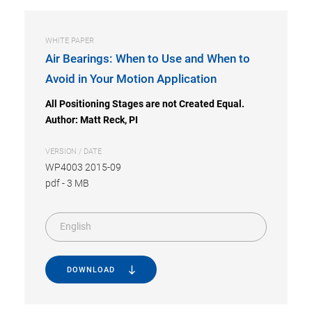
WHITE PAPER
Air Bearings: When to Use and When to
Avoid in Your Motion Application
All Positioning Stages are not Created Equal.
Author: Matt Reck, PI
VERSION / DATE
WP4003 2015-09
pdf
-
3 MB
English
DOWNLOAD