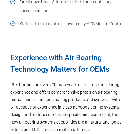
Direct drive linear & torque motors for smooth, high
speed scanning
State of the art controls powered by ACS Motion Control
Experience with Air Bearing
Technology Matters for OEMs
PI is building on over 200 man-years of in-house air bearing
experience and offers comprehensive precision air bearing
motion control and positioning products and systems. With
5+ decades of experience in piezo nanopositioning systems
design and motorized precision positioning equipment, the
new air bearing systems capabilities are a natural and logical
extension of PI’s precision motion offerings.