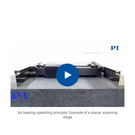
Air bearing operating principle: Example of a planar scanning
stage