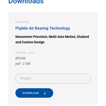
Downloads
BROCHURE
PIglide Air Bearing Technology
Nanometer Precision, Multi-Axis Motion, Stadard
and Custom Design
VERSION / DATE
BRO46
pdf
-
2 MB
English
DOWNLOAD