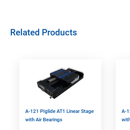
Related Products
A-121 PIglide AT1 Linear Stage
A-1
with Air Bearings
wit