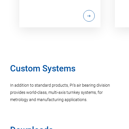
Custom Systems
In addition to standard products, PI's air bearing division
provides world-class, multi-axis turnkey systems, for
metrology and manufacturing applications.