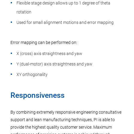
Flexible stage design allows up to 1 degree of theta
rotation
Used for small alignment motions and error mapping
Error mapping can be performed on:
X (cross) axis straightness and yaw
Y (dual-motor) axis straightness and yaw
XY orthogonality
Responsiveness
By combining extremely responsive engineering consultative
support and lean manufacturing techniques, PI is able to
provide the highest quality customer service. Maximum