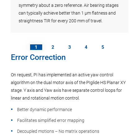
symmetry about a zero reference. Air bearing stages
can typically achieve better than 1 µm flatness and
straightness TIR for every 200 mm of travel.
1
2
3
4
5
Error Correction
On request, PI has implemented an active yaw control
algorithm on the dual motor axis of the PIglide HS Planar XY
stage. Y axis and Yaw axis have separate control loops for
linear and rotational motion control.
Better dynamic performance
Facilitates simplified error mapping
Decoupled motions – No matrix operations