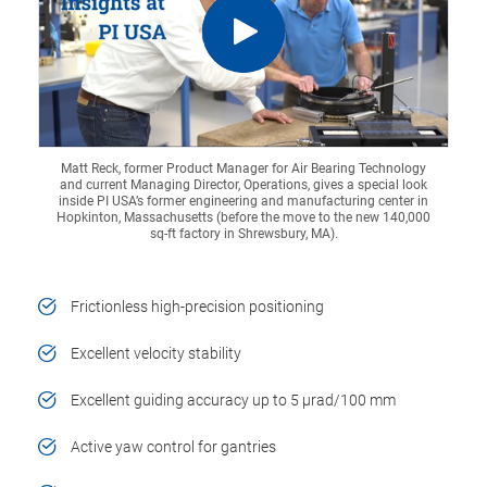
Matt Reck, former Product Manager for Air Bearing Technology
and current Managing Director, Operations, gives a special look
inside PI USA’s former engineering and manufacturing center in
Hopkinton, Massachusetts (before the move to the new 140,000
sq-ft factory in Shrewsbury, MA).
Frictionless high-precision positioning
Excellent velocity stability
Excellent guiding accuracy up to 5 µrad/100 mm
Active yaw control for gantries