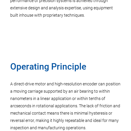
performance of precision systems is achieved through
extensive design and analysis expertise, using equipment
built inhouse with proprietary techniques.
Operating Principle
A direct-drive motor and high-resolution encoder can position
a moving carriage supported by an air bearing to within
nanometers in a linear application or within tenths of
arcseconds in rotational applications. The lack of friction and
mechanical contact means there is minimal hysteresis or
reversal error, making it highly repeatable and ideal for many
inspection and manufacturing operations.