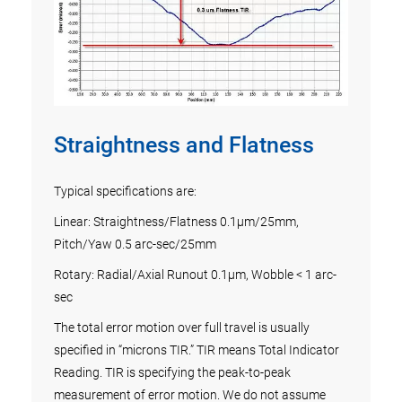
ew
ng in
s
.
Straightness and Flatness
Vel
ts of
Sc
Typical specifications are:
Linear: Straightness/Flatness 0.1µm/25mm,
The l
Pitch/Yaw 0.5 arc-sec/25mm
an
there
Rotary: Radial/Axial Runout 0.1µm, Wobble < 1 arc-
oes
contro
sec
Exper
testi
The total error motion over full travel is usually
profi
specified in “microns TIR.” TIR means Total Indicator
contr
Reading. TIR is specifying the peak-to-peak
syste
measurement of error motion. We do not assume