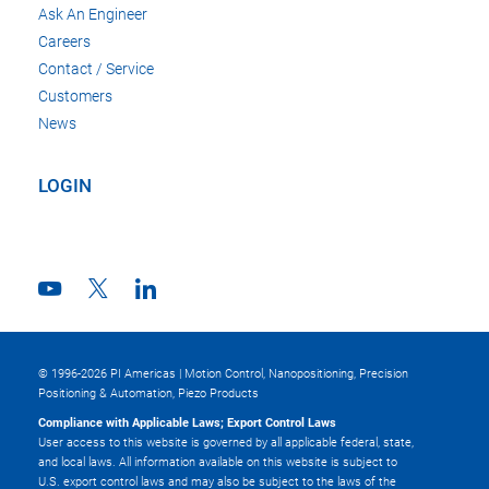
Ask An Engineer
Careers
Contact / Service
Customers
News
LOGIN
© 1996-2026 PI Americas | Motion Control, Nanopositioning, Precision
Positioning & Automation, Piezo Products
Compliance with Applicable Laws; Export Control Laws
User access to this website is governed by all applicable federal, state,
and local laws. All information available on this website is subject to
U.S. export control laws and may also be subject to the laws of the