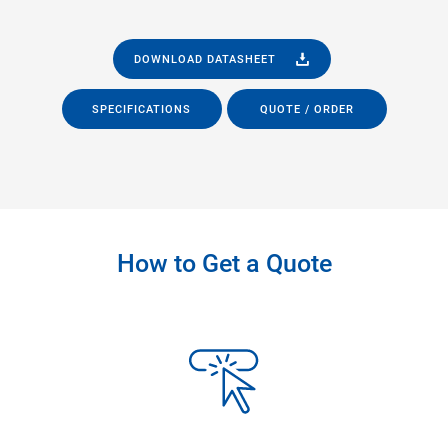
DOWNLOAD DATASHEET
SPECIFICATIONS
QUOTE / ORDER
How to Get a Quote