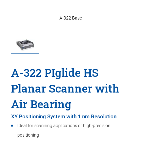
A-322 Base
A-322 PIglide HS
Planar Scanner with
Air Bearing
XY Positioning System with 1 nm Resolution
Ideal for scanning applications or high-precision
positioning