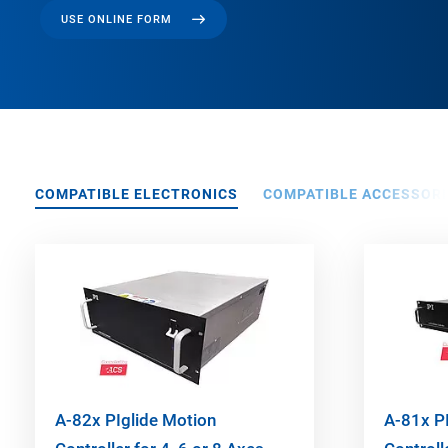
USE ONLINE FORM
COMPATIBLE ELECTRONICS
COMPATIBLE ACCESSORI
A-82x PIglide Motion
A-81x P