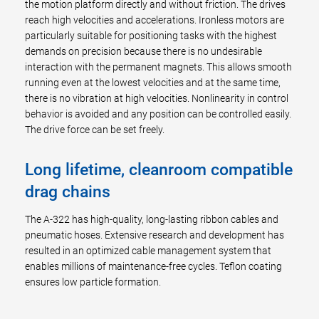
the motion platform directly and without friction. The drives
reach high velocities and accelerations. Ironless motors are
particularly suitable for positioning tasks with the highest
demands on precision because there is no undesirable
interaction with the permanent magnets. This allows smooth
running even at the lowest velocities and at the same time,
there is no vibration at high velocities. Nonlinearity in control
behavior is avoided and any position can be controlled easily.
The drive force can be set freely.
Long lifetime, cleanroom compatible
drag chains
The A-322 has high-quality, long-lasting ribbon cables and
pneumatic hoses. Extensive research and development has
resulted in an optimized cable management system that
enables millions of maintenance-free cycles. Teflon coating
ensures low particle formation.