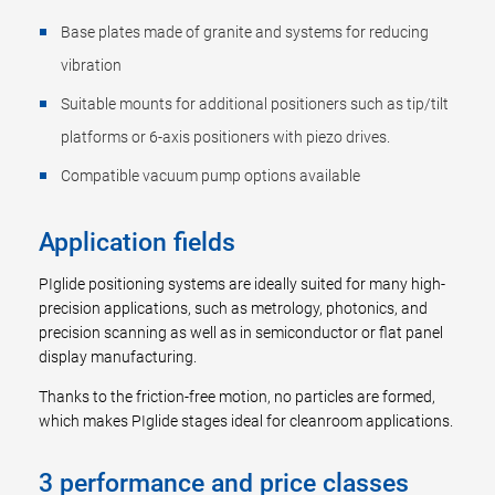
Base plates made of granite and systems for reducing
vibration
Suitable mounts for additional positioners such as tip/tilt
platforms or 6-axis positioners with piezo drives.
Compatible vacuum pump options available
Application fields
PIglide positioning systems are ideally suited for many high-
precision applications, such as metrology, photonics, and
precision scanning as well as in semiconductor or flat panel
display manufacturing.
Thanks to the friction-free motion, no particles are formed,
which makes PIglide stages ideal for cleanroom applications.
3 performance and price classes