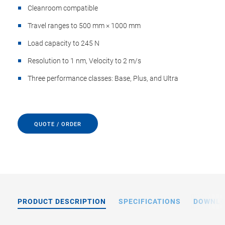
Cleanroom compatible
Travel ranges to 500 mm × 1000 mm
Load capacity to 245 N
Resolution to 1 nm, Velocity to 2 m/s
Three performance classes: Base, Plus, and Ultra
QUOTE / ORDER
PRODUCT DESCRIPTION
SPECIFICATIONS
DOWNL