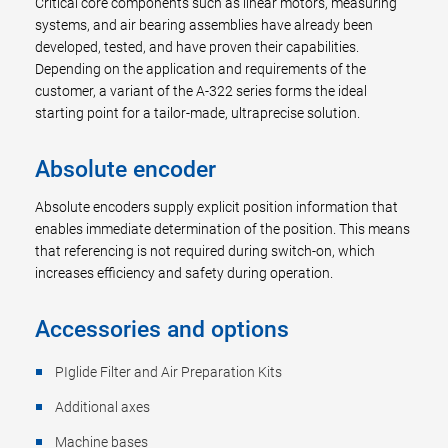
Critical core components such as linear motors, measuring
systems, and air bearing assemblies have already been
developed, tested, and have proven their capabilities.
Depending on the application and requirements of the
customer, a variant of the A-322 series forms the ideal
starting point for a tailor-made, ultraprecise solution.
Absolute encoder
Absolute encoders supply explicit position information that
enables immediate determination of the position. This means
that referencing is not required during switch-on, which
increases efficiency and safety during operation.
Accessories and options
PIglide Filter and Air Preparation Kits
Additional axes
Machine bases