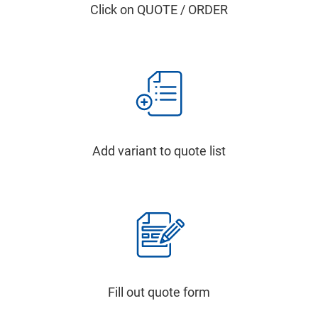
Click on QUOTE / ORDER
Add variant to quote list
Fill out quote form