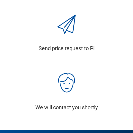
Send price request to PI
We will contact you shortly