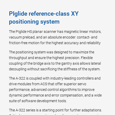
PIglide reference-class XY
positioning system
The PIglide HS planar scanner has magnetic linear motors,
vacuum preload, and an absolute encoder: contact- and
friction-free motion for the highest accuracy and reliability
The positioning system was designed to maximize the
throughput and ensure the highest precision. Flexible
coupling of the bridge axis to the gantry axis allows lateral
decoupling without sacrificing the stiffness of the system.
The A-322 is coupled with industry-leading controllers and
drive modules from ACS that offer superior servo
performance, advanced control algorithms to improve
dynamic performance and error compensation, and a wide
suite of software development tools.
The A-322 series is a starting point for further adaptations.