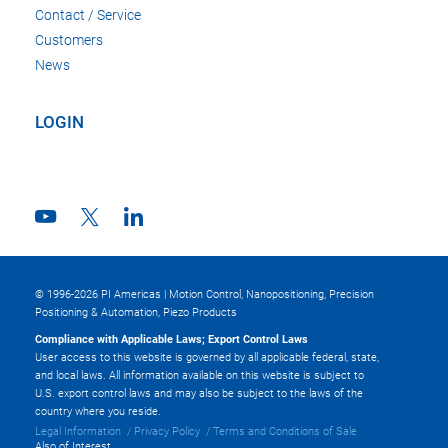
Contact / Service
Customers
News
LOGIN
© 1996-2026 PI Americas | Motion Control, Nanopositioning, Precision
Positioning & Automation, Piezo Products
Compliance with Applicable Laws; Export Control Laws
User access to this website is governed by all applicable federal, state,
and local laws. All information available on this website is subject to
U.S. export control laws and may also be subject to the laws of the
country where you reside.
Legal Information
Privacy Policy
Terms and Conditions of Sale
Also of Interest