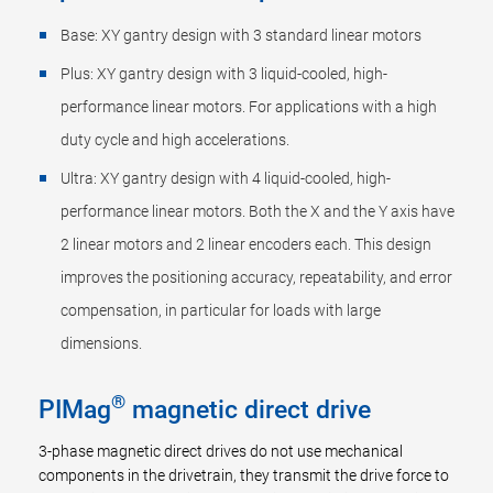
Base: XY gantry design with 3 standard linear motors
Plus: XY gantry design with 3 liquid-cooled, high-
performance linear motors. For applications with a high
duty cycle and high accelerations.
Ultra: XY gantry design with 4 liquid-cooled, high-
performance linear motors. Both the X and the Y axis have
2 linear motors and 2 linear encoders each. This design
improves the positioning accuracy, repeatability, and error
compensation, in particular for loads with large
dimensions.
®
PIMag
magnetic direct drive
3-phase magnetic direct drives do not use mechanical
components in the drivetrain, they transmit the drive force to