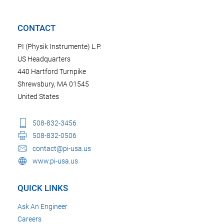
CONTACT
PI (Physik Instrumente) L.P.
US Headquarters
440 Hartford Turnpike
Shrewsbury, MA 01545
United States
508-832-3456
508-832-0506
contact@pi-usa.us
www.pi-usa.us
QUICK LINKS
Ask An Engineer
Careers