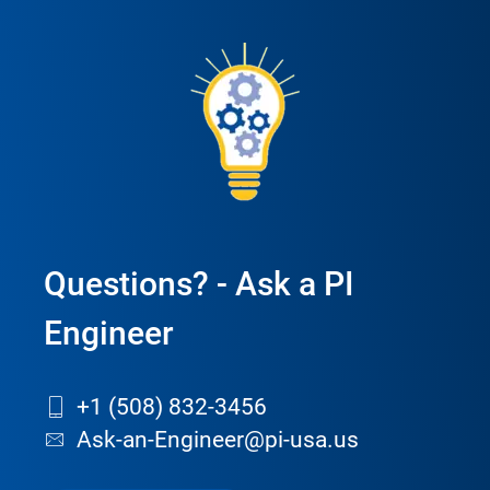
Questions? - Ask a PI
Engineer
+1 (508) 832-3456
Ask-an-Engineer@pi-usa.us