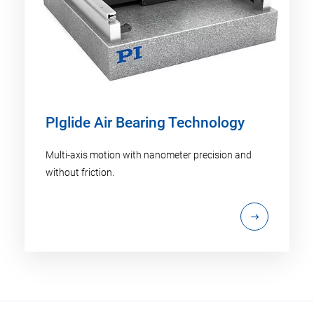
PIglide Air Bearing Technology
Multi-axis motion with nanometer precision and
without friction.