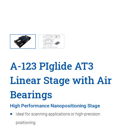
A-123 PIglide AT3
Linear Stage with Air
Bearings
High Performance Nanopositioning Stage
Ideal for scanning applications or high-precision
positioning