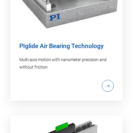
PIglide Air Bearing Technology
Multi-axis motion with nanometer precision and
without friction.