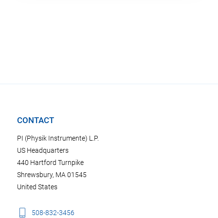
CONTACT
PI (Physik Instrumente) L.P.
US Headquarters
440 Hartford Turnpike
Shrewsbury, MA 01545
United States
508-832-3456