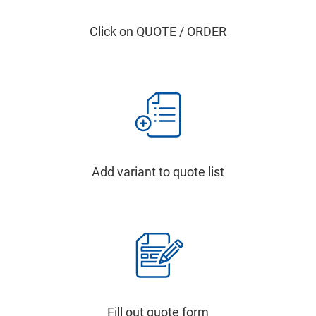
Click on QUOTE / ORDER
Add variant to quote list
Fill out quote form