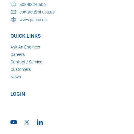
508-832-0506
contact@pi-usa.us
www.pi-usa.us
QUICK LINKS
Ask An Engineer
Careers
Contact / Service
Customers
News
LOGIN