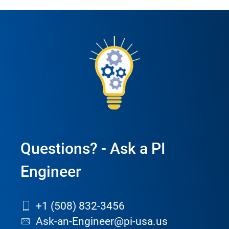
Questions? - Ask a PI
Engineer
+1 (508) 832-3456
Ask-an-Engineer@pi-usa.us