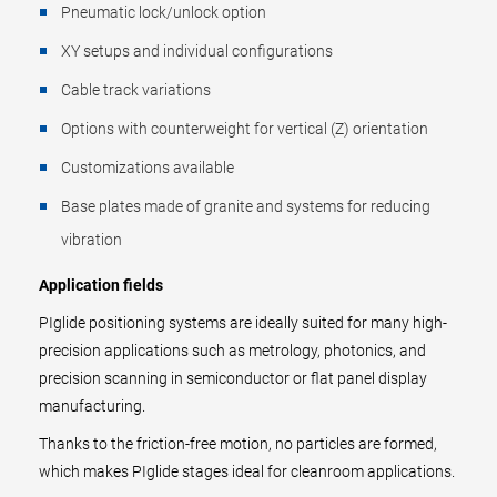
Pneumatic lock/unlock option
XY setups and individual configurations
Cable track variations
Options with counterweight for vertical (Z) orientation
Customizations available
Base plates made of granite and systems for reducing
vibration
Application fields
PIglide positioning systems are ideally suited for many high-
precision applications such as metrology, photonics, and
precision scanning in semiconductor or flat panel display
manufacturing.
Thanks to the friction-free motion, no particles are formed,
which makes PIglide stages ideal for cleanroom applications.