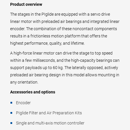
Product overview
The stages in the PIglide are equipped with a servo drive
linear motor with preloaded air bearings and integrated linear
encoder. The combination of these noncontact components
results in a frictionless motion platform that offers the
highest performance, quality, and lifetime.
A high-force linear motor can drive the stage to top speed
within a few milliseconds, and the high-capacity bearings can
support payloads up to 60 kg. The laterally opposed, actively
preloaded air bearing design in this model allows mounting in
any orientation.
Accessories and options
Encoder
PIglide Filter and Air Preparation Kits
Single and multi-axis motion controller