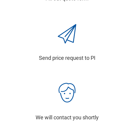
Send price request to PI
We will contact you shortly