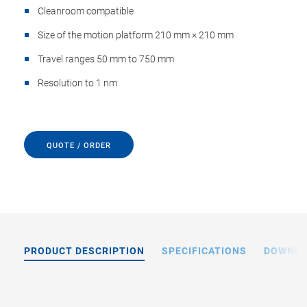
Cleanroom compatible
Size of the motion platform 210 mm × 210 mm
Travel ranges 50 mm to 750 mm
Resolution to 1 nm
QUOTE / ORDER
PRODUCT DESCRIPTION
SPECIFICATIONS
DOWNL