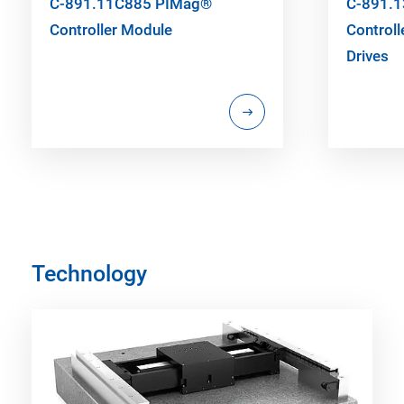
C-891.11C885 PIMag®
C-891.
Controller Module
Controll
Drives
Technology