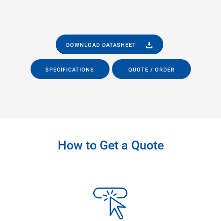
DOWNLOAD DATASHEET
SPECIFICATIONS
QUOTE / ORDER
How to Get a Quote