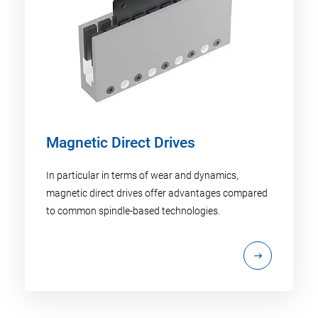
Magnetic Direct Drives
In particular in terms of wear and dynamics,
magnetic direct drives offer advantages compared
to common spindle-based technologies.