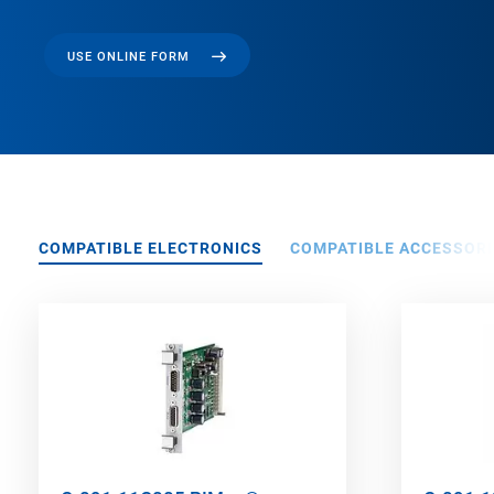
USE ONLINE FORM
COMPATIBLE ELECTRONICS
COMPATIBLE ACCESSORI