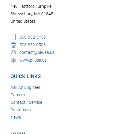
440 Hartford Turnpike
Shrewsbury, MA 01545
United States
508-832-3456
508-832-0506
contact@pi-usa.us
www.pi-usa.us
QUICK LINKS
Ask An Engineer
Careers
Contact / Service
Customers
News