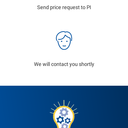
Send price request to PI
We will contact you shortly