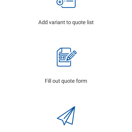
Add variant to quote list
Fill out quote form