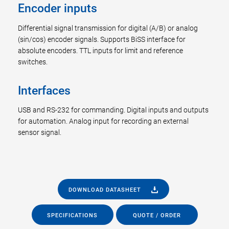
Encoder inputs
Differential signal transmission for digital (A/B) or analog
(sin/cos) encoder signals. Supports BiSS interface for
absolute encoders. TTL inputs for limit and reference
switches.
Interfaces
USB and RS-232 for commanding. Digital inputs and outputs
for automation. Analog input for recording an external
sensor signal.
DOWNLOAD DATASHEET
SPECIFICATIONS
QUOTE / ORDER