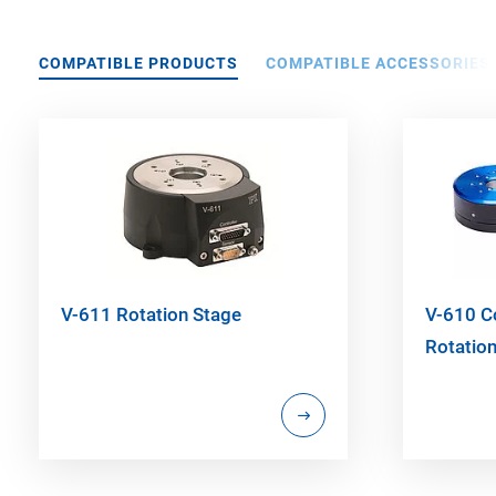
COMPATIBLE PRODUCTS
COMPATIBLE ACCESSORIES
V-611 Rotation Stage
V-610 
Rotatio