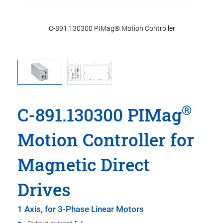
m
C-891.130300 PIMag® Motion Controller
®
C-891.130300 PIMag
Motion Controller for
Magnetic Direct
Drives
1 Axis, for 3-Phase Linear Motors