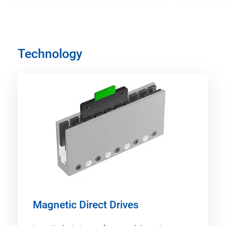
Technology
Magnetic Direct Drives