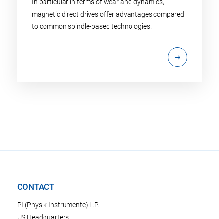
In particular in terms of wear and dynamics,
magnetic direct drives offer advantages compared
to common spindle-based technologies.
CONTACT
PI (Physik Instrumente) L.P.
US Headquarters