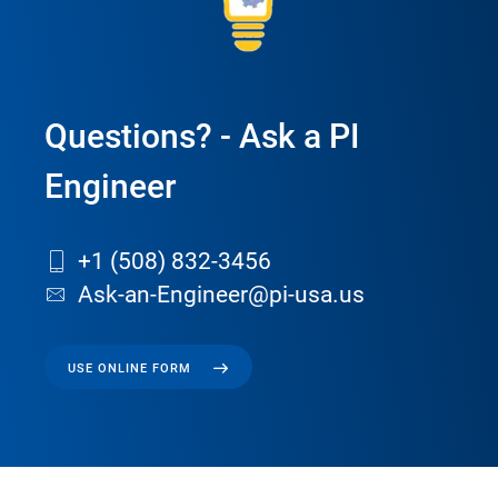
Questions? - Ask a PI
Engineer
+1 (508) 832-3456
Ask-an-Engineer@pi-usa.us
USE ONLINE FORM