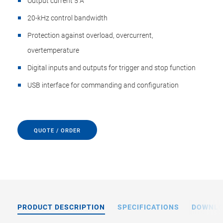
Output current 5 A
20-kHz control bandwidth
Protection against overload, overcurrent,
overtemperature
Digital inputs and outputs for trigger and stop function
USB interface for commanding and configuration
QUOTE / ORDER
PRODUCT DESCRIPTION
SPECIFICATIONS
DOWNL