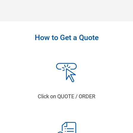
How to Get a Quote
Click on QUOTE / ORDER