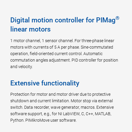
®
Digital motion controller for PIMag
linear motors
1 motor channel, 1 sensor channel. For three-phase linear
motors with currents of 5 A per phase. Sine-commutated
operation, field-oriented current control. Automatic
commutation angles adjustment. PID controller for position
and velocity.
Extensive functionality
Protection for motor and motor driver due to protective
shutdown and current limitation. Motor stop via external
switch. Data recorder, wave generator, macros. Extensive
software support, e.g., for NI LabVIEW, C, C++, MATLAB,
Python. PIMikroMove user software.