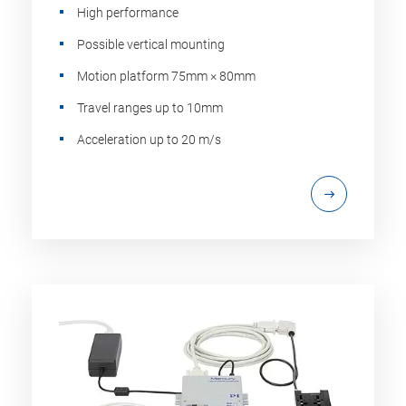
High performance
Possible vertical mounting
Motion platform 75mm × 80mm
Travel ranges up to 10mm
Acceleration up to 20 m/s