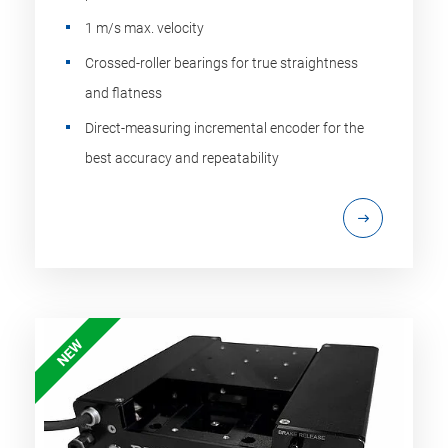
1 m/s max. velocity
Crossed-roller bearings for true straightness
and flatness
Direct-measuring incremental encoder for the
best accuracy and repeatability
NEW