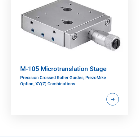
M-105 Microtranslation Stage
Precision Crossed Roller Guides, PiezoMike
Option, XY(Z) Combinations