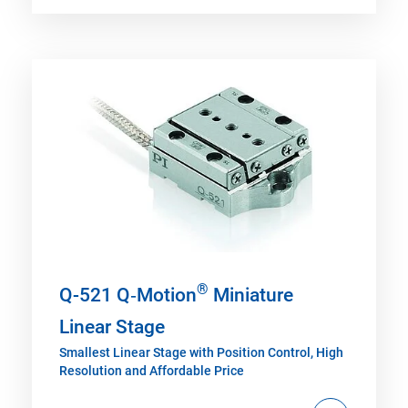
®
Q-521 Q‑Motion
Miniature
Linear Stage
Smallest Linear Stage with Position Control, High
Resolution and Affordable Price