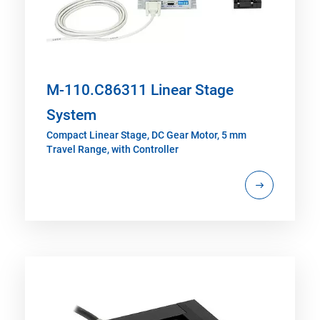
M-110.C86311 Linear Stage
System
Compact Linear Stage, DC Gear Motor, 5 mm
Travel Range, with Controller