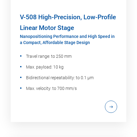
V-508 High-Precision, Low-Profile
Linear Motor Stage
Nanopositioning Performance and High Speed in
a Compact, Affordable Stage Design
Travel range: to 250 mm
Max. payload: 10 kg
Bidirectional repeatability: to 0.1 µm
Max. velocity: to 700 mm/s