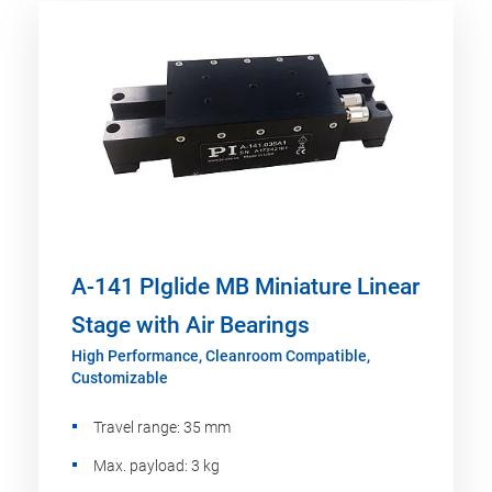
A-141 PIglide MB Miniature Linear
Stage with Air Bearings
High Performance, Cleanroom Compatible,
Customizable
Travel range: 35 mm
Max. payload: 3 kg