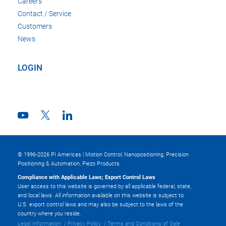
Careers
Contact / Service
Customers
News
LOGIN
© 1996-2026 PI Americas | Motion Control, Nanopositioning, Precision
Positioning & Automation, Piezo Products
Compliance with Applicable Laws; Export Control Laws
User access to this website is governed by all applicable federal, state,
and local laws. All information available on this website is subject to
U.S. export control laws and may also be subject to the laws of the
country where you reside.
Legal Information
Privacy Policy
Terms and Conditions of Sale