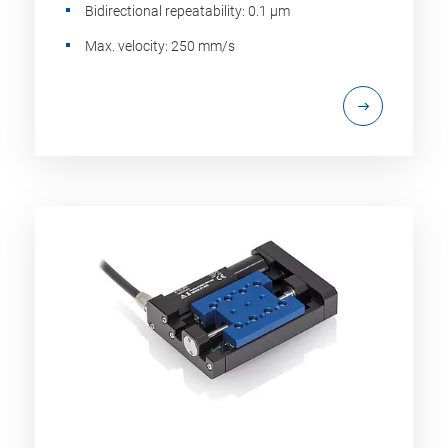
Bidirectional repeatability: 0.1 µm
Max. velocity: 250 mm/s