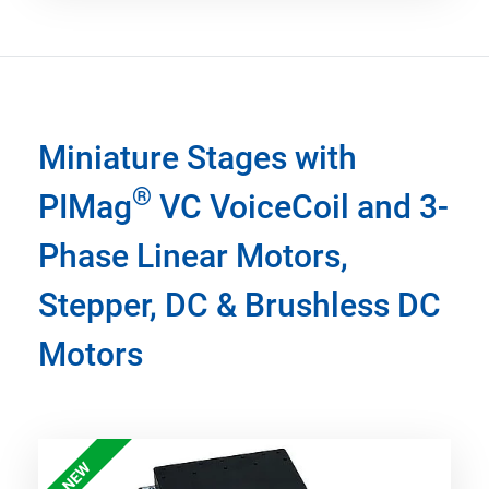
Miniature Stages with
®
PIMag
VC VoiceCoil and 3-
Phase Linear Motors,
Stepper, DC & Brushless DC
Motors
NEW