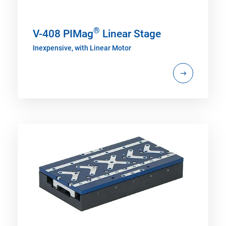
®
V-408 PIMag
Linear Stage
Inexpensive, with Linear Motor