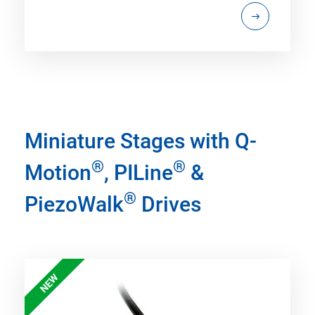
Miniature Stages with Q-
®
®
Motion
, PILine
&
®
PiezoWalk
Drives
NEW