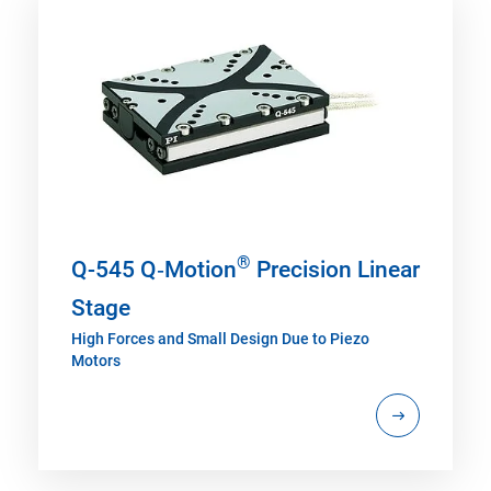
®
Q-545 Q‑Motion
Precision Linear
Stage
High Forces and Small Design Due to Piezo
Motors