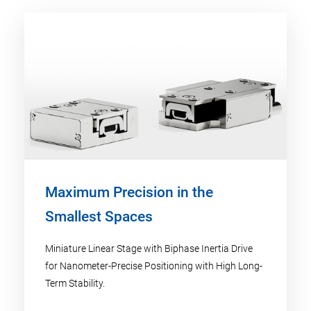
Maximum Precision in the
Smallest Spaces
Miniature Linear Stage with Biphase Inertia Drive
for Nanometer-Precise Positioning with High Long-
Term Stability.