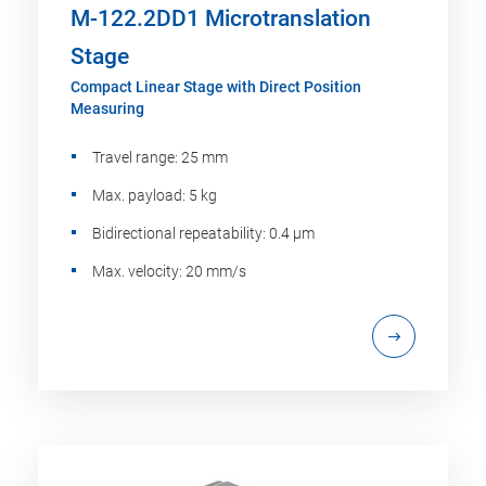
M-122.2DD1 Microtranslation
Stage
Compact Linear Stage with Direct Position
Measuring
Travel range: 25 mm
Max. payload: 5 kg
Bidirectional repeatability: 0.4 µm
Max. velocity: 20 mm/s