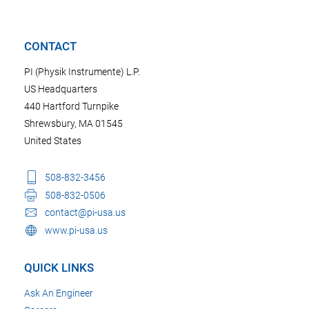
CONTACT
PI (Physik Instrumente) L.P.
US Headquarters
440 Hartford Turnpike
Shrewsbury, MA 01545
United States
508-832-3456
508-832-0506
contact@pi-usa.us
www.pi-usa.us
QUICK LINKS
Ask An Engineer