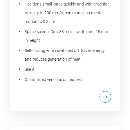
Positions small loads quickly and with precision:
Velocity to 200 mm/s, minimum incremental
motion to 0.3 µm
Space-saving: Only 35 mm in width and 15 mm
in height
Self-locking when switched off: Saves energy
and reduces generation of heat
Silent
Customized versions on request