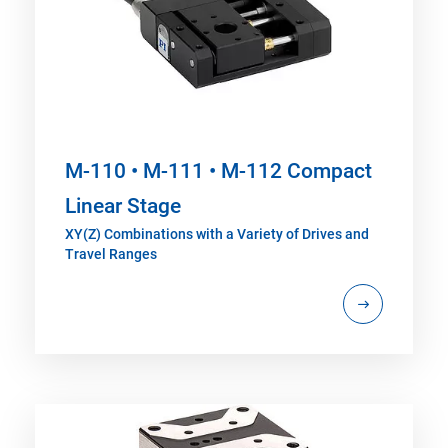
M-110 • M-111 • M-112 Compact
Linear Stage
XY(Z) Combinations with a Variety of Drives and
Travel Ranges