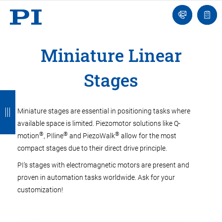
Engineer
Ask
Quot
an
list
Engineer
Miniature Linear
Stages
B
B
B
B
B
a
a
a
a
a
Miniature stages are essential in positioning tasks where
available space is limited. Piezomotor solutions like Q-
c
c
c
c
c
®
®
®
motion
, PIline
and PiezoWalk
allow for the most
k
k
k
k
k
compact stages due to their direct drive principle.
PI’s stages with electromagnetic motors are present and
proven in automation tasks worldwide. Ask for your
customization!