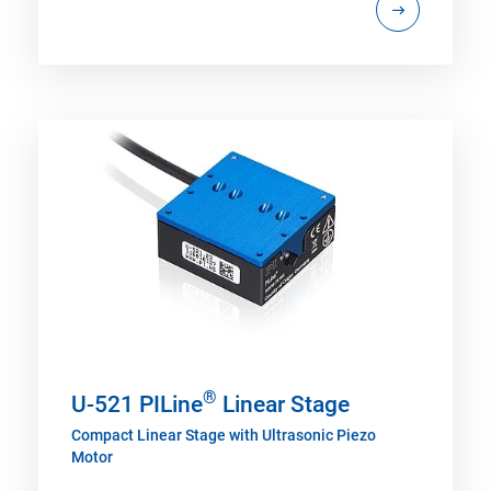
®
U-521 PILine
Linear Stage
Compact Linear Stage with Ultrasonic Piezo
Motor