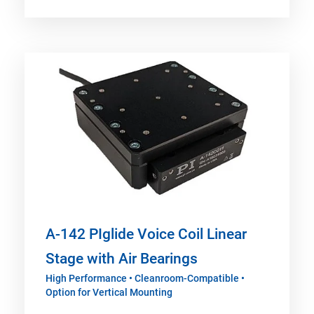
A-142 PIglide Voice Coil Linear
Stage with Air Bearings
High Performance • Cleanroom-Compatible •
Option for Vertical Mounting