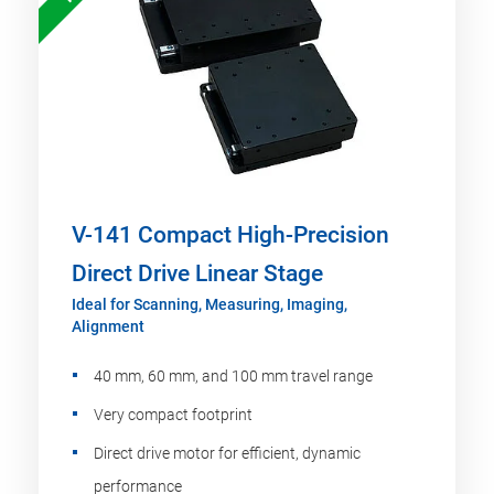
V-141 Compact High-Precision
Direct Drive Linear Stage
Ideal for Scanning, Measuring, Imaging,
Alignment
40 mm, 60 mm, and 100 mm travel range
Very compact footprint
Direct drive motor for efficient, dynamic
performance