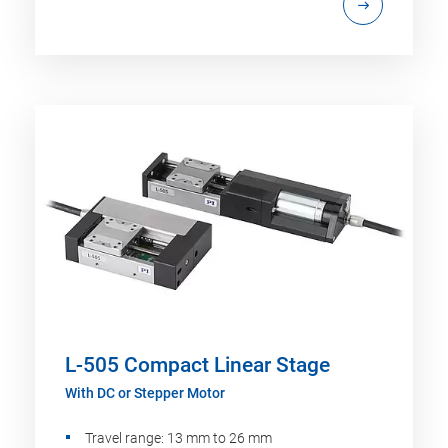
L-505 Compact Linear Stage
With DC or Stepper Motor
Travel range: 13 mm to 26 mm