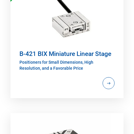
B-421 BIX Miniature Linear Stage
Positioners for Small Dimensions, High
Resolution, and a Favorable Price