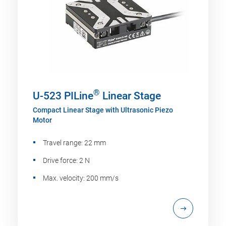
®
U-523 PILine
Linear Stage
Compact Linear Stage with Ultrasonic Piezo
Motor
Travel range: 22 mm
Drive force: 2 N
Max. velocity: 200 mm/s