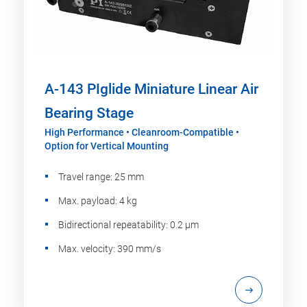
A-143 PIglide Miniature Linear Air
Bearing Stage
High Performance • Cleanroom-Compatible •
Option for Vertical Mounting
Travel range: 25 mm
Max. payload: 4 kg
Bidirectional repeatability: 0.2 µm
Max. velocity: 390 mm/s