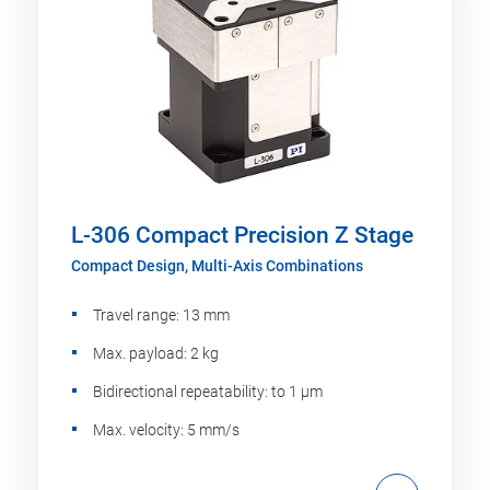
L-306 Compact Precision Z Stage
Compact Design, Multi-Axis Combinations
Travel range: 13 mm
Max. payload: 2 kg
Bidirectional repeatability: to 1 µm
Max. velocity: 5 mm/s