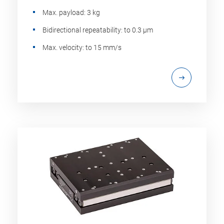
Max. payload: 3 kg
Bidirectional repeatability: to 0.3 µm
Max. velocity: to 15 mm/s