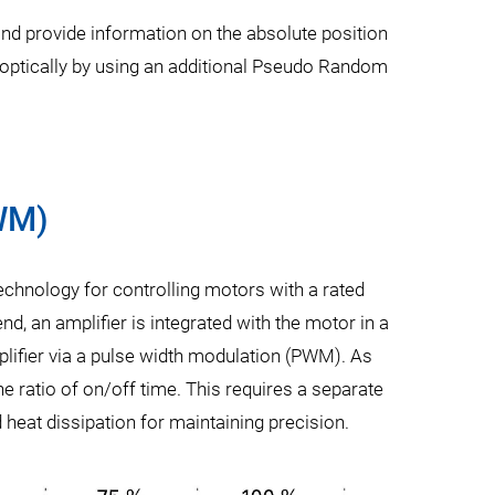
and provide information on the absolute position
d optically by using an additional Pseudo Random
PWM)
technology for controlling motors with a rated
nd, an amplifier is integrated with the motor in a
mplifier via a pulse width modulation (PWM). As
the ratio of on/off time. This requires a separate
 heat dissipation for maintaining precision.