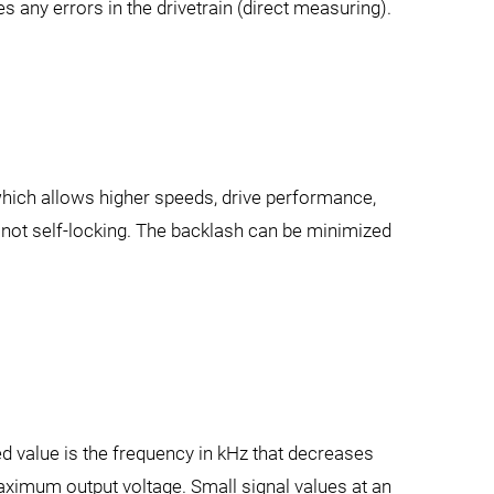
s any errors in the drivetrain (direct measuring).
, which allows higher speeds, drive performance,
 not self-locking. The backlash can be minimized
d value is the frequency in kHz that decreases
maximum output voltage. Small signal values at an