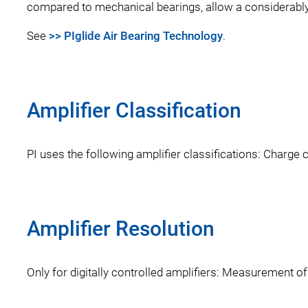
compared to mechanical bearings, allow a considerably
See
>> PIglide Air Bearing Technology
.
Amplifier Classification
PI uses the following amplifier classifications: Charge c
Amplifier Resolution
Only for digitally controlled amplifiers: Measurement of 