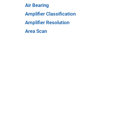
Air Bearing
Amplifier Classification
Amplifier Resolution
Area Scan