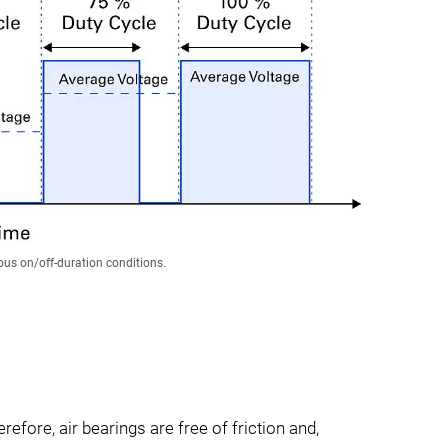
us on/off-duration conditions.
efore, air bearings are free of friction and,