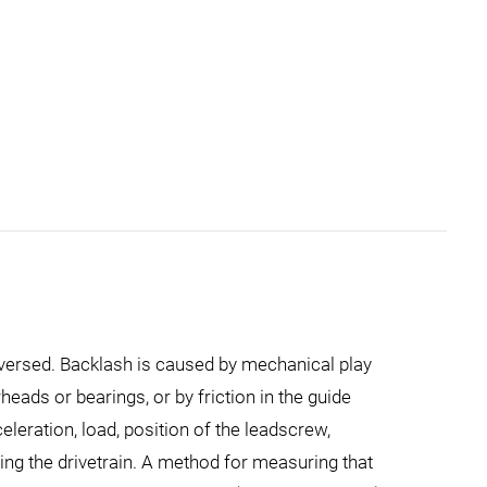
reversed. Backlash is caused by mechanical play
eads or bearings, or by friction in the guide
eration, load, position of the leadscrew,
ing the drivetrain. A method for measuring that