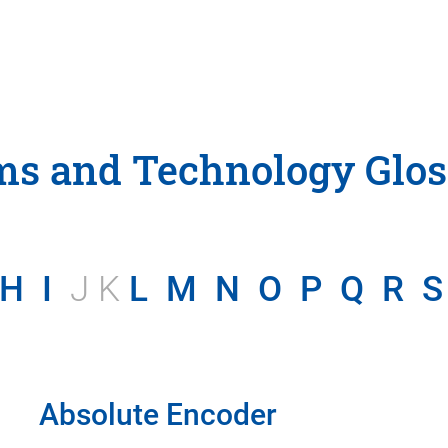
ms and Technology Glos
H
I
J K
L
M
N
O
P
Q
R
S
Absolute Encoder