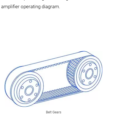
e amplifier operating diagram.
Belt Gears