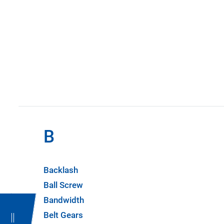
B
Backlash
Ball Screw
Bandwidth
Belt Gears