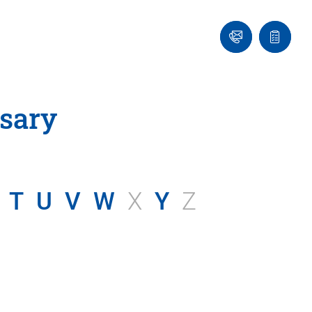
Ask
Quote
an
list
Engineer
sary
T
U
V
W
X
Y
Z