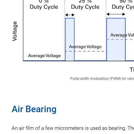
Pulse width modulation (PWM) for vario
Air Bearing
An air film of a few micrometers is used as bearing. Ther