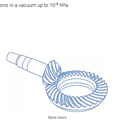
-6
ations in a vacuum up to 10
hPa.
Bevel Gears