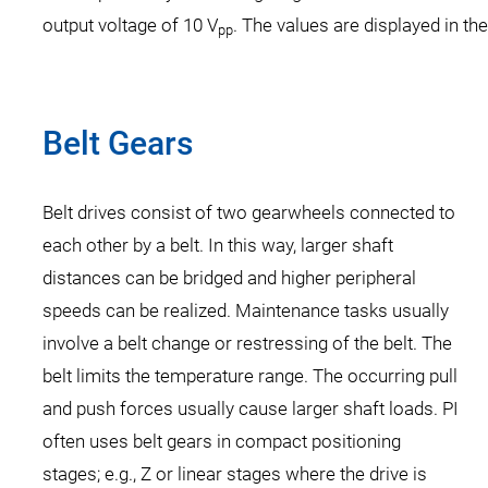
output voltage of 10 V
. The values are displayed in th
pp
Belt Gears
Belt drives consist of two gearwheels connected to
each other by a belt. In this way, larger shaft
distances can be bridged and higher peripheral
speeds can be realized. Maintenance tasks usually
involve a belt change or restressing of the belt. The
belt limits the temperature range. The occurring pull
and push forces usually cause larger shaft loads. PI
often uses belt gears in compact positioning
stages; e.g., Z or linear stages where the drive is