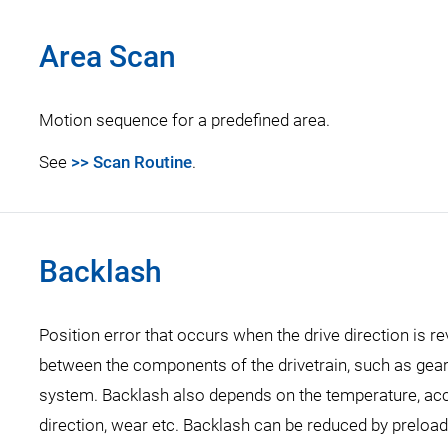
Area Scan
Motion sequence for a predefined area.
See
>> Scan Routine
.
Backlash
Position error that occurs when the drive direction is 
between the components of the drivetrain, such as gearh
system. Backlash also depends on the temperature, accel
direction, wear etc. Backlash can be reduced by preload