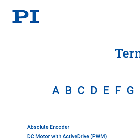
Ter
A
B
C
D
E
F
G
Absolute Encoder
DC Motor with ActiveDrive (PWM)