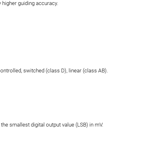
 higher guiding accuracy.
ontrolled, switched (class D), linear (class AB).
the smallest digital output value (LSB) in mV.