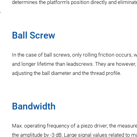
determines the platform's position directly and eliminate
r
Ball Screw
In the case of ball screws, only rolling friction occurs
and longer lifetime than leadscrews. They are however,
adjusting the ball diameter and the thread profile.
Bandwidth
Max. operating frequency of a piezo driver; the measure
the amplitude by -3 dB. Large signal values related to 