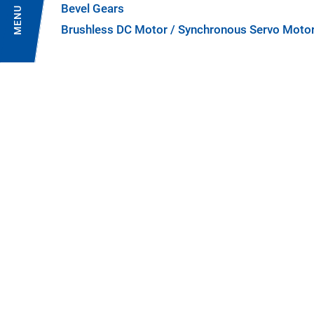
Bevel Gears
MENU
Brushless DC Motor / Synchronous Servo Moto