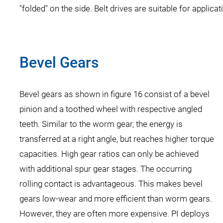
"folded" on the side. Belt drives are suitable for applic
Bevel Gears
Bevel gears as shown in figure 16 consist of a bevel
pinion and a toothed wheel with respective angled
teeth. Similar to the worm gear, the energy is
transferred at a right angle, but reaches higher torque
capacities. High gear ratios can only be achieved
with additional spur gear stages. The occurring
rolling contact is advantageous. This makes bevel
gears low-wear and more efficient than worm gears.
However, they are often more expensive. PI deploys