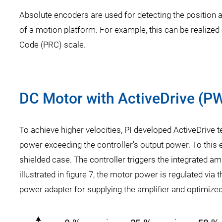
Absolute encoders are used for detecting the position 
of a motion platform. For example, this can be realize
Code (PRC) scale.
DC Motor with ActiveDrive (
To achieve higher velocities, PI developed ActiveDrive 
power exceeding the controller's output power. To this e
shielded case. The controller triggers the integrated a
illustrated in figure 7, the motor power is regulated via 
power adapter for supplying the amplifier and optimized