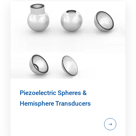
Piezoelectric Spheres &
Hemisphere Transducers