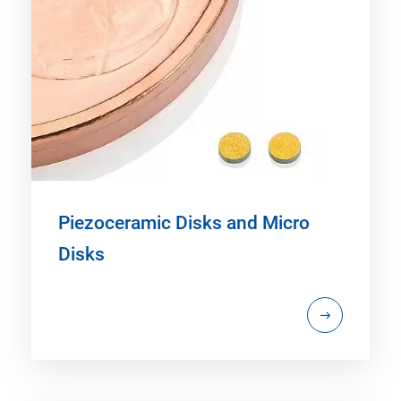
Piezoceramic Disks and Micro
Disks