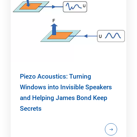
Piezo Acoustics: Turning
Windows into Invisible Speakers
and Helping James Bond Keep
Secrets