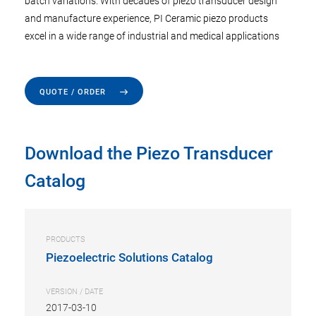
batch variations. With decades of piezo transducer design
and manufacture experience, PI Ceramic piezo products
excel in a wide range of industrial and medical applications
QUOTE / ORDER
Download the Piezo Transducer
Catalog
PRODUCTS
Piezoelectric Solutions Catalog
VERSION / DATE
2017-03-10