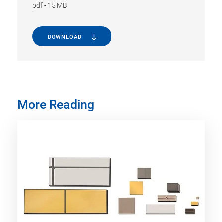
pdf
-
15 MB
DOWNLOAD
More Reading