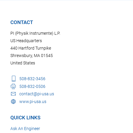
CONTACT
PI (Physik Instrumente) L.P.
US Headquarters
440 Hartford Turnpike
Shrewsbury, MA 01545
United States
508-832-3456
508-832-0506
contact@pi-usa.us
www.pi-usa.us
QUICK LINKS
Ask An Engineer