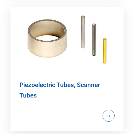
Piezoelectric Tubes, Scanner
Tubes