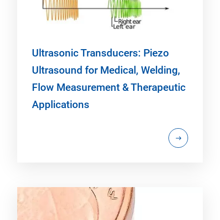
Ultrasonic Transducers: Piezo
Ultrasound for Medical, Welding,
Flow Measurement & Therapeutic
Applications