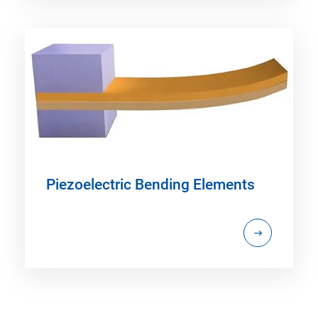
Piezoelectric Bending Elements