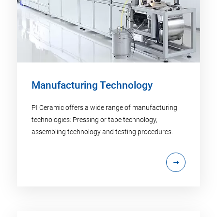
Manufacturing Technology
PI Ceramic offers a wide range of manufacturing
technologies: Pressing or tape technology,
assembling technology and testing procedures.