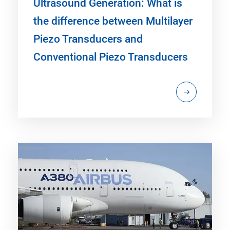
Ultrasound Generation: What is
the difference between Multilayer
Piezo Transducers and
Conventional Piezo Transducers