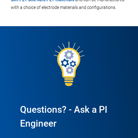
with a choice of electrode materials and configurations.
Questions? - Ask a PI
Engineer