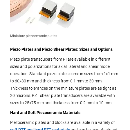
Miniature piezoceramic plates
Piezo Plates and Piezo Shear Plates: Sizes and Options
Piezo plate transducers from PI are available in different
sizes and polarizations for axial, lateral and shear mode
operation. Standard piezo plates come in sizes from 1x1 mm
to 60x80 mm and thickness from 0.1 mm to 30 mm.
Thickness tolerances on the miniature plates are as tight as
20 microns. PZT shear plate transducers are available with
sizes to 25x75 mm and thickness from 0.2 mm to 10 mm.
Hard and Soft Piezoceramic Materials
Piezoceramic plates and blocks are available in a variety of
soft PZT and hard PZT materials
and can be manufactured