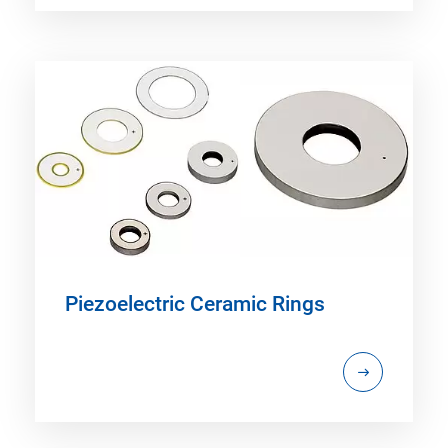
Piezoelectric Ceramic Rings