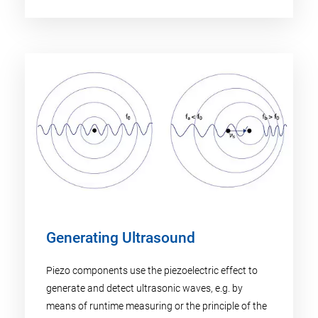
Generating Ultrasound
Piezo components use the piezoelectric effect to
generate and detect ultrasonic waves, e.g. by
means of runtime measuring or the principle of the