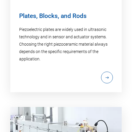
Plates, Blocks, and Rods
Piezoelectric plates are widely used in ultrasonic
technology and in sensor and actuator systems.
Choosing the right piezoceramic material always
depends on the specific requirements of the
application.