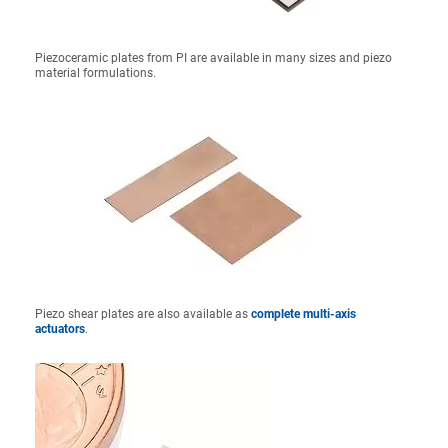
Piezoceramic plates from PI are available in many sizes and piezo
material formulations.
Piezo shear plates are also available as
complete multi-axis
actuators
.