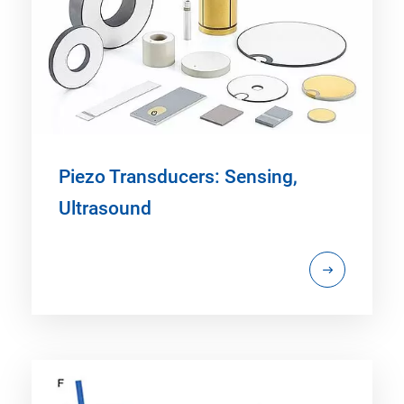
Piezo Transducers: Sensing,
Ultrasound