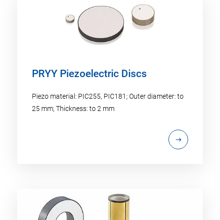
PRYY Piezoelectric Discs
Piezo material: PIC255, PIC181; Outer diameter: to
25 mm; Thickness: to 2 mm