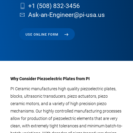
+1 (508) 832-3456
Ask-an-Engineer@pi-usa.us
USE ONLINE FORM
Why Consider Piezoelectric Plates from PI
PI Ceramic manufactures high quality piezoelectric plates,
blocks, ultrasonic transducers, piezo actuators, piezo
ceramic motors, and a variety of high precision piezo
mechanisms. Our highly controlled manufacturing processes
allow for production of piezoelectric elements that are very
clean, with extremely tight tolerances and minimum batch-to-