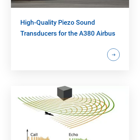
High-Quality Piezo Sound
Transducers for the A380 Airbus