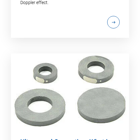
Doppler effect.