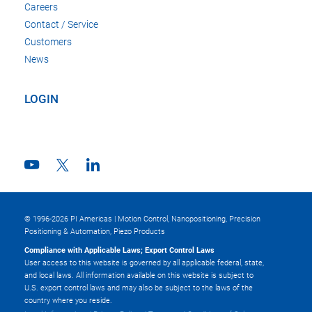
Careers
Contact / Service
Customers
News
LOGIN
© 1996-2026 PI Americas | Motion Control, Nanopositioning, Precision
Positioning & Automation, Piezo Products
Compliance with Applicable Laws; Export Control Laws
User access to this website is governed by all applicable federal, state,
and local laws. All information available on this website is subject to
U.S. export control laws and may also be subject to the laws of the
country where you reside.