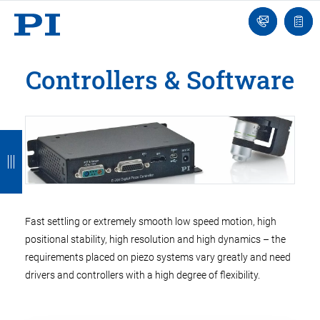
Engineer
Ask
Quot
an
list
Engineer
Controllers & Software
B
B
B
B
B
a
a
a
a
a
c
c
c
c
c
k
k
k
k
k
Fast settling or extremely smooth low speed motion, high
positional stability, high resolution and high dynamics – the
requirements placed on piezo systems vary greatly and need
drivers and controllers with a high degree of flexibility.