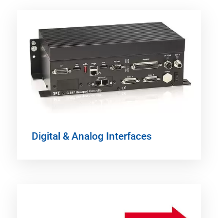
Digital & Analog Interfaces