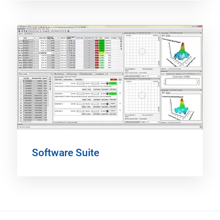
Software Suite