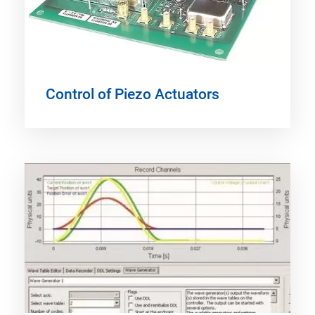
Control of Piezo Actuators