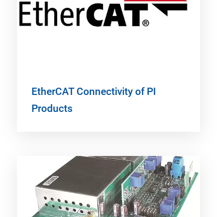
EtherCAT Connectivity of PI
Products