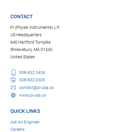
CONTACT
PI (Physik Instrumente) L.P.
US Headquarters
440 Hartford Turnpike
Shrewsbury, MA 01545
United States
508-832-3456
508-832-0506
contact@pi-usa.us
www.pi-usa.us
QUICK LINKS
Ask An Engineer
Careers