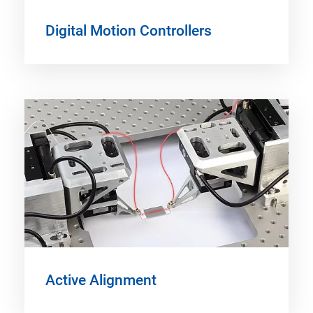
Digital Motion Controllers
Active Alignment