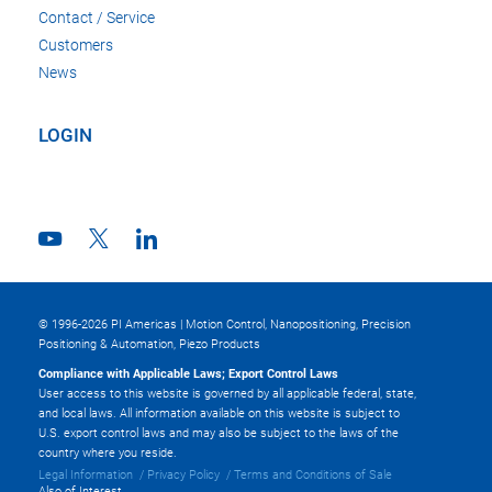
Contact / Service
Customers
News
LOGIN
© 1996-2026 PI Americas | Motion Control, Nanopositioning, Precision
Positioning & Automation, Piezo Products
Compliance with Applicable Laws; Export Control Laws
User access to this website is governed by all applicable federal, state,
and local laws. All information available on this website is subject to
U.S. export control laws and may also be subject to the laws of the
country where you reside.
Legal Information
Privacy Policy
Terms and Conditions of Sale
Also of Interest