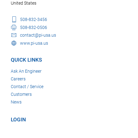
United States
508-832-3456
508-832-0506
contact@pi-usa.us
www.pi-usa.us
QUICK LINKS
Ask An Engineer
Careers
Contact / Service
Customers
News
LOGIN