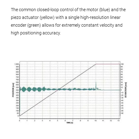
The common closed-loop control of the motor (blue) and the
piezo actuator (yellow) with a single high-resolution linear
encoder (green) allows for extremely constant velocity and
high positioning accuracy.