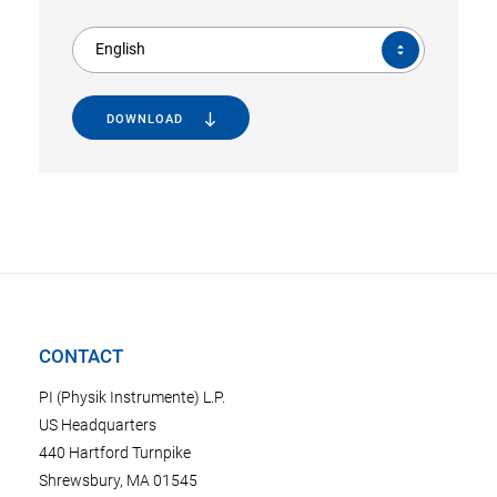
English
DOWNLOAD
CONTACT
PI (Physik Instrumente) L.P.
US Headquarters
440 Hartford Turnpike
Shrewsbury, MA 01545