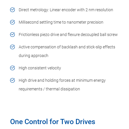
Direct metrology: Linear encoder with 2 nm resolution
Millisecond settling time to nanometer precision
Frictionless piezo drive and flexure decoupled ball screw
Active compensation of backlash and stick-slip effects
during approach
High consistent velocity
High drive and holding forces at minimum energy
requirements / thermal dissipation
One Control for Two Drives