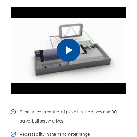
Simultaneous control of piezo flexure drives and DC-
servo/ball screw drives
Repeatability in the nanometer range