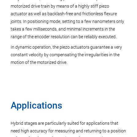
motorized drive train by means of a highly stiff piezo
actuator as well as backlash-free and frictionless flexure
joints. In positioning mode, setting to a few nanometers only
takes a few milliseconds, and minimal increments in the
range of the encoder resolution can be reliably executed.
In dynamic operation, the piezo actuators guarantee a very
constant velocity by compensating the irregularities in the
motion of the motorized drive.
Applications
Hybrid stages are particularly suited for applications that
need high accuracy for measuring and returning to a position