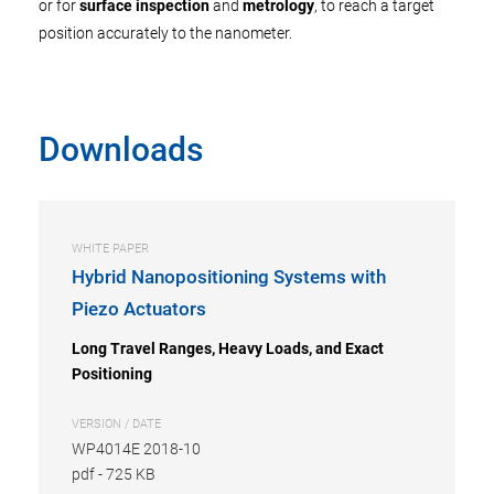
or for
surface inspection
and
metrology
, to reach a target
position accurately to the nanometer.
Downloads
WHITE PAPER
Hybrid Nanopositioning Systems with
Piezo Actuators
Long Travel Ranges, Heavy Loads, and Exact
Positioning
VERSION / DATE
WP4014E 2018-10
pdf
-
725 KB