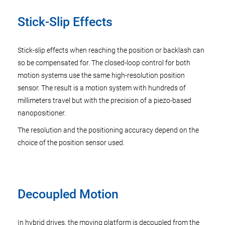
Stick-Slip Effects
Stick-slip effects when reaching the position or backlash can
so be compensated for. The closed-loop control for both
motion systems use the same high-resolution position
sensor. The result is a motion system with hundreds of
millimeters travel but with the precision of a piezo-based
nanopositioner.
The resolution and the positioning accuracy depend on the
choice of the position sensor used.
Decoupled Motion
In hybrid drives, the moving platform is decoupled from the