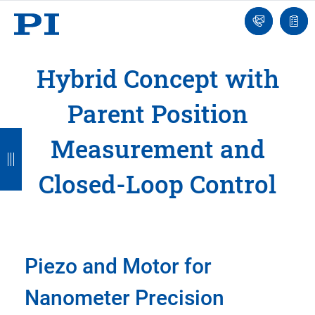
Engineer
Ask
Quot
an
list
Engineer
Hybrid Concept with
Parent Position
B
B
B
B
B
Measurement and
a
a
a
a
a
Closed-Loop Control
c
c
c
c
c
k
k
k
k
k
Piezo and Motor for
Nanometer Precision