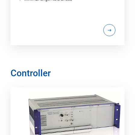
Controller