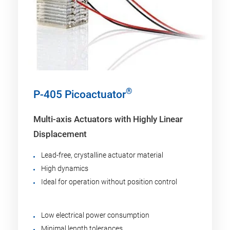
®
P-405 Picoactuator
Multi-axis Actuators with Highly Linear
Displacement
Lead-free, crystalline actuator material
High dynamics
Ideal for operation without position control
Low electrical power consumption
Minimal length tolerances