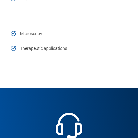
Microscopy
Therapeutic applications