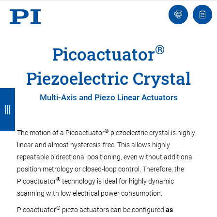
Engineer
Ask
Quot
an
list
Engineer
®
Picoactuator
Piezoelectric Crystal
B
B
B
B
B
Multi-Axis and Piezo Linear Actuators
a
a
a
a
a
c
c
c
c
c
®
The motion of a Picoactuator
piezoelectric crystal is highly
k
k
k
k
k
linear and almost hysteresis-free. This allows highly
repeatable bidrectional positioning, even without additional
position metrology or closed-loop control. Therefore, the
®
Picoactuator
technology is ideal for highly dynamic
scanning with low electrical power consumption.
®
Picoactuator
piezo actuators can be configured
as