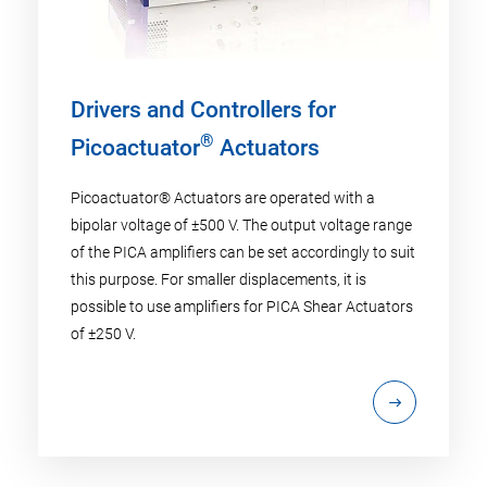
Drivers and Controllers for
®
Picoactuator
Actuators
Picoactuator® Actuators are operated with a
bipolar voltage of ±500 V. The output voltage range
of the PICA amplifiers can be set accordingly to suit
this purpose. For smaller displacements, it is
possible to use amplifiers for PICA Shear Actuators
of ±250 V.