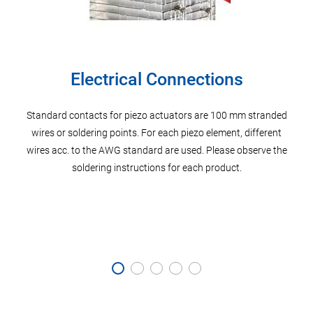
Electrical Connections
Standard contacts for piezo actuators are 100 mm stranded
P
er’s
wires or soldering points. For each piezo element, different
di
f the
wires acc. to the AWG standard are used. Please observe the
Pos
he
soldering instructions for each product.
meta
 well