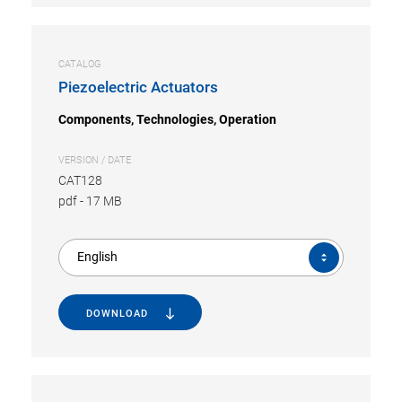
CATALOG
Piezoelectric Actuators
Components, Technologies, Operation
VERSION / DATE
CAT128
pdf
-
17 MB
English
DOWNLOAD