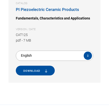
CATALOG
PI Piezoelectric Ceramic Products
Fundamentals, Characteristics and Applications
VERSION / DATE
CAT125
pdf
-
7 MB
English
DOWNLOAD