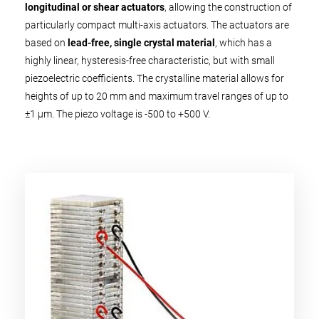
longitudinal or shear actuators
, allowing the construction of
particularly compact multi-axis actuators. The actuators are
based on
lead-free, single crystal material
, which has a
highly linear, hysteresis-free characteristic, but with small
piezoelectric coefficients. The crystalline material allows for
heights of up to 20 mm and maximum travel ranges of up to
±1 µm. The piezo voltage is -500 to +500 V.