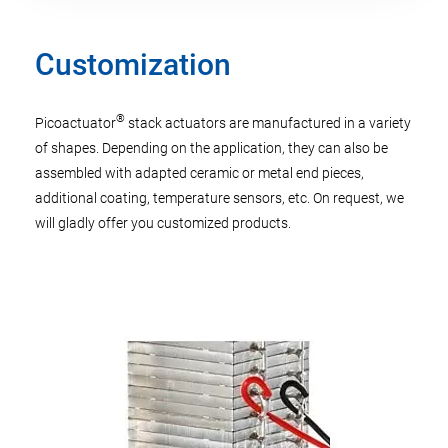
Customization
®
Picoactuator
stack actuators are manufactured in a variety
of shapes. Depending on the application, they can also be
assembled with adapted ceramic or metal end pieces,
additional coating, temperature sensors, etc. On request, we
will gladly offer you customized products.