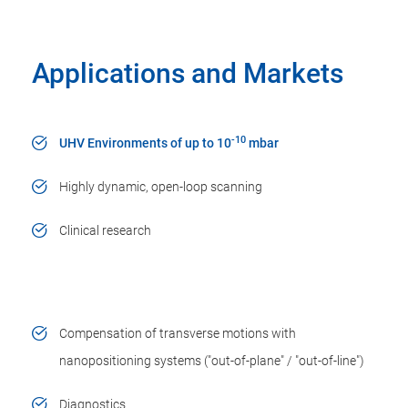
Applications and Markets
-10
UHV Environments of up to 10
mbar
Highly dynamic, open-loop scanning
Clinical research
Compensation of transverse motions with
nanopositioning systems ("out-of-plane" / "out-of-line")
Diagnostics