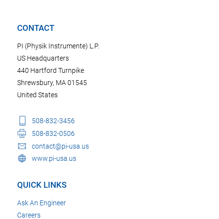
CONTACT
PI (Physik Instrumente) L.P.
US Headquarters
440 Hartford Turnpike
Shrewsbury, MA 01545
United States
508-832-3456
508-832-0506
contact@pi-usa.us
www.pi-usa.us
QUICK LINKS
Ask An Engineer
Careers