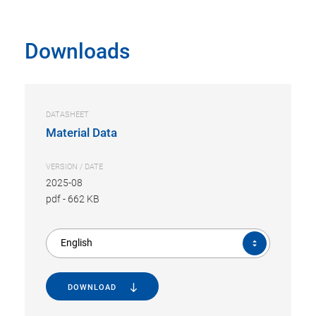
Downloads
DATASHEET
Material Data
VERSION / DATE
2025-08
pdf
-
662 KB
English
DOWNLOAD