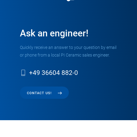
Ask an engineer!
Quickly receive an answer to your question by email
or phone from a local PI Ceramic sales engineer.
+49 36604 882-0
CONTACT US!