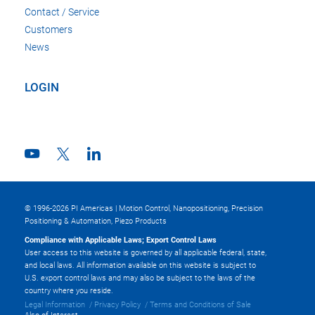
Contact / Service
Customers
News
LOGIN
© 1996-2026 PI Americas | Motion Control, Nanopositioning, Precision
Positioning & Automation, Piezo Products
Compliance with Applicable Laws; Export Control Laws
User access to this website is governed by all applicable federal, state,
and local laws. All information available on this website is subject to
U.S. export control laws and may also be subject to the laws of the
country where you reside.
Legal Information
Privacy Policy
Terms and Conditions of Sale