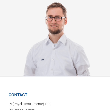
CONTACT
PI (Physik Instrumente) L.P.
US Headquarters