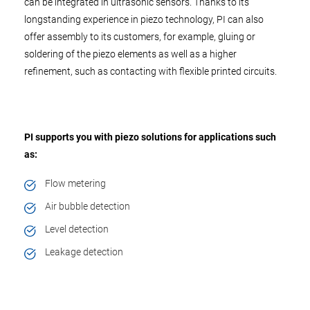
can be integrated in ultrasonic sensors. Thanks to its
longstanding experience in piezo technology, PI can also
offer assembly to its customers, for example, gluing or
soldering of the piezo elements as well as a higher
refinement, such as contacting with flexible printed circuits.
PI supports you with piezo solutions for applications such
as:
Flow metering
Air bubble detection
Level detection
Leakage detection