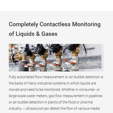
Completely Contactless Monitoring
of Liquids & Gases
Fully automated flow measurement or air bubble detection is
the basis of many industrial systems in which liquids are
moved and need to be monitored. Whether in consumer- or
large-scale water meters, gas flow measurement in pipelines
or air bubble detection in plants of the food or pharma
industry – ultrasound can detect the flow of various media