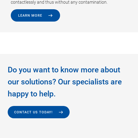
contactlessly and thus without any contamination.
LEARN MORE
Do you want to know more about
our solutions? Our specialists are
happy to help.
CONTACT US TODAY!