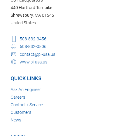
440 Hartford Turnpike
Shrewsbury, MA 01545
United States
508-832-3456
508-832-0506
contact@pi-usa.us
www.pi-usa.us
QUICK LINKS
Ask An Engineer
Careers
Contact / Service
Customers
News