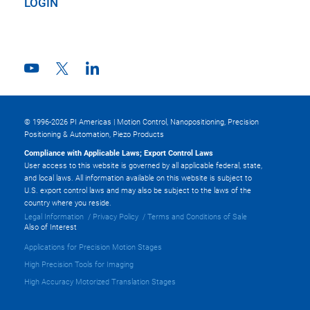
LOGIN
© 1996-2026 PI Americas | Motion Control, Nanopositioning, Precision
Positioning & Automation, Piezo Products
Compliance with Applicable Laws; Export Control Laws
User access to this website is governed by all applicable federal, state,
and local laws. All information available on this website is subject to
U.S. export control laws and may also be subject to the laws of the
country where you reside.
Legal Information
Privacy Policy
Terms and Conditions of Sale
Also of Interest
Applications for Precision Motion Stages
High Precision Tools for Imaging
High Accuracy Motorized Translation Stages