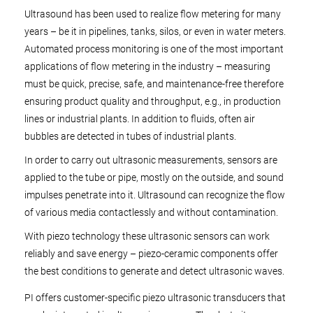
Ultrasound has been used to realize flow metering for many
years – be it in pipelines, tanks, silos, or even in water meters.
Automated process monitoring is one of the most important
applications of flow metering in the industry – measuring
must be quick, precise, safe, and maintenance-free therefore
ensuring product quality and throughput, e.g., in production
lines or industrial plants. In addition to fluids, often air
bubbles are detected in tubes of industrial plants.
In order to carry out ultrasonic measurements, sensors are
applied to the tube or pipe, mostly on the outside, and sound
impulses penetrate into it. Ultrasound can recognize the flow
of various media contactlessly and without contamination.
With piezo technology these ultrasonic sensors can work
reliably and save energy – piezo-ceramic components offer
the best conditions to generate and detect ultrasonic waves.
PI offers customer-specific piezo ultrasonic transducers that