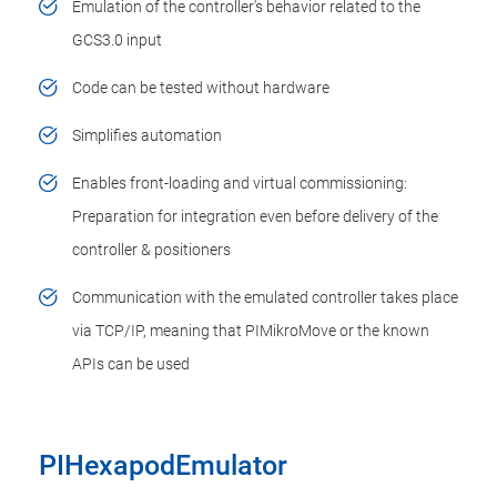
Emulation of the controller's behavior related to the
GCS3.0 input
Code can be tested without hardware
Simplifies automation
Enables front-loading and virtual commissioning:
Preparation for integration even before delivery of the
controller & positioners
Communication with the emulated controller takes place
via TCP/IP, meaning that PIMikroMove or the known
APIs can be used
PIHexapodEmulator