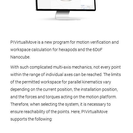
PIVirtualMove is a new program for motion verification and
workspace calculation for hexapods and the 6DoF
Nanocube.
With such complicated multi-axis mechanics, not every point
within the range of individual axes can be reached. The limits
of the permitted workspace for parallel kinematics vary
depending on the current position, the installation position,
and the forces and torques acting on the motion platform.
Therefore, when selecting the system, it is necessary to
ensure reachability of the points. Here, PIVirtualMove
supports the following: