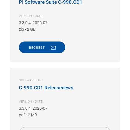
PI Software Suite C-990.CD1
VERSION / DATE
3.3.0.4, 2026-07
zip
-
2 GB
REQUEST
SOFTWARE FILES
C-990.CD1 Releasenews
VERSION / DATE
3.3.0.4, 2026-07
pdf
-
2 MB