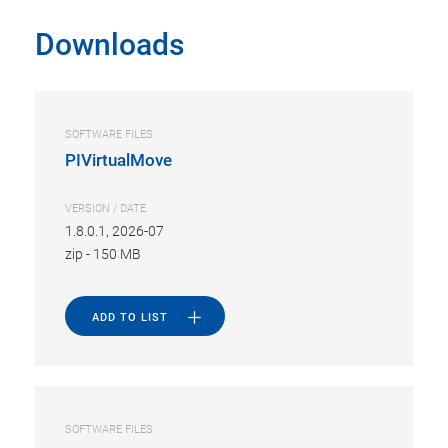
Downloads
SOFTWARE FILES
PIVirtualMove
VERSION / DATE
1.8.0.1, 2026-07
zip
-
150 MB
ADD TO LIST
SOFTWARE FILES