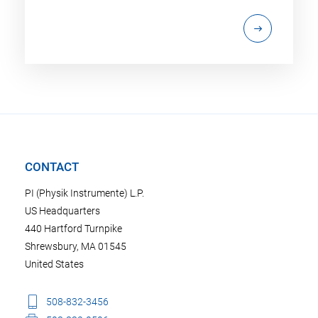
CONTACT
PI (Physik Instrumente) L.P.
US Headquarters
440 Hartford Turnpike
Shrewsbury, MA 01545
United States
508-832-3456