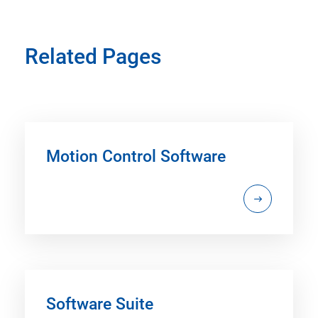
Related Pages
Motion Control Software
Software Suite