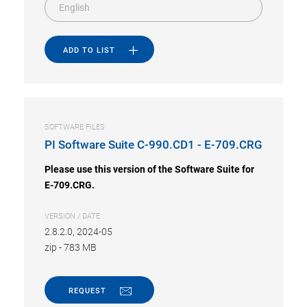
English
ADD TO LIST
SOFTWARE FILES
PI Software Suite C-990.CD1 - E-709.CRG
Please use this version of the Software Suite for
E-709.CRG.
VERSION / DATE
2.8.2.0, 2024-05
zip
-
783 MB
REQUEST