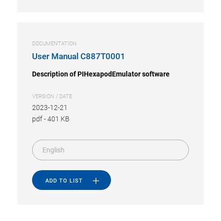
DOCUMENTATION
User Manual C887T0001
Description of PIHexapodEmulator software
VERSION / DATE
2023-12-21
pdf
-
401 KB
English
ADD TO LIST