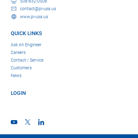
508-832-0506
contact@pi-usa.us
www.pi-usa.us
QUICK LINKS
Ask An Engineer
Careers
Contact / Service
Customers
News
LOGIN