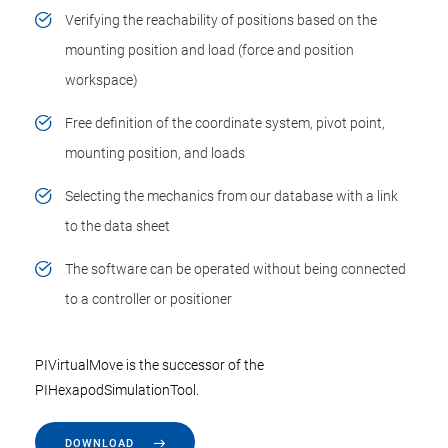
Verifying the reachability of positions based on the
mounting position and load (force and position
workspace)
Free definition of the coordinate system, pivot point,
mounting position, and loads
Selecting the mechanics from our database with a link
to the data sheet
The software can be operated without being connected
to a controller or positioner
PIVirtualMove is the successor of the
PIHexapodSimulationTool.
DOWNLOAD