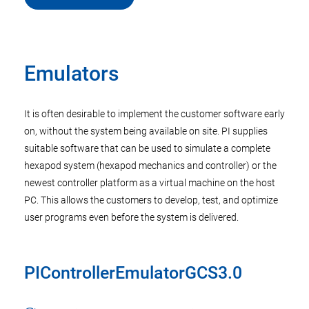
Emulators
It is often desirable to implement the customer software early
on, without the system being available on site. PI supplies
suitable software that can be used to simulate a complete
hexapod system (hexapod mechanics and controller) or the
newest controller platform as a virtual machine on the host
PC. This allows the customers to develop, test, and optimize
user programs even before the system is delivered.
PIControllerEmulatorGCS3.0