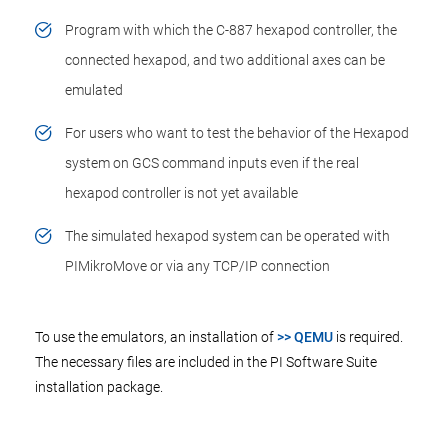
Program with which the C-887 hexapod controller, the
connected hexapod, and two additional axes can be
emulated
For users who want to test the behavior of the Hexapod
system on GCS command inputs even if the real
hexapod controller is not yet available
The simulated hexapod system can be operated with
PIMikroMove or via any TCP/IP connection
To use the emulators, an installation of
>> QEMU
is required.
The necessary files are included in the PI Software Suite
installation package.