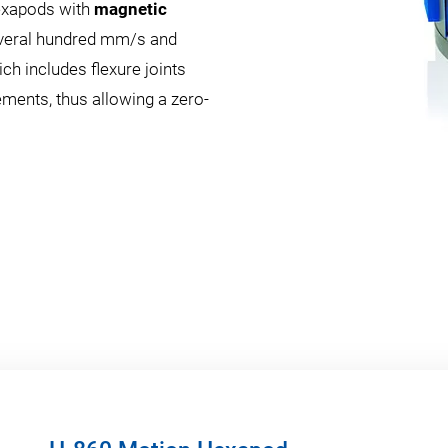
exapods with
magnetic
several hundred mm/s and
ch includes flexure joints
ements, thus allowing a zero-