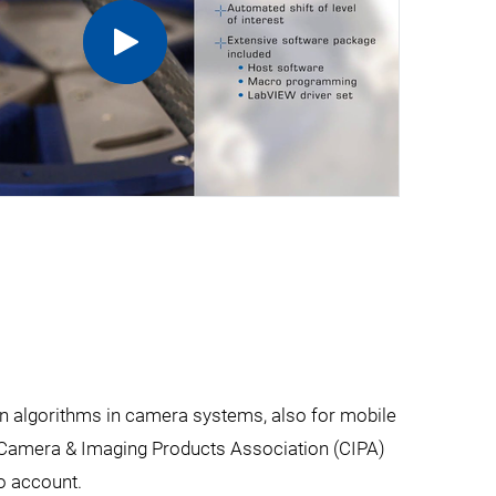
on algorithms in camera systems, also for mobile
e Camera & Imaging Products Association (CIPA)
o account.