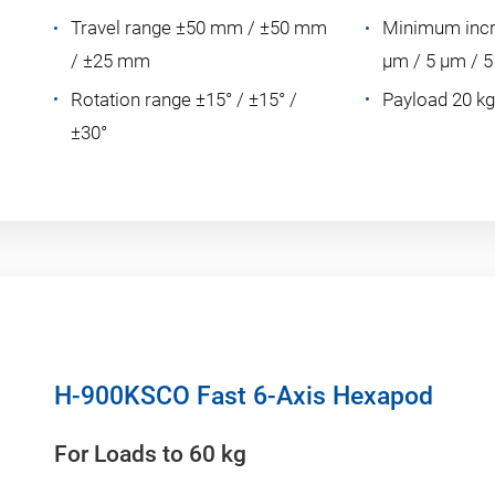
Travel range ±50 mm / ±50 mm
Minimum incr
/ ±25 mm
µm / 5 µm / 
Rotation range ±15° / ±15° /
Payload 20 kg
±30°
H-900KSCO Fast 6-Axis Hexapod
For Loads to 60 kg