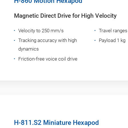
H-860 Motion Hexapod
Magnetic Direct Drive for High Velocity
Velocity to 250 mm/s
Travel ranges
Tracking accuracy with high
Payload 1 kg
dynamics
Friction-free voice coil drive
H-811.S2 Miniature Hexapod