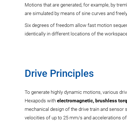
Motions that are generated, for example, by trem
are simulated by means of sine curves and freely 
Six degrees of freedom allow fast motion seque
identically in different locations of the workspace
Drive Principles
To generate highly dynamic motions, various driv
Hexapods with
electromagnetic, brushless tor
mechanical design of the drive train and sensor
velocities of up to 25 mm/s and accelerations of 