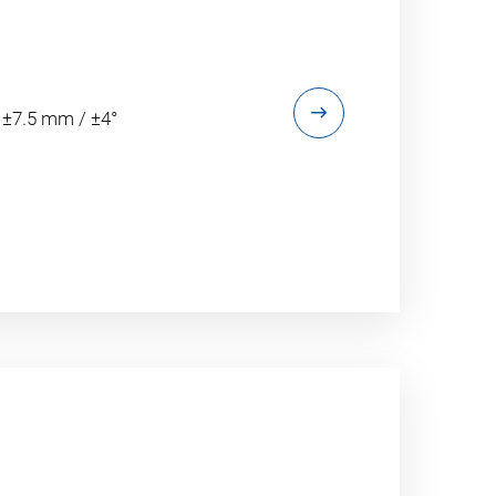
 ±7.5 mm / ±4°