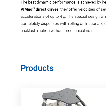
The best dynamic performance is achieved by h
®
PIMag
direct drives
; they offer velocities of 
accelerations of up to 4 g. The special design whi
completely dispenses with rolling or frictional el
backlash motion without mechanical noise.
Products