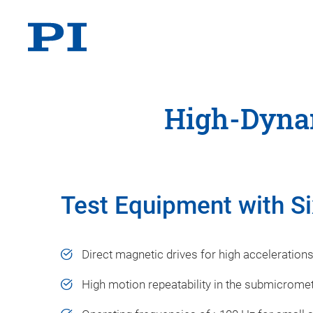
High-Dynam
Test Equipment with Si
Direct magnetic drives for high acceleration
High motion repeatability in the submicrome