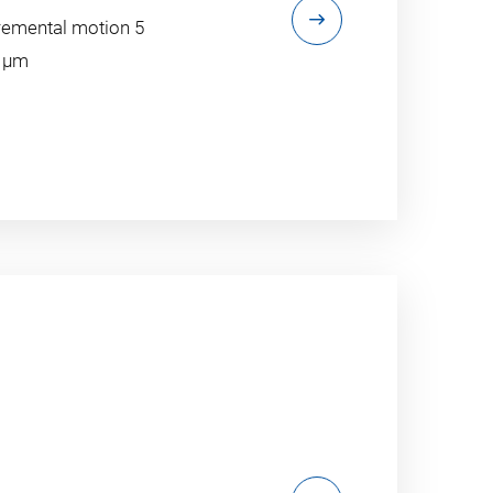
emental motion 5
5 µm