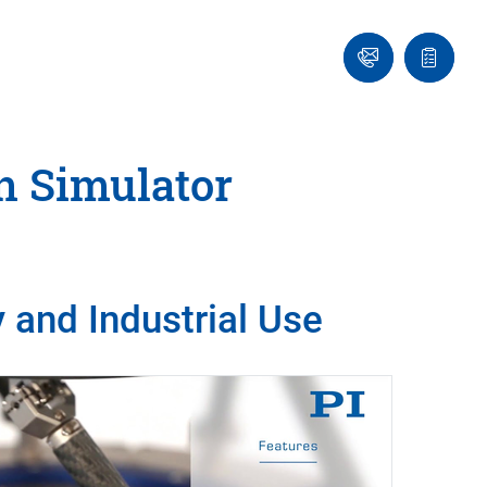
Ask
Quote
an
list
Engineer
n Simulator
 and Industrial Use