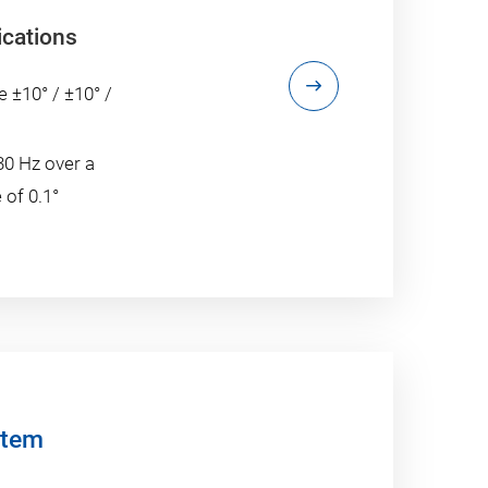
ications
e ±10° / ±10° /
30 Hz over a
 of 0.1°
stem