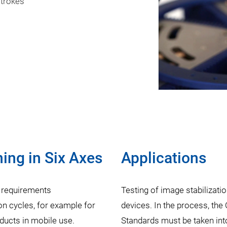
strokes
ng in Six Axes
Applications
 requirements
Testing of image stabilizati
n cycles, for example for
devices. In the process, th
ducts in mobile use.
Standards must be taken int