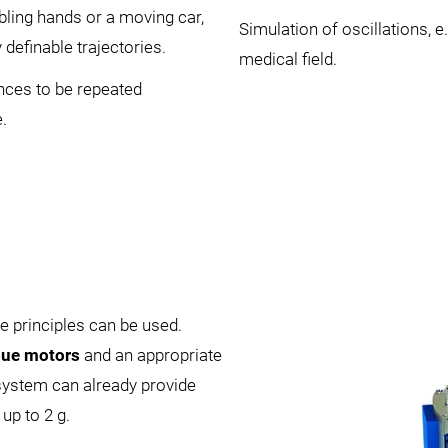
bling hands or a moving car,
Simulation of oscillations, e
definable trajectories.
medical field.
nces to be repeated
.
e principles can be used.
que motors
and an appropriate
 system can already provide
up to 2 g.