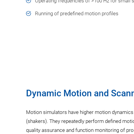
Operating frequencies of >100 Hz for small 
Running of predefined motion profiles
Dynamic Motion and Scanni
Motion simulators have higher motion dynamics
(shakers). They repeatedly perform defined motio
quality assurance and function monitoring of pro