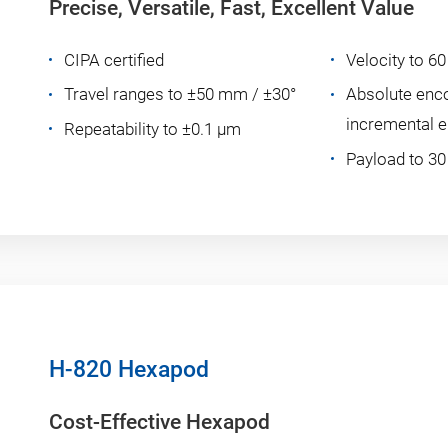
Precise, Versatile, Fast, Excellent Value
CIPA certified
Velocity to 
Travel ranges to ±50 mm / ±30°
Absolute enc
incremental 
Repeatability to ±0.1 µm
Payload to 30
H-820 Hexapod
Cost-Effective Hexapod