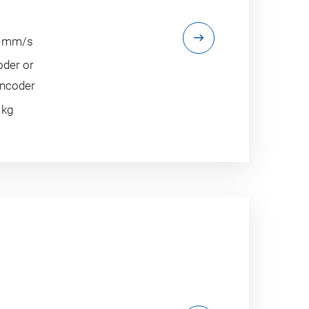
60 mm/s
oder or
encoder
 kg