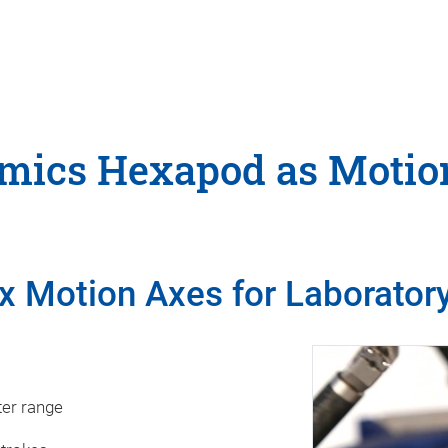
ics Hexapod as Motio
x Motion Axes for Laboratory
s
ter range