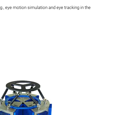
.g., eye motion simulation and eye tracking in the