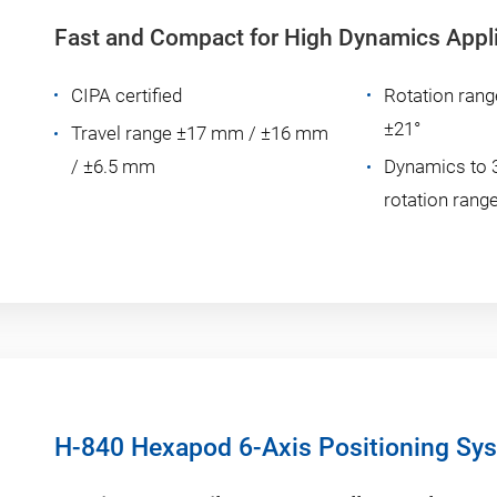
Fast and Compact for High Dynamics Appl
CIPA certified
Rotation rang
±21°
Travel range ±17 mm / ±16 mm
/ ±6.5 mm
Dynamics to 
rotation range
H-840 Hexapod 6-Axis Positioning Sy