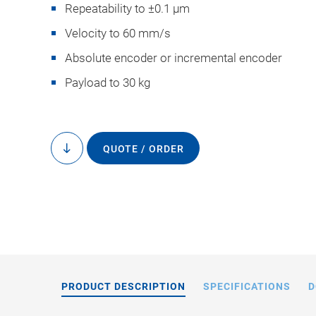
Repeatability to ±0.1 µm
Velocity to 60 mm/s
Absolute encoder or incremental encoder
Payload to 30 kg
The hexapod posit
controller has been
QUOTE / ORDER
to
content
Imaging Products
camera 
PRODUCT DESCRIPTION
SPECIFICATIONS
D