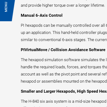
MENU
and provide higher torque over a longer lifetime.
Manual 6-Axis Control
PI hexapods can be manually controlled over all
up an application. This hand-held controller plugs 
similar to conventional 6-axis stages. The curren
PIVirtualMove / Collision Avoidance Software
The hexapod simulation software simulates the li
handle the required loads, forces, and torques th
account as well as the pivot point and several 
hexapod or assemblies mounted on the hexapod to 
Smaller and Larger Hexapods, High Speed He
The H-840 six axis system is a mid-size hexapod