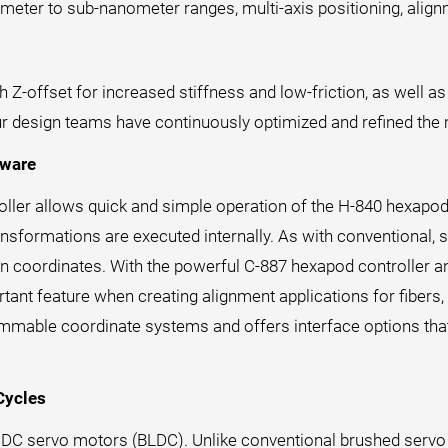
meter to sub-nanometer ranges, multi-axis positioning, align
Z-offset for increased stiffness and low-friction, as well as
ur design teams have continuously optimized and refined the
tware
troller allows quick and simple operation of the H-840 hexapo
nsformations are executed internally. As with conventional, s
n coordinates. With the powerful C-887 hexapod controller an
rtant feature when creating alignment applications for fibers, 
mmable coordinate systems and offers interface options that
Cycles
s DC servo motors (BLDC). Unlike conventional brushed servo