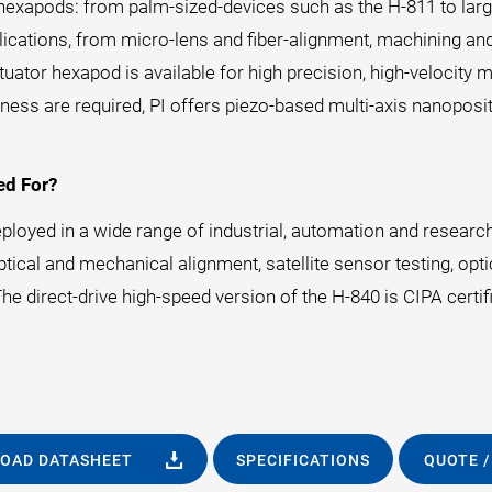
g hexapods: from palm-sized-devices such as the H-811 to larg
pplications, from micro-lens and fiber-alignment, machining 
tuator hexapod is available for high precision, high-velocit
ess are required, PI offers piezo-based multi-axis nanopos
ed For?
loyed in a wide range of industrial, automation and research
cal and mechanical alignment, satellite sensor testing, optica
e direct-drive high-speed version of the H-840 is CIPA certifi
OAD DATASHEET
SPECIFICATIONS
QUOTE /