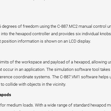
 6 degrees of freedom using the C-887.MC2 manual control uni
into the hexapod controller and provides six individual knobs, o
t position information is shown on an LCD display.
mits of the workspace and payload of a hexapod, allowing us
at occur in an application. The simulation software tool take
reference coordinate systems. The C-887.VM1 software helps u
collide with objects in the vicinity.
xapods
 for medium loads. With a wide range of standard hexapod mo