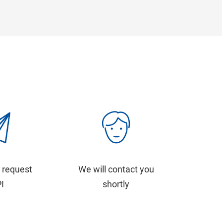
 request
We will contact you
PI
shortly