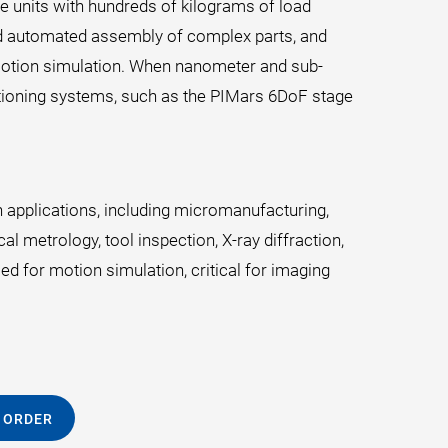
e units with hundreds of kilograms of load
and automated assembly of complex parts, and
y motion simulation. When nanometer and sub-
itioning systems, such as the PIMars 6DoF stage
 applications, including micromanufacturing,
l metrology, tool inspection, X-ray diffraction,
ed for motion simulation, critical for imaging
 ORDER