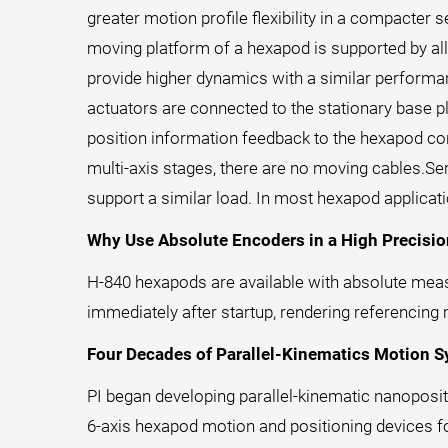
greater motion profile flexibility in a compacter 
moving platform of a hexapod is supported by all
provide higher dynamics with a similar performa
actuators are connected to the stationary base p
position information feedback to the hexapod cont
multi-axis stages, there are no moving cables.Ser
support a similar load. In most hexapod applicat
Why Use Absolute Encoders in a High Precisi
H-840 hexapods are available with absolute measu
immediately after startup, rendering referencing
Four Decades of Parallel-Kinematics Motion 
PI began developing parallel-kinematic nanoposit
6-axis hexapod motion and positioning devices fo