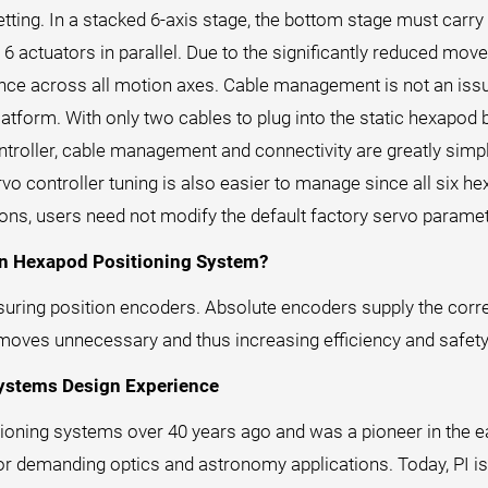
setting. In a stacked 6-axis stage, the bottom stage must carry
 6 actuators in parallel. Due to the significantly reduced m
nce across all motion axes. Cable management is not an issu
latform. With only two cables to plug into the static hexapod
roller, cable management and connectivity are greatly simplif
vo controller tuning is also easier to manage since all six he
ions, users need not modify the default factory servo paramet
on Hexapod Positioning System?
ring position encoders. Absolute encoders supply the correc
 moves unnecessary and thus increasing efficiency and safety
Systems Design Experience
ioning systems over 40 years ago and was a pioneer in the ea
r demanding optics and astronomy applications. Today, PI is 