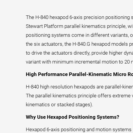
The H-840 hexapod 6-axis precision positioning 
Stewart Platform parallel kinematics principle, 
positioning systems come in different variants, o
the six actuators, the H-840.G hexapod models pr
to drive the actuators directly, provide higher d
variant with minimum incremental motion to 20 
High Performance Parallel-Kinematic Micro R
H-840 high resolution hexapods are parallel-kine
The parallel kinematics principle offers extreme 
kinematics or stacked stages).
Why Use Hexapod Positioning Systems?
Hexapod 6-axis positioning and motion systems pr