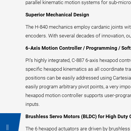
parallel kinematic motion systems for sub-micro
Superior Mechanical Design
The H-840 mechanics employ cardanic joints with 
encoders. With several decades of innovation, o
6-Axis Motion Controller / Programming / Sof
PI’s highly integrated, C-887 6-axis hexapod con
specific hexapod kinematics as all coordinate tra
positions can be easily addressed using Cartesia
easily program arbitrary pivot points, a very impo
hexapod motion controller supports user-progra
inputs.
Brushless Servo Motors (BLDC) for High Duty 
The 6 hexapod actuators are driven by brushles