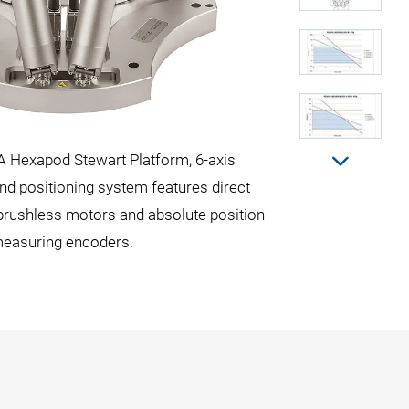
A Hexapod Stewart Platform, 6-axis
Maximum loads
nd positioning system features direct
 brushless motors and absolute position
easuring encoders.