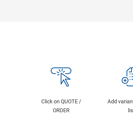
Click on QUOTE /
Add varian
ORDER
li