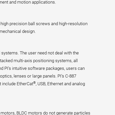
ment and motion applications.
 high precision ball screws and high-resolution
 mechanical design.
d systems. The user need not deal with the
tacked multi-axis positioning systems, all
d PI’s intuitive software packages, users can
optics, lenses or large panels. PI’s C-887
®
 include EtherCat
, USB, Ethernet and analog
 motors, BLDC motors do not generate particles