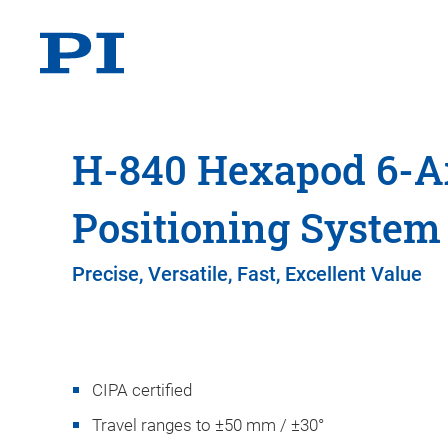
H-840 Hexapod 6-A
Positioning System
Precise, Versatile, Fast, Excellent Value
CIPA certified
Travel ranges to ±50 mm / ±30°