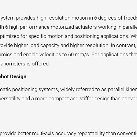
system provides high resolution motion in 6 degrees of freed
with 6 high performance motorized actuators working in para
ptimized for specific motion and positioning applications. Wi
ovide higher load capacity and higher resolution. In contra
ynamics and enable velocities to 60 mm/s. For applications tha
nanometers is offered.
obot Design
matic positioning systems, widely referred to as parallel kin
versatility and a more compact and stiffer design than conven
ovide better multi-axis accuracy repeatability than conventi