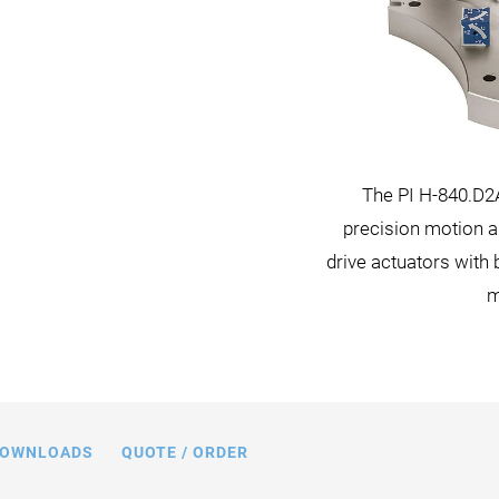
ioning system with the C-887 hexapod
The PI H-840.D2
 certified by CIPA standards (Camera &
precision motion a
 Association) for image testing and
drive actuators with
qualification applications.
m
OWNLOADS
QUOTE / ORDER