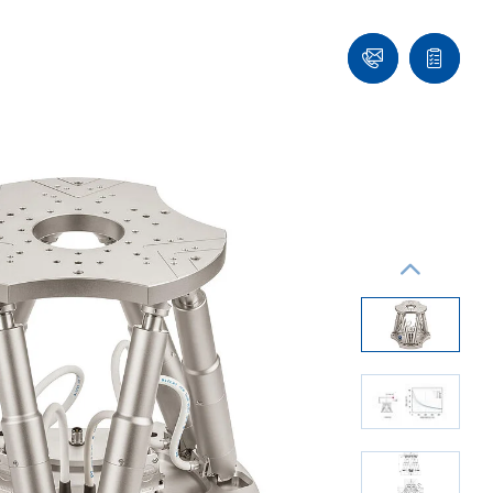
Ask
Quote
an
list
Engineer