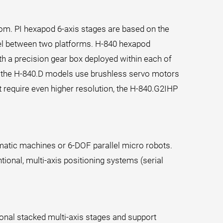
om. PI hexapod 6-axis stages are based on the
llel between two platforms. H-840 hexapod
th a precision gear box deployed within each of
st, the H-840.D models use brushless servo motors
t require even higher resolution, the H-840.G2IHP
ematic machines or 6-DOF parallel micro robots.
tional, multi-axis positioning systems (serial
onal stacked multi-axis stages and support