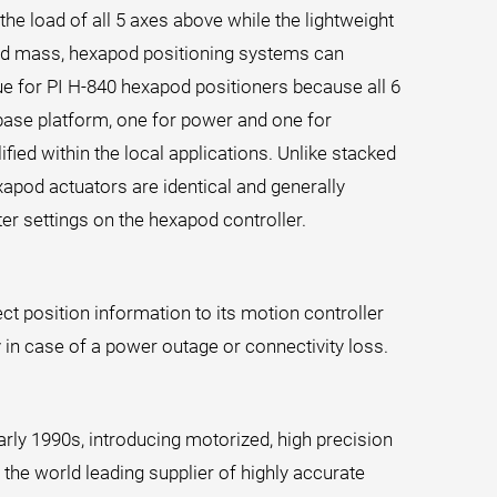
 the load of all 5 axes above while the lightweight
oved mass, hexapod positioning systems can
e for PI H-840 hexapod positioners because all 6
 base platform, one for power and one for
ied within the local applications. Unlike stacked
xapod actuators are identical and generally
er settings on the hexapod controller.
t position information to its motion controller
 in case of a power outage or connectivity loss.
rly 1990s, introducing motorized, high precision
the world leading supplier of highly accurate