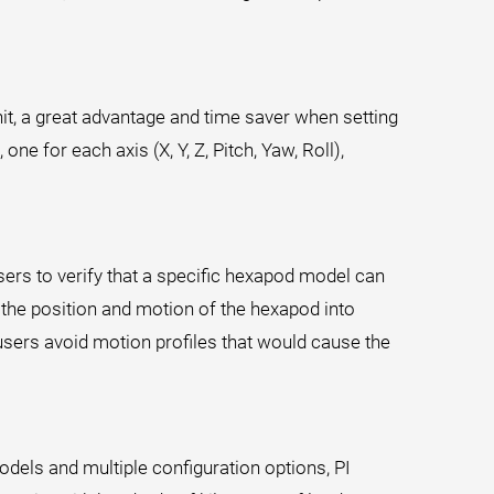
t, a great advantage and time saver when setting
ne for each axis (X, Y, Z, Pitch, Yaw, Roll),
ers to verify that a specific hexapod model can
s the position and motion of the hexapod into
sers avoid motion profiles that would cause the
dels and multiple configuration options, PI