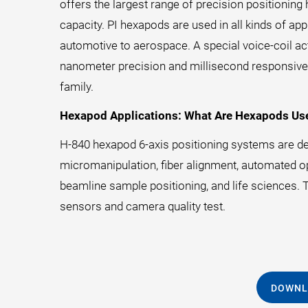
offers the largest range of precision positionin
capacity. PI hexapods are used in all kinds of a
automotive to aerospace. A special voice-coil ac
nanometer precision and millisecond responsiven
family.
Hexapod Applications: What Are Hexapods Us
H-840 hexapod 6-axis positioning systems are dep
micromanipulation, fiber alignment, automated opti
beamline sample positioning, and life sciences. Th
sensors and camera quality test.
DOWNL