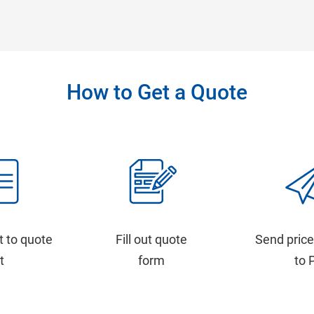
How to Get a Quote
t to quote
Fill out quote
Send price
st
form
to 