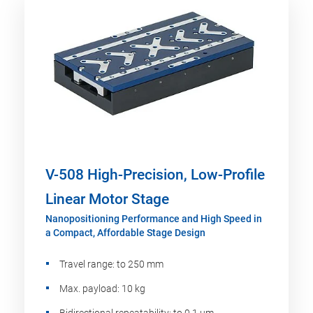
V-508 High-Precision, Low-Profile
Linear Motor Stage
Nanopositioning Performance and High Speed in
a Compact, Affordable Stage Design
Travel range: to 250 mm
Max. payload: 10 kg