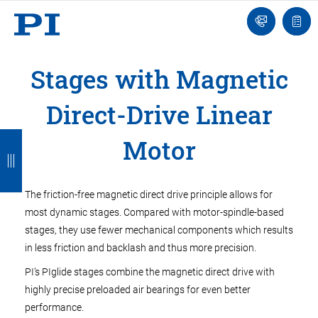
Engineer
Ask
Quot
an
list
Engineer
Stages with Magnetic
Direct-Drive Linear
B
B
B
B
B
Motor
a
a
a
a
a
c
c
c
c
c
The friction-free magnetic direct drive principle allows for
k
k
k
k
k
most dynamic stages. Compared with motor-spindle-based
stages, they use fewer mechanical components which results
in less friction and backlash and thus more precision.
PI’s PIglide stages combine the magnetic direct drive with
highly precise preloaded air bearings for even better
performance.