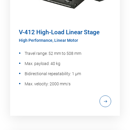
V-412 High-Load Linear Stage
High Performance, Linear Motor
Travel range: 52 mm to 508 mm
Max. payload: 40 kg
Bidirectional repeatability: 1 µm
Max. velocity: 2000 mm/s