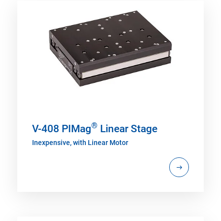
®
V-408 PIMag
Linear Stage
Inexpensive, with Linear Motor