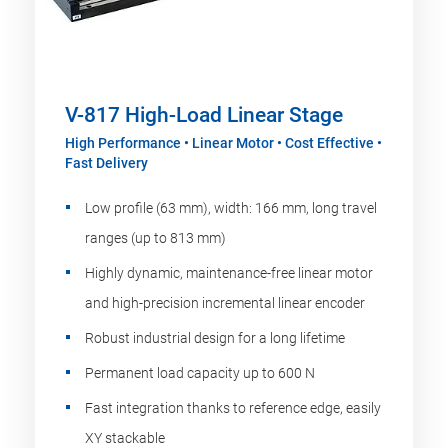
V-817 High-Load Linear Stage
High Performance • Linear Motor • Cost Effective •
Fast Delivery
Low profile (63 mm), width: 166 mm, long travel
ranges (up to 813 mm)
Highly dynamic, maintenance-free linear motor
and high-precision incremental linear encoder
Robust industrial design for a long lifetime
Permanent load capacity up to 600 N
Fast integration thanks to reference edge, easily
XY stackable