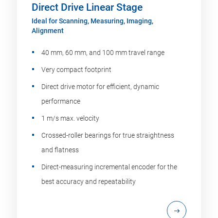
Direct Drive Linear Stage
Ideal for Scanning, Measuring, Imaging,
Alignment
40 mm, 60 mm, and 100 mm travel range
Very compact footprint
Direct drive motor for efficient, dynamic
performance
1 m/s max. velocity
Crossed-roller bearings for true straightness
and flatness
Direct-measuring incremental encoder for the
best accuracy and repeatability