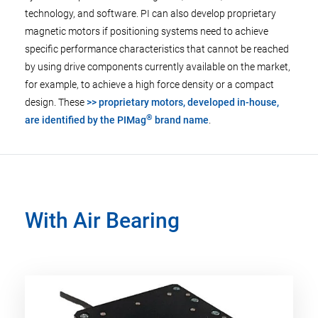
technology, and software. PI can also develop proprietary
magnetic motors if positioning systems need to achieve
specific performance characteristics that cannot be reached
by using drive components currently available on the market,
for example, to achieve a high force density or a compact
design. These
>> proprietary motors, developed in-house,
®
are identified by the PIMag
brand name
.
With Air Bearing