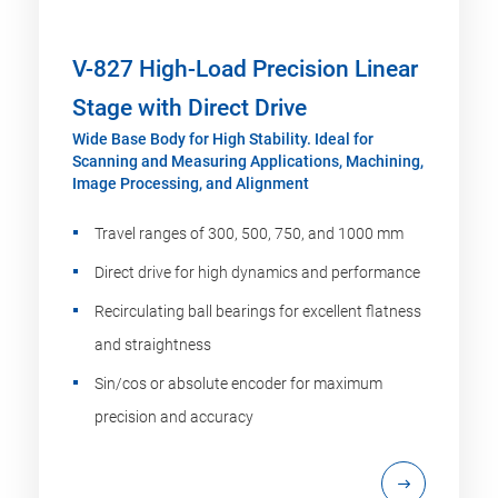
V-827 High-Load Precision Linear
Stage with Direct Drive
Wide Base Body for High Stability. Ideal for
Scanning and Measuring Applications, Machining,
Image Processing, and Alignment
Travel ranges of 300, 500, 750, and 1000 mm
Direct drive for high dynamics and performance
Recirculating ball bearings for excellent flatness
and straightness
Sin/cos or absolute encoder for maximum
precision and accuracy