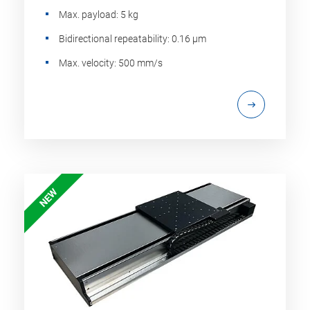
Max. payload: 5 kg
Bidirectional repeatability: 0.16 µm
Max. velocity: 500 mm/s
NEW