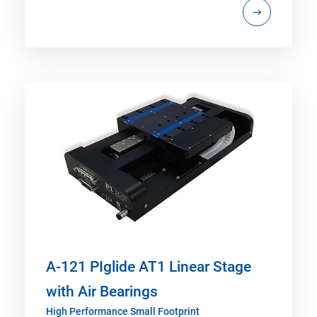
A-121 PIglide AT1 Linear Stage
with Air Bearings
High Performance Small Footprint