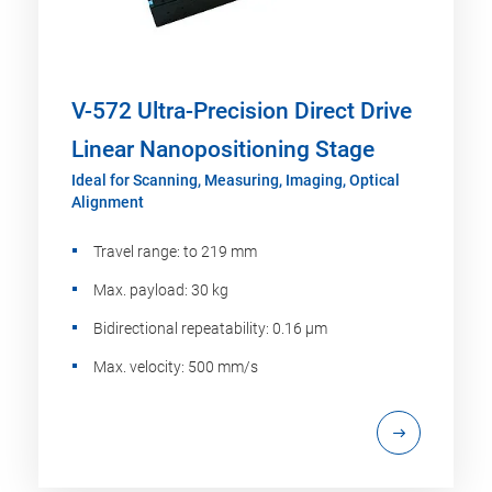
V-572 Ultra-Precision Direct Drive
Linear Nanopositioning Stage
Ideal for Scanning, Measuring, Imaging, Optical
Alignment
Travel range: to 219 mm
Max. payload: 30 kg
Bidirectional repeatability: 0.16 µm
Max. velocity: 500 mm/s