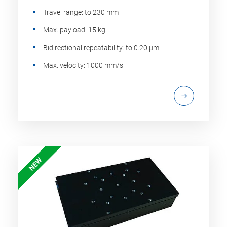
Travel range: to 230 mm
Max. payload: 15 kg
Bidirectional repeatability: to 0.20 µm
Max. velocity: 1000 mm/s
NEW