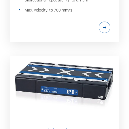
Bidirectional repeatability: to 0.1 µm
Max. velocity: to 700 mm/s