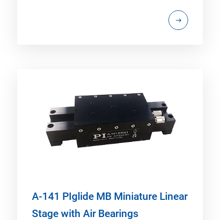
A-141 PIglide MB Miniature Linear
Stage with Air Bearings