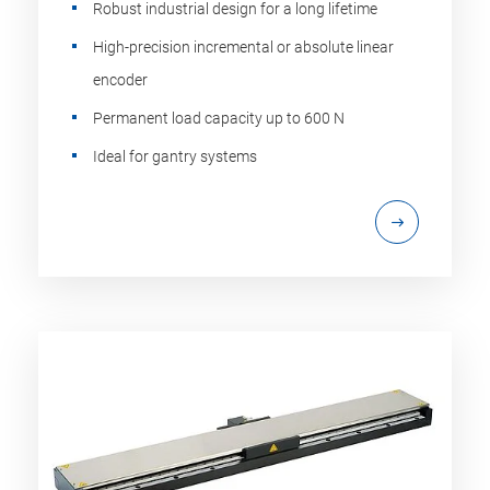
Robust industrial design for a long lifetime
High-precision incremental or absolute linear
encoder
Permanent load capacity up to 600 N
Ideal for gantry systems