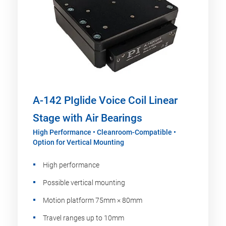
A-142 PIglide Voice Coil Linear
Stage with Air Bearings
High Performance • Cleanroom-Compatible •
Option for Vertical Mounting
High performance
Possible vertical mounting
Motion platform 75mm × 80mm
Travel ranges up to 10mm