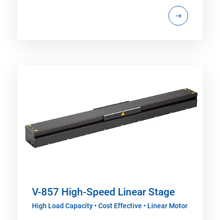
V-857 High-Speed Linear Stage
High Load Capacity • Cost Effective • Linear Motor