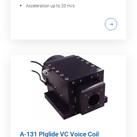
Acceleration up to 20 m/s
A-131 PIglide VC Voice Coil