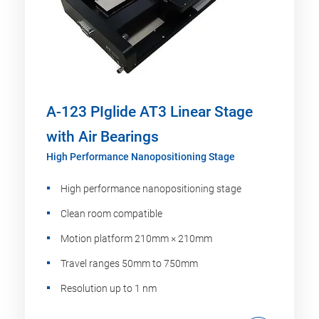
A-123 PIglide AT3 Linear Stage
with Air Bearings
High Performance Nanopositioning Stage
High performance nanopositioning stage
Clean room compatible
Motion platform 210mm × 210mm
Travel ranges 50mm to 750mm
Resolution up to 1 nm