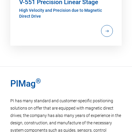
V-551 Precision Linear Stage
High Velocity and Precision due to Magnetic
Direct Drive
®
PIMag
PI has many standard and customer-specific positioning
solutions on offer that are equipped with magnetic direct
drives; the company has also many years of experience in the
design, construction, and manufacture of the necessary
system components such as guides, sensors, control