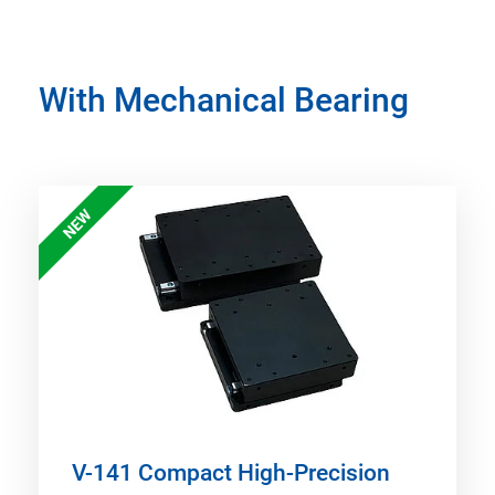
With Mechanical Bearing
NEW
V-141 Compact High-Precision