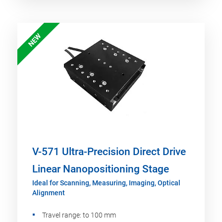
NEW
V-571 Ultra-Precision Direct Drive
Linear Nanopositioning Stage
Ideal for Scanning, Measuring, Imaging, Optical
Alignment
Travel range: to 100 mm