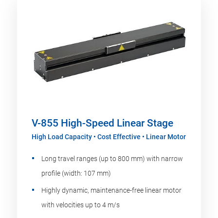
V-855 High-Speed Linear Stage
High Load Capacity • Cost Effective • Linear Motor
Long travel ranges (up to 800 mm) with narrow
profile (width: 107 mm)
Highly dynamic, maintenance-free linear motor
with velocities up to 4 m/s