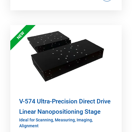
NEW
V-574 Ultra-Precision Direct Drive
Linear Nanopositioning Stage
Ideal for Scanning, Measuring, Imaging,
Alignment