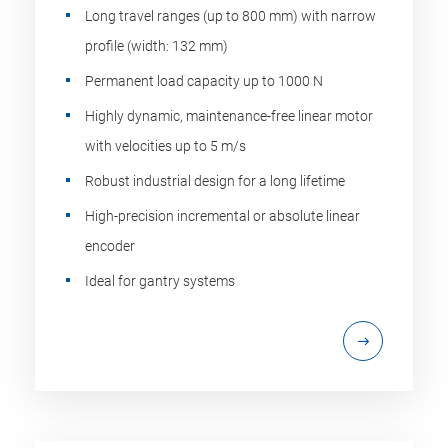
Long travel ranges (up to 800 mm) with narrow
profile (width: 132 mm)
Permanent load capacity up to 1000 N
Highly dynamic, maintenance-free linear motor
with velocities up to 5 m/s
Robust industrial design for a long lifetime
High-precision incremental or absolute linear
encoder
Ideal for gantry systems