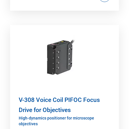
V-308 Voice Coil PIFOC Focus
Drive for Objectives
High-dynamics positioner for microscope
objectives