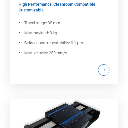
High Performance, Cleanroom Compatible,
Customizable
Travel range: 35 mm
Max. payload: 3 kg
Bidirectional repeatability: 0.1 µm
Max. velocity: 250 mm/s