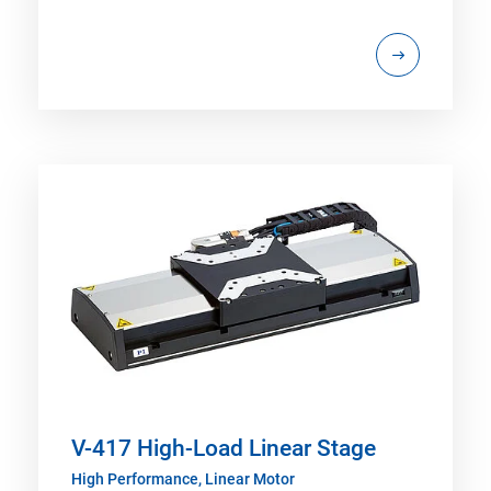
V-417 High-Load Linear Stage
High Performance, Linear Motor