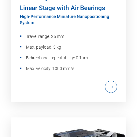
Linear Stage with Air Bearings
High-Performance Miniature Nanopositioning
System
Travel range: 25 mm
Max. payload: 3 kg
Bidirectional repeatability: 0.1µm
Max. velocity: 1000 mm/s