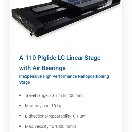
A-110 PIglide LC Linear Stage
with Air Bearings
Inexpensive High Performance Nanopositioning
Stage
Travel range: 50 mm to 400 mm
Max. payload: 10 kg
Bidirectional repeatability: 0.1 µm
Max. velocity: to 1000 mm/s