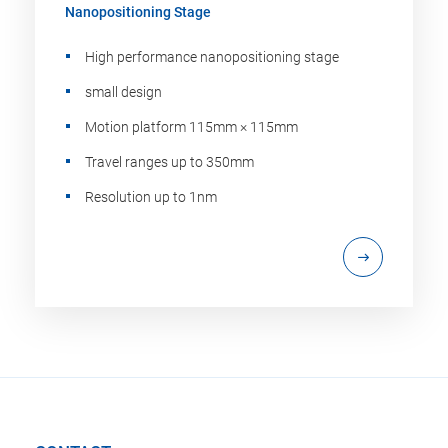
Nanopositioning Stage
High performance nanopositioning stage
small design
Motion platform 115mm × 115mm
Travel ranges up to 350mm
Resolution up to 1nm