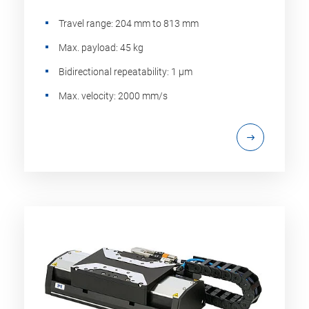
Travel range: 204 mm to 813 mm
Max. payload: 45 kg
Bidirectional repeatability: 1 µm
Max. velocity: 2000 mm/s