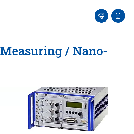
Ask
Quote
an
list
Engineer
-Measuring / Nano-