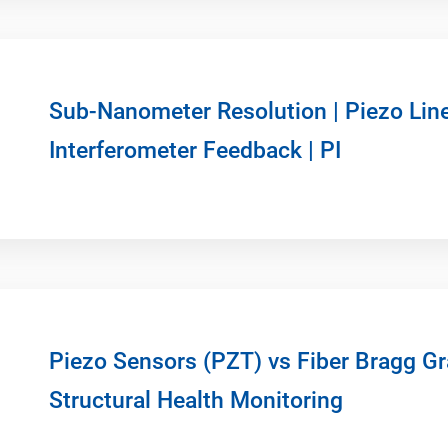
Sub-Nanometer Resolution | Piezo Lin
Interferometer Feedback | PI
Piezo Sensors (PZT) vs Fiber Bragg Gr
Structural Health Monitoring