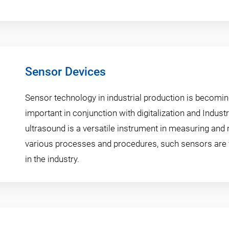
Sensor Devices
Sensor technology in industrial production is becomin
important in conjunction with digitalization and Industr
ultrasound is a versatile instrument in measuring and
various processes and procedures, such sensors are 
in the industry.