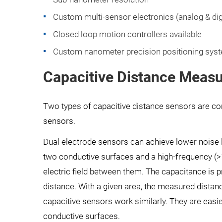
Custom multi-sensor electronics (analog & digi
Closed loop motion controllers available
Custom nanometer precision positioning syste
Capacitive Distance Measu
Two types of capacitive distance sensors are c
sensors.
Dual electrode sensors can achieve lower noise l
two conductive surfaces and a high-frequency (
electric field between them. The capacitance is pr
distance. With a given area, the measured distanc
capacitive sensors work similarly. They are easi
conductive surfaces.