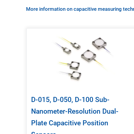
More information on capacitive measuring tech
D-015, D-050, D-100 Sub-
Nanometer-Resolution Dual-
Plate Capacitive Position