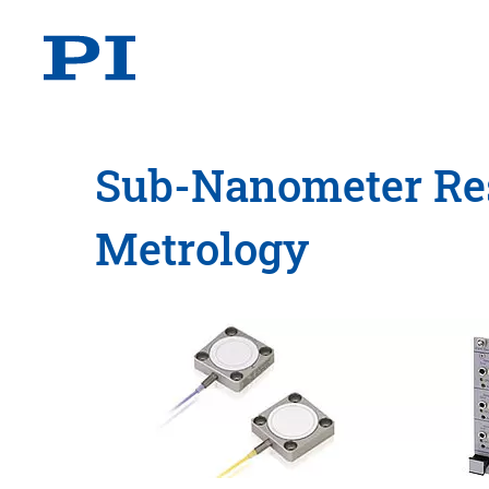
Sub-Nanometer Res
Metrology