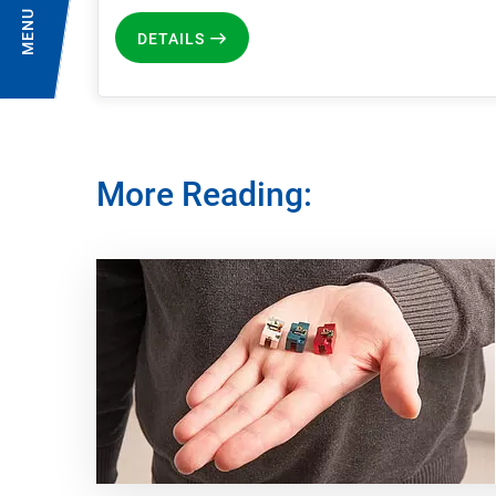
MENU
DETAILS
More Reading: