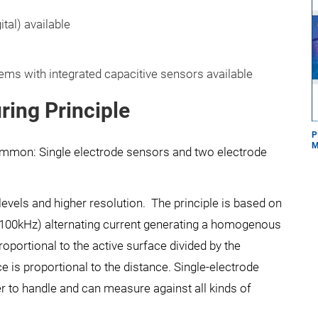
tal) available
ms with integrated capacitive sensors available
ring Principle
P
M
ommon: Single electrode sensors and two electrode
evels and higher resolution. The principle is based on
>100kHz) alternating current generating a homogenous
oportional to the active surface divided by the
e is proportional to the distance. Single-electrode
er to handle and can measure against all kinds of