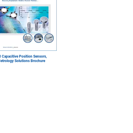
I Capacitive Position Sensors,
etrology Solutions Brochure