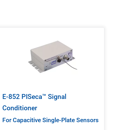
E-852 PISeca™ Signal
Conditioner
For Capacitive Single-Plate Sensors