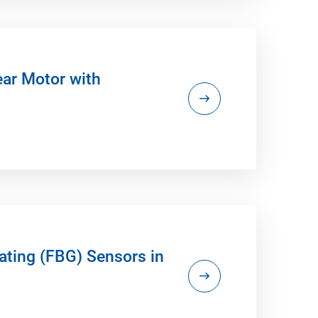
ear Motor with
ating (FBG) Sensors in