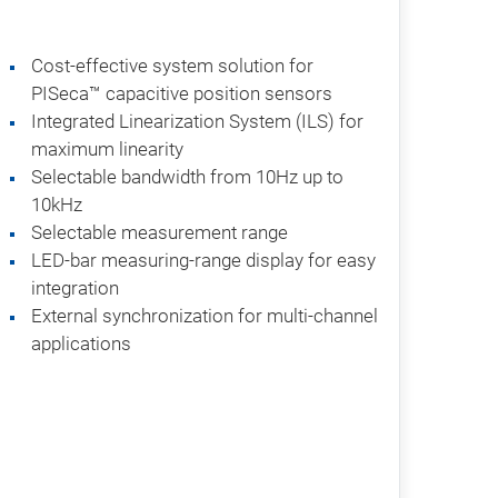
Cost-effective system solution for
PISeca™ capacitive position sensors
Integrated Linearization System (ILS) for
maximum linearity
Selectable bandwidth from 10Hz up to
10kHz
Selectable measurement range
LED-bar measuring-range display for easy
integration
External synchronization for multi-channel
applications