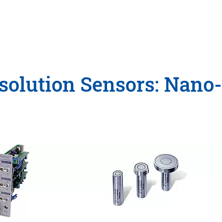
olution Sensors: Nano