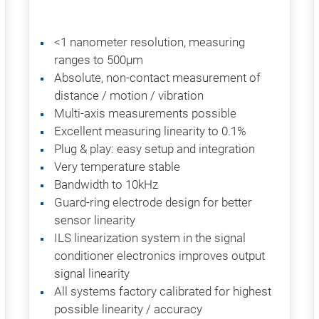
<1 nanometer resolution, measuring
ranges to 500µm
Absolute, non-contact measurement of
distance / motion / vibration
Multi-axis measurements possible
Excellent measuring linearity to 0.1%
Plug & play: easy setup and integration
Very temperature stable
Bandwidth to 10kHz
Guard-ring electrode design for better
sensor linearity
ILS linearization system in the signal
conditioner electronics improves output
signal linearity
All systems factory calibrated for highest
possible linearity / accuracy