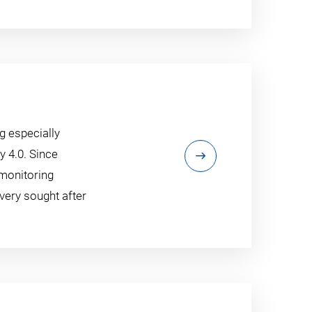
g especially
y 4.0. Since
 monitoring
very sought after