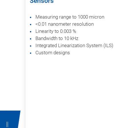
Sensors
Measuring range to 1000 micron
<0.01 nanometer resolution
Linearity to 0.003 %
Bandwidth to 10 kHz
Integrated Linearization System (ILS)
Custom designs