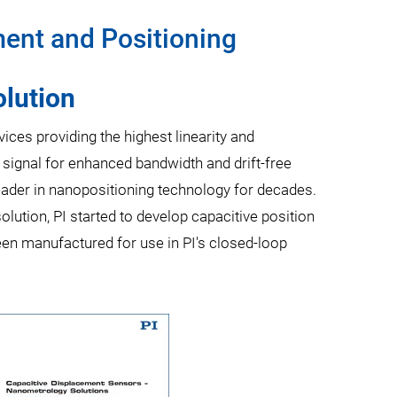
ent and Positioning
lution
es providing the highest linearity and
 signal for enhanced bandwidth and drift-free
eader in nanopositioning technology for decades.
lution, PI started to develop capacitive position
een manufactured for use in PI's closed-loop