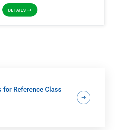
DETAILS
s for Reference Class