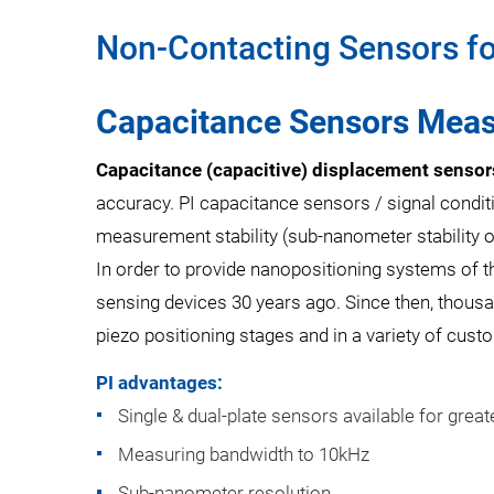
Non-Contacting Sensors f
Capacitance Sensors Measu
Capacitance (capacitive
) displacement sensor
accuracy. PI capacitance sensors / signal condit
measurement stability (sub-nanometer stability o
In order to provide nanopositioning systems of th
sensing devices 30 years ago. Since then, thousa
piezo positioning stages and in a variety of cu
PI advantages:
Single & dual-plate sensors available for greater
Measuring bandwidth to 10kHz
Sub-nanometer resolution