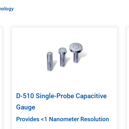
nology
D-510 Single-Probe Capacitive
Gauge
Provides <1 Nanometer Resolution