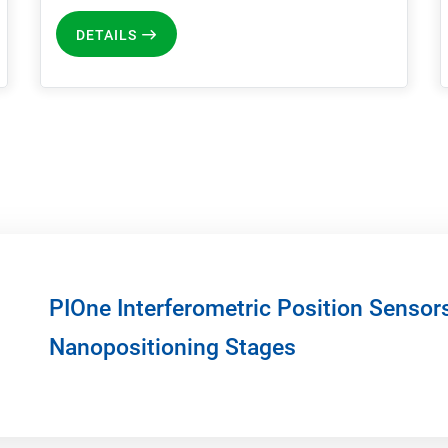
DETAILS
PIOne Interferometric Position Sensor
Nanopositioning Stages