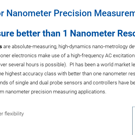
or Nanometer Precision Measurem
re better than 1 Nanometer Reso
s
are absolute-measuring, high-dynamics nano-metrology devic
ioner electronics make use of a high-frequency AC excitation
ver several hours is possible). PI has been a world market l
e highest accuracy class with better than one nanometer reso
nds of single and dual probe sensors and controllers have b
stom nanometer precision measuring applications.
 flexibility