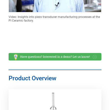
Video: Insights into piezo transducer manufacturing processes at the
PI Ceramic factory.
Product Overview