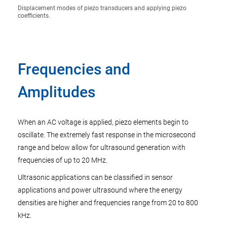
Displacement modes of piezo transducers and applying piezo
coefficients.
Frequencies and
Amplitudes
When an AC voltage is applied, piezo elements begin to
oscillate. The extremely fast response in the microsecond
range and below allow for ultrasound generation with
frequencies of up to 20 MHz.
Ultrasonic applications can be classified in sensor
applications and power ultrasound where the energy
densities are higher and frequencies range from 20 to 800
kHz.