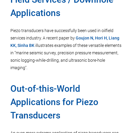
Applications
Piezo transducers have successfully been used in oilfield
services industry. A recent paper by
Goujon N, Hori H, Liang
KK, Sinha BK
illustrates examples of these versatile elements
in “marine seismic survey, precision pressure measurement,
sonic logging-while-drilling, and ultrasonic bore-hole
imaging”.
Out-of-this­-World
Applications for Piezo
Transducers