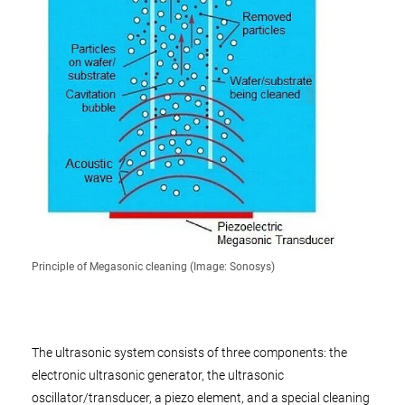
Principle of Megasonic cleaning (Image: Sonosys)
The ultrasonic system consists of three components: the
electronic ultrasonic generator, the ultrasonic
oscillator/transducer, a piezo element, and a special cleaning