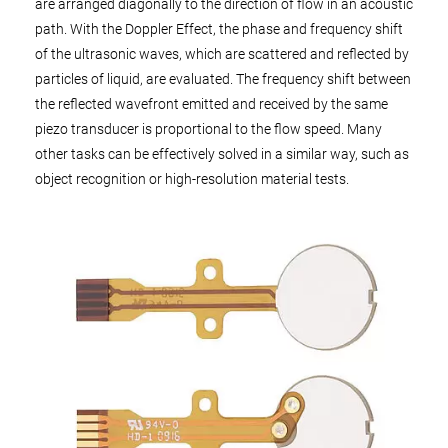
are arranged diagonally to the direction of flow in an acoustic
path. With the Doppler Effect, the phase and frequency shift
of the ultrasonic waves, which are scattered and reflected by
particles of liquid, are evaluated. The frequency shift between
the reflected wavefront emitted and received by the same
piezo transducer is proportional to the flow speed. Many
other tasks can be effectively solved in a similar way, such as
object recognition or high-resolution material tests.