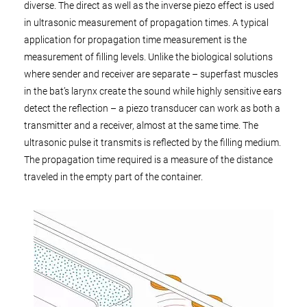
diverse. The direct as well as the inverse piezo effect is used
in ultrasonic measurement of propagation times. A typical
application for propagation time measurement is the
measurement of filling levels. Unlike the biological solutions
where sender and receiver are separate – superfast muscles
in the bat’s larynx create the sound while highly sensitive ears
detect the reflection – a piezo transducer can work as both a
transmitter and a receiver, almost at the same time. The
ultrasonic pulse it transmits is reflected by the filling medium.
The propagation time required is a measure of the distance
traveled in the empty part of the container.