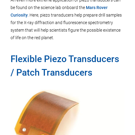
An even more extreme application of piezo transducers can
be found on the science lab onboard the
Mars Rover
Curiosity
. Here, piezo transducers help prepare drill samples
for the X-ray diffraction and fluorescence spectrometry
system that will help scientists figure the possible existence
of life on the red planet.
Flexible Piezo Transducers
/ Patch Transducers