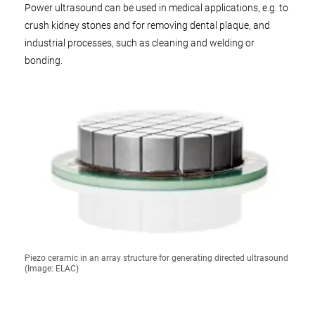
Power ultrasound can be used in medical applications, e.g. to
crush kidney stones and for removing dental plaque, and
industrial processes, such as cleaning and welding or
bonding.
Piezo ceramic in an array structure for generating directed ultrasound
(Image: ELAC)