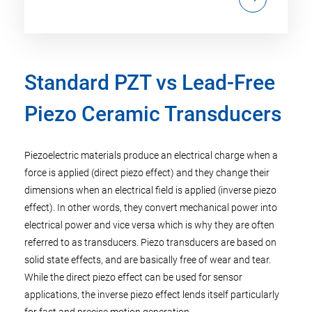
Standard PZT vs Lead-Free
Piezo Ceramic Transducers
Piezoelectric materials produce an electrical charge when a
force is applied (direct piezo effect) and they change their
dimensions when an electrical field is applied (inverse piezo
effect). In other words, they convert mechanical power into
electrical power and vice versa which is why they are often
referred to as transducers. Piezo transducers are based on
solid state effects, and are basically free of wear and tear.
While the direct piezo effect can be used for sensor
applications, the inverse piezo effect lends itself particularly