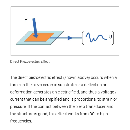
Direct Piezoelectric Effect
The direct piezoelectric effect (shown above) occurs when a
force on the piezo ceramic substrate or a deflection or
deformation generates an electric field, and thus a voltage /
current that can be amplified and is proportional to strain or
pressure. If the contact between the piezo transducer and
the structure is good, this effect works from DC to high
frequencies.