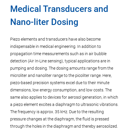
Medical Transducers and
Nano-liter Dosing
Piezo elements and transducers have also become
indispensable in medical engineering. In addition to
propagation time measurements such as in air bubble
detection (Air In-Line sensing), typical applications are in
pumping and dosing. The dosing amounts range from the
microliter and nanoliter range to the picoliter range. Here,
piezo-based precision systems excel due to their minute
dimensions, low energy consumption, and low costs. The
same also applies to devices for aerosol generation, in which
a piezo element excites a diaphragm to ultrasonic vibrations.
The frequency is approx. 35 kHz. Due to the resulting
pressure changes at the diaphragm, the fluid is pressed
through the holes in the diaphragm and thereby aerosolized.