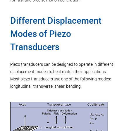
for fast and precise motion generation.
Different Displacement
Modes of Piezo
Transducers
Piezo transducers can be designed to operate in different
displacement modes to best match their applications.
Most piezo transducers use one of the following modes:
longitudinal, transverse, shear, bending.