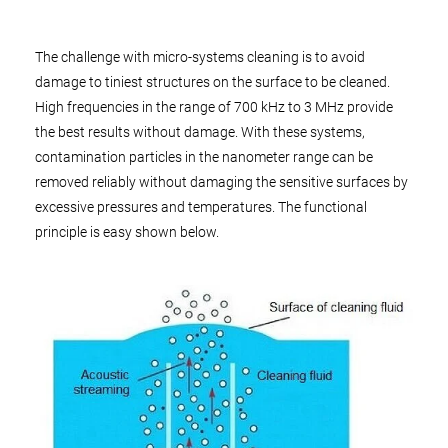
The challenge with micro-systems cleaning is to avoid
damage to tiniest structures on the surface to be cleaned.
High frequencies in the range of 700 kHz to 3 MHz provide
the best results without damage. With these systems,
contamination particles in the nanometer range can be
removed reliably without damaging the sensitive surfaces by
excessive pressures and temperatures. The functional
principle is easy shown below.