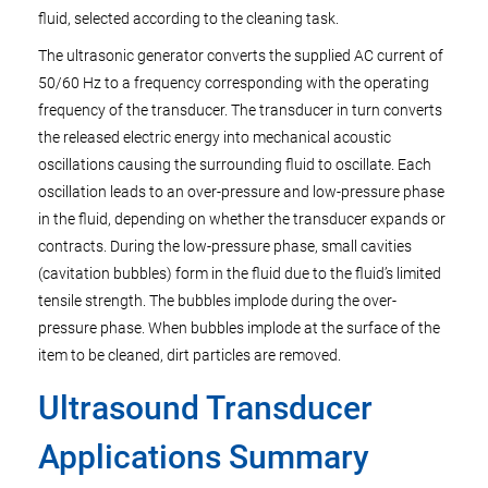
fluid, selected according to the cleaning task.
The ultrasonic generator converts the supplied AC current of
50/60 Hz to a frequency corresponding with the operating
frequency of the transducer. The transducer in turn converts
the released electric energy into mechanical acoustic
oscillations causing the surrounding fluid to oscillate. Each
oscillation leads to an over-pressure and low-pressure phase
in the fluid, depending on whether the transducer expands or
contracts. During the low-pressure phase, small cavities
(cavitation bubbles) form in the fluid due to the fluid’s limited
tensile strength. The bubbles implode during the over-
pressure phase. When bubbles implode at the surface of the
item to be cleaned, dirt particles are removed.
Ultrasound Transducer
Applications Summary