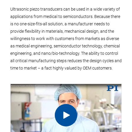
Ultrasonic piezo transducers can be used in a wide variety of
applications from medical to semiconductors. Because there
is no one-size-fits-all solution, a manufacturer needs to
provide flexibility in materials, mechanical design, and the
willingness to work with customers from markets as diverse
as medical engineering, semiconductor technology, chemical
engineering, and nano/bio-technology. The ability to control
all critical manufacturing steps reduces the design cycles and
time to market – a fact highly valued by OEM customers.