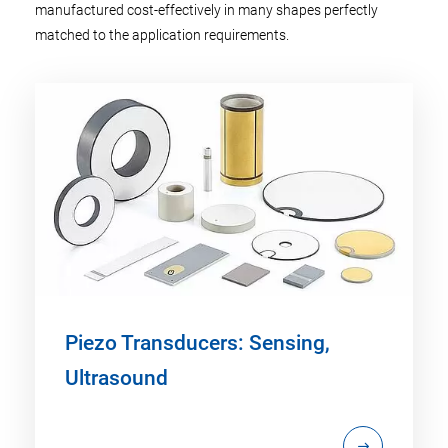
manufactured cost-effectively in many shapes perfectly
matched to the application requirements.
Piezo Transducers: Sensing,
Ultrasound