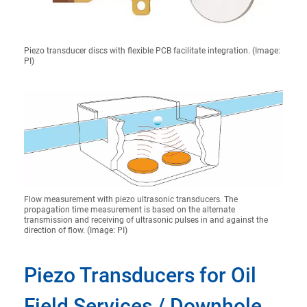
Piezo transducer discs with flexible PCB facilitate integration. (Image:
PI)
Flow measurement with piezo ultrasonic transducers. The
propagation time measurement is based on the alternate
transmission and receiving of ultrasonic pulses in and against the
direction of flow. (Image: PI)
Piezo Transducers for Oil
Field Services / Downhole