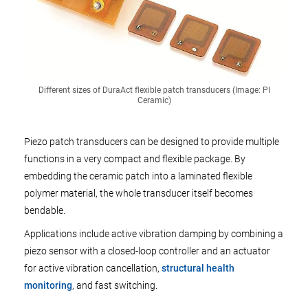
Different sizes of DuraAct flexible patch transducers (Image: PI
Ceramic)
Piezo patch transducers can be designed to provide multiple
functions in a very compact and flexible package. By
embedding the ceramic patch into a laminated flexible
polymer material, the whole transducer itself becomes
bendable.
Applications include active vibration damping by combining a
piezo sensor with a closed-loop controller and an actuator
for active vibration cancellation,
structural health
monitoring
, and fast switching.