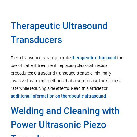
Therapeutic Ultrasound
Transducers
Piezo transducers can generate
therapeutic ultrasound
for
use of patient treatment, replacing classical medical
procedures: Ultrasound transducers enable minimally
invasive treatment methods that also increase the success
rate while reducing side effects. Read this article for
additional information on therapeutic ultrasound
.
Welding and Cleaning with
Power Ultrasonic Piezo