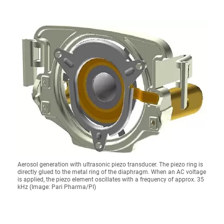
Aerosol generation with ultrasonic piezo transducer. The piezo ring is
directly glued to the metal ring of the diaphragm. When an AC voltage
is applied, the piezo element oscillates with a frequency of approx. 35
kHz (Image: Pari Pharma/PI)