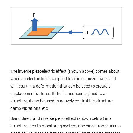
The inverse piezoelectric effect (shown above) comes about
when an electric field is applied to a poled piezo material, it
will result in a deformation that can be used to create a
displacement or force. If the transducer is glued to a
structure, it can be used to actively control the structure,
damp vibrations, etc.
Using direct and inverse piezo effect (shown below) in a
structural health monitoring system, one piezo transducer is