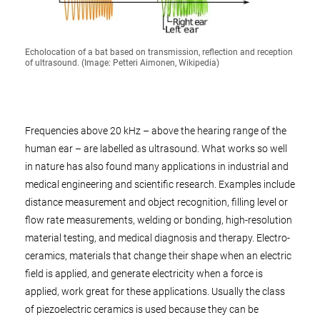
Echolocation of a bat based on transmission, reflection and reception
of ultrasound. (Image: Petteri Aimonen, Wikipedia)
Frequencies above 20 kHz – above the hearing range of the
human ear – are labelled as ultrasound. What works so well
in nature has also found many applications in industrial and
medical engineering and scientific research. Examples include
distance measurement and object recognition, filling level or
flow rate measurements, welding or bonding, high-resolution
material testing, and medical diagnosis and therapy. Electro-
ceramics, materials that change their shape when an electric
field is applied, and generate electricity when a force is
applied, work great for these applications. Usually the class
of piezoelectric ceramics is used because they can be