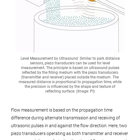
Level Measurement by Ultrasound: Similar to park distance
sensors, piezo transducers can be used for level
measurement. The principle is based on ultrasound pulses
reflected by the filling medium with the piezo transducers
(transmitter and receiver) placed outside the medium. The
measured distance is proportional to propagation time, while
the precision is influenced by the shape and texture of
reflecting surface. (Image: PI)
Flow measurement is based on the propagation time
difference during alternate transmission and receiving of
ultrasonic pulses in and against the flow direction. Here, two
piezo transducers operating as both transmitter and receiver