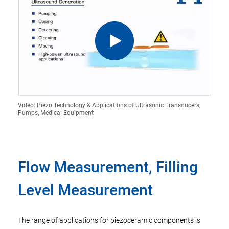
Video: Piezo Technology & Applications of Ultrasonic Transducers,
Pumps, Medical Equipment
Flow Measurement, Filling
Level Measurement
The range of applications for piezoceramic components is