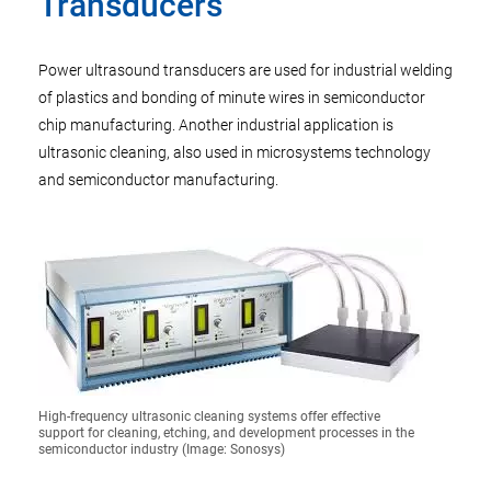
Transducers
Power ultrasound transducers are used for industrial welding
of plastics and bonding of minute wires in semiconductor
chip manufacturing. Another industrial application is
ultrasonic cleaning, also used in microsystems technology
and semiconductor manufacturing.
High-frequency ultrasonic cleaning systems offer effective
support for cleaning, etching, and development processes in the
semiconductor industry (Image: Sonosys)