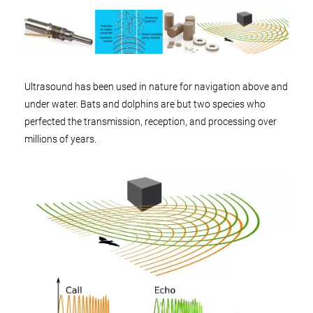
Ultrasound has been used in nature for navigation above and
under water. Bats and dolphins are but two species who
perfected the transmission, reception, and processing over
millions of years.