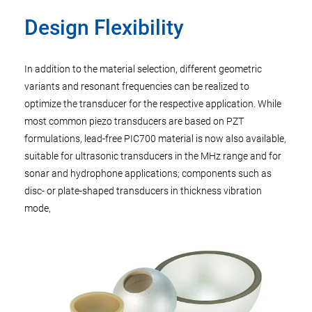
Design Flexibility
In addition to the material selection, different geometric
variants and resonant frequencies can be realized to
optimize the transducer for the respective application. While
most common piezo transducers are based on PZT
formulations, lead-free PIC700 material is now also available,
suitable for ultrasonic transducers in the MHz range and for
sonar and hydrophone applications; components such as
disc- or plate-shaped transducers in thickness vibration
mode,