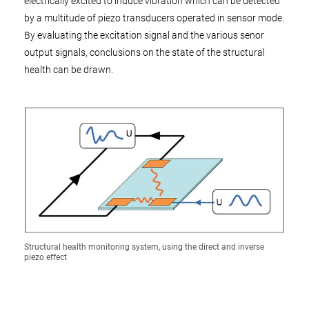
electrically excited to induce vibration which can be detected
by a multitude of piezo transducers operated in sensor mode.
By evaluating the excitation signal and the various senor
output signals, conclusions on the state of the structural
health can be drawn.
Structural health monitoring system, using the direct and inverse
piezo effect