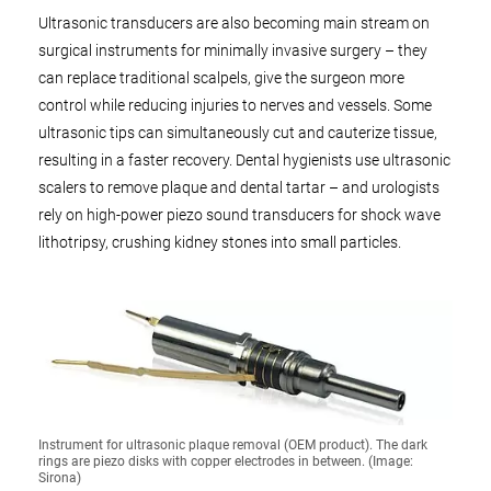
Ultrasonic transducers are also becoming main stream on
surgical instruments for minimally invasive surgery – they
can replace traditional scalpels, give the surgeon more
control while reducing injuries to nerves and vessels. Some
ultrasonic tips can simultaneously cut and cauterize tissue,
resulting in a faster recovery. Dental hygienists use ultrasonic
scalers to remove plaque and dental tartar – and urologists
rely on high-power piezo sound transducers for shock wave
lithotripsy, crushing kidney stones into small particles.
Instrument for ultrasonic plaque removal (OEM product). The dark
rings are piezo disks with copper electrodes in between. (Image:
Sirona)