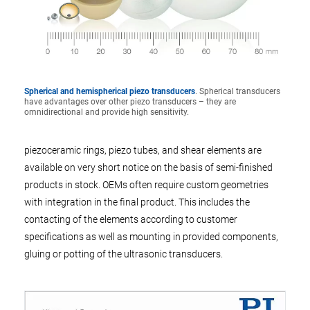
Spherical and hemispherical piezo transducers
. Spherical transducers
have advantages over other piezo transducers – they are
omnidirectional and provide high sensitivity.
piezoceramic rings, piezo tubes, and shear elements are
available on very short notice on the basis of semi-finished
products in stock. OEMs often require custom geometries
with integration in the final product. This includes the
contacting of the elements according to customer
specifications as well as mounting in provided components,
gluing or potting of the ultrasonic transducers.