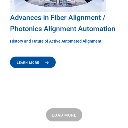
Advances in Fiber Alignment /
Photonics Alignment Automation
History and Future of Active Automated Alignment
LEARN MORE
LOAD MORE