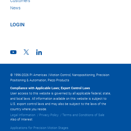
Customers
News
LOGIN
© 1996-2026 PI Americas | Motion Control, Nanopositioning, Precision
Positioning & Automation, Piezo Products
Compliance with Applicable Laws; Export Control Laws
User access to this website is governed by all applicable federal, state,
and local laws. All information available on this website is subject to
U.S. export control laws and may also be subject to the laws of the
country where you reside.
Legal Information
Privacy Policy
Terms and Conditions of Sale
Also of Interest
Applications for Precision Motion Stages