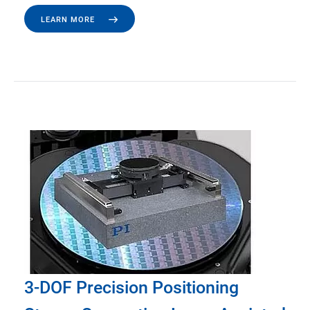
LEARN MORE
3-DOF Precision Positioning