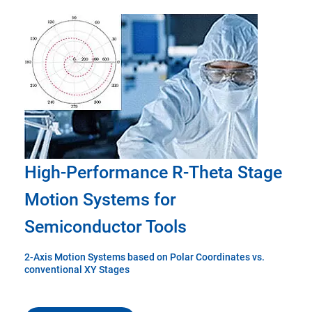
High-Performance R-Theta Stage
Motion Systems for
Semiconductor Tools
2-Axis Motion Systems based on Polar Coordinates vs.
conventional XY Stages