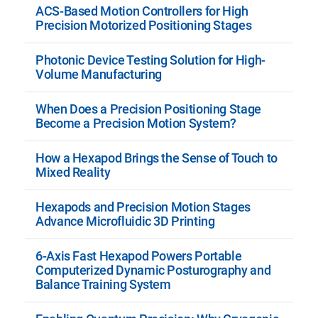
ACS-Based Motion Controllers for High
Precision Motorized Positioning Stages
Photonic Device Testing Solution for High-
Volume Manufacturing
When Does a Precision Positioning Stage
Become a Precision Motion System?
How a Hexapod Brings the Sense of Touch to
Mixed Reality
Hexapods and Precision Motion Stages
Advance Microfluidic 3D Printing
6-Axis Fast Hexapod Powers Portable
Computerized Dynamic Posturography and
Balance Training System