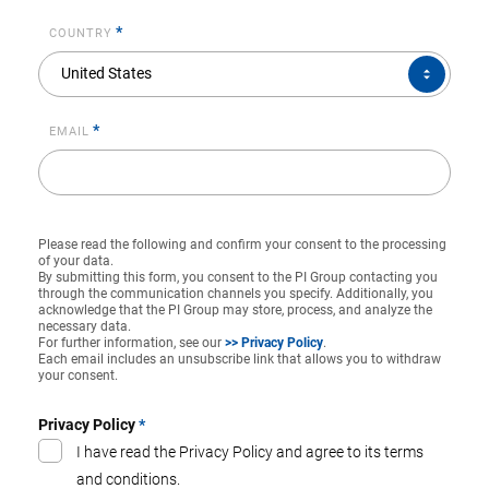
*
COUNTRY
COUNTRY*
United States
*
EMAIL
Please read the following and confirm your consent to the processing
of your data.
By submitting this form, you consent to the PI Group contacting you
through the communication channels you specify. Additionally, you
acknowledge that the PI Group may store, process, and analyze the
necessary data.
For further information, see our
>> Privacy Policy
.
Each email includes an unsubscribe link that allows you to withdraw
your consent.
Privacy Policy
*
I have read the Privacy Policy and agree to its terms
and conditions.