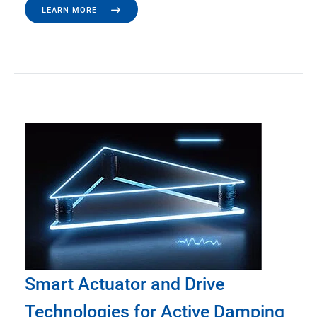
LEARN MORE
Smart Actuator and Drive
Technologies for Active Damping