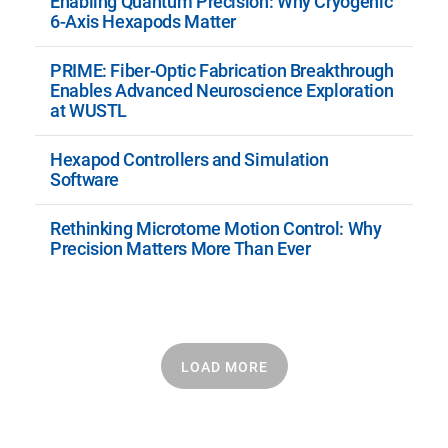
Enabling Quantum Precision: Why Cryogenic
6-Axis Hexapods Matter
PRIME: Fiber-Optic Fabrication Breakthrough
Enables Advanced Neuroscience Exploration
at WUSTL
Hexapod Controllers and Simulation
Software
Rethinking Microtome Motion Control: Why
Precision Matters More Than Ever
LOAD MORE