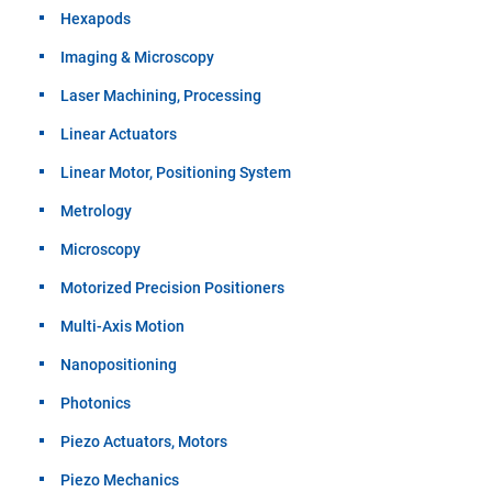
Hexapods
Imaging & Microscopy
Laser Machining, Processing
Linear Actuators
Linear Motor, Positioning System
Metrology
Microscopy
Motorized Precision Positioners
Multi-Axis Motion
Nanopositioning
Photonics
Piezo Actuators, Motors
Piezo Mechanics