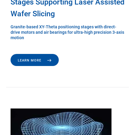
Stages Supporting Laser Assisted
Wafer Slicing
Granite-based XY-Theta positioning stages with direct-
drive motors and air bearings for ultra-high precision 3-axis
motion
LEARN MORE