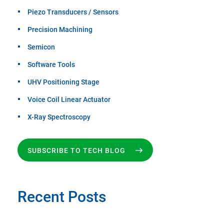
Piezo Transducers / Sensors
Precision Machining
Semicon
Software Tools
UHV Positioning Stage
Voice Coil Linear Actuator
X-Ray Spectroscopy
SUBSCRIBE TO TECH BLOG
Recent Posts