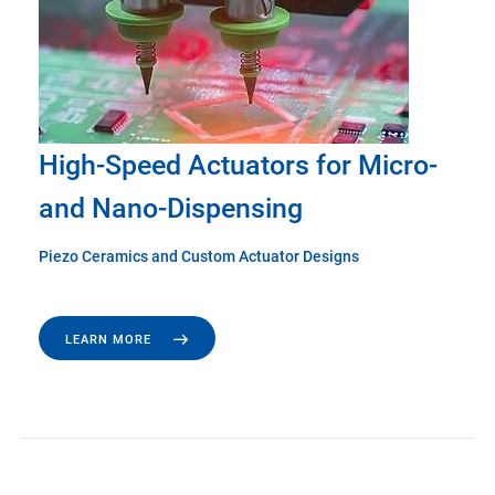
High-Speed Actuators for Micro-
and Nano-Dispensing
Piezo Ceramics and Custom Actuator Designs
LEARN MORE