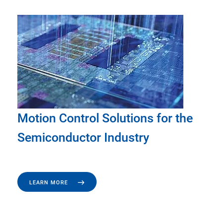
Motion Control Solutions for the
Semiconductor Industry
LEARN MORE