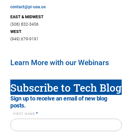
contact@pi-usa.us
EAST & MIDWEST
(508) 832-3456
WEST
(949) 679-9191
Learn More with our Webinars
Subscribe to Tech Blog
Sign up to receive an email of new blog
posts.
*
FIRST NAME