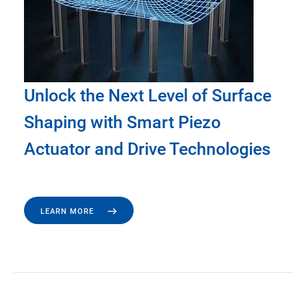
Unlock the Next Level of Surface
Shaping with Smart Piezo
Actuator and Drive Technologies
LEARN MORE