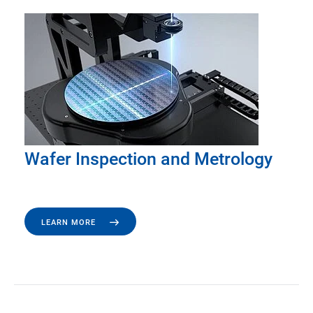
Wafer Inspection and Metrology
LEARN MORE