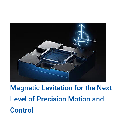
Magnetic Levitation for the Next
Level of Precision Motion and
Control