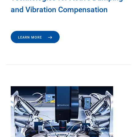
and Vibration Compensation
LEARN MORE