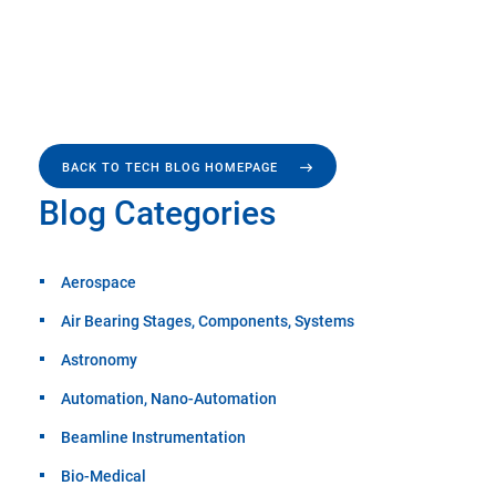
BACK TO TECH BLOG HOMEPAGE
Blog Categories
Aerospace
Air Bearing Stages, Components, Systems
Astronomy
Automation, Nano-Automation
Beamline Instrumentation
Bio-Medical