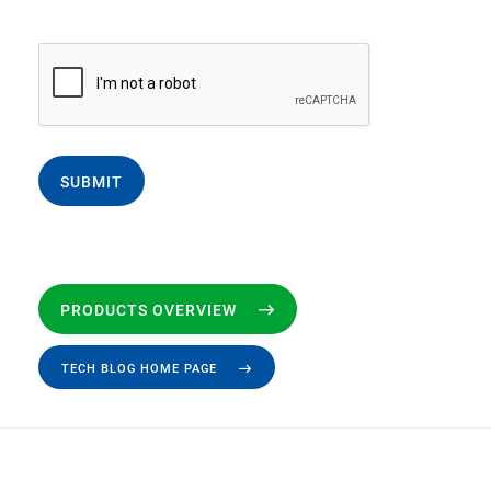
SUBMIT
PRODUCTS OVERVIEW
TECH BLOG HOME PAGE