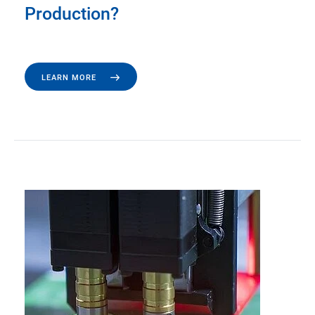
Production?
LEARN MORE