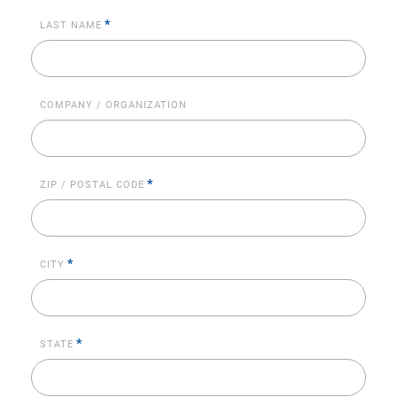
*
LAST NAME
COMPANY / ORGANIZATION
*
ZIP / POSTAL CODE
*
CITY
*
STATE