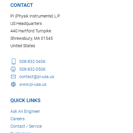
CONTACT
PI (Physik Instrumente) L.P.
US Headquarters
440 Hartford Turnpike
Shrewsbury, MA 01545
United States
508-832-3456
508-832-0506
contact@pi-usa.us
www.pi-usa.us
QUICK LINKS
Ask An Engineer
Careers
Contact / Service