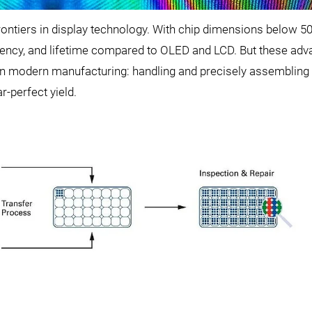
rontiers in display technology. With chip dimensions below 5
iency, and lifetime compared to OLED and LCD. But these ad
n modern manufacturing: handling and precisely assembling 
-perfect yield.