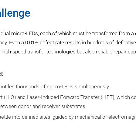
llenge
ividual micro-LEDs, each of which must be transferred from a
y. Even a 0.01% defect rate results in hundreds of defective
high-speed transfer technologies but also reliable repair capa
d:
huttles thousands of micro-LEDs simultaneously.
ff (LLO) and Laser-Induced Forward Transfer (LIFT), which 
 between donor and receiver substrates.
ettle into defined sites, guided by mechanical or electromag