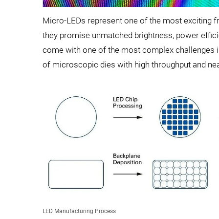
Micro-LEDs represent one of the most exciting f
they promise unmatched brightness, power effic
come with one of the most complex challenges i
of microscopic dies with high throughput and near
LED Manufacturing Process