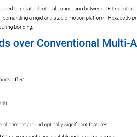
equired to create electrical connection between TFT substrate
, demanding a rigid and stable motion platform. Hexapods p
 during bonding.
s over Conventional Multi-A
pods offer:
ilt)
le alignment around optically significant features
R&D environments and scalable industrial equipment.