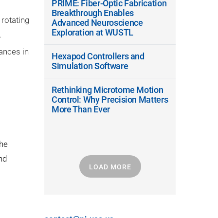
PRIME: Fiber-Optic Fabrication
Breakthrough Enables
 rotating
Advanced Neuroscience
Exploration at WUSTL
.
ances in
Hexapod Controllers and
Simulation Software
Rethinking Microtome Motion
Control: Why Precision Matters
More Than Ever
the
nd
LOAD MORE