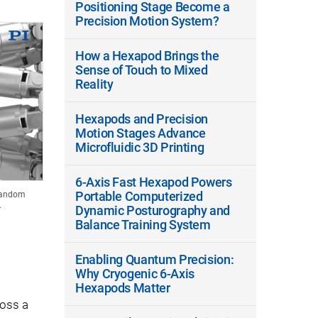
Positioning Stage Become a
Precision Motion System?
How a Hexapod Brings the
Sense of Touch to Mixed
Reality
Hexapods and Precision
Motion Stages Advance
Microfluidic 3D Printing
6-Axis Fast Hexapod Powers
Portable Computerized
 random
.
Dynamic Posturography and
Balance Training System
Enabling Quantum Precision:
Why Cryogenic 6-Axis
Hexapods Matter
ross a