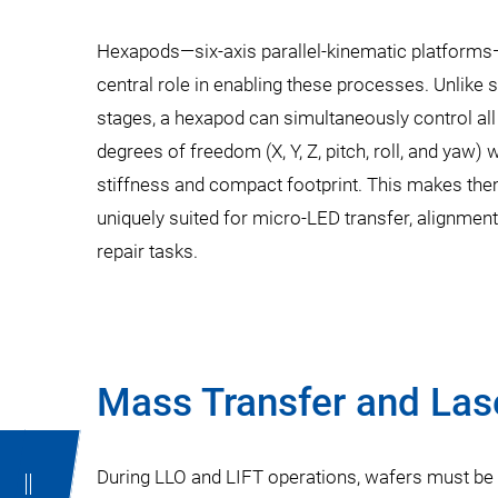
Hexapods—six-axis parallel-kinematic platforms
central role in enabling these processes. Unlike 
stages, a hexapod can simultaneously control all
degrees of freedom (X, Y, Z, pitch, roll, and yaw) 
stiffness and compact footprint. This makes th
uniquely suited for micro-LED transfer, alignment
repair tasks.
Mass Transfer and Las
During LLO and LIFT operations, wafers must be a