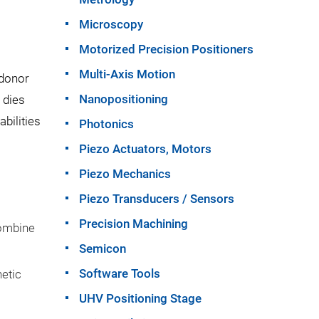
Microscopy
Motorized Precision Positioners
Multi-Axis Motion
 donor
Nanopositioning
 dies
bilities
Photonics
Piezo Actuators, Motors
Piezo Mechanics
Piezo Transducers / Sensors
Precision Machining
combine
Semicon
Software Tools
netic
UHV Positioning Stage