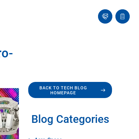
Ask
Quote
an
list
Engineer
ro-
BACK TO TECH BLOG
HOMEPAGE
Blog Categories