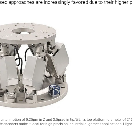
d approaches are increasingly favored due to their higher p
tal motion of 0.25µm in Z and 3.5µrad in tip/tilt. It’s top platform diameter of 
 encoders make it ideal for high precision industrial alignment applications. Highe