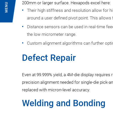
200mm or larger surface. Hexapods excel here:
MENU
Their high stiffness and resolution allow for hig
around a user defined pivot point. This allows 
Distance sensors can be used in real-time fee
the low micrometer range.
Custom alignment algorithms can further opti
Defect Repair
Even at 99.999% yield, a 4M-die display requires
precision alignment needed for single-die pick-a
replaced with micron-level accuracy.
Welding and Bonding