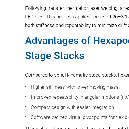
Following transfer, thermal or laser welding is r
LED dies. This process applies forces of 20–30N
both stiffness and repeatability to minimize drift
Advantages of Hexapod
Stage Stacks
Compared to serial kinematic stage stacks, hexa
Higher stiffness with lower moving mass
Improved repeatability in angular motions (tip/t
Compact design with easier integration
Software-defined virtual pivot points for flexib
These characteristics make them ideal for both 