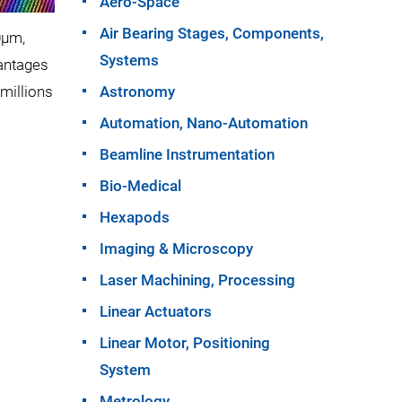
Aero-Space
Air Bearing Stages, Components,
0µm,
Systems
vantages
millions
Astronomy
Automation, Nano-Automation
Beamline Instrumentation
Bio-Medical
Hexapods
Imaging & Microscopy
Laser Machining, Processing
Linear Actuators
Linear Motor, Positioning
System
Metrology