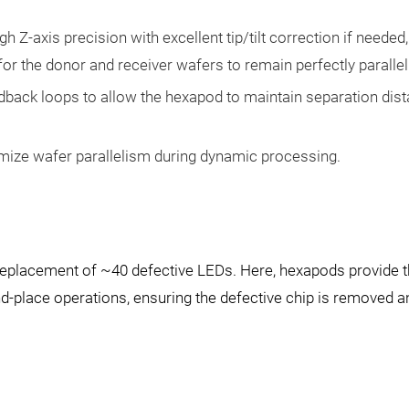
h Z-axis precision with excellent tip/tilt correction if needed,
for the donor and receiver wafers to remain perfectly parallel
dback loops to allow the hexapod to maintain separation dist
mize wafer parallelism during dynamic processing.
 replacement of ~40 defective LEDs. Here, hexapods provide 
nd-place operations, ensuring the defective chip is removed a