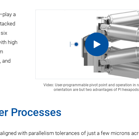
—play a
stacked
 six
with high
em
, and
Video: User-programmable pivot point and operation in
orientation are but two advantages of PI hexapods
er Processes
ligned with parallelism tolerances of just a few microns ac