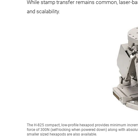
While stamp transfer remains common, laser-base
and scalability.
The H-825 compact, low-profile hexapod provides minimum incremen
force of 300N (self-locking when powered down) along with absolute
smaller sized hexapods are also available.