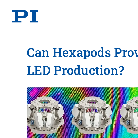
Can Hexapods Prov
LED Production?