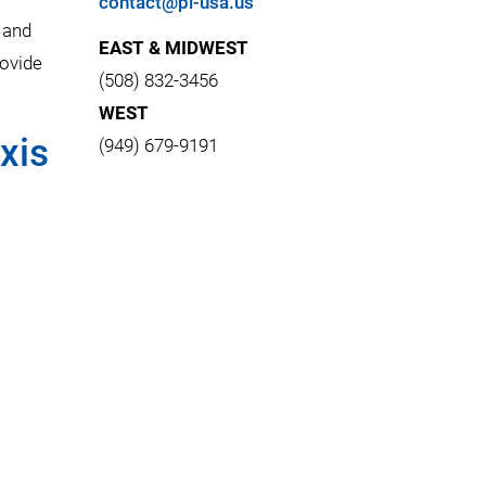
contact@pi-usa.us
 and
EAST & MIDWEST
rovide
(508) 832-3456
WEST
xis
(949) 679-9191