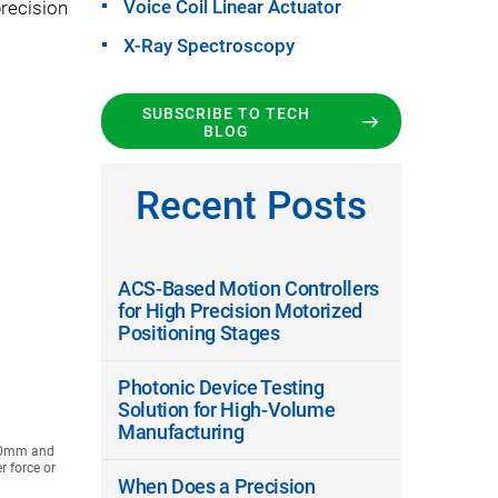
Voice Coil Linear Actuator
recision
X-Ray Spectroscopy
SUBSCRIBE TO TECH
BLOG
Recent Posts
ACS-Based Motion Controllers
for High Precision Motorized
Positioning Stages
Photonic Device Testing
Solution for High-Volume
Manufacturing
210mm and
r force or
When Does a Precision