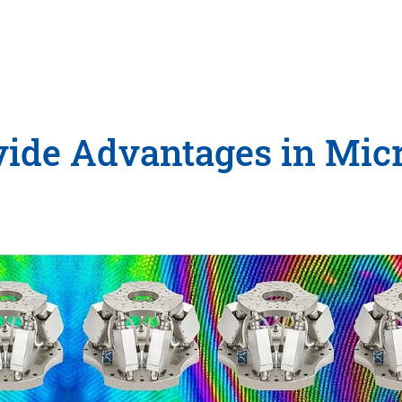
ide Advantages in Mic