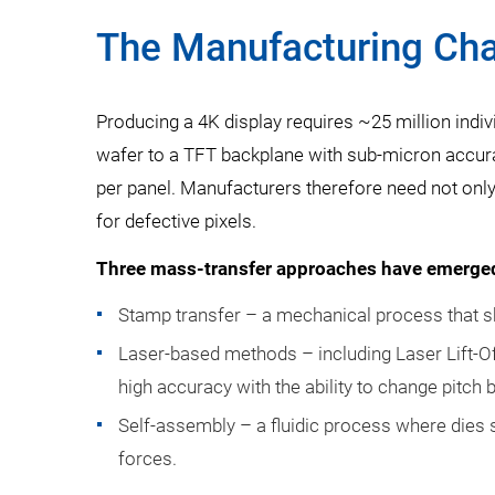
The Manufacturing Cha
Producing a 4K display requires ~25 million ind
wafer to a TFT backplane with sub-micron accurac
per panel. Manufacturers therefore need not only 
for defective pixels.
Three mass-transfer approaches have emerge
Stamp transfer – a mechanical process that s
Laser-based methods – including Laser Lift-O
high accuracy with the ability to change pitch
Self-assembly – a fluidic process where dies s
forces.