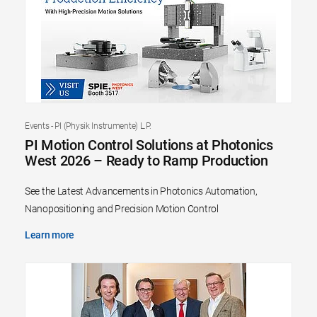
Events - PI (Physik Instrumente) L.P.
PI Motion Control Solutions at Photonics
West 2026 – Ready to Ramp Production
See the Latest Advancements in Photonics Automation,
Nanopositioning and Precision Motion Control
Learn more