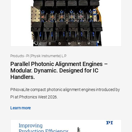
Products - PI (Physik Instrumente) L.P.
Parallel Photonic Alignment Engines –
Modular. Dynamic. Designed for IC
Handlers.
PINovaLite compact photonic alignment engines introduced by
PI at Photonics West 2026.
Learn more