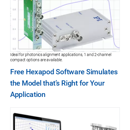
Ideal for photonics alignment applications, 1 and 2-channel
compact options are available.
Free Hexapod Software Simulates
the Model that’s Right for Your
Application