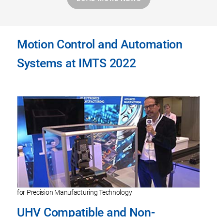
Motion Control and Automation
Systems at IMTS 2022
for Precision Manufacturing Technology
UHV Compatible and Non-