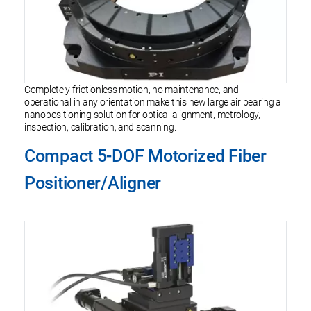
Completely frictionless motion, no maintenance, and
operational in any orientation make this new large air bearing a
nanopositioning solution for optical alignment, metrology,
inspection, calibration, and scanning.
Compact 5-DOF Motorized Fiber
Positioner/Aligner