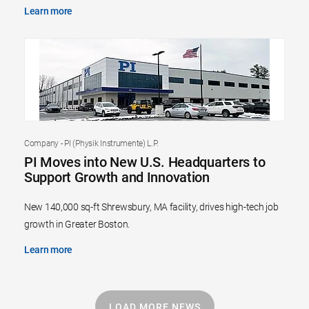
Learn more
Company - PI (Physik Instrumente) L.P.
PI Moves into New U.S. Headquarters to
Support Growth and Innovation
New 140,000 sq-ft Shrewsbury, MA facility, drives high-tech job
growth in Greater Boston.
Learn more
LOAD MORE NEWS