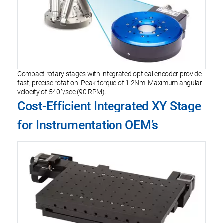
Compact rotary stages with integrated optical encoder provide
fast, precise rotation. Peak torque of 1.2Nm. Maximum angular
velocity of 540°/sec (90 RPM).
Cost-Efficient Integrated XY Stage
for Instrumentation OEM’s