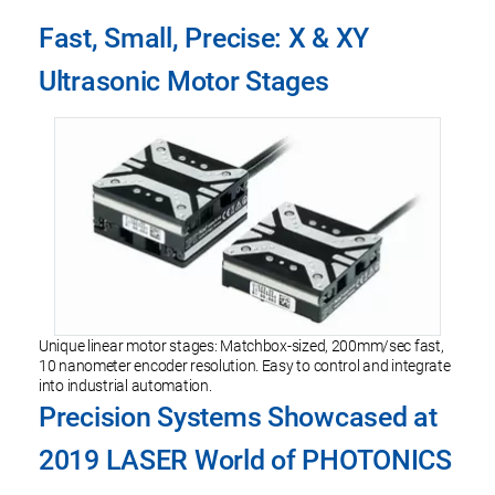
Fast, Small, Precise: X & XY
Ultrasonic Motor Stages
Unique linear motor stages: Matchbox-sized, 200mm/sec fast,
10 nanometer encoder resolution. Easy to control and integrate
into industrial automation.
Precision Systems Showcased at
2019 LASER World of PHOTONICS