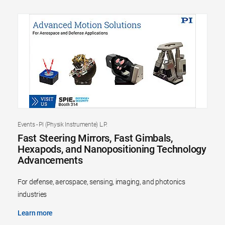
Events - PI (Physik Instrumente) L.P.
Fast Steering Mirrors, Fast Gimbals,
Hexapods, and Nanopositioning Technology
Advancements
For defense, aerospace, sensing, imaging, and photonics
industries
Learn more