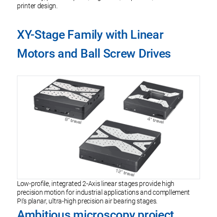
printer design.
XY-Stage Family with Linear
Motors and Ball Screw Drives
Low-profile, integrated 2-Axis linear stages provide high
precision motion for industrial applications and compllement
PI's planar, ultra-high precision air bearing stages.
Ambitious microscopy project