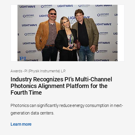
Awards - PI (Physik Instrumente) L.P.
Industry Recognizes PI’s Multi-Channel
Photonics Alignment Platform for the
Fourth Time
Photonics can significantly reduce energy consumption in next-
generation data centers.
Learn more