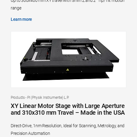
Up to 300x400 mm XY travel with 5mm Z and 2° Tip/Tilt motion
range
Learn more
Products - PI (Physik Instrumente) L.P.
XY Linear Motor Stage with Large Aperture
and 310x310 mm Travel – Made in the USA
Direct-Drive, 1nm Resolution, Ideal for Scanning, Metrology, and
Precision Automation