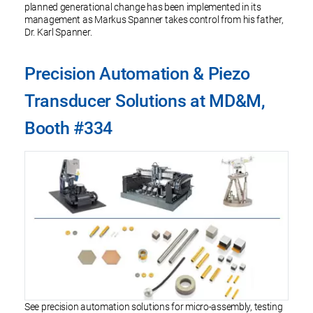
planned generational change has been implemented in its
management as Markus Spanner takes control from his father,
Dr. Karl Spanner.
Precision Automation & Piezo
Transducer Solutions at MD&M,
Booth #334
See precision automation solutions for micro-assembly, testing