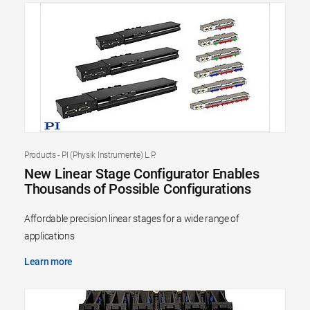
Products - PI (Physik Instrumente) L.P.
New Linear Stage Configurator Enables
Thousands of Possible Configurations
Affordable precision linear stages for a wide range of
applications
Learn more