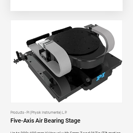
Products - PI (Physik Instrumente) L.P.
Five-Axis Air Bearing Stage