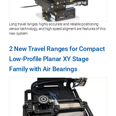
Long travel ranges, highly accurate and reliable positioning
sensor technology, and high speed aligment are features of this
new system.
2 New Travel Ranges for Compact
Low-Profile Planar XY Stage
Family with Air Bearings