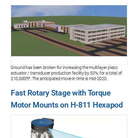
Ground has been broken for increasing the multilayer piezo
actuator / transducer production facility by 50%, for a total of
210,000ft². The anticipated move-in time is mid-2020.
Fast Rotary Stage with Torque
Motor Mounts on H-811 Hexapod