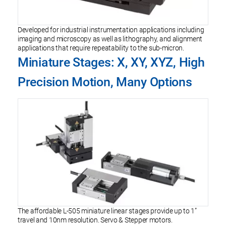
Developed for industrial instrumentation applications including
imaging and microscopy as well as lithography, and alignment
applications that require repeatability to the sub-micron.
Miniature Stages: X, XY, XYZ, High
Precision Motion, Many Options
The affordable L-505 miniature linear stages provide up to 1”
travel and 10nm resolution. Servo & Stepper motors.