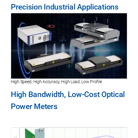
Precision Industrial Applications
High Speed, High Accuracy, High Load, Low Profile
High Bandwidth, Low-Cost Optical
Power Meters