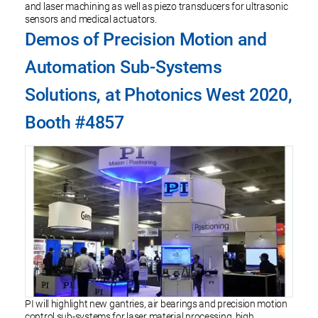
and laser machining as well as piezo transducers for ultrasonic
sensors and medical actuators.
Demos of Precision Motion and
Automation Sub-Systems
Solutions, at Photonics West 2020,
Booth #4857
PI will highlight new gantries, air bearings and precision motion
control sub-systems for laser material processing, high