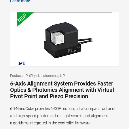
Learn more
Products - PI (Physik Instrumente) L.P.
6-Axis Alignment System Provides Faster
Optics & Photonics Alignment with Virtual
Pivot Point and Piezo Precision
6D-NanoCube provides 6-DOF motion, ultra-compact footprint,
and high-speed photonics first-light search and alignment
algorithms integrated in the controller firmware.