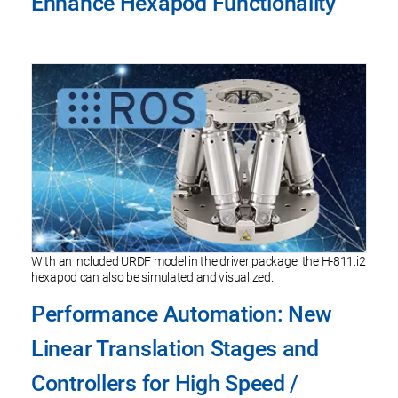
Enhance Hexapod Functionality
With an included URDF model in the driver package, the H-811.i2
hexapod can also be simulated and visualized.
Performance Automation: New
Linear Translation Stages and
Controllers for High Speed /