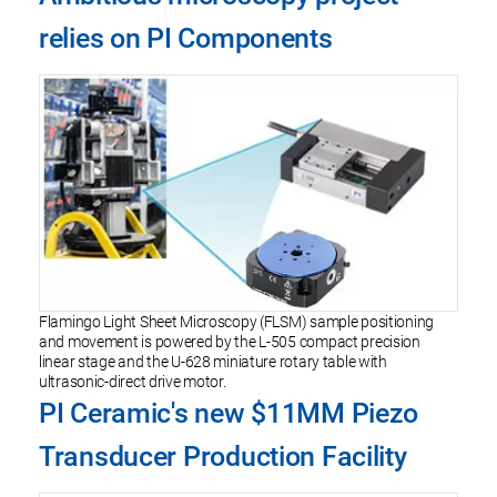
relies on PI Components
Flamingo Light Sheet Microscopy (FLSM) sample positioning
and movement is powered by the L-505 compact precision
linear stage and the U-628 miniature rotary table with
ultrasonic-direct drive motor.
PI Ceramic's new $11MM Piezo
Transducer Production Facility