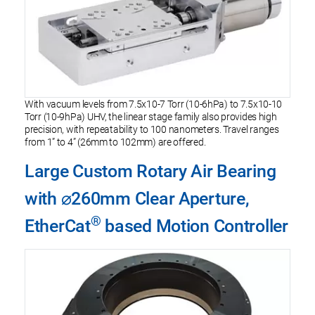
With vacuum levels from 7.5x10-7 Torr (10-6hPa) to 7.5x10-10
Torr (10-9hPa) UHV, the linear stage family also provides high
precision, with repeatability to 100 nanometers. Travel ranges
from 1” to 4” (26mm to 102mm) are offered.
Large Custom Rotary Air Bearing
with ⌀260mm Clear Aperture,
®
EtherCat
based Motion Controller