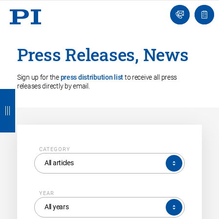
Engineer
Ask
Quot
an
list
Engineer
Press Releases, News
Sign up for the
press distribution list
to receive all press
releases directly by email.
B
B
B
B
B
a
a
a
a
a
c
c
c
c
c
k
k
k
k
k
CATEGORY
CATEGORY
All articles
YEAR
YEAR
All years