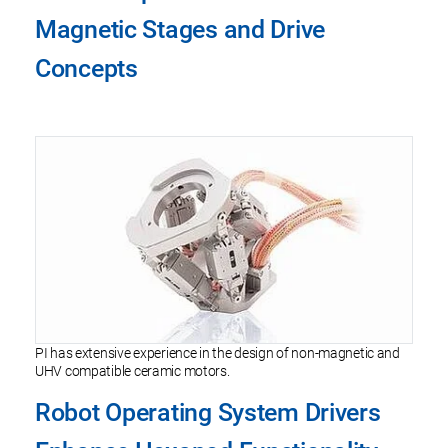
Magnetic Stages and Drive
Concepts
PI has extensive experience in the design of non-magnetic and
UHV compatible ceramic motors.
Robot Operating System Drivers