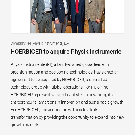
Company - PI (Physik Instrumente) L.P.
HOERBIGER to acquire Physik Instrumente
Physik Instrumente (PI), a family-owned global leader in
precision motion and positioning technologies, has signed an
agreement to be acquired by HOERBIGER, a diversified
technology group with global operations. For PI, joining
HOERBIGER represents a significant step in advancing its
entrepreneurial ambitions in innovation and sustainable growth.
For HOERBIGER, the acquisition will accelerate its
transformation by providing the opportunity to expand into new
growth markets.