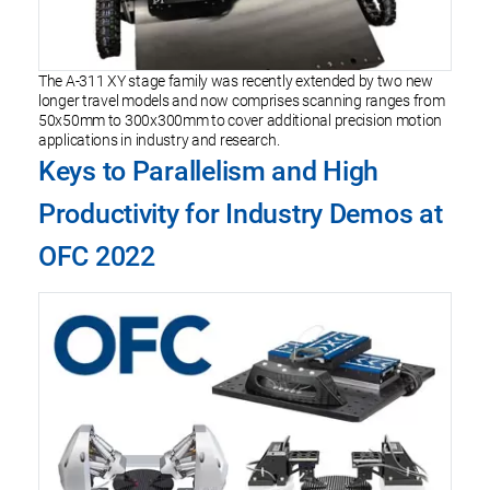
The A-311 XY stage family was recently extended by two new
longer travel models and now comprises scanning ranges from
50x50mm to 300x300mm to cover additional precision motion
applications in industry and research.
Keys to Parallelism and High
Productivity for Industry Demos at
OFC 2022