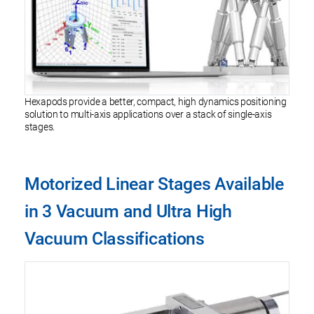
Hexapods provide a better, compact, high dynamics positioning
solution to multi-axis applications over a stack of single-axis
stages.
Motorized Linear Stages Available
in 3 Vacuum and Ultra High
Vacuum Classifications