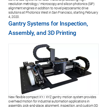
resolution metrology / microscopy and silicon photonics (SiP)
alignment engines in addition to novel piezoceramic drive
solutions at Photonics West in San Francisco, starting February
4, 2020.
Gantry Systems for Inspection,
Assembly, and 3D Printing
New flexible compact XY / XYZ gantry motion system provides
overhead motion for industrial automation applications in
assembly, pick-and-place, alignment, inspection, and custom 3D