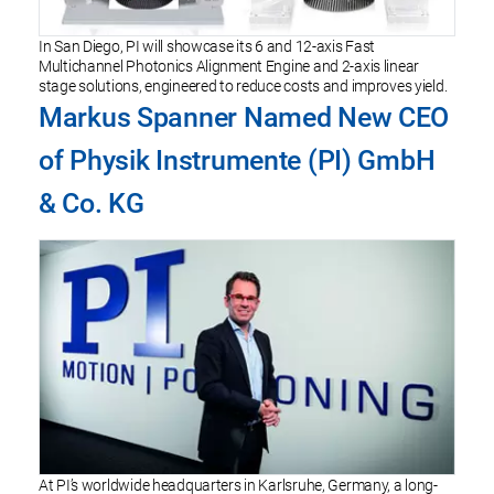
In San Diego, PI will showcase its 6 and 12-axis Fast
Multichannel Photonics Alignment Engine and 2-axis linear
stage solutions, engineered to reduce costs and improves yield.
Markus Spanner Named New CEO
of Physik Instrumente (PI) GmbH
& Co. KG
At PI’s worldwide headquarters in Karlsruhe, Germany, a long-