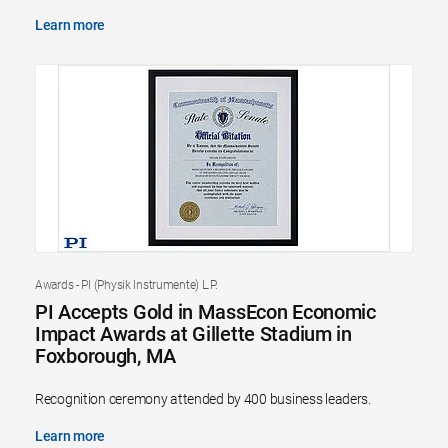
Learn more
Awards - PI (Physik Instrumente) L.P.
PI Accepts Gold in MassEcon Economic
Impact Awards at Gillette Stadium in
Foxborough, MA
Recognition ceremony attended by 400 business leaders.
Learn more