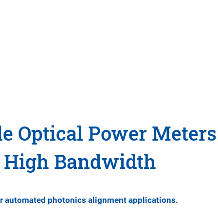
e Optical Power Meters
e High Bandwidth
or automated photonics alignment applications.