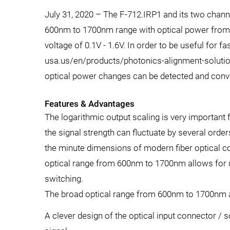
July 31, 2020 – The F-712.IRP1 and its two channel
600nm to 1700nm range with optical power from 2
voltage of 0.1V - 1.6V. In order to be useful for 
usa.us/en/products/photonics-alignment-solution
optical power changes can be detected and conve
Features & Advantages
The logarithmic output scaling is very important
the signal strength can fluctuate by several orde
the minute dimensions of modern fiber optical 
optical range from 600nm to 1700nm allows for usa
switching.
The broad optical range from 600nm to 1700nm all
A clever design of the optical input connector / so