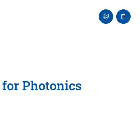
Ask
Quote
an
list
Engineer
 for Photonics