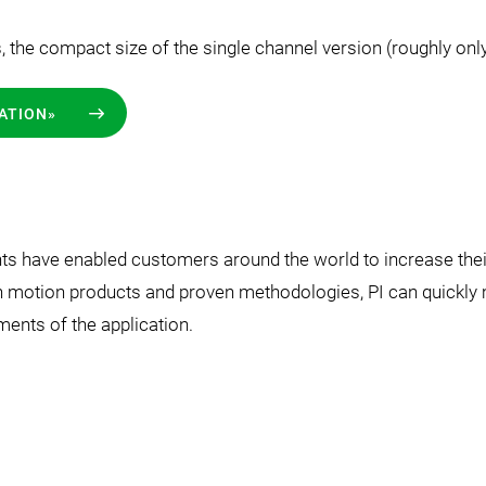
s, the compact size of the single channel version (roughly on
ATION»
 have enabled customers around the world to increase their 
n motion products and proven methodologies, PI can quickly m
ments of the application.