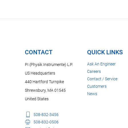
CONTACT
QUICK LINKS
Ask An Engineer
PI (Physik Instrumente) L.P.
Careers
US Headquarters
Contact / Service
440 Hartford Turnpike
Customers
Shrewsbury, MA 01545
News
United States
508-832-3456
508-832-0506