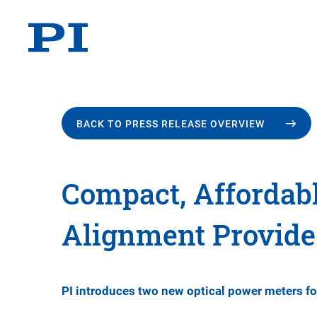
BACK TO PRESS RELEASE OVERVIEW
Compact, Affordabl
Alignment Provid
PI introduces two new optical power meters f