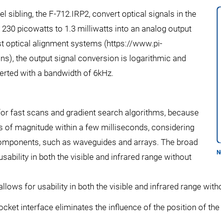
 sibling, the F-712.IRP2, convert optical signals in the
30 picowatts to 1.3 milliwatts into an analog output
fast optical alignment systems (https://www.pi-
s), the output signal conversion is logarithmic and
rted with a bandwidth of 6kHz.
 for fast scans and gradient search algorithms, because
rs of magnitude within a few milliseconds, considering
components, such as waveguides and arrays. The broad
N
bility in both the visible and infrared range without
ows for usability in both the visible and infrared range with
cket interface eliminates the influence of the position of the 