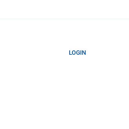
LOGIN