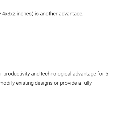
ly 4x3x2 inches) is another advantage.
productivity and technological advantage for 5
odify existing designs or provide a fully