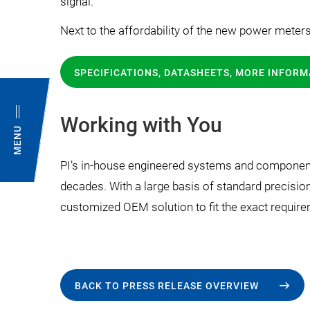
signal.
Next to the affordability of the new power meter
SPECIFICATIONS, DATASHEETS, MORE INFORM
Working with You
MENU
PI’s in-house engineered systems and components
decades. With a large basis of standard precisio
customized OEM solution to fit the exact require
BACK TO PRESS RELEASE OVERVIEW