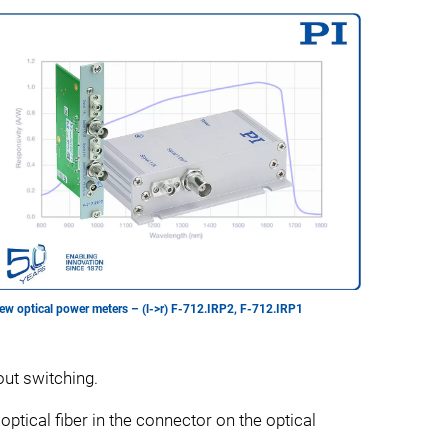
ew optical power meters – (l->r) F-712.IRP2, F-712.IRP1
out switching.
optical fiber in the connector on the optical