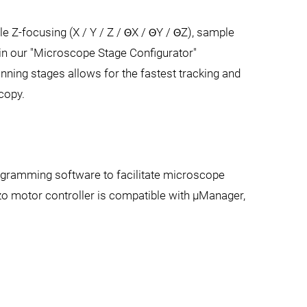
e Z-focusing (X / Y / Z / ΘX / ΘY / ΘZ), sample
s in our "Microscope Stage Configurator"
ning stages allows for the fastest tracking and
copy.
ogramming software to facilitate microscope
zo motor controller is compatible with µManager,