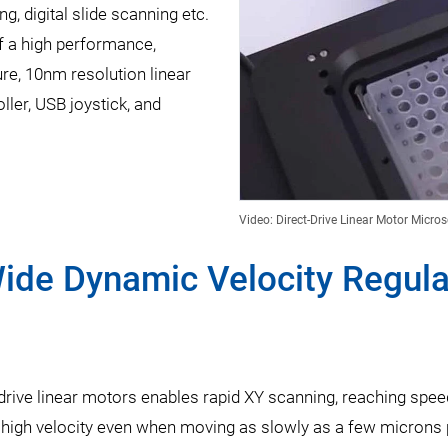
g, digital slide scanning etc.
f a high performance,
re, 10nm resolution linear
ler, USB joystick, and
Video: Direct-Drive Linear Motor Micro
ide Dynamic Velocity Regulat
drive linear motors enables rapid XY scanning, reaching spe
 high velocity even when moving as slowly as a few microns 