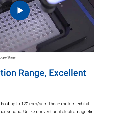
scope Stage
ion Range, Excellent
eds of up to 120 mm/sec. These motors exhibit
per second. Unlike conventional electromagnetic