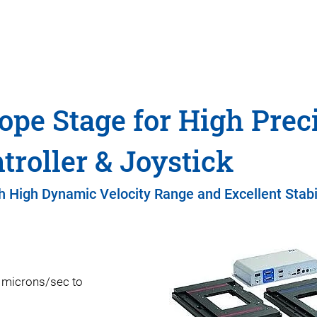
ope Stage for High Prec
roller & Joystick
h High Dynamic Velocity Range and Excellent Stabi
m microns/sec to