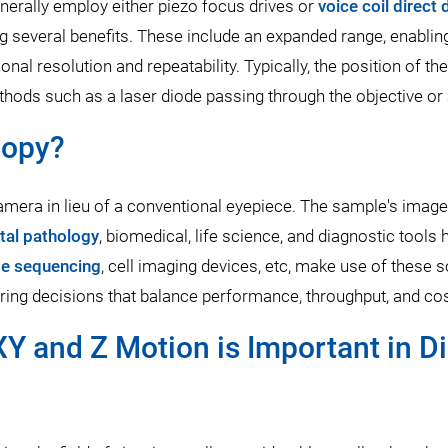
erally employ either piezo focus drives or
voice coil direct
g several benefits. These include an expanded range, enabling
onal resolution and repeatability. Typically, the position of t
thods such as a laser diode passing through the objective o
copy?
camera in lieu of a conventional eyepiece. The sample's image 
ital pathology
, biomedical, life science, and diagnostic tool
e sequencing
, cell imaging devices, etc, make use of these 
ring decisions that balance performance, throughput, and cos
Y and Z Motion is Important in D