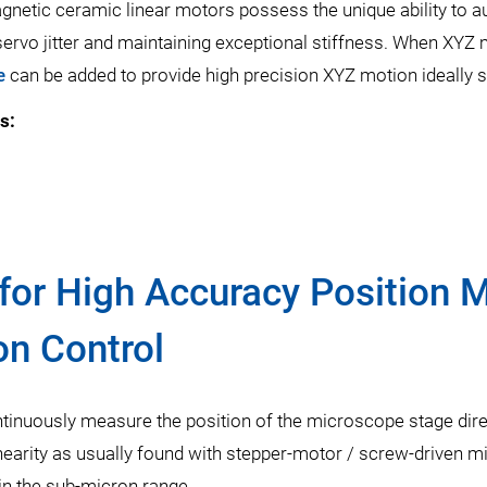
netic ceramic linear motors possess the unique ability to aut
 servo jitter and maintaining exceptional stiffness. When XYZ m
e
can be added to provide high precision XYZ motion ideally s
s:
for High Accuracy Position
on Control
tinuously measure the position of the microscope stage direc
nearity as usually found with stepper-motor / screw-driven m
 in the sub-micron range.