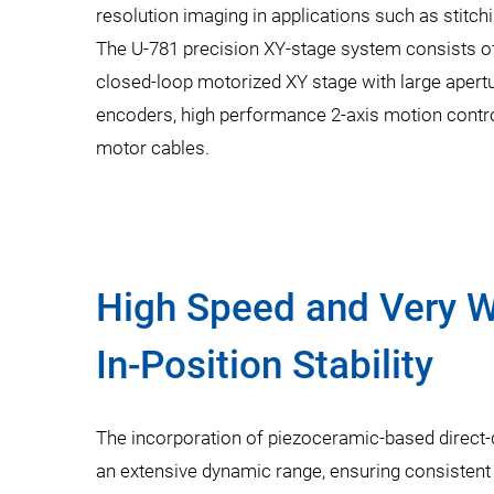
resolution imaging in applications such as stitchin
The U-781 precision XY-stage system consists o
closed-loop motorized XY stage with large apertu
encoders, high performance 2-axis motion control
motor cables.
High Speed and Very W
In-Position Stability
The incorporation of piezoceramic-based direct-
an extensive dynamic range, ensuring consistent