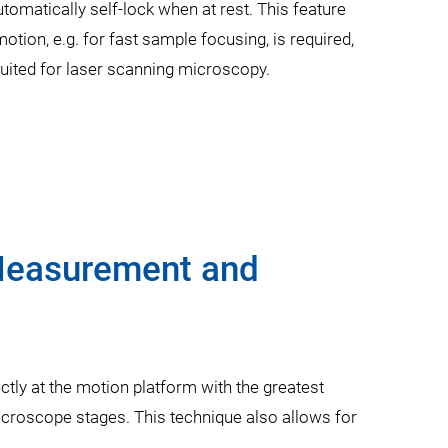
omatically self-lock when at rest. This feature
otion, e.g. for fast sample focusing, is required,
uited for laser scanning microscopy.
 Measurement and
tly at the motion platform with the greatest
icroscope stages. This technique also allows for