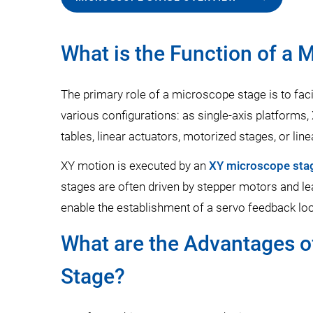
What is the Function of a 
The primary role of a microscope stage is to faci
various configurations: as single-axis platform
tables, linear actuators, motorized stages, or line
XY motion is executed by an
XY microscope sta
stages are often driven by stepper motors and le
enable the establishment of a servo feedback loo
What are the Advantages of
Stage?