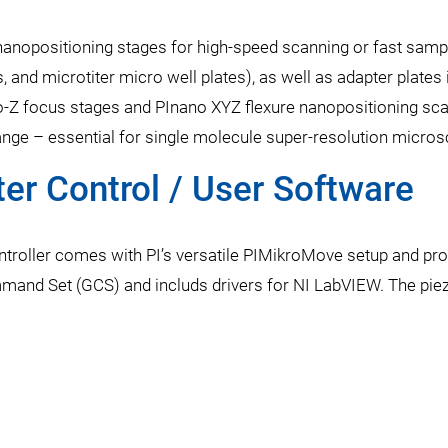
 nanopositioning stages for high-speed scanning or fast sampl
s, and microtiter micro well plates), as well as adapter plate
-Z focus stages and PInano XYZ flexure nanopositioning scan
nge – essential for single molecule super-resolution micros
r Control / User Software
ntroller comes with PI’s versatile PIMikroMove setup and pr
mmand Set (GCS) and includs drivers for NI LabVIEW. The pie