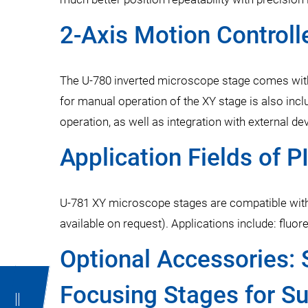
2-Axis Motion Controlle
The U-780 inverted microscope stage comes with
for manual operation of the XY stage is also inc
operation, as well as integration with external 
Application Fields of 
U-781 XY microscope stages are compatible with
available on request). Applications include: flu
Optional Accessories: 
Focusing Stages for S