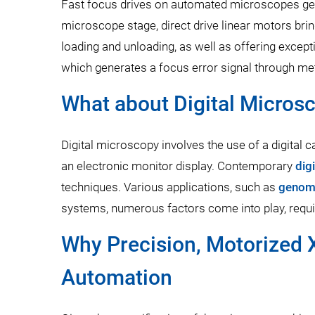
Fast focus drives on automated microscopes gen
microscope stage, direct drive linear motors brin
loading and unloading, as well as offering excepti
which generates a focus error signal through me
What about Digital Micros
Digital microscopy involves the use of a digital 
an electronic monitor display. Contemporary
dig
techniques. Various applications, such as
genom
systems, numerous factors come into play, requi
Why Precision, Motorized X
Automation