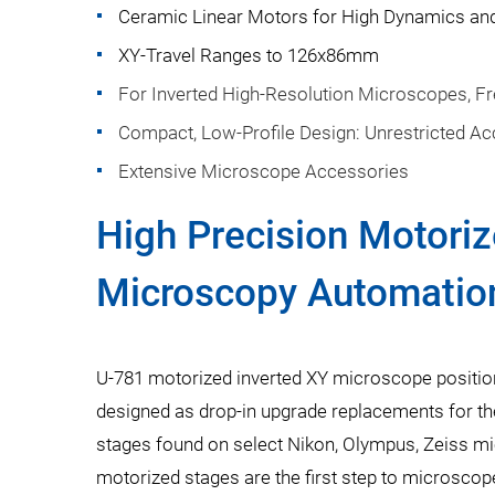
Ceramic Linear Motors for High Dynamics and 
XY-Travel Ranges to 126x86mm
For Inverted High-Resolution Microscopes, F
Compact, Low-Profile Design: Unrestricted Ac
Extensive Microscope Accessories
High Precision Motoriz
Microscopy Automatio
U-781 motorized inverted XY microscope positio
designed as drop-in upgrade replacements for 
stages found on select Nikon, Olympus, Zeiss m
motorized stages are the first step to microsco