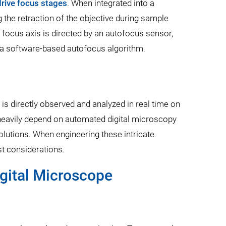
 drive focus stages
. When integrated into a
 the retraction of the objective during sample
he focus axis is directed by an autofocus sensor,
r a software-based autofocus algorithm.
is directly observed and analyzed in real time on
s heavily depend on automated digital microscopy
solutions. When engineering these intricate
t considerations.
igital Microscope