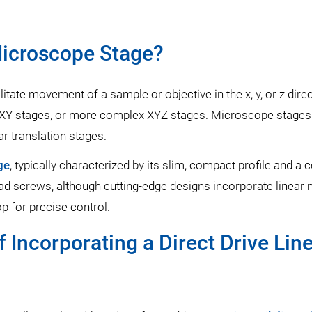
Microscope Stage?
litate movement of a sample or objective in the x, y, or z di
s, XY stages, or more complex XYZ stages. Microscope stage
ar translation stages.
ge
, typically characterized by its slim, compact profile and a
ad screws, although cutting-edge designs incorporate linear
p for precise control.
 Incorporating a Direct Drive Lin