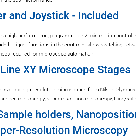
r and Joystick - Included
 a high-performance, programmable 2-axis motion controller
luded. Trigger functions in the controller allow switching be
devices required for microscope automation.
PILine XY Microscope Stages
 inverted high-resolution microscopes from Nikon, Olympus,
orescence microscopy, super-resolution microscopy, tiling/st
Sample holders, Nanopositio
uper-Resolution Microscopy