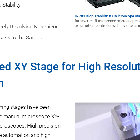
Stability
U-781 high stability XY Microscope st
for inverted fluorescence microscopes 
reely Revolving Nosepiece
axis motion controller with joystick is 
cess to the Sample
ed XY Stage for High Resolu
n
ning stages have been
the manual microscope XY-
icroscopes. High precision
pe automation and high-