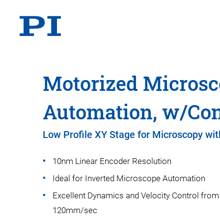
Motorized Microsc
Automation, w/Cont
Low Profile XY Stage for Microscopy wit
10nm Linear Encoder Resolution
Ideal for Inverted Microscope Automation
Excellent Dynamics and Velocity Control fro
120mm/sec