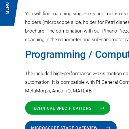
MENU
You will find matching single-axis and multi-axis
holders (microscope slide, holder for Petri dishe
brochure. The combination with our PInano Piezo
scanning in the nanometer and sub-nanometer ra
Programming / Compute
The included high-performance 2-axis motion co
automation. It is compatible with PI General Co
MetaMorph, Andor iQ, MATLAB.
TECHNICAL SPECIFICATIONS
MICROSCOPE STAGE OVERVIEW