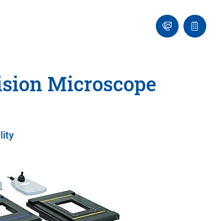
Ask
Quote
an
list
Engineer
ision Microscope
lity