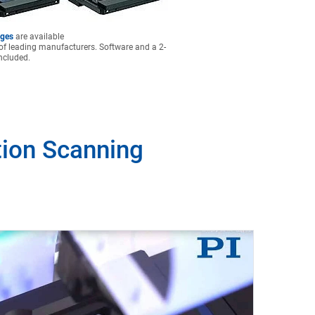
ages
are available
of leading manufacturers. Software and a 2-
included.
tion Scanning