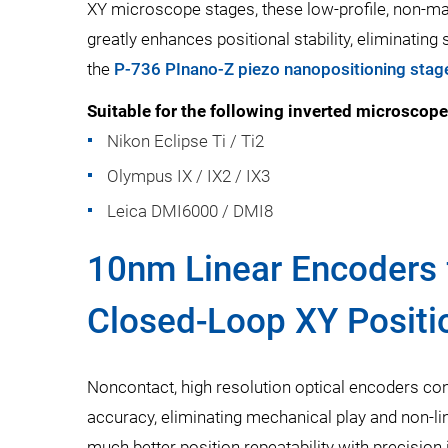
XY microscope stages, these low-profile, non-mag
greatly enhances positional stability, eliminating
the
P-736 PInano-Z piezo nanopositioning stag
Suitable for the following inverted microscope
Nikon Eclipse Ti / Ti2
Olympus IX / IX2 / IX3
Leica DMI6000 / DMI8
10nm Linear Encoders 
Closed-Loop XY Positi
Noncontact, high resolution optical encoders con
accuracy, eliminating mechanical play and non-li
much better position repeatability with precision