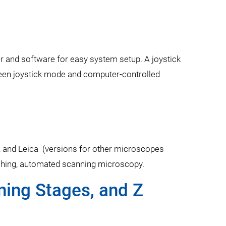
 and software for easy system setup. A joystick
tween joystick mode and computer-controlled
 and Leica (versions for other microscopes
itching, automated scanning microscopy.
ning Stages, and Z