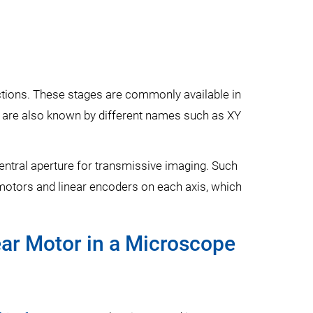
rections. These stages are commonly available in
s are also known by different names such as XY
 central aperture for transmissive imaging. Such
 motors and linear encoders on each axis, which
ear Motor in a Microscope