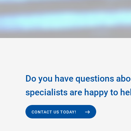
Do you have questions abo
specialists are happy to he
CONTACT US TODAY!