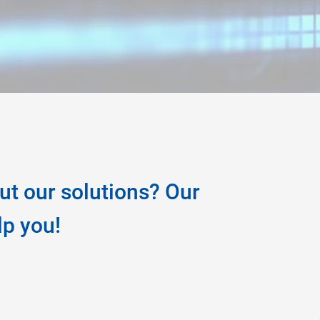
ut our solutions? Our
lp you!