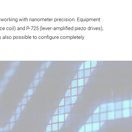
s working with nanometer precision. Equipment
 coil) and P-725 (lever-amplified piezo drives),
is also possible to configure completely