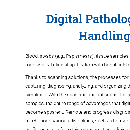
Digital Patholo
Handling 
Blood, swabs (e.g., Pap smears), tissue samples 
for classical clinical application with bright field
Thanks to scanning solutions, the processes for e
capturing, diagnosing, analyzing, and organizin
simplified. With the scanning and subsequent dig
samples, the entire range of advantages that digita
become apparent: Remote and progress diagnosti
much more. Various disciplines, such as hematolo
profit decisively from this progress. Even clinical