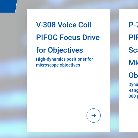
V-308 Voice Coil
P-
PIFOC Focus Drive
PI
for Objectives
Sc
High-dynamics positioner for
Mi
microscope objectives
Ob
Dyna
Rang
800