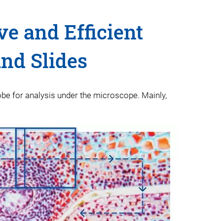
ve and Efficient
and Slides
obe for analysis under the microscope. Mainly,