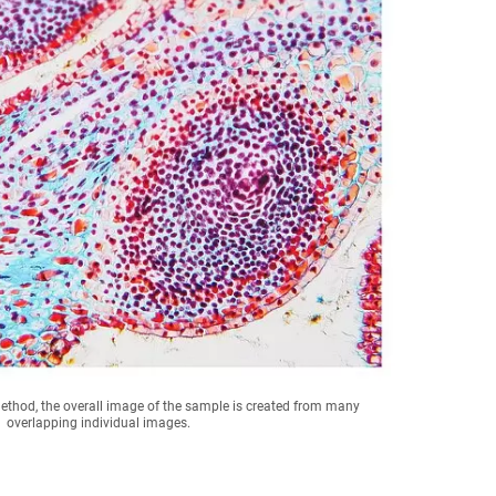
method, the overall image of the sample is created from many
overlapping individual images.