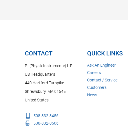
CONTACT
QUICK LINKS
Ask An Engineer
PI (Physik Instrumente) L.P.
Careers
US Headquarters
Contact / Service
440 Hartford Turnpike
Customers
Shrewsbury, MA 01545
News
United States
508-832-3456
508-832-0506