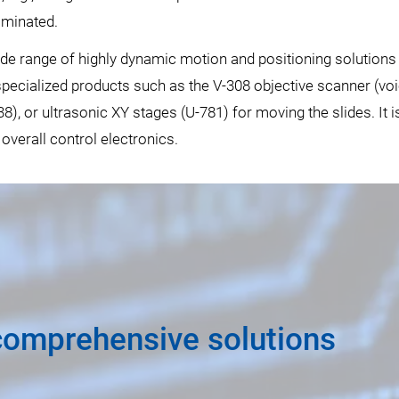
iminated.
wide range of highly dynamic motion and positioning solution
cialized products such as the V-308 objective scanner (voice
8), or ultrasonic XY stages (U-781) for moving the slides. It 
 overall control electronics.
comprehensive solutions