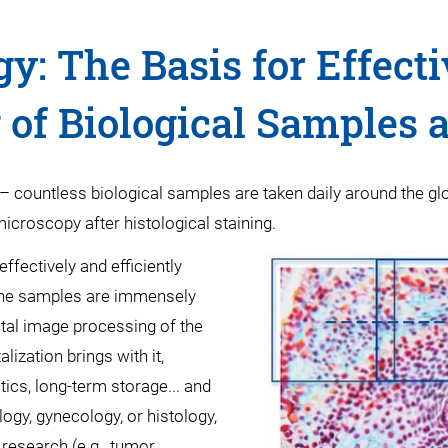
gy: The Basis for Effecti
of Biological Samples 
– countless biological samples are taken daily around the gl
 microscopy after histological staining.
ffectively and efficiently
g the samples are immensely
ital image processing of the
lization brings with it,
cs, long-term storage... and
gy, gynecology, or histology,
 research (e.g., tumor