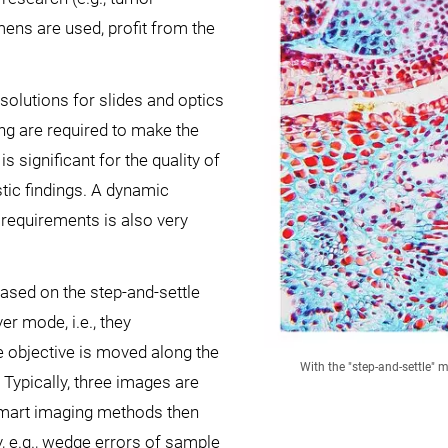
ens are used, profit from the
solutions for slides and optics
ng are required to make the
 significant for the quality of
stic findings. A dynamic
he requirements is also very
based on the step-and-settle
er mode, i.e., they
he objective is moved along the
With the "step-and-settle" 
 Typically, three images are
 Smart imaging methods then
, e.g., wedge errors of sample