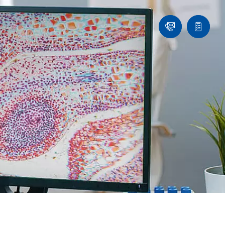
Ask
Quote
an
list
Engineer