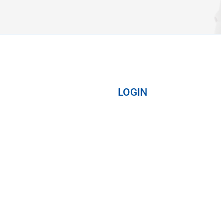
LOGIN