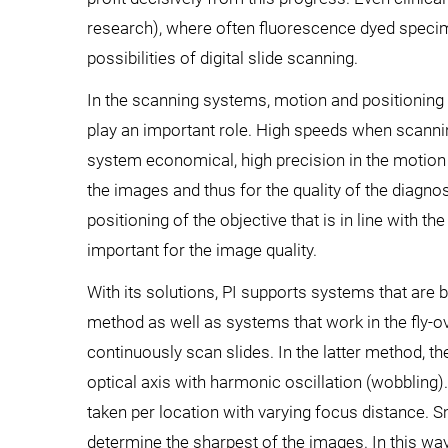
research), where often fluorescence dyed specim
possibilities of digital slide scanning.
In the scanning systems, motion and positioning 
play an important role. High speeds when scanni
system economical, high precision in the motion is
the images and thus for the quality of the diagno
positioning of the objective that is in line with t
important for the image quality.
With its solutions, PI supports systems that are 
method as well as systems that work in the fly-ov
continuously scan slides. In the latter method, t
optical axis with harmonic oscillation (wobbling).
taken per location with varying focus distance.
determine the sharpest of the images. In this way