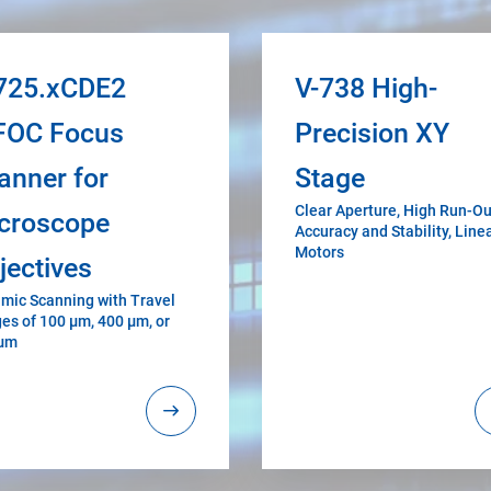
725.xCDE2
V-738 High-
FOC Focus
Precision XY
anner for
Stage
Clear Aperture, High Run-Ou
croscope
Accuracy and Stability, Line
Motors
jectives
mic Scanning with Travel
es of 100 µm, 400 µm, or
 µm