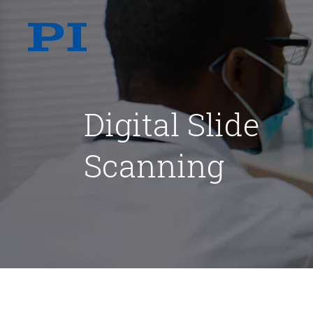
Digital Slide
Scanning