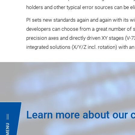
holders and other typical error sources can be el
PI sets new standards again and again with its 
developers can choose from a great number of spe
precision axes and directly driven XY stages (V-73
integrated solutions (X/Y/Z incl. rotation) with an
Learn more about our 
MENU