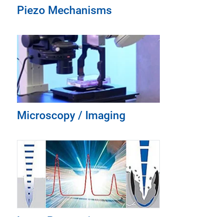
Piezo Mechanisms
Microscopy / Imaging