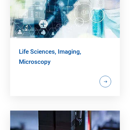
Life Sciences, Imaging,
Microscopy