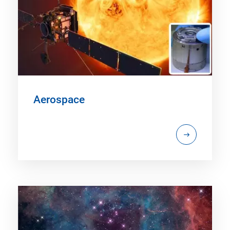
Aerospace