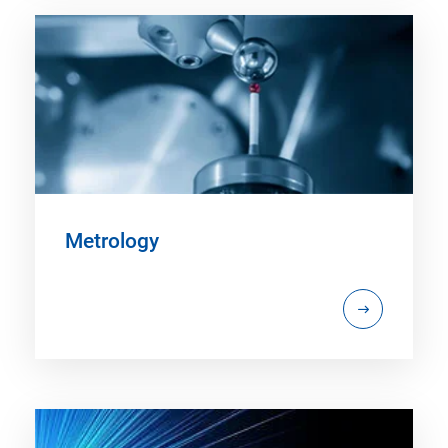
Metrology