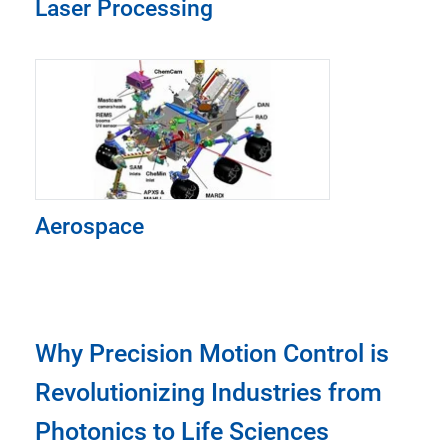
Laser Processing
Aerospace
Why Precision Motion Control is
Revolutionizing Industries from
Photonics to Life Sciences