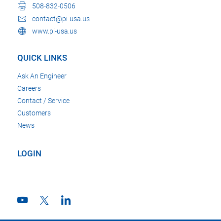
508-832-0506
contact@pi-usa.us
www.pi-usa.us
QUICK LINKS
Ask An Engineer
Careers
Contact / Service
Customers
News
LOGIN