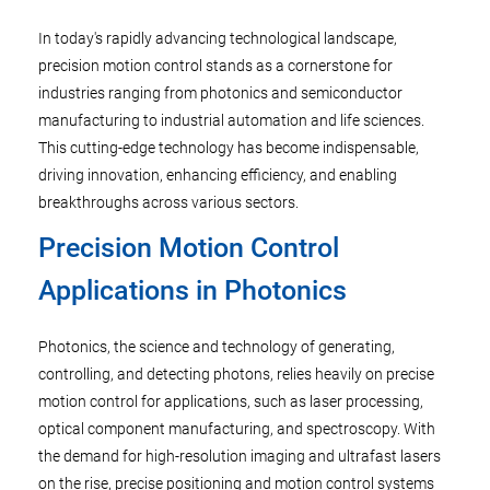
In today's rapidly advancing technological landscape,
precision motion control stands as a cornerstone for
industries ranging from photonics and semiconductor
manufacturing to industrial automation and life sciences.
This cutting-edge technology has become indispensable,
driving innovation, enhancing efficiency, and enabling
breakthroughs across various sectors.
Precision Motion Control
Applications in Photonics
Photonics, the science and technology of generating,
controlling, and detecting photons, relies heavily on precise
motion control for applications, such as laser processing,
optical component manufacturing, and spectroscopy. With
the demand for high-resolution imaging and ultrafast lasers
on the rise, precise positioning and motion control systems