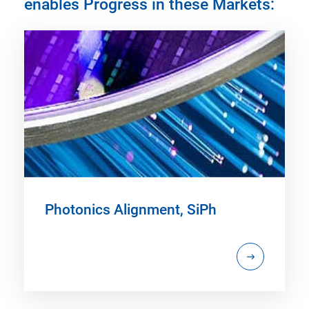
enables Progress in these Markets:
Photonics Alignment, SiPh