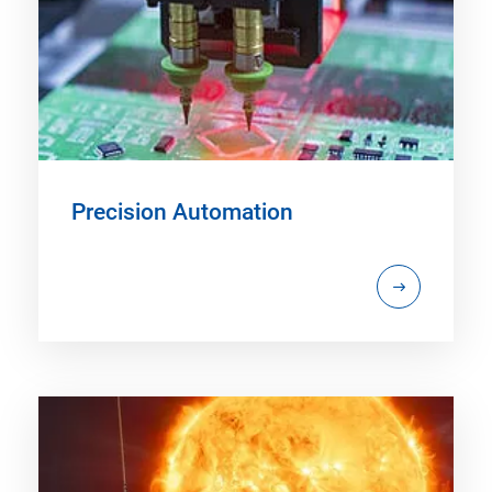
Precision Automation