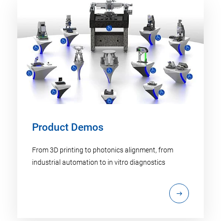
Product Demos
From 3D printing to photonics alignment, from
industrial automation to in vitro diagnostics