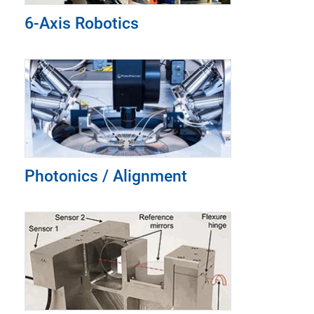
6-Axis Robotics
Photonics / Alignment