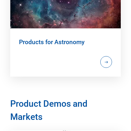
Products for Astronomy
Product Demos and
Markets