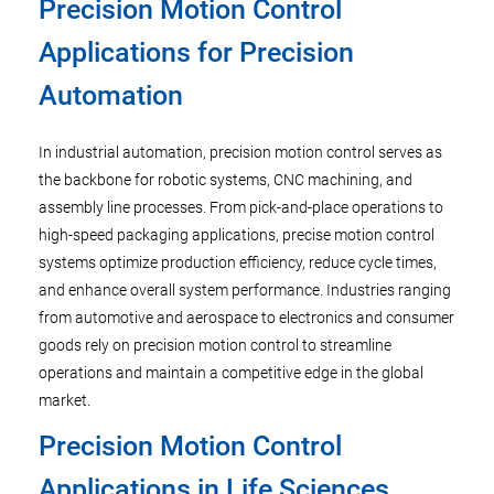
Precision Motion Control
Applications for Precision
Automation
In industrial automation, precision motion control serves as
the backbone for robotic systems, CNC machining, and
assembly line processes. From pick-and-place operations to
high-speed packaging applications, precise motion control
systems optimize production efficiency, reduce cycle times,
and enhance overall system performance. Industries ranging
from automotive and aerospace to electronics and consumer
goods rely on precision motion control to streamline
operations and maintain a competitive edge in the global
market.
Precision Motion Control
Applications in Life Sciences