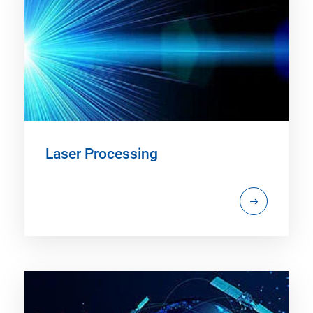
Laser Processing