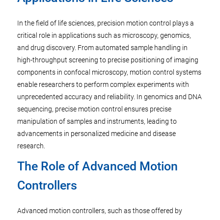
In the field of life sciences, precision motion control plays a
critical role in applications such as microscopy, genomics,
and drug discovery. From automated sample handling in
high-throughput screening to precise positioning of imaging
components in confocal microscopy, motion control systems
enable researchers to perform complex experiments with
unprecedented accuracy and reliability. In genomics and DNA
sequencing, precise motion control ensures precise
manipulation of samples and instruments, leading to
advancements in personalized medicine and disease
research.
The Role of Advanced Motion
Controllers
Advanced motion controllers, such as those offered by