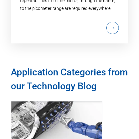
repeatabilities from the micro-, through the nano-,
to the picometer range are required everywhere.
Application Categories from
our Technology Blog