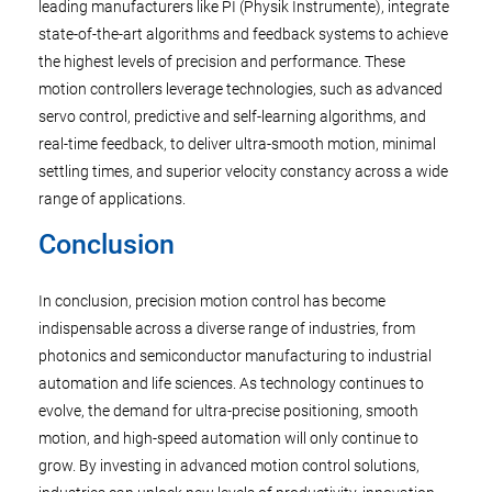
leading manufacturers like PI (Physik Instrumente), integrate
state-of-the-art algorithms and feedback systems to achieve
the highest levels of precision and performance. These
motion controllers leverage technologies, such as advanced
servo control, predictive and self-learning algorithms, and
real-time feedback, to deliver ultra-smooth motion, minimal
settling times, and superior velocity constancy across a wide
range of applications.
Conclusion
In conclusion, precision motion control has become
indispensable across a diverse range of industries, from
photonics and semiconductor manufacturing to industrial
automation and life sciences. As technology continues to
evolve, the demand for ultra-precise positioning, smooth
motion, and high-speed automation will only continue to
grow. By investing in advanced motion control solutions,