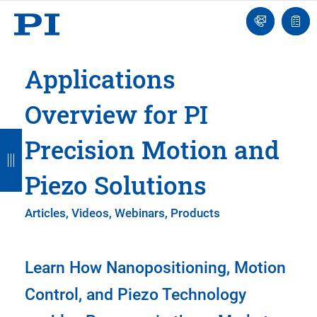
Engineer
Ask
Quot
an
list
Engineer
Applications
Overview for PI
B
B
B
B
B
Precision Motion and
a
a
a
a
a
Piezo Solutions
c
c
c
c
c
k
k
k
k
k
Articles, Videos, Webinars, Products
Learn How Nanopositioning, Motion
Control, and Piezo Technology