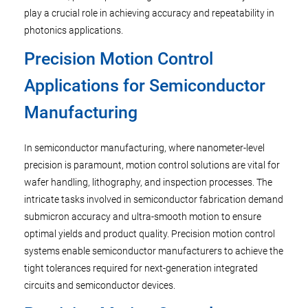
play a crucial role in achieving accuracy and repeatability in
photonics applications.
Precision Motion Control
Applications for Semiconductor
Manufacturing
In semiconductor manufacturing, where nanometer-level
precision is paramount, motion control solutions are vital for
wafer handling, lithography, and inspection processes. The
intricate tasks involved in semiconductor fabrication demand
submicron accuracy and ultra-smooth motion to ensure
optimal yields and product quality. Precision motion control
systems enable semiconductor manufacturers to achieve the
tight tolerances required for next-generation integrated
circuits and semiconductor devices.