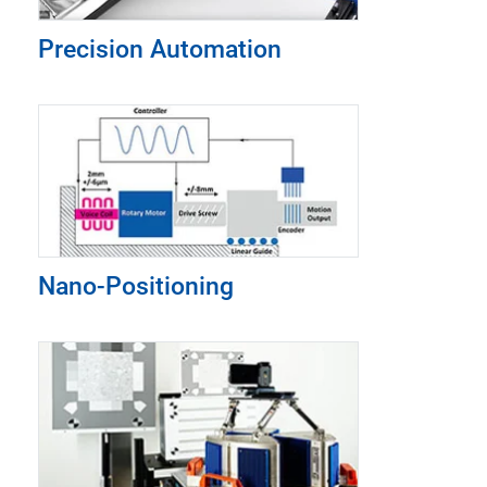
Precision Automation
Nano-Positioning