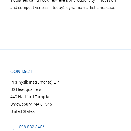
industries can unlock new levels of productivity, innovation,
and competitiveness in today's dynamic market landscape.
CONTACT
PI (Physik Instrumente) L.P.
US Headquarters
440 Hartford Turnpike
Shrewsbury, MA 01545
United States
508-832-3456