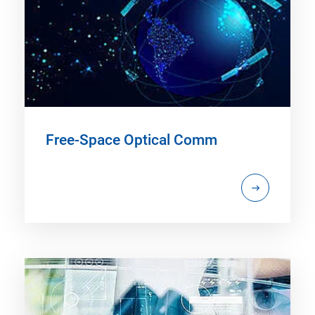
Free-Space Optical Comm