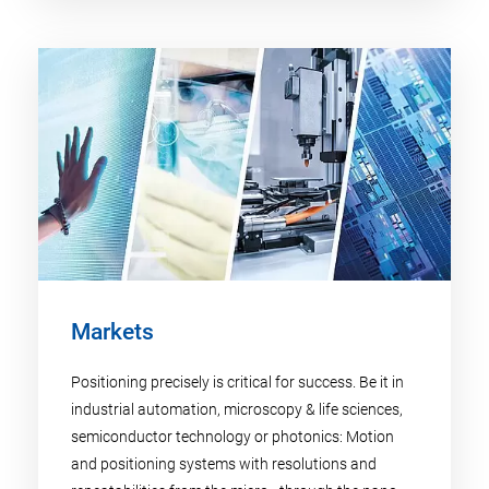
Markets
Positioning precisely is critical for success. Be it in
industrial automation, microscopy & life sciences,
semiconductor technology or photonics: Motion
and positioning systems with resolutions and