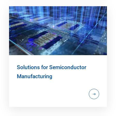
Solutions for Semiconductor
Manufacturing