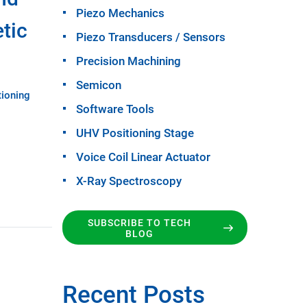
Piezo Mechanics
tic
Piezo Transducers / Sensors
Precision Machining
Semicon
tioning
Software Tools
UHV Positioning Stage
Voice Coil Linear Actuator
X-Ray Spectroscopy
SUBSCRIBE TO TECH
BLOG
Recent Posts