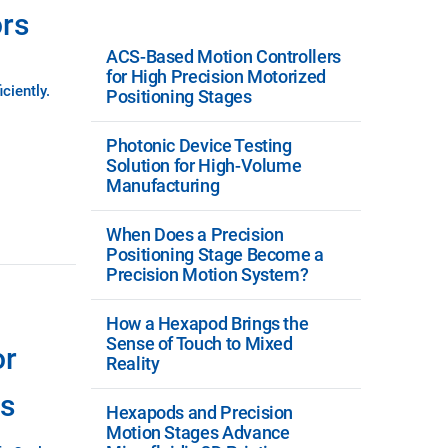
ors
ACS-Based Motion Controllers
for High Precision Motorized
ciently.
Positioning Stages
Photonic Device Testing
Solution for High-Volume
Manufacturing
When Does a Precision
Positioning Stage Become a
Precision Motion System?
How a Hexapod Brings the
Sense of Touch to Mixed
or
Reality
ns
Hexapods and Precision
Motion Stages Advance