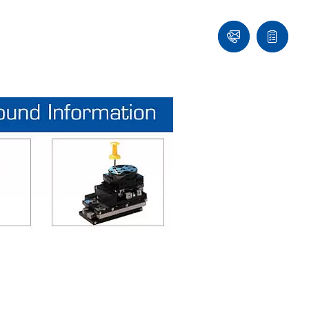
Ask
Quote
an
list
Engineer