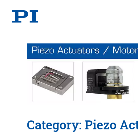
Category: Piezo Ac