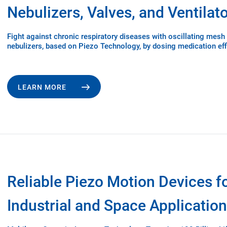
Nebulizers, Valves, and Ventilat
Fight against chronic respiratory diseases with oscillating mesh
nebulizers, based on Piezo Technology, by dosing medication effi
LEARN MORE
Reliable Piezo Motion Devices f
Industrial and Space Applicatio