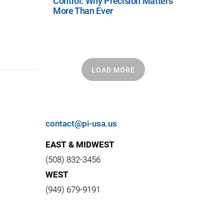
Control: Why Precision Matters
More Than Ever
LOAD MORE
contact@pi-usa.us
EAST & MIDWEST
(508) 832-3456
WEST
(949) 679-9191