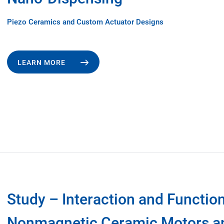
Piezo Ceramics and Custom Actuator Designs
LEARN MORE
Study – Interaction and Function
Nonmagnetic Ceramic Motors a