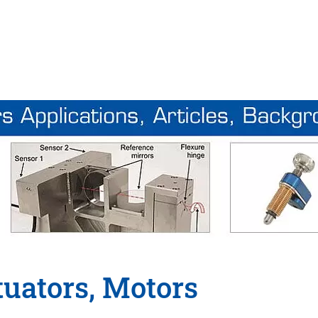
tuators, Motors