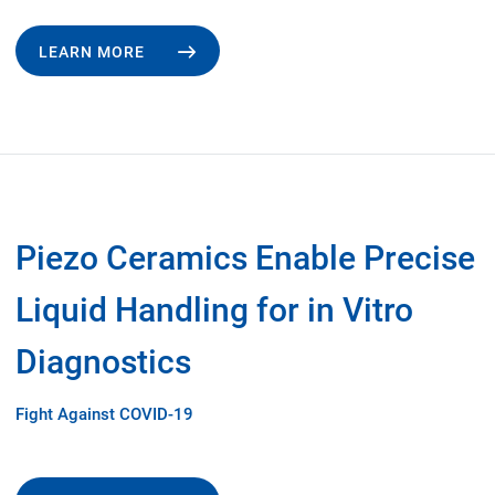
LEARN MORE
Piezo Ceramics Enable Precise
Liquid Handling for in Vitro
Diagnostics
Fight Against COVID-19