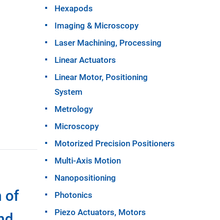
Hexapods
Imaging & Microscopy
Laser Machining, Processing
Linear Actuators
Linear Motor, Positioning
System
Metrology
Microscopy
Motorized Precision Positioners
Multi-Axis Motion
Nanopositioning
 of
Photonics
Piezo Actuators, Motors
nd