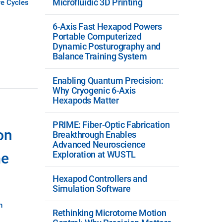
Microfluidic 3D Printing
fe Cycles
6-Axis Fast Hexapod Powers
Portable Computerized
Dynamic Posturography and
Balance Training System
Enabling Quantum Precision:
Why Cryogenic 6-Axis
Hexapods Matter
PRIME: Fiber-Optic Fabrication
on
Breakthrough Enables
Advanced Neuroscience
Exploration at WUSTL
me
Hexapod Controllers and
Simulation Software
n
Rethinking Microtome Motion