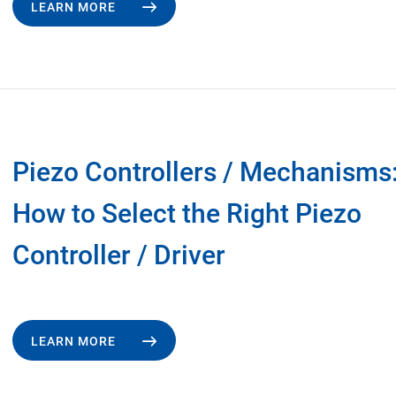
LEARN MORE
Piezo Controllers / Mechanisms
How to Select the Right Piezo
Controller / Driver
LEARN MORE