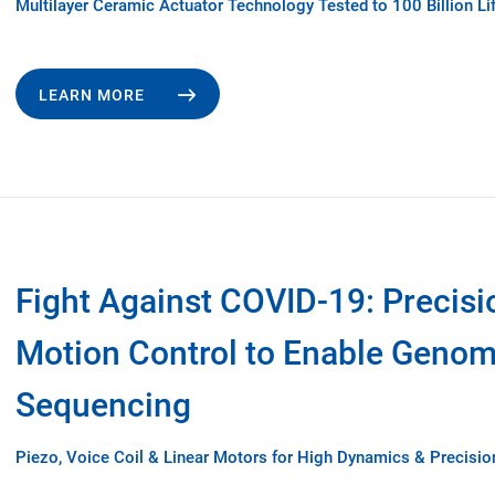
Multilayer Ceramic Actuator Technology Tested to 100 Billion Li
LEARN MORE
Fight Against COVID-19: Precisi
Motion Control to Enable Geno
Sequencing
Piezo, Voice Coil & Linear Motors for High Dynamics & Precisio