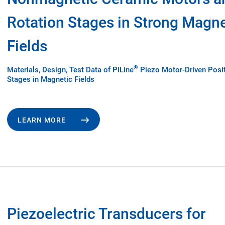
Rotation Stages in Strong Magne
Fields
®
Materials, Design, Test Data of PILine
Piezo Motor-Driven Posi
Stages in Magnetic Fields
LEARN MORE
Piezoelectric Transducers for