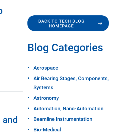
p
BACK TO TECH BLOG
HOMEPAGE
Blog Categories
Aerospace
Air Bearing Stages, Components,
Systems
Astronomy
Automation, Nano-Automation
- and
Beamline Instrumentation
Bio-Medical