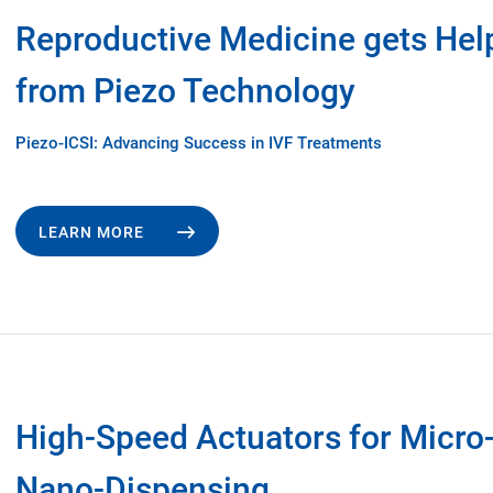
Reproductive Medicine gets Hel
from Piezo Technology
Piezo-ICSI: Advancing Success in IVF Treatments
LEARN MORE
High-Speed Actuators for Micro
Nano-Dispensing