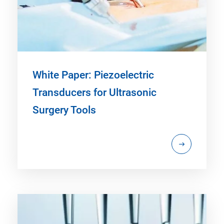
White Paper: Piezoelectric
Transducers for Ultrasonic
Surgery Tools