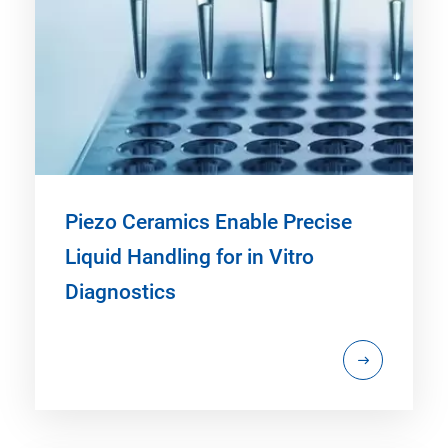
Piezo Ceramics Enable Precise
Liquid Handling for in Vitro
Diagnostics