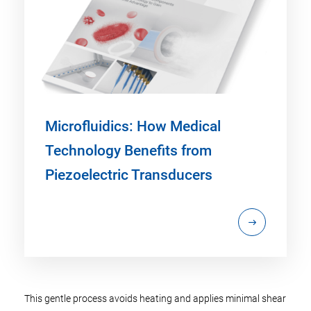
Microfluidics: How Medical
Technology Benefits from
Piezoelectric Transducers
This gentle process avoids heating and applies minimal shear