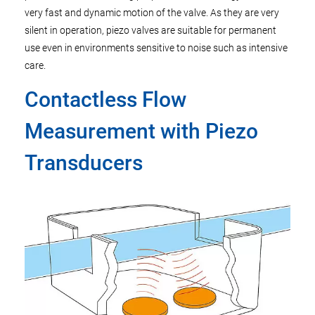
very fast and dynamic motion of the valve. As they are very
silent in operation, piezo valves are suitable for permanent
use even in environments sensitive to noise such as intensive
care.
Contactless Flow
Measurement with Piezo
Transducers