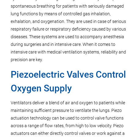
spontaneous breathing for patients with seriously damaged
lung functions by means of controlled gas inhalation,
exhalation, and oxygenation. They are used in case of serious
respiratory failure or respiratory deficiency caused by various
diseases. These systems are used to accompany anesthesia
during surgeries and in intensive care. When it comes to
intensive care with medical ventilation systems, reliability and
precision are key.
Piezoelectric Valves Control
Oxygen Supply
Ventilators deliver a blend of air and oxygen to patients while
maintaining sufficient pressure to ventilate the lungs. Piezo
actuation technology can be used to control valve functions
across a range of flow rates, from high to low velocity. Piezo
actuators can either directly control valves or work against a