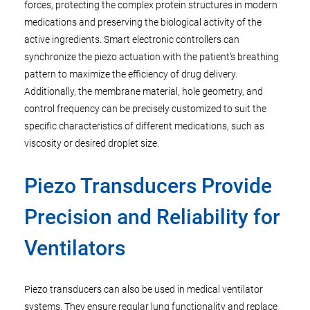
forces, protecting the complex protein structures in modern
medications and preserving the biological activity of the
active ingredients. Smart electronic controllers can
synchronize the piezo actuation with the patient's breathing
pattern to maximize the efficiency of drug delivery.
Additionally, the membrane material, hole geometry, and
control frequency can be precisely customized to suit the
specific characteristics of different medications, such as
viscosity or desired droplet size.
Piezo Transducers Provide
Precision and Reliability for
Ventilators
Piezo transducers can also be used in medical ventilator
systems. They ensure regular lung functionality and replace