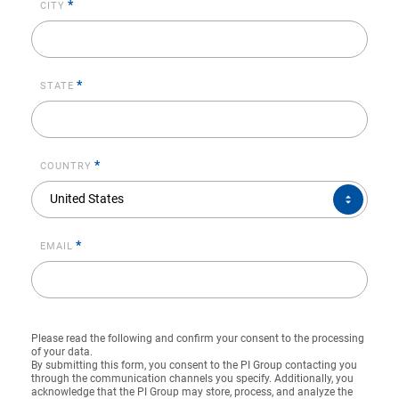
*
CITY
*
STATE
*
COUNTRY
COUNTRY*
United States
*
EMAIL
Please read the following and confirm your consent to the processing
of your data.
By submitting this form, you consent to the PI Group contacting you
through the communication channels you specify. Additionally, you
acknowledge that the PI Group may store, process, and analyze the