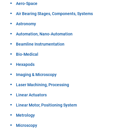
Aero-Space
Air Bearing Stages, Components, Systems
Astronomy
Automation, Nano-Automation
Beamline Instrumentation
Bio-Medical
Hexapods
Imaging & Microscopy
Laser Machining, Processing
Linear Actuators
Linear Motor, Positioning System
Metrology
Microscopy