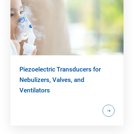
Piezoelectric Transducers for
Nebulizers, Valves, and
Ventilators