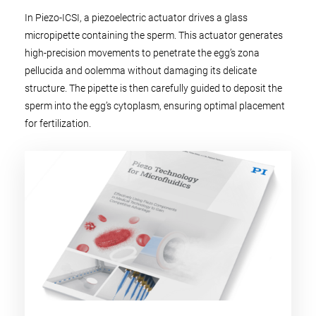
In Piezo-ICSI, a piezoelectric actuator drives a glass
micropipette containing the sperm. This actuator generates
high-precision movements to penetrate the egg’s zona
pellucida and oolemma without damaging its delicate
structure. The pipette is then carefully guided to deposit the
sperm into the egg’s cytoplasm, ensuring optimal placement
for fertilization.