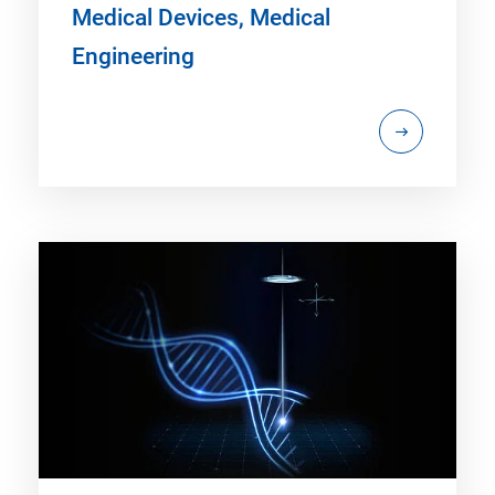
Medical Devices, Medical
Engineering