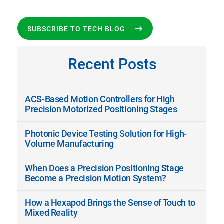
SUBSCRIBE TO TECH BLOG
Recent Posts
ACS-Based Motion Controllers for High
Precision Motorized Positioning Stages
Photonic Device Testing Solution for High-
Volume Manufacturing
When Does a Precision Positioning Stage
Become a Precision Motion System?
How a Hexapod Brings the Sense of Touch to
Mixed Reality