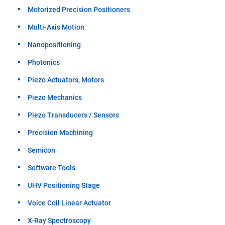
Motorized Precision Positioners
Multi-Axis Motion
Nanopositioning
Photonics
Piezo Actuators, Motors
Piezo Mechanics
Piezo Transducers / Sensors
Precision Machining
Semicon
Software Tools
UHV Positioning Stage
Voice Coil Linear Actuator
X-Ray Spectroscopy