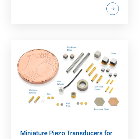
Miniature Piezo Transducers for