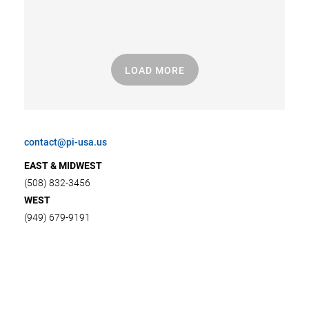
LOAD MORE
contact@pi-usa.us
EAST & MIDWEST
(508) 832-3456
WEST
(949) 679-9191