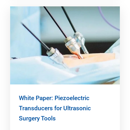
White Paper: Piezoelectric
Transducers for Ultrasonic
Surgery Tools