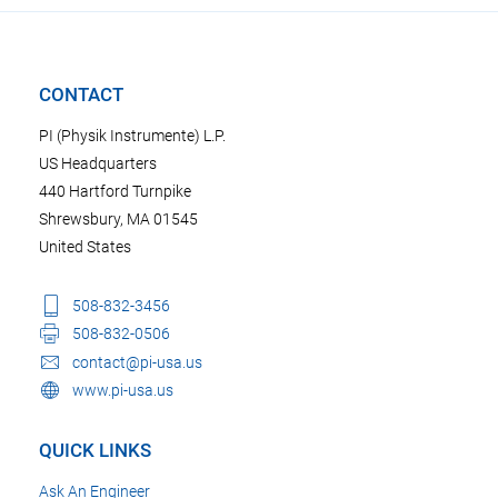
CONTACT
PI (Physik Instrumente) L.P.
US Headquarters
440 Hartford Turnpike
Shrewsbury, MA 01545
United States
508-832-3456
508-832-0506
contact@pi-usa.us
www.pi-usa.us
QUICK LINKS
Ask An Engineer