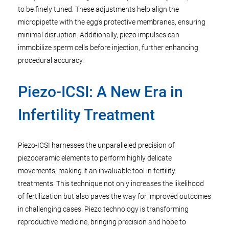
to be finely tuned. These adjustments help align the
micropipette with the egg’s protective membranes, ensuring
minimal disruption. Additionally, piezo impulses can
immobilize sperm cells before injection, further enhancing
procedural accuracy.
Piezo-ICSI: A New Era in
Infertility Treatment
Piezo-ICSI harnesses the unparalleled precision of
piezoceramic elements to perform highly delicate
movements, making it an invaluable tool in fertility
treatments. This technique not only increases the likelihood
of fertilization but also paves the way for improved outcomes
in challenging cases. Piezo technology is transforming
reproductive medicine, bringing precision and hope to