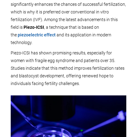
significantly enhances the chances of successful fertilization,
which is why it is preferred over conventional in vitro
fertilization (IVF). Among the latest advancements in this
field is
Piezo-ICSI
, a technique that is based on
the
piezoelectric effect
and its application in modern
technology.
Piezo-ICSI has shown promising results, especially for
women with fragile egg syndrome and patients over 35.
Studies indicate that this method improves fertilization rates
and blastocyst development, offering renewed hope to
individuals facing fertility challenges.