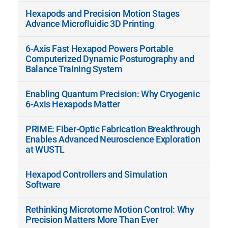
Hexapods and Precision Motion Stages
Advance Microfluidic 3D Printing
6-Axis Fast Hexapod Powers Portable
Computerized Dynamic Posturography and
Balance Training System
Enabling Quantum Precision: Why Cryogenic
6-Axis Hexapods Matter
PRIME: Fiber-Optic Fabrication Breakthrough
Enables Advanced Neuroscience Exploration
at WUSTL
Hexapod Controllers and Simulation
Software
Rethinking Microtome Motion Control: Why
Precision Matters More Than Ever