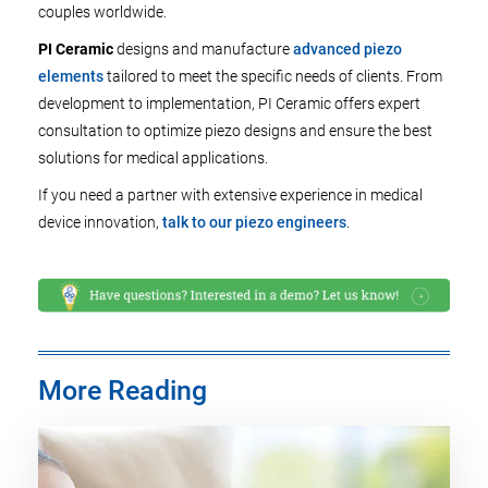
couples worldwide.
PI Ceramic
designs and manufacture
advanced piezo
elements
tailored to meet the specific needs of clients. From
development to implementation, PI Ceramic offers expert
consultation to optimize piezo designs and ensure the best
solutions for medical applications.
If you need a partner with extensive experience in medical
device innovation,
talk to our piezo engineers
.
More Reading