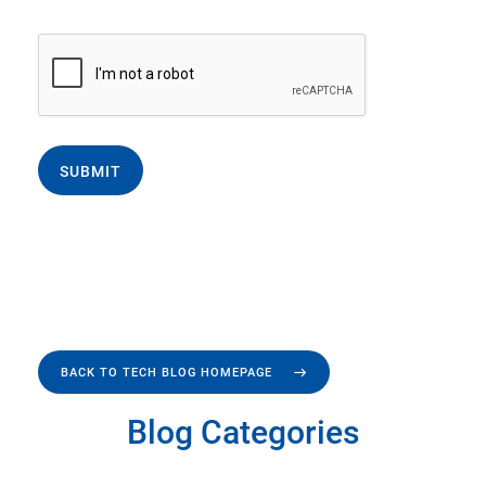
SUBMIT
BACK TO TECH BLOG HOMEPAGE
Blog Categories