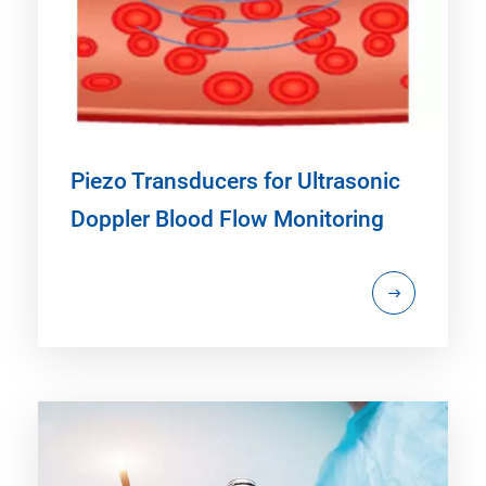
Piezo Transducers for Ultrasonic
Doppler Blood Flow Monitoring