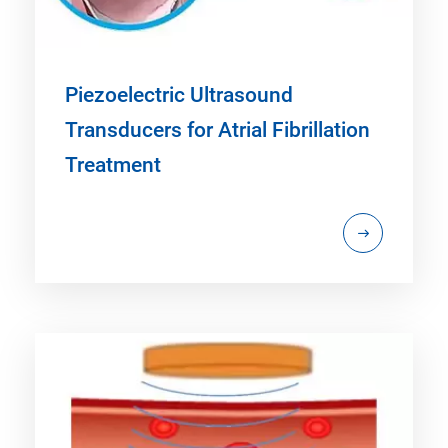
Piezoelectric Ultrasound
Transducers for Atrial Fibrillation
Treatment