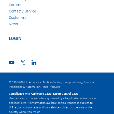
Careers
Contact / Service
Customers
News
LOGIN
© 1996-2026 PI Americas | Motion Control, Nanopositioning, Precision
Positioning & Automation, Piezo Products
Compliance with Applicable Laws; Export Control Laws
User access to this website is governed by all applicable federal, state,
and local laws. All information available on this website is subject to
U.S. export control laws and may also be subject to the laws of the
country where you reside.