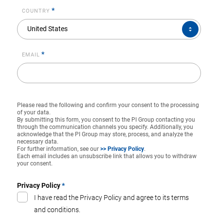
*
COUNTRY
COUNTRY*
United States
*
EMAIL
Please read the following and confirm your consent to the processing
of your data.
By submitting this form, you consent to the PI Group contacting you
through the communication channels you specify. Additionally, you
acknowledge that the PI Group may store, process, and analyze the
necessary data.
For further information, see our
>> Privacy Policy
.
Each email includes an unsubscribe link that allows you to withdraw
your consent.
Privacy Policy
*
I have read the Privacy Policy and agree to its terms
and conditions.