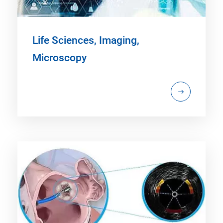
Life Sciences, Imaging,
Microscopy