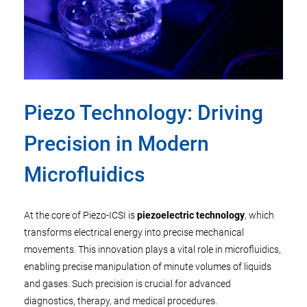
Piezo Technology: Driving
Precision in Modern
Microfluidics
At the core of Piezo-ICSI is
piezoelectric technology
, which
transforms electrical energy into precise mechanical
movements. This innovation plays a vital role in microfluidics,
enabling precise manipulation of minute volumes of liquids
and gases. Such precision is crucial for advanced
diagnostics, therapy, and medical procedures.