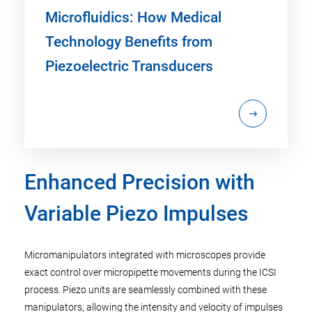
Microfluidics: How Medical
Technology Benefits from
Piezoelectric Transducers
Enhanced Precision with
Variable Piezo Impulses
Micromanipulators integrated with microscopes provide
exact control over micropipette movements during the ICSI
process. Piezo units are seamlessly combined with these
manipulators, allowing the intensity and velocity of impulses