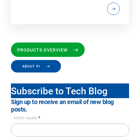
PRODUCTS OVERVIEW
ABOUT PI
Subscribe to Tech Blog
Sign up to receive an email of new blog
posts.
*
FIRST NAME