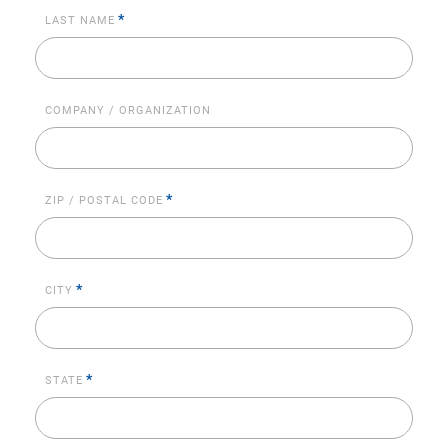
*
LAST NAME
COMPANY / ORGANIZATION
*
ZIP / POSTAL CODE
*
CITY
*
STATE