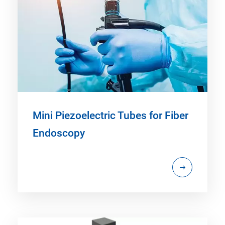
Mini Piezoelectric Tubes for Fiber
Endoscopy