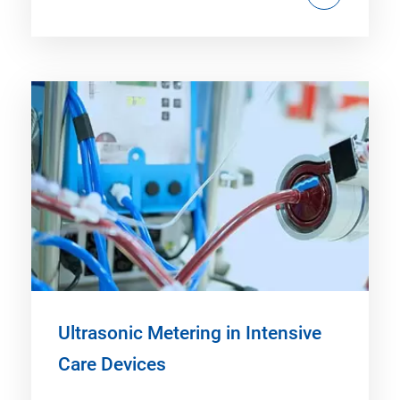
Ultrasonic Metering in Intensive
Care Devices