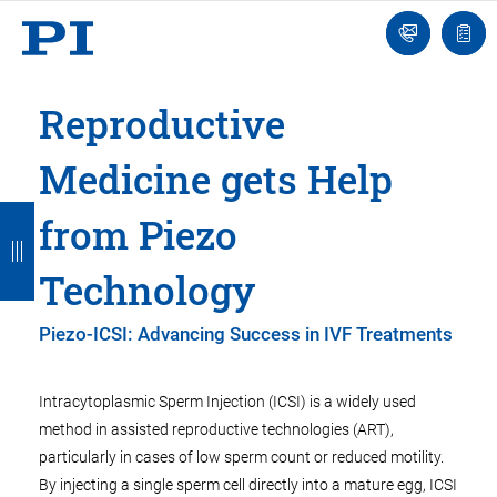
Engineer
Ask
Quot
an
list
Engineer
Reproductive
Medicine gets Help
B
B
B
B
B
from Piezo
a
a
a
a
a
Technology
c
c
c
c
c
k
k
k
k
k
Piezo-ICSI: Advancing Success in IVF Treatments
Intracytoplasmic Sperm Injection (ICSI) is a widely used
method in assisted reproductive technologies (ART),
particularly in cases of low sperm count or reduced motility.
By injecting a single sperm cell directly into a mature egg, ICSI