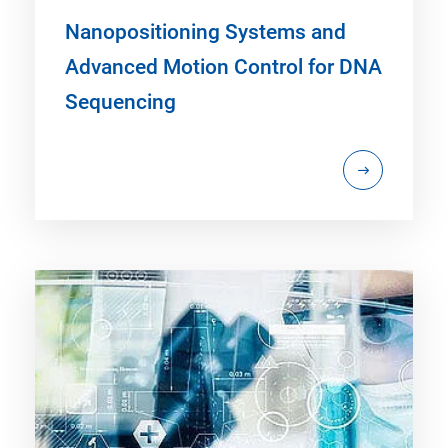
Nanopositioning Systems and
Advanced Motion Control for DNA
Sequencing