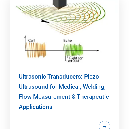
Ultrasonic Transducers: Piezo
Ultrasound for Medical, Welding,
Flow Measurement & Therapeutic
Applications